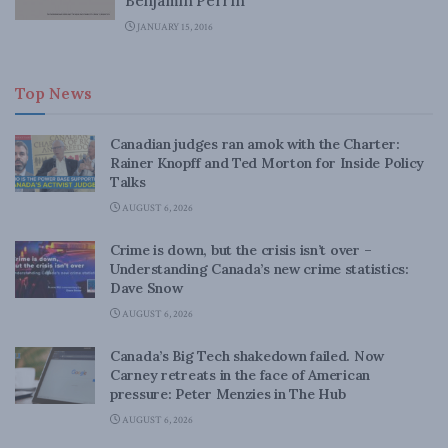
Benjamin Perrin
JANUARY 15, 2016
Top News
Canadian judges ran amok with the Charter:
Rainer Knopff and Ted Morton for Inside Policy
Talks
AUGUST 6, 2026
Crime is down, but the crisis isn’t over –
Understanding Canada’s new crime statistics:
Dave Snow
AUGUST 6, 2026
Canada’s Big Tech shakedown failed. Now
Carney retreats in the face of American
pressure: Peter Menzies in The Hub
AUGUST 6, 2026