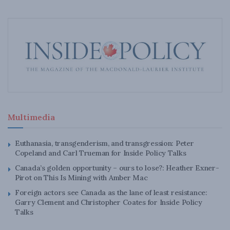
Multimedia
Euthanasia, transgenderism, and transgression: Peter
Copeland and Carl Trueman for Inside Policy Talks
Canada’s golden opportunity – ours to lose?: Heather Exner-
Pirot on This Is Mining with Amber Mac
Foreign actors see Canada as the lane of least resistance:
Garry Clement and Christopher Coates for Inside Policy
Talks