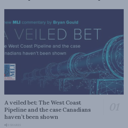
A veiled bet: The West Coast
Pipeline and the case Canadians
haven’t been shown
0 SHARES