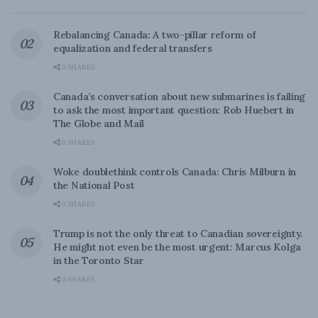
Rebalancing Canada: A two-pillar reform of
equalization and federal transfers
0 SHARES
Canada’s conversation about new submarines is failing
to ask the most important question: Rob Huebert in
The Globe and Mail
0 SHARES
Woke doublethink controls Canada: Chris Milburn in
the National Post
0 SHARES
Trump is not the only threat to Canadian sovereignty.
He might not even be the most urgent: Marcus Kolga
in the Toronto Star
0 SHARES