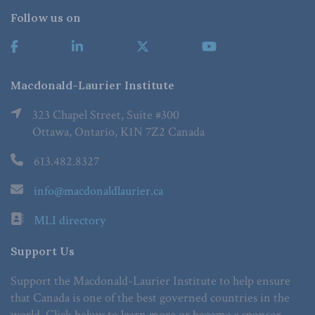
Follow us on
Macdonald-Laurier Institute
323 Chapel Street, Suite #300
Ottawa, Ontario, K1N 7Z2 Canada
613.482.8327
info@macdonaldlaurier.ca
MLI directory
Support Us
Support the Macdonald-Laurier Institute to help ensure
that Canada is one of the best governed countries in the
world. Click below to learn more or become a sponsor.