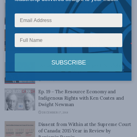
There is a 98% chance your lawyer is a
sheep: Richard Owens for Inside Policy
APRIL 30, 2019
Time for Ontario lawyers to scrap rule that
violates their freedom of expression:
Arthur Cockfield in the Hill Times
APRIL 17, 2019
Decoding the Mueller Report: Straight Talk
Q & A with Ken White
APRIL 17, 2019
Ep. 19 – The Resource Economy and
Indigenous Rights with Ken Coates and
Dwight Newman
DECEMBER 17, 2018
Dissent from Within at the Supreme Court
of Canada: 2015 Year in Review by