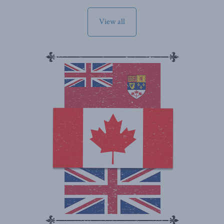
View all