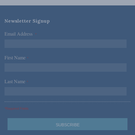
Newsletter Signup
Email Address
*
First Name
*
Last Name
*
*Required Fields