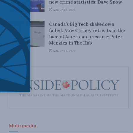
new crime statistics: Dave Snow
AUGUST 6, 2026
Canada’s Big Tech shakedown
failed. Now Carney retreats in the
face of American pressure: Peter
Menzies in The Hub
AUGUST 6, 2026
Multimedia