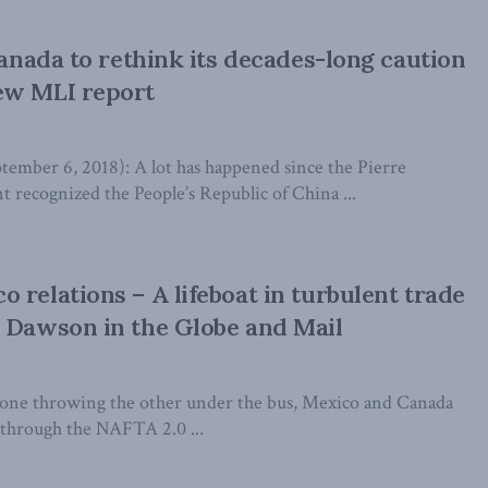
Canada to rethink its decades-long caution
ew MLI report
ber 6, 2018): A lot has happened since the Pierre
recognized the People’s Republic of China ...
 relations – A lifeboat in turbulent trade
 Dawson in the Globe and Mail
 one throwing the other under the bus, Mexico and Canada
 through the NAFTA 2.0 ...