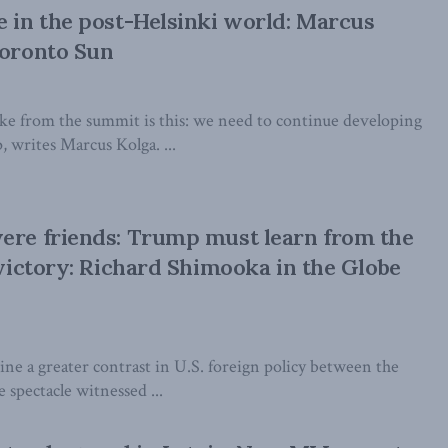
e in the post-Helsinki world: Marcus
Toronto Sun
e from the summit is this: we need to continue developing
, writes Marcus Kolga. ...
ere friends: Trump must learn from the
t victory: Richard Shimooka in the Globe
agine a greater contrast in U.S. foreign policy between the
e spectacle witnessed ...