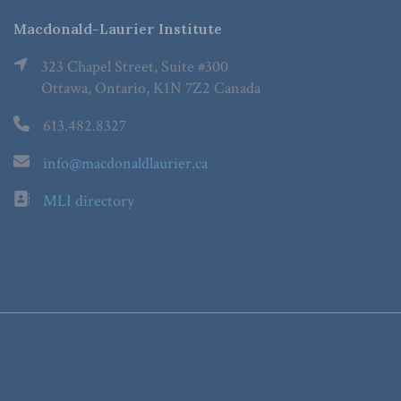
Macdonald-Laurier Institute
323 Chapel Street, Suite #300
Ottawa, Ontario, K1N 7Z2 Canada
613.482.8327
info@macdonaldlaurier.ca
MLI directory