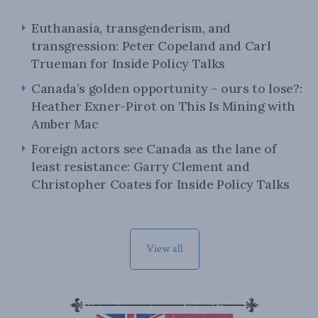
Euthanasia, transgenderism, and
transgression: Peter Copeland and Carl
Trueman for Inside Policy Talks
Canada’s golden opportunity – ours to lose?:
Heather Exner-Pirot on This Is Mining with
Amber Mac
Foreign actors see Canada as the lane of
least resistance: Garry Clement and
Christopher Coates for Inside Policy Talks
View all