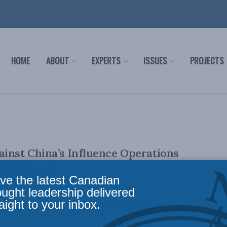
HOME
ABOUT
EXPERTS
ISSUES
PROJECTS
inst China’s Influence Operations
MLI Report
ve the latest Canadian
ought leadership delivered
aight to your inbox.
 25, 2018): In recent years, China has invested billions
 to boost its ...