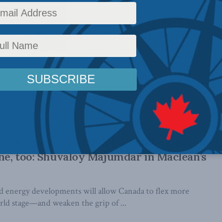
nada’s timid approach to Taiwan: Eric
Hill Times
states want to take concrete security steps to send a clearer
 ...
leverage Canada’s energy advantage into a
one, too: Shuvaloy Majumdar in Maclean’s
nd energy developments will allow Canada to flex more
rld stage—and weaken the grip of ...