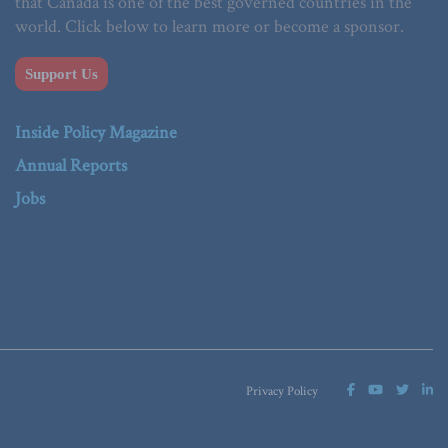
that Canada is one of the best governed countries in the
world. Click below to learn more or become a sponsor.
Support Us
Inside Policy Magazine
Annual Reports
Jobs
Privacy Policy