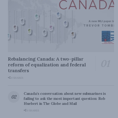
Rebalancing Canada: A two-pillar
reform of equalization and federal
transfers
0 SHARES
Canada’s conversation about new submarines is
failing to ask the most important question: Rob
Huebert in The Globe and Mail
0 SHARES