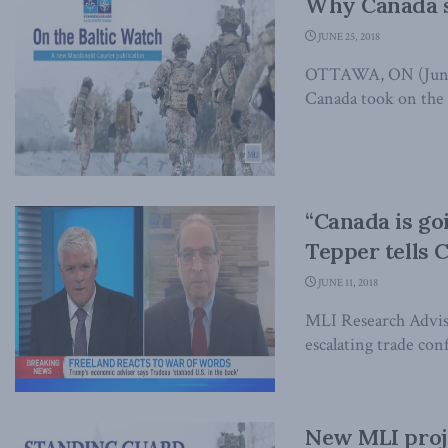
Why Canada s
JUNE 25, 2018
OTTAWA, ON (June 25
Canada took on the 
“Canada is go
Tepper tells 
JUNE 11, 2018
MLI Research Advis
escalating trade con
New MLI proje