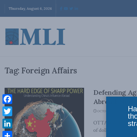
Thursday, August 6, 2026
Tag:
Foreign Affairs
Defending Aga
Abroad: New 
Ha
Facebook
OCTOBER 25, 2018
th
Twitter
str
OTTAWA, ON (October
of dollars in an effort
LinkedIn