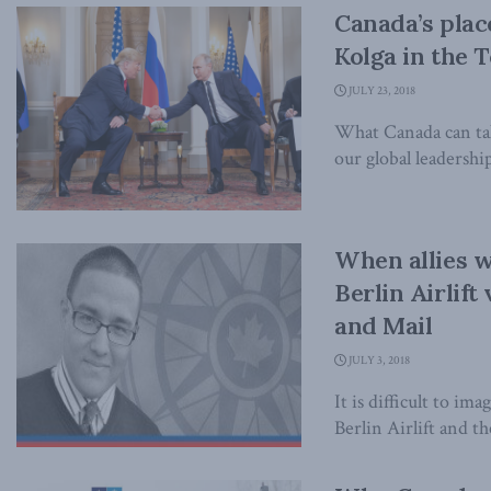
Canada’s plac
Kolga in the 
JULY 23, 2018
What Canada can tak
our global leadership
When allies w
Berlin Airlif
and Mail
JULY 3, 2018
It is difficult to im
Berlin Airlift and th