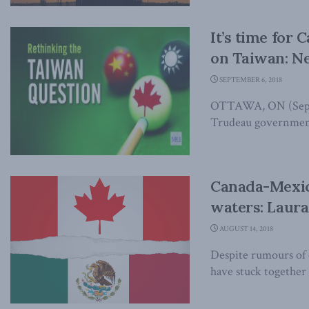
It’s time for 
on Taiwan: N
SEPTEMBER 6, 2018
OTTAWA, ON (Septem
Trudeau government 
Canada-Mexico
waters: Laura
AUGUST 14, 2018
Despite rumours of
have stuck together