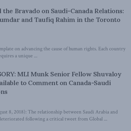
 the Bravado on Saudi-Canada Relations:
umdar and Taufiq Rahim in the Toronto
emplate on advancing the cause of human rights. Each country
quires a unique ...
RY: MLI Munk Senior Fellow Shuvaloy
ilable to Comment on Canada-Saudi
ons
 8, 2018): The relationship between Saudi Arabia and
eteriorated following a critical tweet from Global ...