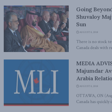
Going Beyond
Shuvaloy Maj
Sun
AUGUST 8, 2018
There is no stock t
Canada deals with re
MEDIA ADVISO
Majumdar Ava
Arabia Relati
AUGUST 8, 2018
OTTAWA, ON (August
Canada has quickly d