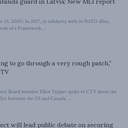
tands guard in Latvia: New MLI report
, 2018): In 2017, in solidarity with its NATO allies,
role of a Framework ...
ing to go through a very rough patch,”
CTV
ory Board member Elliot Tepper spoke to CTV about the
flict between the US and Canada. ...
ct will lead public debate on securing