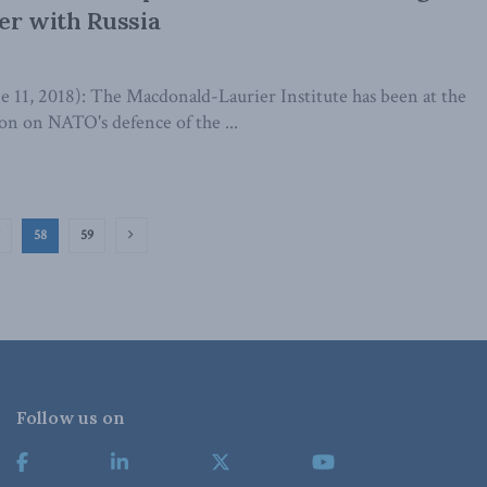
er with Russia
1, 2018): The Macdonald-Laurier Institute has been at the
ion on NATO's defence of the ...
58
59
Follow us on