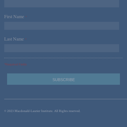
First Name
*
Last Name
*
*Required Fields
© 2023 Macdonald-Laurier Institute. All Rights reserved.