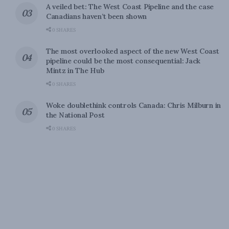
A veiled bet: The West Coast Pipeline and the case
Canadians haven’t been shown
0 SHARES
The most overlooked aspect of the new West Coast
pipeline could be the most consequential: Jack
Mintz in The Hub
0 SHARES
Woke doublethink controls Canada: Chris Milburn in
the National Post
0 SHARES