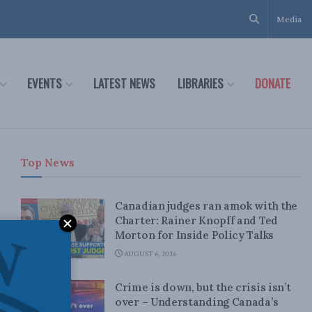
Media
EVENTS
LATEST NEWS
LIBRARIES
DONATE
Top News
Canadian judges ran amok with the
Charter: Rainer Knopff and Ted
Morton for Inside Policy Talks
AUGUST 6, 2026
Crime is down, but the crisis isn’t
over – Understanding Canada’s