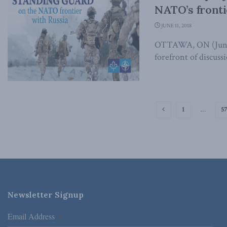
NATO’s fronti
JUNE 11, 2018
OTTAWA, ON (June 1
forefront of discuss
1
…
57
Newsletter Signup
Email Address
*