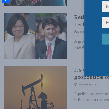
Share
Rethinking Ca
Lerhe in the 
SEPTEMBER 11, 2018
A growing number of 
signal to a China that
It’s time to 
geopolitical 
SEPTEMBER 8, 2018
Pipeline projects a
influence on the wo