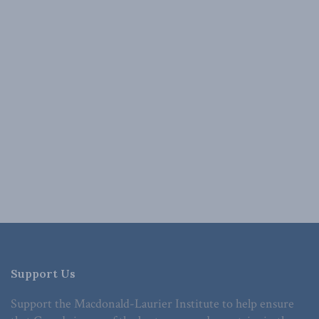
Support Us
Support the Macdonald-Laurier Institute to help ensure