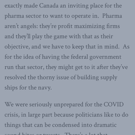
exactly made Canada an inviting place for the
pharma sector to want to operate in. Pharma
aren’t angels: they’re profit maximizing firms
and they’ll play the game with that as their
objective, and we have to keep that in mind. As
for the idea of having the federal government
run that sector, they might get to it after they’ve
resolved the thorny issue of building supply
ships for the navy.
We were seriously unprepared for the COVID
crisis, in large part because politicians like to do
things that can be condensed into dramatic