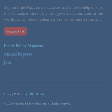
Support the Macdonald-Laurier Institute to help ensure
that Canada is one of the best governed countries in the
world. Click below to learn more or become a sponsor.
Support Us
Inside Policy Magazine
Annual Reports
Jobs
Privacy Policy
© 2023 Macdonald-Laurier Institute. All Rights reserved.