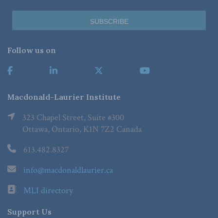
Follow us on
Macdonald-Laurier Institute
323 Chapel Street, Suite #300
Ottawa, Ontario, K1N 7Z2 Canada
613.482.8327
info@macdonaldlaurier.ca
MLI directory
Support Us