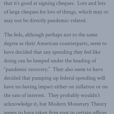
that it’s good at signing cheques. Lots and lots
of large cheques for lots of things, which may or
may not be directly pandemic-related.
The feds, although perhaps not to the same
degree as their American counterparts, seem to
have decided that any spending they feel like
doing can be lumped under the heading of
“pandemic recovery.” They also seem to have
decided that pumping up federal spending will
have no lasting impact either on inflation or on
the rate of interest. They probably wouldn’t
acknowledge it, but Modern Monetary Theory
seems to have taken firm root in certain offices