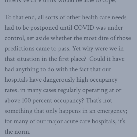
intensive care units would be able to cope.
To that end, all sorts of other health care needs
had to be postponed until COVID was under
control, set aside whether the most dire of those
predictions came to pass. Yet why were we in
that situation in the first place? Could it have
had anything to do with the fact that our
hospitals have dangerously high occupancy
rates, in many cases regularly operating at or
above 100 percent occupancy? That’s not
something that only happens in an emergency;
for many of our major acute care hospitals, it’s
the norm.