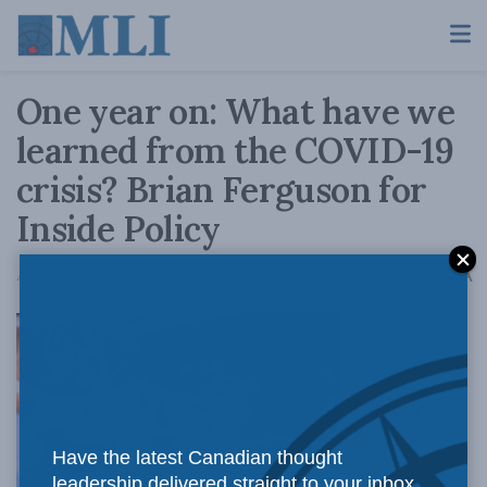
One year on: What have we
learned from the COVID-19
crisis? Brian Ferguson for
Inside Policy
A
April 9, 2021
Reading Time: 5 mins read
A
When it
Have the latest Canadian thought
leadership delivered straight to your inbox.