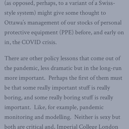
(as opposed, perhaps, to a variant of a Swiss-
style system) might give some thought to
Ottawa’s management of our stocks of personal
protective equipment (PPE) before, and early on
in, the COVID crisis.
There are other policy lessons that come out of
the pandemic, less dramatic but in the long-run
more important. Perhaps the first of them must
be that some really important stuff is really
boring, and some really boring stuff is really
important. Like, for example, pandemic
monitoring and modelling. Neither is sexy but
both are critical and, Imperial College London