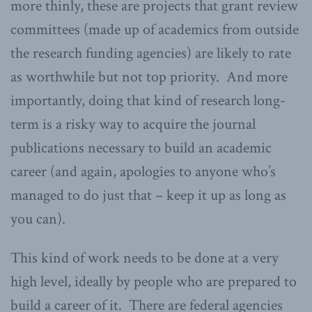
more thinly, these are projects that grant review
committees (made up of academics from outside
the research funding agencies) are likely to rate
as worthwhile but not top priority. And more
importantly, doing that kind of research long-
term is a risky way to acquire the journal
publications necessary to build an academic
career (and again, apologies to anyone who’s
managed to do just that – keep it up as long as
you can).
This kind of work needs to be done at a very
high level, ideally by people who are prepared to
build a career of it. There are federal agencies