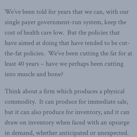
We’ve been told for years that we can, with our
single payer government-run system, keep the
cost of health care low. But the policies that
have aimed at doing that have tended to be cut-
the-fat policies. We’ve been cutting the fat for at
least 40 years – have we perhaps been cutting
into muscle and bone?
Think about a firm which produces a physical
commodity. It can produce for immediate sale,
but it can also produce for inventory, and it can
draw on inventory when faced with an upsurge
in demand, whether anticipated or unexpected.