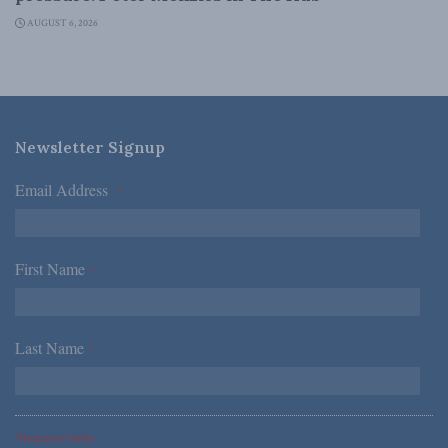
AUGUST 6, 2026
Newsletter Signup
Email Address
*
First Name
*
Last Name
*
*Required Fields