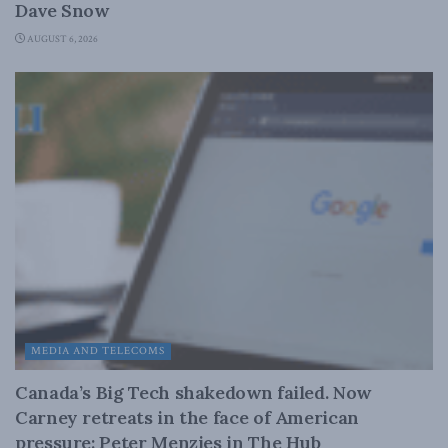
Dave Snow
AUGUST 6, 2026
MEDIA AND TELECOMS
Canada’s Big Tech shakedown failed. Now
Carney retreats in the face of American
pressure: Peter Menzies in The Hub