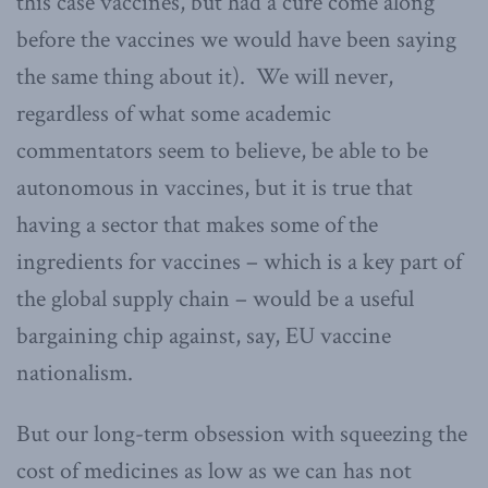
this case vaccines, but had a cure come along
before the vaccines we would have been saying
the same thing about it). We will never,
regardless of what some academic
commentators seem to believe, be able to be
autonomous in vaccines, but it is true that
having a sector that makes some of the
ingredients for vaccines – which is a key part of
the global supply chain – would be a useful
bargaining chip against, say, EU vaccine
nationalism.
But our long-term obsession with squeezing the
cost of medicines as low as we can has not