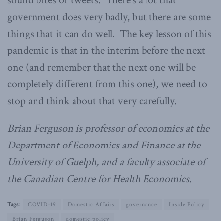
sound bites or tweets. There’s a lot that
government does very badly, but there are some
things that it can do well. The key lesson of this
pandemic is that in the interim before the next
one (and remember that the next one will be
completely different from this one), we need to
stop and think about that very carefully.
Brian Ferguson is professor of economics at the
Department of Economics and Finance at the
University of Guelph, and a faculty associate of
the Canadian Centre for Health Economics.
Tags:
COVID-19
Domestic Affairs
governance
Inside Policy
Brian Ferguson
domestic policy