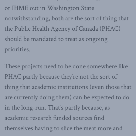
or IHME out in Washington State
notwithstanding, both are the sort of thing that
the Public Health Agency of Canada (PHAC)
should be mandated to treat as ongoing
priorities.
These projects need to be done somewhere like
PHAC partly because they’re not the sort of
thing that academic institutions (even those that
are currently doing them) can be expected to do
in the long-run. That’s partly because, as
academic research funded sources find
themselves having to slice the meat more and