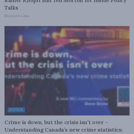
Rainer Knopff and Ted Morton for Inside Policy
Talks
AUGUST 6, 2026
JUSTICE
Crime is down, but the crisis isn’t over –
Understanding Canada’s new crime statistics: