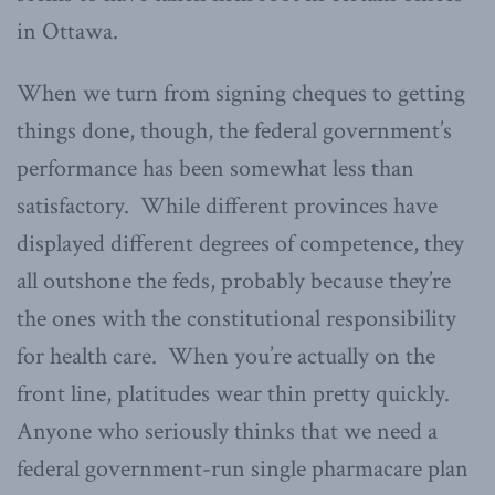
in Ottawa.
When we turn from signing cheques to getting
things done, though, the federal government’s
performance has been somewhat less than
satisfactory. While different provinces have
displayed different degrees of competence, they
all outshone the feds, probably because they’re
the ones with the constitutional responsibility
for health care. When you’re actually on the
front line, platitudes wear thin pretty quickly.
Anyone who seriously thinks that we need a
federal government-run single pharmacare plan