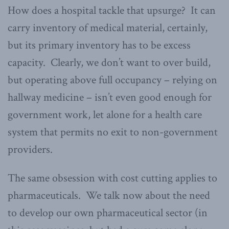
How does a hospital tackle that upsurge? It can
carry inventory of medical material, certainly,
but its primary inventory has to be excess
capacity. Clearly, we don’t want to over build,
but operating above full occupancy – relying on
hallway medicine – isn’t even good enough for
government work, let alone for a health care
system that permits no exit to non-government
providers.
The same obsession with cost cutting applies to
pharmaceuticals. We talk now about the need
to develop our own pharmaceutical sector (in