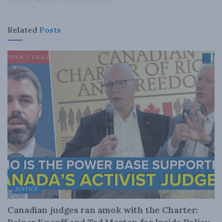
Related
Posts
JUSTICE
Canadian judges ran amok with the Charter: