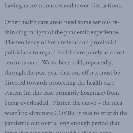
having more resources and fewer distractions.
Other health care areas need some serious re-
thinking in light of the pandemic experience.
The tendency of both federal and provincial
politicians to regard health care purely as a cost
centre is one. We’ve been told, repeatedly,
through the past year that our efforts must be
directed towards protecting the health care
system (in this case primarily hospitals) from
being overloaded. Flatten the curve – the idea
wasn’t to eliminate COVID, it was to stretch the
pandemic out over a long enough period that