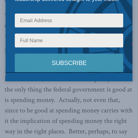
comes to getting things done, the federal
government’s performance has been somewhat
less than satisfactory, writes Brian Ferguson.
By Brian Ferguson, April 9, 2021
A year into the COVID-19 crisis, what have we
learned? Well, we’ve learned that pretty much
the only thing the federal government is good at
is spending money. Actually, not even that,
since to be good at spending money carries with
it the implication of spending money the right
way in the right places. Better, perhaps, to say