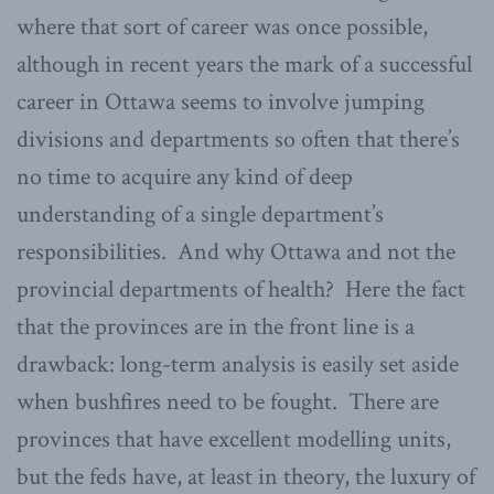
where that sort of career was once possible,
although in recent years the mark of a successful
career in Ottawa seems to involve jumping
divisions and departments so often that there’s
no time to acquire any kind of deep
understanding of a single department’s
responsibilities. And why Ottawa and not the
provincial departments of health? Here the fact
that the provinces are in the front line is a
drawback: long-term analysis is easily set aside
when bushfires need to be fought. There are
provinces that have excellent modelling units,
but the feds have, at least in theory, the luxury of