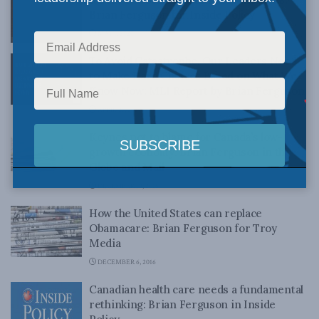
Brian Ferguson for Inside Policy
MAY 1, 2020
To Avoid Catastrophe, Our Leaders Need
to Make Hard Choices Based on What We
Know Now: MLI Report by Brian Ferguson
APRIL 21, 2020
Keynes not to blame for Canada’s low-
growth economy: Brian Ferguson in the
Globe and Mail
DECEMBER 19, 2016
How the United States can replace
Obamacare: Brian Ferguson for Troy
Media
DECEMBER 6, 2016
Canadian health care needs a fundamental
rethinking: Brian Ferguson in Inside