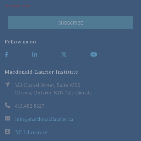
*Required Fields
Follow us on
Macdonald-Laurier Institute
323 Chapel Street, Suite #300
Ottawa, Ontario, K1N 7Z2 Canada
613.482.8327
info@macdonaldlaurier.ca
MLI directory