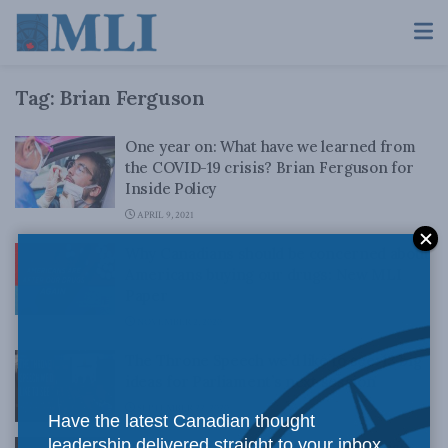
Tag:
Brian Ferguson
One year on: What have we learned from
the COVID-19 crisis? Brian Ferguson for
Inside Policy
APRIL 9, 2021
Why Canadians should be concerned about
Americans buying our drugs: New MLI
Paper
NOVEMBER 2, 2020
The Throne Speech we’d like to see: 13 big
ideas for Parliament’s next session
SEPTEMBER 22, 2020
Have the latest Canadian thought
leadership delivered straight to your inbox.
It’s time to start out-thinking the virus: