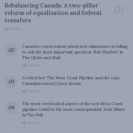
Rebalancing Canada: A two-pillar
reform of equalization and federal
transfers
0 SHARES
Canada’s conversation about new submarines is failing
to ask the most important question: Rob Huebert in
The Globe and Mail
0 SHARES
A veiled bet: The West Coast Pipeline and the case
Canadians haven’t been shown
0 SHARES
The most overlooked aspect of the new West Coast
pipeline could be the most consequential: Jack Mintz
in The Hub
0 SHARES