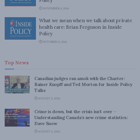
Policy
NOVEMBER 4, 2016
What we mean when we talk about private
health care: Brian Ferguson in Inside
Policy
OCTOBER 13, 2016
Top News
Canadian judges ran amok with the Charter:
Rainer Knopff and Ted Morton for Inside Policy
Talks
AUGUST 6, 2026
Crime is down, but the crisis isn’t over –
Understanding Canada’s new crime statistics:
Dave Snow
AUGUST 6, 2026