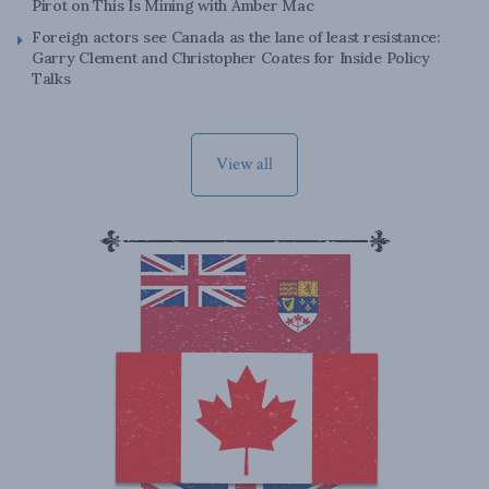
Pirot on This Is Mining with Amber Mac
Foreign actors see Canada as the lane of least resistance:
Garry Clement and Christopher Coates for Inside Policy
Talks
View all