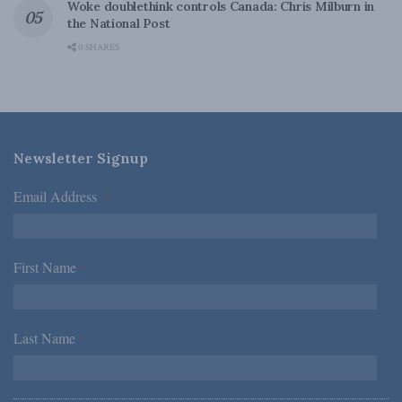
Woke doublethink controls Canada: Chris Milburn in
the National Post
0 SHARES
Newsletter Signup
Email Address
*
First Name
*
Last Name
*