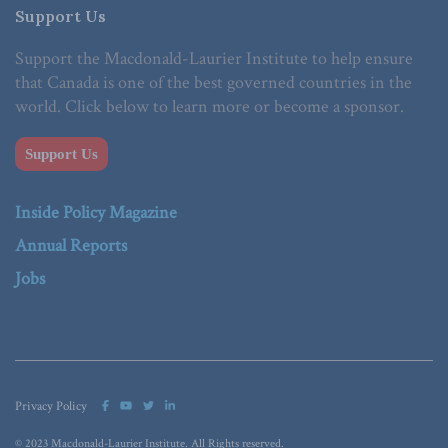
Support Us
Support the Macdonald-Laurier Institute to help ensure
that Canada is one of the best governed countries in the
world. Click below to learn more or become a sponsor.
Support Us
Inside Policy Magazine
Annual Reports
Jobs
Privacy Policy
© 2023 Macdonald-Laurier Institute. All Rights reserved.