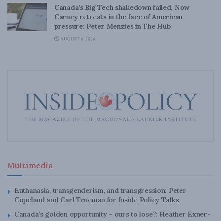
Canada’s Big Tech shakedown failed. Now
Carney retreats in the face of American
pressure: Peter Menzies in The Hub
AUGUST 6, 2026
Multimedia
Euthanasia, transgenderism, and transgression: Peter
Copeland and Carl Trueman for Inside Policy Talks
Canada’s golden opportunity – ours to lose?: Heather Exner-