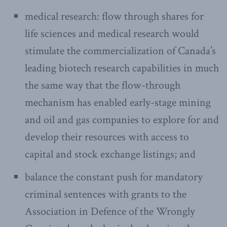
medical research: flow through shares for
life sciences and medical research would
stimulate the commercialization of Canada’s
leading biotech research capabilities in much
the same way that the flow-through
mechanism has enabled early-stage mining
and oil and gas companies to explore for and
develop their resources with access to
capital and stock exchange listings; and
balance the constant push for mandatory
criminal sentences with grants to the
Association in Defence of the Wrongly