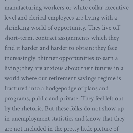
manufacturing workers or white collar executive
level and clerical employees are living with a
shrinking world of opportunity. They live off
short-term, contract assignments which they
find it harder and harder to obtain; they face
increasingly thinner opportunities to earn a
living; they are anxious about their futures in a
world where our retirement savings regime is
fractured into a hodgepodge of plans and
programs, public and private. They feel left out
by the rhetoric. But these folks do not show up
in unemployment statistics and know that they
are not included in the pretty little picture of