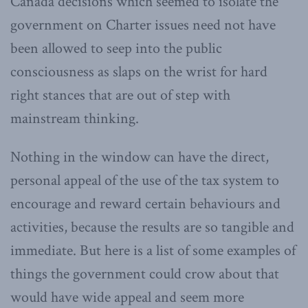
Canada decisions which seemed to isolate the
government on Charter issues need not have
been allowed to seep into the public
consciousness as slaps on the wrist for hard
right stances that are out of step with
mainstream thinking.
Nothing in the window can have the direct,
personal appeal of the use of the tax system to
encourage and reward certain behaviours and
activities, because the results are so tangible and
immediate. But here is a list of some examples of
things the government could crow about that
would have wide appeal and seem more