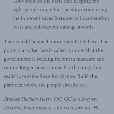
Convicted on the basis that keeping the
right people in jail but speedily exonerating
the innocent saves fortunes in incarceration
costs and subsequent damage awards.
There could be much more than listed here. The
point is a softer face is called for now that the
government is seeking its fourth mandate and
can no longer position itself as the tough but
realistic outside force for change. Build the
platform where the people already are.
Stanley Herbert Hartt, OC, QC is a lawyer,
lecturer, businessman, and civil servant. He