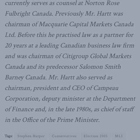
currently serves as counsel at Norton Rose
Fulbright Canada. Previously Mr. Hartt was
chairman of Macquarie Capital Markets Canada
Ltd. Before this he practised law as a partner for
20 years at a leading Canadian business law firm
and was chairman of Citigroup Global Markets
Canada and its predecessor Salomon Smith
Barney Canada. Mr. Hartt also served as
chairman, president and CEO of Campeau
Corporation, deputy minister at the Department
of Finance and, in the late 1980s, as chief of staff
in the Office of the Prime Minister.
Tags:
Stephen Harper
Conservatives
Election 2015
MLI