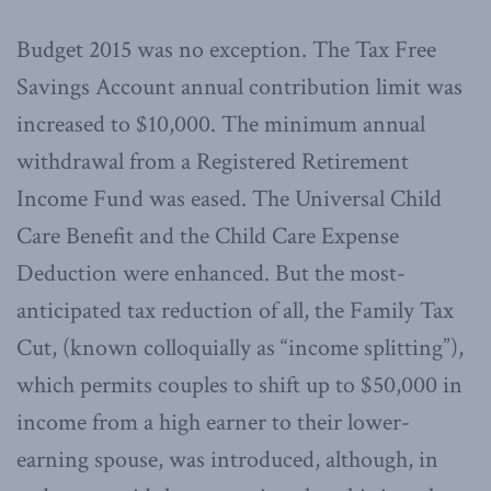
Budget 2015 was no exception. The Tax Free
Savings Account annual contribution limit was
increased to $10,000. The minimum annual
withdrawal from a Registered Retirement
Income Fund was eased. The Universal Child
Care Benefit and the Child Care Expense
Deduction were enhanced. But the most-
anticipated tax reduction of all, the Family Tax
Cut, (known colloquially as “income splitting”),
which permits couples to shift up to $50,000 in
income from a high earner to their lower-
earning spouse, was introduced, although, in