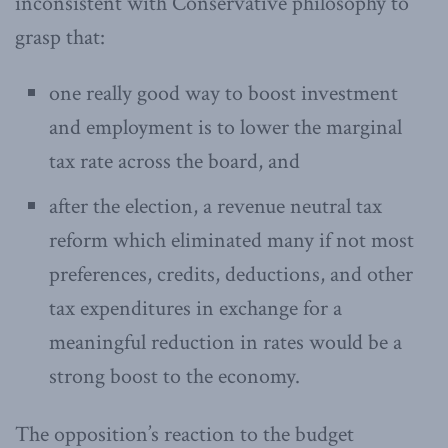
inconsistent with Conservative philosophy to
grasp that:
one really good way to boost investment
and employment is to lower the marginal
tax rate across the board, and
after the election, a revenue neutral tax
reform which eliminated many if not most
preferences, credits, deductions, and other
tax expenditures in exchange for a
meaningful reduction in rates would be a
strong boost to the economy.
The opposition’s reaction to the budget