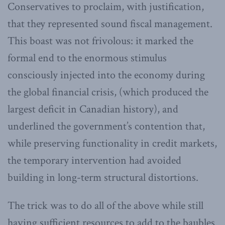
Conservatives to proclaim, with justification,
that they represented sound fiscal management.
This boast was not frivolous: it marked the
formal end to the enormous stimulus
consciously injected into the economy during
the global financial crisis, (which produced the
largest deficit in Canadian history), and
underlined the government’s contention that,
while preserving functionality in credit markets,
the temporary intervention had avoided
building in long-term structural distortions.
The trick was to do all of the above while still
having sufficient resources to add to the baubles