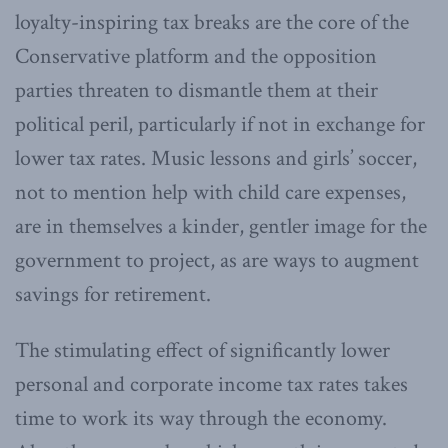
loyalty-inspiring tax breaks are the core of the
Conservative platform and the opposition
parties threaten to dismantle them at their
political peril, particularly if not in exchange for
lower tax rates. Music lessons and girls’ soccer,
not to mention help with child care expenses,
are in themselves a kinder, gentler image for the
government to project, as are ways to augment
savings for retirement.
The stimulating effect of significantly lower
personal and corporate income tax rates takes
time to work its way through the economy.