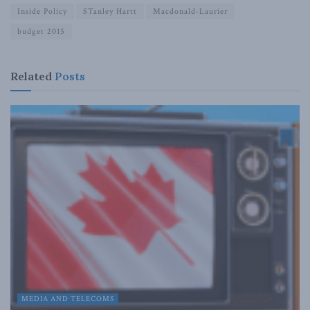
Inside Policy
STanley Hartt
Macdonald-Laurier
budget 2015
Related
Posts
MEDIA AND TELECOMS