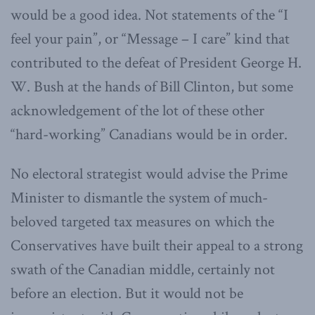
would be a good idea. Not statements of the “I
feel your pain”, or “Message – I care” kind that
contributed to the defeat of President George H.
W. Bush at the hands of Bill Clinton, but some
acknowledgement of the lot of these other
“hard-working” Canadians would be in order.
No electoral strategist would advise the Prime
Minister to dismantle the system of much-
beloved targeted tax measures on which the
Conservatives have built their appeal to a strong
swath of the Canadian middle, certainly not
before an election. But it would not be