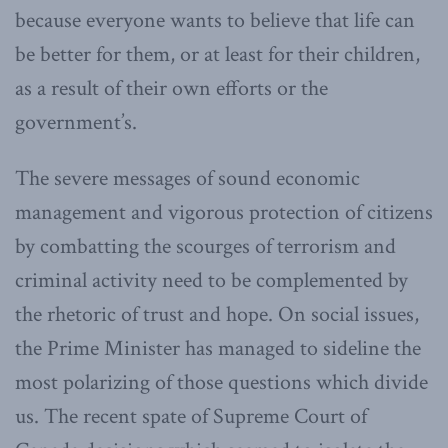
because everyone wants to believe that life can
be better for them, or at least for their children,
as a result of their own efforts or the
government’s.
The severe messages of sound economic
management and vigorous protection of citizens
by combatting the scourges of terrorism and
criminal activity need to be complemented by
the rhetoric of trust and hope. On social issues,
the Prime Minister has managed to sideline the
most polarizing of those questions which divide
us. The recent spate of Supreme Court of