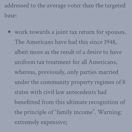
addressed to the average voter than the targeted
base:
work towards a joint tax return for spouses.
The Americans have had this since 1948,
albeit more as the result of a desire to have
uniform tax treatment for all Americans,
whereas, previously, only parties married
under the community property regimes of 8
states with civil law antecedents had
benefitted from this ultimate recognition of
the principle of “family income”. Warning:
extremely expensive;