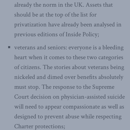
already the norm in the UK. Assets that
should be at the top of the list for
privatization have already been analysed in
previous editions of Inside Policy;
veterans and seniors: everyone is a bleeding
heart when it comes to these two categories
of citizens. The stories about veterans being
nickeled and dimed over benefits absolutely
must stop. The response to the Supreme
Court decision on physician-assisted suicide
will need to appear compassionate as well as
designed to prevent abuse while respecting
Charter protections;