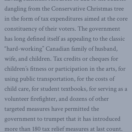
dangling from the Conservative Christmas tree
in the form of tax expenditures aimed at the core
constituency of their voters. The government
has long defined itself as appealing to the classic
“hard-working” Canadian family of husband,
wife, and children. Tax credits or cheques for
children’s fitness or participation in the arts, for
using public transportation, for the costs of
child care, for student textbooks, for serving as a
volunteer firefighter, and dozens of other
targeted measures have permitted the
government to trumpet that it has introduced
more than 180 tax relief measures at last count.