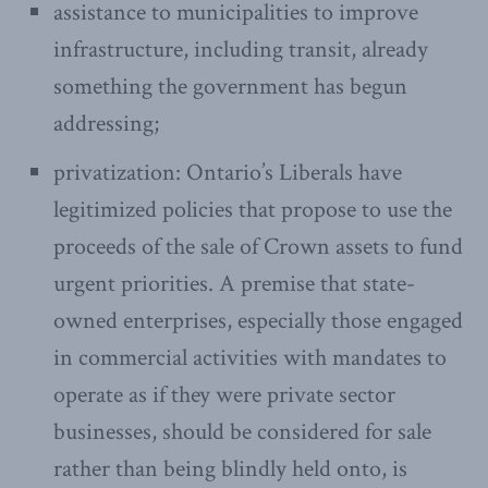
assistance to municipalities to improve
infrastructure, including transit, already
something the government has begun
addressing;
privatization: Ontario’s Liberals have
legitimized policies that propose to use the
proceeds of the sale of Crown assets to fund
urgent priorities. A premise that state-
owned enterprises, especially those engaged
in commercial activities with mandates to
operate as if they were private sector
businesses, should be considered for sale
rather than being blindly held onto, is