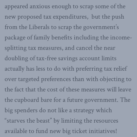
appeared anxious enough to scrap some of the
new proposed tax expenditures, but the push
from the Liberals to scrap the government’s
package of family benefits including the income-
splitting tax measures, and cancel the near
doubling of tax-free savings account limits
actually has less to do with preferring tax relief
over targeted preferences than with objecting to
the fact that the cost of these measures will leave
the cupboard bare for a future government. The
big spenders do not like a strategy which
“starves the beast” by limiting the resources
available to fund new big ticket initiatives!