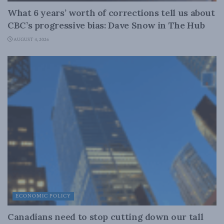
What 6 years’ worth of corrections tell us about
CBC’s progressive bias: Dave Snow in The Hub
AUGUST 4, 2026
ECONOMIC POLICY
Canadians need to stop cutting down our tall