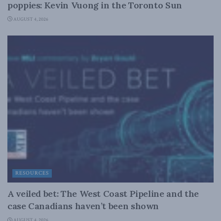
poppies: Kevin Vuong in the Toronto Sun
AUGUST 4, 2026
RESOURCES
A veiled bet: The West Coast Pipeline and the
case Canadians haven’t been shown
AUGUST 4, 2026