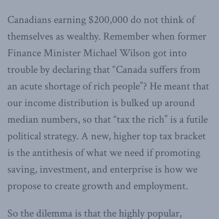
Canadians earning $200,000 do not think of
themselves as wealthy. Remember when former
Finance Minister Michael Wilson got into
trouble by declaring that “Canada suffers from
an acute shortage of rich people”? He meant that
our income distribution is bulked up around
median numbers, so that “tax the rich” is a futile
political strategy. A new, higher top tax bracket
is the antithesis of what we need if promoting
saving, investment, and enterprise is how we
propose to create growth and employment.
So the dilemma is that the highly popular,