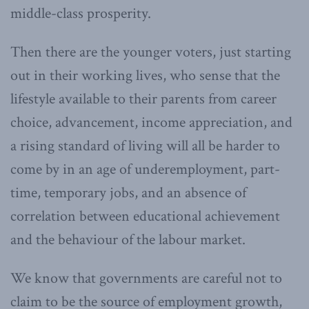
middle-class prosperity.
Then there are the younger voters, just starting
out in their working lives, who sense that the
lifestyle available to their parents from career
choice, advancement, income appreciation, and
a rising standard of living will all be harder to
come by in an age of underemployment, part-
time, temporary jobs, and an absence of
correlation between educational achievement
and the behaviour of the labour market.
We know that governments are careful not to
claim to be the source of employment growth,