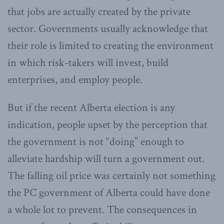
that jobs are actually created by the private
sector. Governments usually acknowledge that
their role is limited to creating the environment
in which risk-takers will invest, build
enterprises, and employ people.
But if the recent Alberta election is any
indication, people upset by the perception that
the government is not “doing” enough to
alleviate hardship will turn a government out.
The falling oil price was certainly not something
the PC government of Alberta could have done
a whole lot to prevent. The consequences in