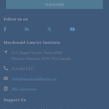
Follow us on
Macdonald-Laurier Institute
323 Chapel Street, Suite #300
Ottawa, Ontario, K1N 7Z2 Canada
613.482.8327
info@macdonaldlaurier.ca
MLI directory
Support Us