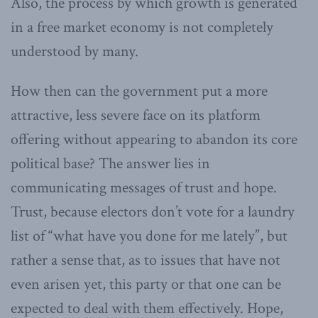
Also, the process by which growth is generated
in a free market economy is not completely
understood by many.
How then can the government put a more
attractive, less severe face on its platform
offering without appearing to abandon its core
political base? The answer lies in
communicating messages of trust and hope.
Trust, because electors don’t vote for a laundry
list of “what have you done for me lately”, but
rather a sense that, as to issues that have not
even arisen yet, this party or that one can be
expected to deal with them effectively. Hope,