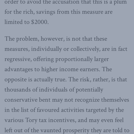
order to avoid the accusation that this is a plum
for the rich, savings from this measure are
limited to $2000.
The problem, however, is not that these
measures, individually or collectively, are in fact
regressive, offering proportionally larger
advantages to higher income earners. The
opposite is actually true. The risk, rather, is that
thousands of individuals of potentially
conservative bent may not recognize themselves
in the list of favoured activities targeted by the
various Tory tax incentives, and may even feel
left out of the vaunted prosperity they are told to