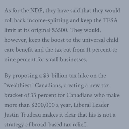
As for the NDP, they have said that they would
roll back income-splitting and keep the TFSA
limit at its original $5500. They would,
however, keep the boost to the universal child
care benefit and the tax cut from 11 percent to
nine percent for small businesses.
By proposing a $3-billion tax hike on the
“wealthiest” Canadians, creating a new tax
bracket of 33 percent for Canadians who make
more than $200,000 a year, Liberal Leader
Justin Trudeau makes it clear that his is not a
strategy of broad-based tax relief.