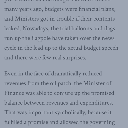
many years ago, budgets were financial plans,
and Ministers got in trouble if their contents
leaked. Nowadays, the trial balloons and flags
run up the flagpole have taken over the news
cycle in the lead up to the actual budget speech
and there were few real surprises.
Even in the face of dramatically reduced
revenues from the oil patch, the Minister of
Finance was able to conjure up the promised
balance between revenues and expenditures.
That was important symbolically, because it
fulfilled a promise and allowed the governing