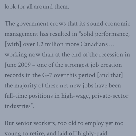
look for all around them.
The government crows that its sound economic
management has resulted in “solid performance,
[with] over 1.2 million more Canadians …
working now than at the end of the recession in
June 2009 – one of the strongest job creation
records in the G-7 over this period [and that]
the majority of these net new jobs have been
full-time positions in high-wage, private-sector
industries”.
But senior workers, too old to employ yet too
young to retire, and laid off highly-paid