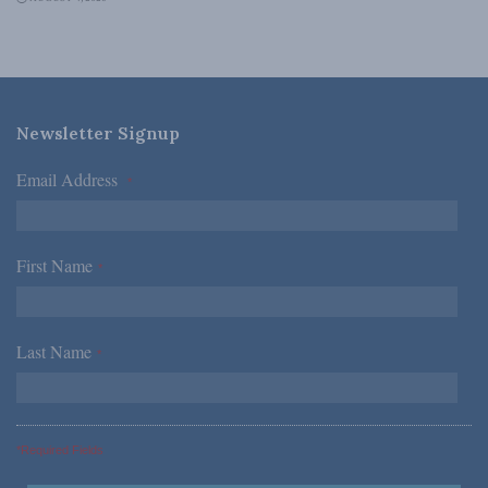
Newsletter Signup
Email Address
*
First Name
*
Last Name
*
*Required Fields