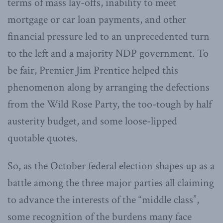
terms of mass lay-offs, inability to meet
mortgage or car loan payments, and other
financial pressure led to an unprecedented turn
to the left and a majority NDP government. To
be fair, Premier Jim Prentice helped this
phenomenon along by arranging the defections
from the Wild Rose Party, the too-tough by half
austerity budget, and some loose-lipped
quotable quotes.
So, as the October federal election shapes up as a
battle among the three major parties all claiming
to advance the interests of the “middle class”,
some recognition of the burdens many face