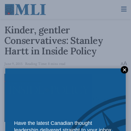
Kinder, gentler
Conservatives: Stanley
Hartt in Inside Policy
A
June 9, 2015
Reading Time: 8 mins read
A
Canada’s
Have the latest Canadian thought
leadership delivered straight to your inbox.