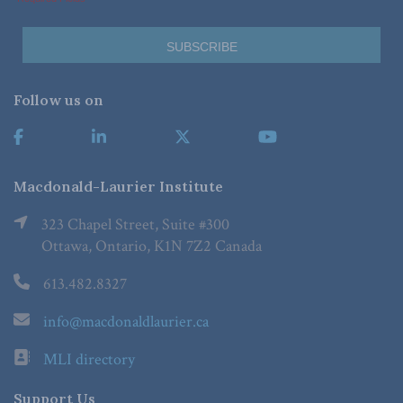
Follow us on
Macdonald-Laurier Institute
323 Chapel Street, Suite #300
Ottawa, Ontario, K1N 7Z2 Canada
613.482.8327
info@macdonaldlaurier.ca
MLI directory
Support Us