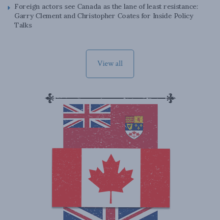
Foreign actors see Canada as the lane of least resistance:
Garry Clement and Christopher Coates for Inside Policy
Talks
View all