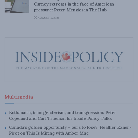
Carney retreats in the face of American
pressure: Peter Menzies in The Hub
AUGUST 6, 2026
Multimedia
Euthanasia, transgenderism, and transgression: Peter
Copeland and Carl Trueman for Inside Policy Talks
Canada’s golden opportunity – ours to lose?: Heather Exner-
Pirot on This Is Mining with Amber Mac