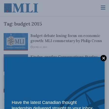
Tag:
budget 2015
Budget debate losing focus on economic
growth: MLI commentary by Philip Cross
JUNE 12, 2015
Kinder, gentler Conservatives: Stanley
Hartt in Inside Policy
JUNE 9, 2015
Budget 2015 provides for more front-line
security staff, Leuprecht tells the Citizen
APRIL 22, 2015
The Canadian Century Project: How
Have the latest Canadian thought
fighting deficits created an economic
leadership delivered straight to your inbox.