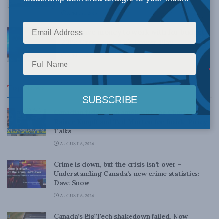
powerhouse
APRIL 20, 2015
Feds have money to work with for budget
2015: Cross on CTV’s Power Play
APRIL 7, 2015
Top News
Canadian judges ran amok with the Charter:
Rainer Knopff and Ted Morton for Inside Policy
Talks
AUGUST 6, 2026
Crime is down, but the crisis isn’t over –
Understanding Canada’s new crime statistics:
Dave Snow
AUGUST 6, 2026
Canada’s Big Tech shakedown failed. Now