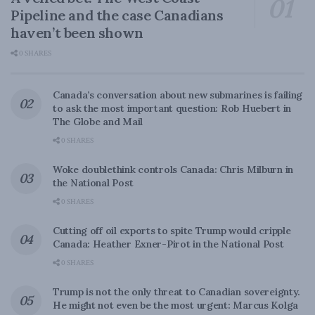
Pipeline and the case Canadians
haven’t been shown
0 SHARES
Canada’s conversation about new submarines is failing
to ask the most important question: Rob Huebert in
The Globe and Mail
0 SHARES
Woke doublethink controls Canada: Chris Milburn in
the National Post
0 SHARES
Cutting off oil exports to spite Trump would cripple
Canada: Heather Exner-Pirot in the National Post
0 SHARES
Trump is not the only threat to Canadian sovereignty.
He might not even be the most urgent: Marcus Kolga