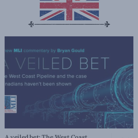
A veiled bet: The West Coast