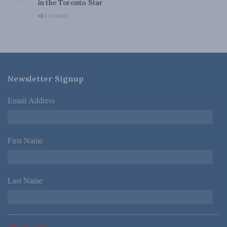
in the Toronto Star
0 SHARES
Newsletter Signup
Email Address
*
First Name
*
Last Name
*
*Required Fields