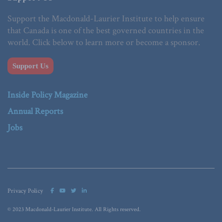
Support the Macdonald-Laurier Institute to help ensure
that Canada is one of the best governed countries in the
world. Click below to learn more or become a sponsor.
Support Us
Inside Policy Magazine
Annual Reports
Jobs
Privacy Policy
© 2023 Macdonald-Laurier Institute. All Rights reserved.