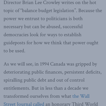
Director Brian Lee Crowley writes on the hot
topic of “balance budget legislation”. Because the
power we entrust to politicians is both
necessary but can be abused, successful
democracies look for ways to establish
guideposts for how we think that power ought
to be used.
As we will see, in 1994 Canada was gripped by
deteriorating public finances, persistent deficits,
spiralling public debt and out of control
entitlements. But in less than a decade we
transformed ourselves from what
the Wall
Street Journal called
an honorary Third World