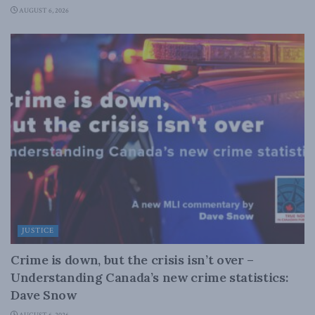
AUGUST 6, 2026
JUSTICE
Crime is down, but the crisis isn’t over –
Understanding Canada’s new crime statistics:
Dave Snow