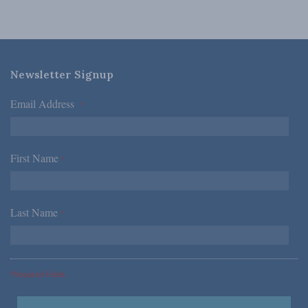
Newsletter Signup
Email Address
*
First Name
*
Last Name
*
*Required Fields