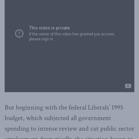
But beginning with the federal Liberals’ 1995
budget, which subjected all government
spending to intense review and cut public sector