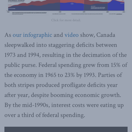
Click for more detail.
As
our infographic
and
video
show, Canada
sleepwalked into staggering deficits between
1973 and 1994, resulting in the decimation of the
public purse. Federal spending grew from 15% of
the economy in 1965 to 23% by 1993. Parties of
both stripes produced profligate deficits year
after year, despite booming economic growth.
By the mid-1990s, interest costs were eating up
over a third of federal spending.