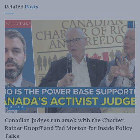
Related
Posts
JUSTICE
Canadian judges ran amok with the Charter:
Rainer Knopff and Ted Morton for Inside Policy
Talks