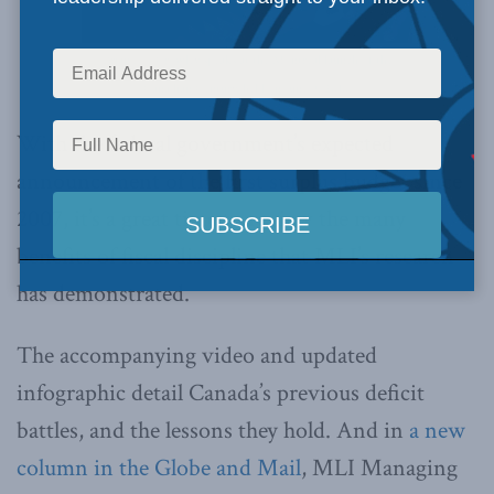
Brian Lee Crowley speaks at the Montreal launch of the
Canadian Century, held on June 9, 2010.
With the federal government’s expected
announcement of the first surplus budget since
2007, it’s a great time to review the many
benefits of fiscal discipline that MLI’s research
has demonstrated.
The accompanying video and updated
infographic detail Canada’s previous deficit
battles, and the lessons they hold. And in
a new
column in the Globe and Mail
, MLI Managing