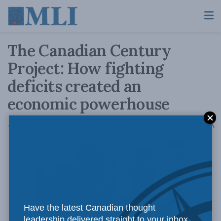
The Canadian Century
Project: How fighting
deficits created an
economic powerhouse
A
April 20, 2015
Reading Time: 2 mins read
A
Have the latest Canadian thought
leadership delivered straight to your inbox.