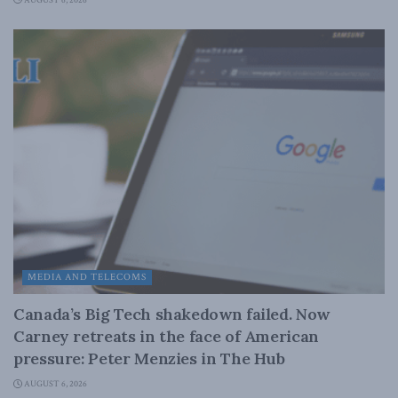
AUGUST 6, 2026
MEDIA AND TELECOMS
Canada’s Big Tech shakedown failed. Now
Carney retreats in the face of American
pressure: Peter Menzies in The Hub
AUGUST 6, 2026