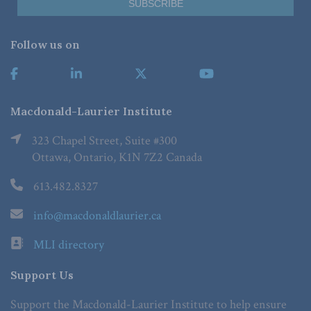
Follow us on
Macdonald-Laurier Institute
323 Chapel Street, Suite #300
Ottawa, Ontario, K1N 7Z2 Canada
613.482.8327
info@macdonaldlaurier.ca
MLI directory
Support Us
Support the Macdonald-Laurier Institute to help ensure