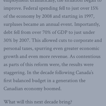
employment dramatically, the situation began to
improve. Federal spending fell to just over 15%
of the economy by 2008 and starting in 1997,
surpluses became an annual event. Importantly,
debt fell from over 70% of GDP to just under
30% by 2007. This allowed cuts to corporate and
personal taxes, spurring even greater economic
growth and even more revenue. As contentious
as parts of this reform were, the results were
staggering. In the decade following Canada’s
first balanced budget in a generation the
Canadian economy boomed.
What will this next decade bring?