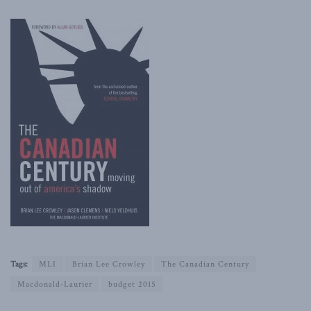
Tags:
MLI
Brian Lee Crowley
The Canadian Century
Macdonald-Laurier
budget 2015