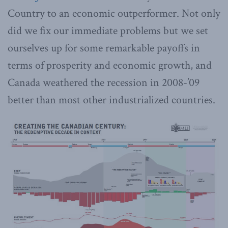
Country to an economic outperformer. Not only
did we fix our immediate problems but we set
ourselves up for some remarkable payoffs in
terms of prosperity and economic growth, and
Canada weathered the recession in 2008-’09
better than most other industrialized countries.