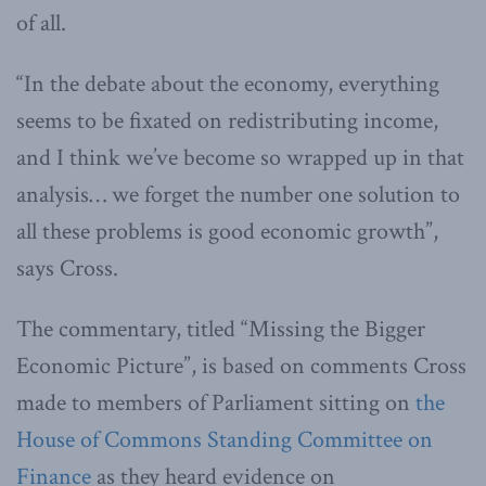
of all.
“In the debate about the economy, everything
seems to be fixated on redistributing income,
and I think we’ve become so wrapped up in that
analysis… we forget the number one solution to
all these problems is good economic growth”,
says Cross.
The commentary, titled “Missing the Bigger
Economic Picture”, is based on comments Cross
made to members of Parliament sitting on
the
House of Commons Standing Committee on
Finance
as they heard evidence on