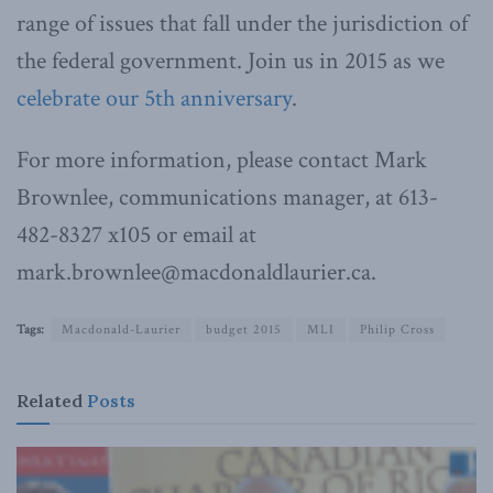
range of issues that fall under the jurisdiction of
the federal government. Join us in 2015 as we
celebrate our 5th anniversary
.
For more information, please contact Mark
Brownlee, communications manager, at 613-
482-8327 x105 or email at
mark.brownlee@macdonaldlaurier.ca.
Tags:
Macdonald-Laurier
budget 2015
MLI
Philip Cross
Related
Posts