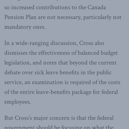
so increased contributions to the Canada
Pension Plan are not necessary, particularly not
mandatory ones.
In a wide-ranging discussion, Cross also
dismisses the effectiveness of balanced budget
legislation, and notes that beyond the current
debate over sick leave benefits in the public
service, an examination is required of the costs
of the entire leave-benefits package for federal
employees.
But Cross’s major concern is that the federal
government should be focusing on what the