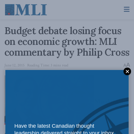
Budget debate losing focus
on economic growth: MLI
commentary by Philip Cross
A
June 12, 2015
Reading Time: 3 mins read
A
Macdonald-
Have the latest Canadian thought
leadership delivered straight to your inbox.