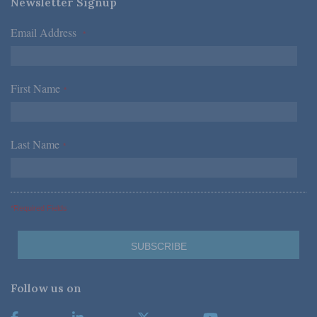
Newsletter Signup
Email Address
*
First Name
*
Last Name
*
*Required Fields
Follow us on