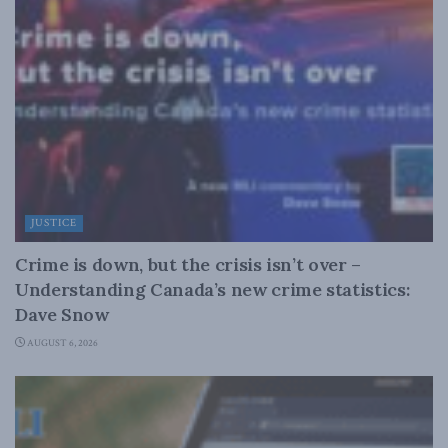
JUSTICE
Crime is down, but the crisis isn’t over –
Understanding Canada’s new crime statistics:
Dave Snow
AUGUST 6, 2026