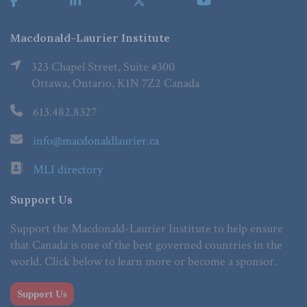
Macdonald-Laurier Institute
323 Chapel Street, Suite #300
Ottawa, Ontario, K1N 7Z2 Canada
613.482.8327
info@macdonaldlaurier.ca
MLI directory
Support Us
Support the Macdonald-Laurier Institute to help ensure
that Canada is one of the best governed countries in the
world. Click below to learn more or become a sponsor.
Support Us