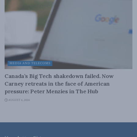
MEDIA AND TELECOMS
Canada’s Big Tech shakedown failed. Now
Carney retreats in the face of American
pressure: Peter Menzies in The Hub
AUGUST 6, 2026