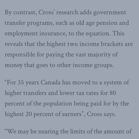
By contrast, Cross’ research adds government
transfer programs, such as old age pension and
employment insurance, to the equation. This
reveals that the highest two income brackets are
responsible for paying the vast majority of
money that goes to other income groups.
“For 35 years Canada has moved to a system of
higher transfers and lower tax rates for 80
percent of the population being paid for by the
highest 20 percent of earners”, Cross says.
“We may be nearing the limits of the amount of