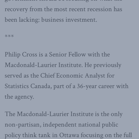
recovery from the most recent recession has
been lacking: business investment.
***
Philip Cross is a Senior Fellow with the
Macdonald-Laurier Institute. He previously
served as the Chief Economic Analyst for
Statistics Canada, part of a 36-year career with
the agency.
The Macdonald-Laurier Institute is the only
non-partisan, independent national public
policy think tank in Ottawa focusing on the full