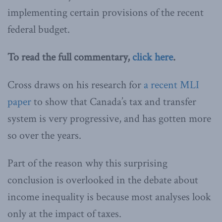
implementing certain provisions of the recent
federal budget.
To read the full commentary,
click here
.
Cross draws on his research for
a recent MLI
paper
to show that Canada’s tax and transfer
system is very progressive, and has gotten more
so over the years.
Part of the reason why this surprising
conclusion is overlooked in the debate about
income inequality is because most analyses look
only at the impact of taxes.