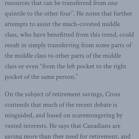
resources that can be transferred from one
quintile to the other four”. He notes that further
attempts to assist the much-coveted middle
class, who have benefitted from this trend, could
result in simply transferring from some parts of
the middle class to other parts of the middle
class or even “from the left pocket to the right
pocket of the same person.”
On the subject of retirement savings, Cross
contends that much of the recent debate is
misguided, and based on scaremongering by
vested interests. He says that Canadians are
saving more than they need for retirement, and