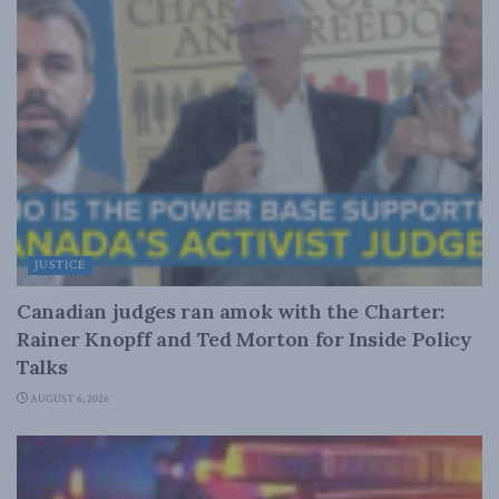
JUSTICE
Canadian judges ran amok with the Charter:
Rainer Knopff and Ted Morton for Inside Policy
Talks
AUGUST 6, 2026