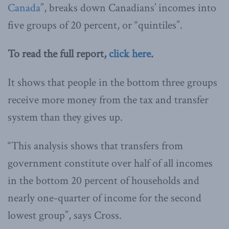
Canada
”, breaks down Canadians’ incomes into
five groups of 20 percent, or “quintiles”.
To read the full report,
click here
.
It shows that people in the bottom three groups
receive more money from the tax and transfer
system than they gives up.
“This analysis shows that transfers from
government constitute over half of all incomes
in the bottom 20 percent of households and
nearly one-quarter of income for the second
lowest group”, says Cross.