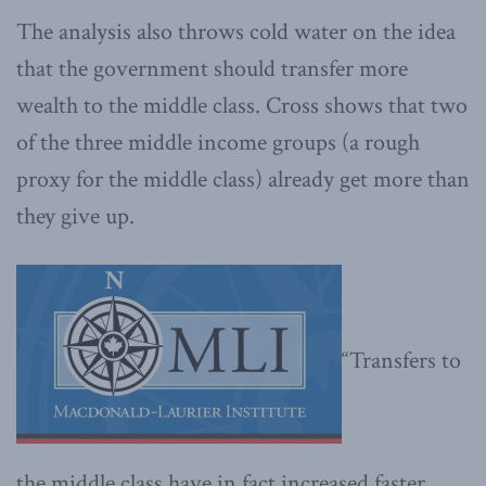
The analysis also throws cold water on the idea
that the government should transfer more
wealth to the middle class. Cross shows that two
of the three middle income groups (a rough
proxy for the middle class) already get more than
they give up.
“Transfers to
the middle class have in fact increased faster