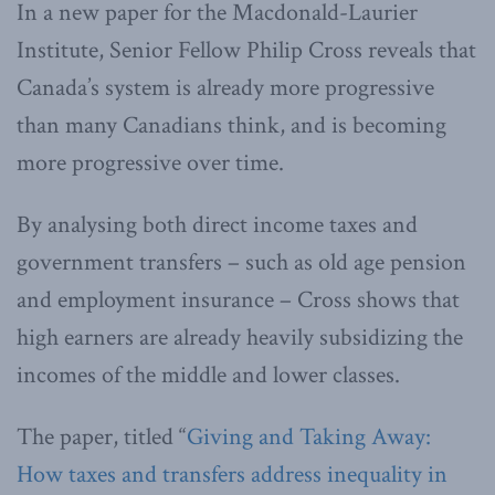
In a new paper for the Macdonald-Laurier
Institute, Senior Fellow Philip Cross reveals that
Canada’s system is already more progressive
than many Canadians think, and is becoming
more progressive over time.
By analysing both direct income taxes and
government transfers – such as old age pension
and employment insurance – Cross shows that
high earners are already heavily subsidizing the
incomes of the middle and lower classes.
The paper, titled “
Giving and Taking Away:
How taxes and transfers address inequality in