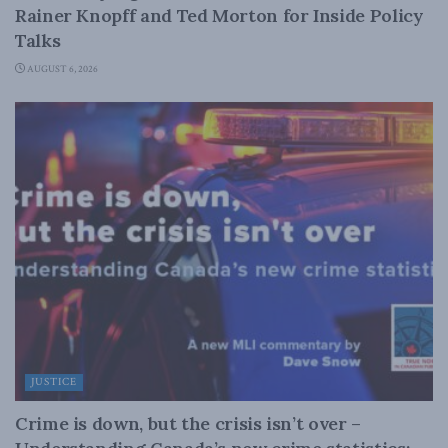
Rainer Knopff and Ted Morton for Inside Policy
Talks
AUGUST 6, 2026
JUSTICE
Crime is down, but the crisis isn’t over –