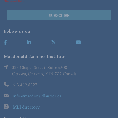
*Required Fields
Follow us on
Macdonald-Laurier Institute
323 Chapel Street, Suite #300
Ottawa, Ontario, K1N 7Z2 Canada
613.482.8327
info@macdonaldlaurier.ca
MLI directory