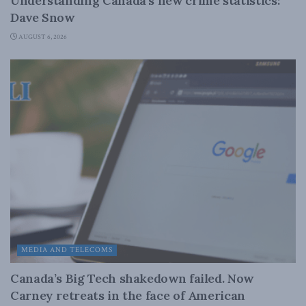
Understanding Canada’s new crime statistics:
Dave Snow
AUGUST 6, 2026
MEDIA AND TELECOMS
Canada’s Big Tech shakedown failed. Now
Carney retreats in the face of American