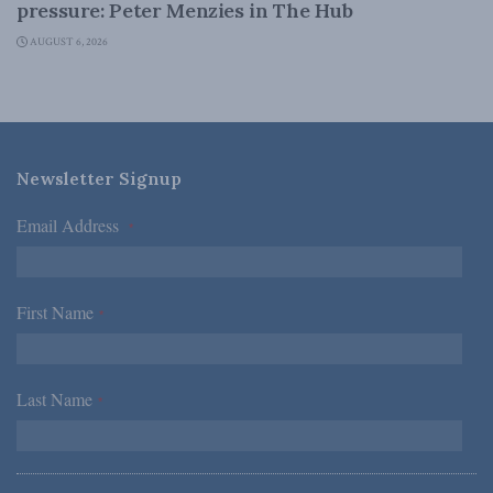
pressure: Peter Menzies in The Hub
AUGUST 6, 2026
Newsletter Signup
Email Address
*
First Name
*
Last Name
*