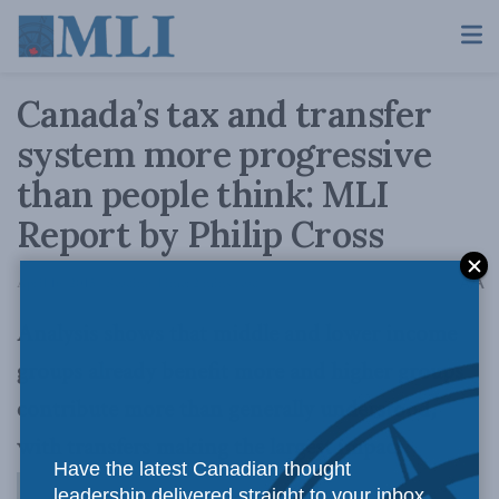
Canada’s tax and transfer
system more progressive
than people think: MLI
Report by Philip Cross
A
April 16, 2015
Reading Time: 2 mins read
A
Analysis shows that middle and lower income
groups already benefit more and higher groups
contribute more than generally understood,
with transfers making the largest impact
Have the latest Canadian thought
leadership delivered straight to your inbox.