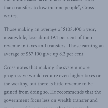
than transfers to low income people”, Cross
writes.
Those making an average of $108,400 a year,
meanwhile, lose about 19.1 per cent of their
revenue in taxes and transfers. Those earning an
average of $57,100 give up 8.2 per cent.
Cross notes that making the system more
progressive would require even higher taxes on
the wealthy, but there is little revenue to be
gained from doing so. He recommends that the
government focus less on wealth transfer and