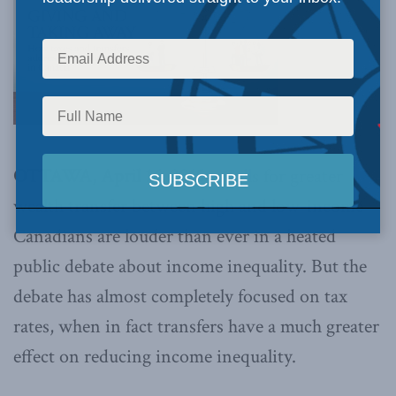
OTTAWA, April 16, 2015 –
Calls for greater
wealth transfer between high and low-income
Canadians are louder than ever in a heated
public debate about income inequality. But the
debate has almost completely focused on tax
rates, when in fact transfers have a much greater
effect on reducing income inequality.