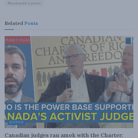
Macdonald-Laurier
Related
Posts
JUSTICE
Canadian judges ran amok with the Charter: