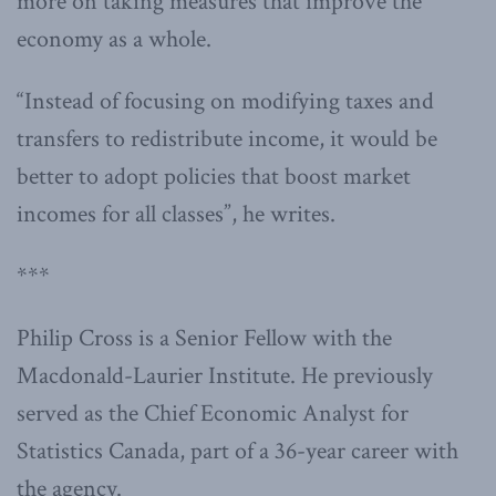
more on taking measures that improve the
economy as a whole.
“Instead of focusing on modifying taxes and
transfers to redistribute income, it would be
better to adopt policies that boost market
incomes for all classes”, he writes.
***
Philip Cross is a Senior Fellow with the
Macdonald-Laurier Institute. He previously
served as the Chief Economic Analyst for
Statistics Canada, part of a 36-year career with
the agency.