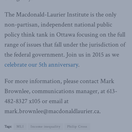
The Macdonald-Laurier Institute is the only
non-partisan, independent national public
policy think tank in Ottawa focusing on the full
range of issues that fall under the jurisdiction of
the federal government. Join us in 2015 as we
celebrate our 5th anniversary
.
For more information, please contact Mark
Brownlee, communications manager, at 613-
482-8327 x105 or email at
mark.brownlee@macdonaldlaurier.ca.
Tags:
MLI
Income inequality
Philip Cross