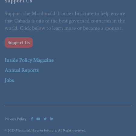
Support Us
Support the Macdonald-Laurier Institute to help ensure
that Canada is one of the best governed countries in the
world. Click below to learn more or become a sponsor.
Support Us
Inside Policy Magazine
Annual Reports
Jobs
Privacy Policy
© 2023 Macdonald-Laurier Institute. All Rights reserved.