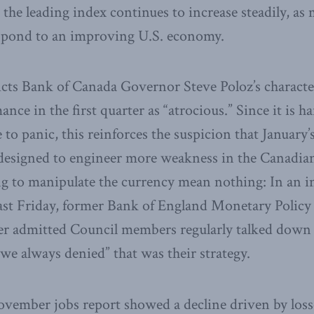
the leading index continues to increase steadily, as
espond to an improving U.S. economy.
dicts Bank of Canada Governor Steve Poloz’s characte
ce in the first quarter as “atrocious.” Since it is ha
 to panic, this reinforces the suspicion that January’s
 designed to engineer more weakness in the Canadian 
ng to manipulate the currency mean nothing: In an 
ast Friday, former Bank of England Monetary Polic
r admitted Council members regularly talked down 
 we always denied” that was their strategy.
vember jobs report showed a decline driven by losse