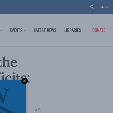
Media
EVENTS
LATEST NEWS
LIBRARIES
DONATE
the
icits:
A
A