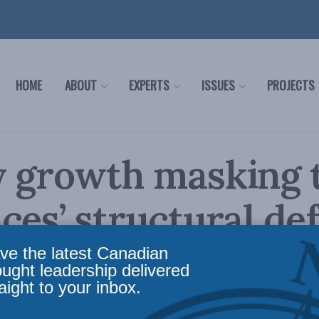
HOME
ABOUT
EXPERTS
ISSUES
PROJECTS
y growth masking 
ces’ structural def
in the Post
ve the latest Canadian
ought leadership delivered
aight to your inbox.
icy
,
Latest News
,
Columns
,
In the Media
,
Economic Policy
Reading Time: 3 mins read