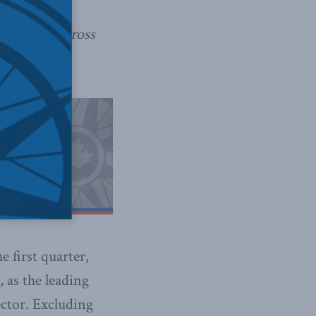
low Philip Cross
 you – the
 deficits.
 first quarter,
, as the leading
ector. Excluding