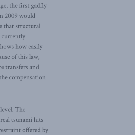
e, the first gadfly
 in 2009 would
 that structural
 currently
 shows how easily
use of this law,
re transfers and
n the compensation
 level. The
 real tsunami hits
estraint offered by