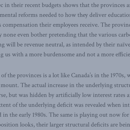
 in their recent budgets shows that the provinces ar
amental reforms needed to how they deliver educatio
s compensation their employees receive. The provinc
y none even bother pretending that the various carb
ing will be revenue neutral, as intended by their naï
g us with a more burdensome and not a more efficie
n of the provinces is a lot like Canada’s in the 1970
 mount. The actual increase in the underlying structur
e, but was hidden by artificially low interest rates
xtent of the underlying deficit was revealed when int
in the early 1980s. The same is playing out now for 
 position looks, their larger structural deficits are b