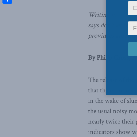
Share
Writing in
the Fin
says don’t let the
provinces are still
By Philip Cross, Ap
The release of the
that the economy i
in the wake of slum
the usual noisy mo
nearly twice their 
indicators show we