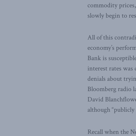
commodity prices, 
slowly begin to r
All of this contra
economy’s performan
Bank is susceptible
interest rates was
denials about tryi
Bloomberg radio l
David Blanchflowe
although “publicly
Recall when the No