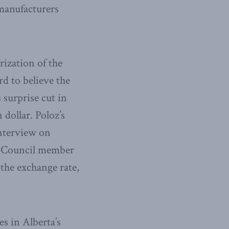
 manufacturers
rization of the
rd to believe the
 surprise cut in
dollar. Poloz’s
interview on
y Council member
the exchange rate,
s in Alberta’s