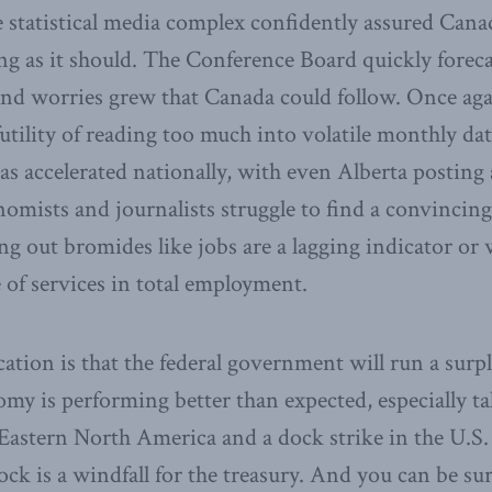
e statistical media complex confidently assured Cana
g as it should. The Conference Board quickly foreca
and worries grew that Canada could follow. Once aga
utility of reading too much into volatile monthly d
as accelerated nationally, with even Alberta posting 
nomists and journalists struggle to find a convincing 
ing out bromides like jobs are a lagging indicator or
e of services in total employment.
ation is that the federal government will run a surpl
my is performing better than expected, especially t
 Eastern North America and a dock strike in the U.S. 
ck is a windfall for the treasury. And you can be su