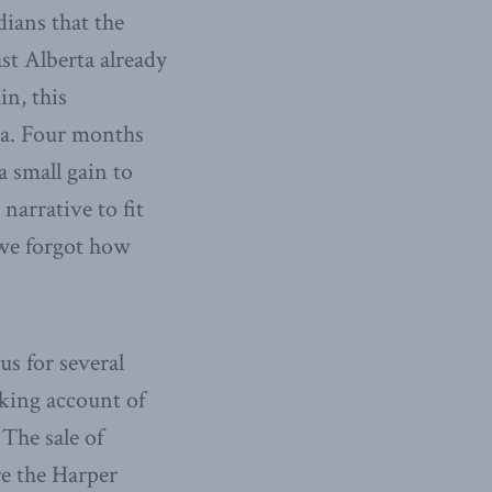
dians that the
st Alberta already
in, this
ata. Four months
a small gain to
narrative to fit
 we forgot how
us for several
aking account of
The sale of
re the Harper