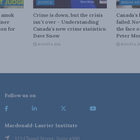
JUSTICE
MEDIA AN
n amok
Crime is down, but the crisis
Canada’s
iner
isn’t over – Understanding
failed. N
on for
Canada’s new crime statistics:
the face 
Dave Snow
Peter Men
AUGUST 6, 2026
AUGUST 6, 2
Follow us on
Macdonald-Laurier Institute
323 Chapel Street, Suite #300