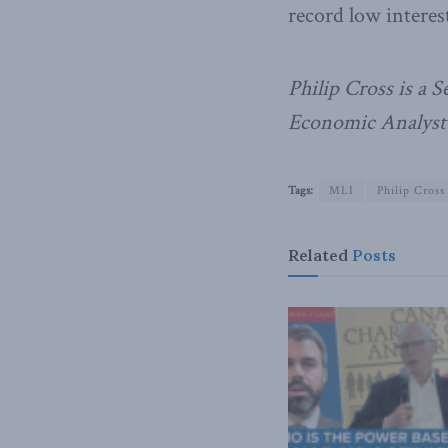
record low interes
Philip Cross is a 
Economic Analyst 
Tags:
MLI
Philip Cross
Related
Posts