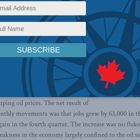
ancial Post
, Macdonald-Laurier Institute Senior Fel
 federal government’s impending balanced budget fool
 dealing with long-term fiscal problems and structural
ril 15, 2015
 jobs numbers last Friday confirmed
s doing better than anyone forecast
ping oil prices. The net result of
nthly movements was that jobs grew by 63,000 in the
gain in the fourth quarter. The increase was no fluke
akness in the economy largely confined to the oil s