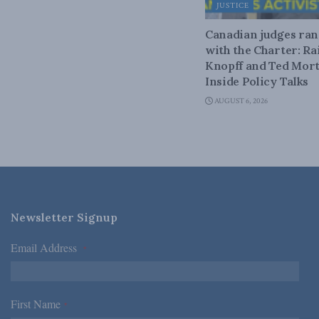
JUSTICE
Canadian judges ra
with the Charter: Ra
Knopff and Ted Mort
Inside Policy Talks
AUGUST 6, 2026
Newsletter Signup
Email Address
*
First Name
*