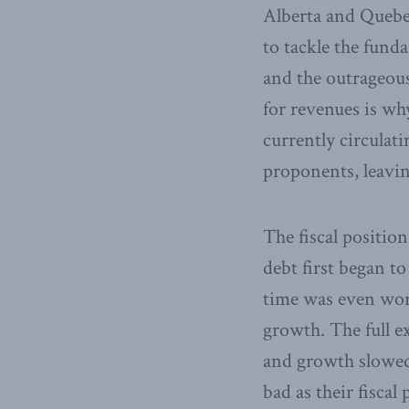
Alberta and Quebec
to tackle the fund
and the outrageou
for revenues is wh
currently circulat
proponents, leavin
The fiscal positio
debt first began to
time was even wors
growth. The full e
and growth slowed 
bad as their fiscal