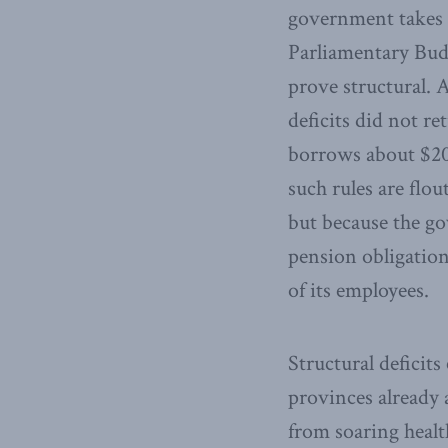
government takes g
Parliamentary Budg
prove structural. 
deficits did not r
borrows about $20 
such rules are flou
but because the gov
pension obligation
of its employees.
Structural deficits
provinces already a
from soaring healt