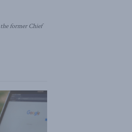
 the former Chief