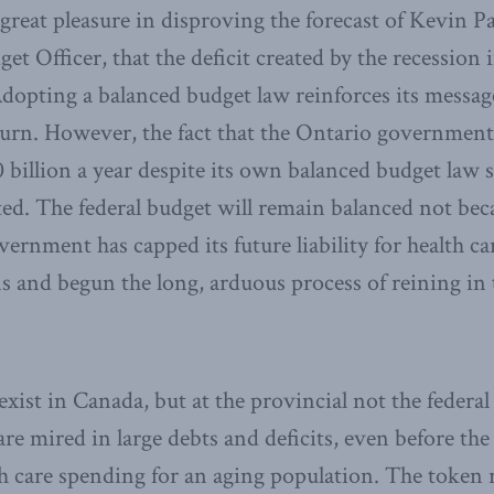
reat pleasure in disproving the forecast of Kevin Pag
et Officer, that the deficit created by the recession
Adopting a balanced budget law reinforces its message
eturn. However, the fact that the Ontario government
billion a year despite its own balanced budget law
ted. The federal budget will remain balanced not beca
ernment has capped its future liability for health ca
s and begun the long, arduous process of reining i
 exist in Canada, but at the provincial not the federal
re mired in large debts and deficits, even before the
h care spending for an aging population. The token r