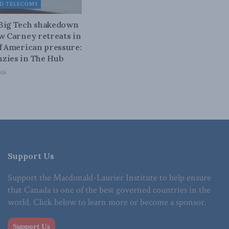
D TELECOMS
 Big Tech shakedown
ow Carney retreats in
of American pressure:
zies in The Hub
026
Support Us
Support the Macdonald-Laurier Institute to help ensure
that Canada is one of the best governed countries in the
world. Click below to learn more or become a sponsor.
Support Us