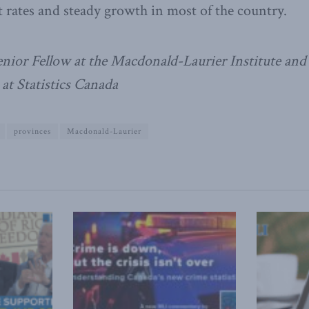
t rates and steady growth in most of the country.
Senior Fellow at the Macdonald-Laurier Institute and
at Statistics Canada
provinces
Macdonald-Laurier