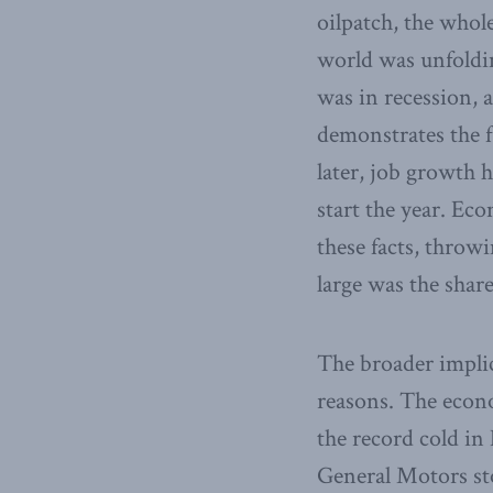
oilpatch, the whol
world was unfoldin
was in recession, 
demonstrates the f
later, job growth h
start the year. Eco
these facts, throw
large was the shar
The broader implic
reasons. The econo
the record cold in
General Motors sto