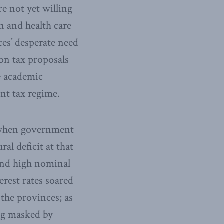
e not yet willing
n and health care
es’ desperate need
on tax proposals
ve academic
nt tax regime.
s, when government
al deficit at that
 and high nominal
erest rates soared
the provinces; as
eing masked by