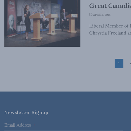
Great Canadia
APRIL 1, 2015
Liberal Member of P
Chrystia Freeland an
1
Newsletter Signup
Email Address
*