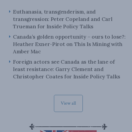
Euthanasia, transgenderism, and
transgression: Peter Copeland and Carl
Trueman for Inside Policy Talks
Canada’s golden opportunity – ours to lose?:
Heather Exner-Pirot on This Is Mining with
Amber Mac
Foreign actors see Canada as the lane of
least resistance: Garry Clement and
Christopher Coates for Inside Policy Talks
View all