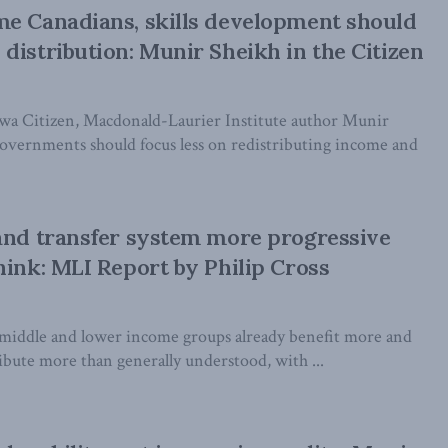
e Canadians, skills development should
distribution: Munir Sheikh in the Citizen
wa Citizen, Macdonald-Laurier Institute author Munir
governments should focus less on redistributing income and
and transfer system more progressive
hink: MLI Report by Philip Cross
 middle and lower income groups already benefit more and
ibute more than generally understood, with ...