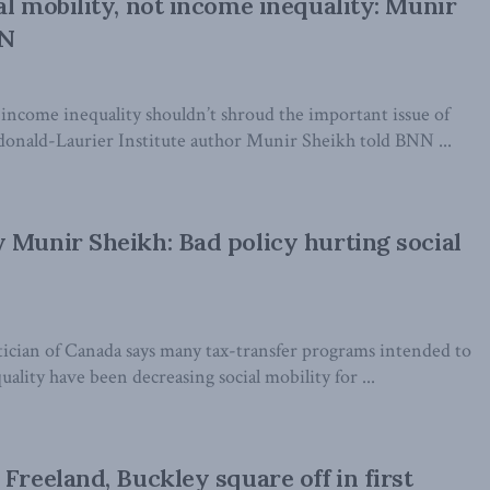
al mobility, not income inequality: Munir
NN
 income inequality shouldn’t shroud the important issue of
cdonald-Laurier Institute author Munir Sheikh told BNN ...
 Munir Sheikh: Bad policy hurting social
tician of Canada says many tax-transfer programs intended to
ality have been decreasing social mobility for ...
Freeland, Buckley square off in first