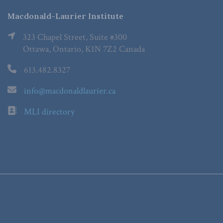
Macdonald-Laurier Institute
323 Chapel Street, Suite #300
Ottawa, Ontario, K1N 7Z2 Canada
613.482.8327
info@macdonaldlaurier.ca
MLI directory