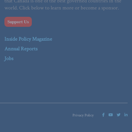
that Canada is one of the best governed countries in the
world. Click below to learn more or become a sponsor.
Support Us
Inside Policy Magazine
Annual Reports
Jobs
Privacy Policy