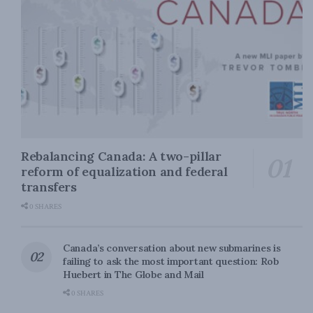
Rebalancing Canada: A two-pillar
reform of equalization and federal
transfers
0 SHARES
Canada’s conversation about new submarines is
failing to ask the most important question: Rob
Huebert in The Globe and Mail
0 SHARES