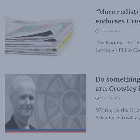
“More redistri
endorses Cro
APRIL 27, 2015
The National Post h
Institute’s Philip Cr
Do something
are: Crowley i
APRIL 24, 2015
Writing in the Otta
Brian Lee Crowley wr