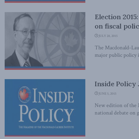
Election 2015
on fiscal poli
JULY 28, 2015
The Macdonald-Lauri
major public policy i
Inside Policy
JUNE 5, 2015
New edition of the 
national debate on 