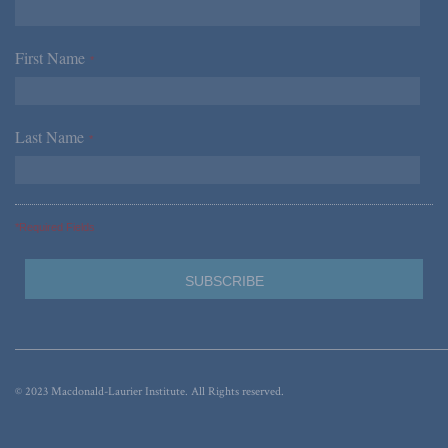
First Name
*
Last Name
*
*Required Fields
© 2023 Macdonald-Laurier Institute. All Rights reserved.