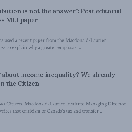
bution is not the answer”: Post editorial
ss MLI paper
as used a recent paper from the Macdonald-Laurier
oss to explain why a greater emphasis ...
 about income inequality? We already
n the Citizen
wa Citizen, Macdonald-Laurier Institute Managing Director
ites that criticism of Canada’s tax and transfer ...