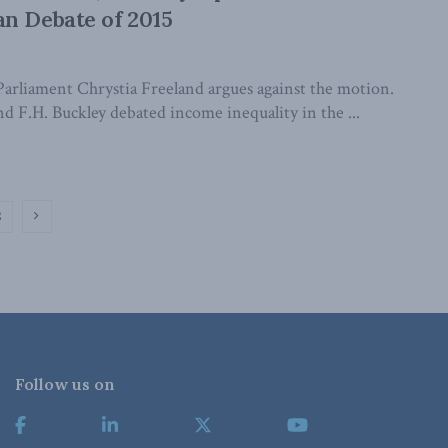
n Debate of 2015
arliament Chrystia Freeland argues against the motion.
d F.H. Buckley debated income inequality in the ...
2
Follow us on