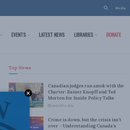
Media
EVENTS
LATEST NEWS
LIBRARIES
DONATE
Top News
Canadian judges ran amok with the
Charter: Rainer Knopff and Ted
Morton for Inside Policy Talks
AUGUST 6, 2026
Crime is down, but the crisis isn’t
over – Understanding Canada’s