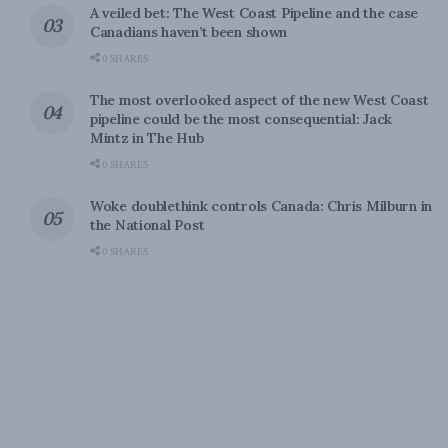
A veiled bet: The West Coast Pipeline and the case
Canadians haven’t been shown
0 SHARES
The most overlooked aspect of the new West Coast
pipeline could be the most consequential: Jack
Mintz in The Hub
0 SHARES
Woke doublethink controls Canada: Chris Milburn in
the National Post
0 SHARES