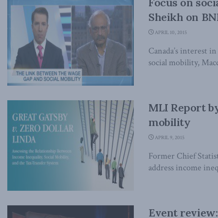
Focus on soci
Sheikh on B
APRIL 10, 2015
Canada’s interest in
social mobility, Ma
MLI Report by
mobility
APRIL 9, 2015
Former Chief Statis
address income inequ
Event review: 