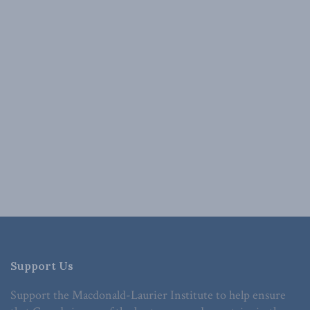
Support Us
Support the Macdonald-Laurier Institute to help ensure