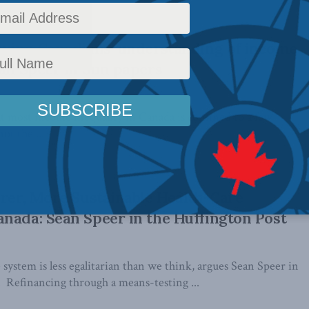
ewing Canadians’ understanding of income
ean Speer in Sun papers
at most income inequality in Canada is confined to a few
ot the ...
irer, More Sustainable Health-Care
nada: Sean Speer in the Huffington Post
 system is less egalitarian than we think, argues Sean Speer in
. Refinancing through a means-testing ...