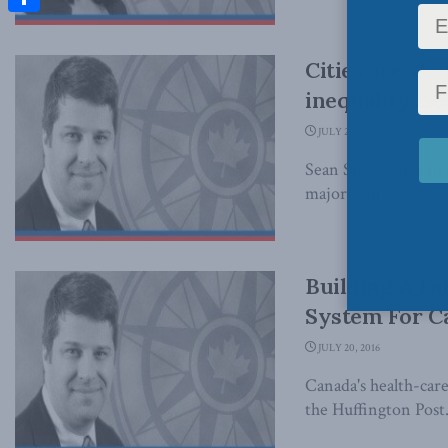
Share
Cities are sk
inequality: S
JULY 25, 2017
Sean Speer finds th
major centres – it's n
Building A Fa
System For Ca
JULY 20, 2016
Canada's health-care
the Huffington Post