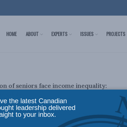
HOME
ABOUT
EXPERTS
ISSUES
PROJECTS
on of seniors face income inequality:
he Globe
ve the latest Canadian
ought leadership delivered
aight to your inbox.
 aim to mitigate current trends of widening income
xt generation of seniors, writes Linda ...