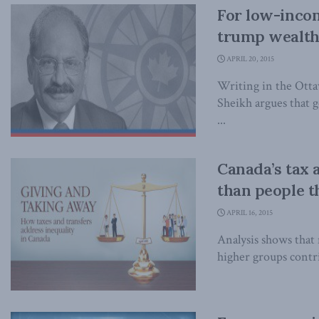
For low-incom
trump wealth 
APRIL 20, 2015
Writing in the Otta
Sheikh argues that 
...
Canada’s tax 
than people t
APRIL 16, 2015
Analysis shows that
higher groups contr