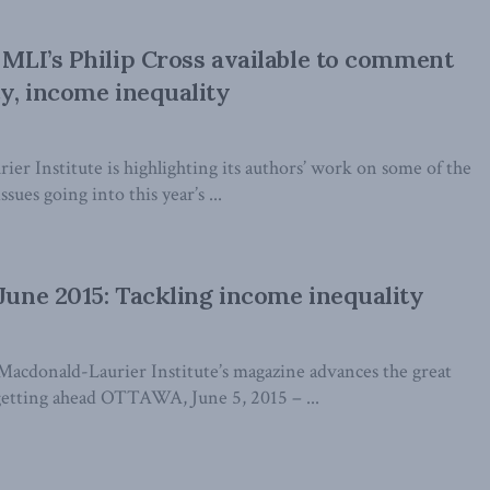
: MLI’s Philip Cross available to comment
cy, income inequality
er Institute is highlighting its authors’ work on some of the
ssues going into this year’s ...
 June 2015: Tackling income inequality
Macdonald-Laurier Institute’s magazine advances the great
getting ahead OTTAWA, June 5, 2015 – ...