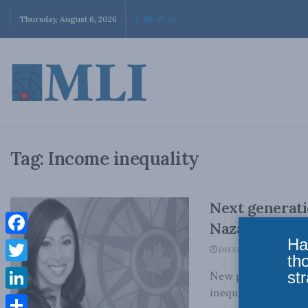
Thursday, August 6, 2026
Tag:
Income inequality
Next generati
Nazareth in t
Ha
Facebook
DECEMBER 4, 2017
th
Twitter
str
New policies should
inequality for the ne
LinkedIn