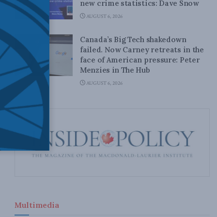
new crime statistics: Dave Snow
AUGUST 6, 2026
Canada’s Big Tech shakedown
failed. Now Carney retreats in the
face of American pressure: Peter
Menzies in The Hub
AUGUST 6, 2026
Multimedia