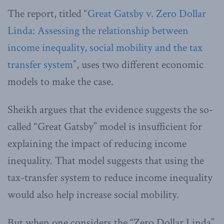
The report, titled “
Great Gatsby v. Zero Dollar
Linda: Assessing the relationship between
income inequality, social mobility and the tax
transfer system
”, uses two different economic
models to make the case.
Sheikh argues that the evidence suggests the so-
called “Great Gatsby” model is insufficient for
explaining the impact of reducing income
inequality. That model suggests that using the
tax-transfer system to reduce income inequality
would also help increase social mobility.
But when one considers the “Zero Dollar Linda”