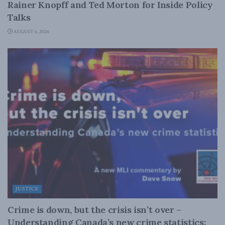
Rainer Knopff and Ted Morton for Inside Policy
Talks
AUGUST 6, 2026
JUSTICE
Crime is down, but the crisis isn’t over –
Understanding Canada’s new crime statistics: