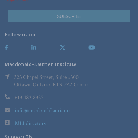
Follow us on
Macdonald-Laurier Institute
323 Chapel Street, Suite #300
Ottawa, Ontario, K1N 7Z2 Canada
613.482.8327
info@macdonaldlaurier.ca
MLI directory
Support Us