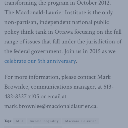
transforming the program in October 2012.
The Macdonald-Laurier Institute is the only
non-partisan, independent national public
policy think tank in Ottawa focusing on the full
range of issues that fall under the jurisdiction of
the federal government. Join us in 2015 as we
celebrate our 5th anniversary
.
For more information, please contact Mark
Brownlee, communications manager, at 613-
482-8327 x105 or email at
mark.brownlee@macdonaldlaurier.ca.
Tags:
MLI
Income inequality
Macdonald-Laurier