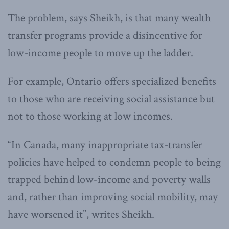
The problem, says Sheikh, is that many wealth
transfer programs provide a disincentive for
low-income people to move up the ladder.
For example, Ontario offers specialized benefits
to those who are receiving social assistance but
not to those working at low incomes.
“In Canada, many inappropriate tax-transfer
policies have helped to condemn people to being
trapped behind low-income and poverty walls
and, rather than improving social mobility, may
have worsened it”, writes Sheikh.