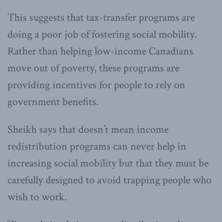
This suggests that tax-transfer programs are
doing a poor job of fostering social mobility.
Rather than helping low-income Canadians
move out of poverty, these programs are
providing incentives for people to rely on
government benefits.
Sheikh says that doesn’t mean income
redistribution programs can never help in
increasing social mobility but that they must be
carefully designed to avoid trapping people who
wish to work.