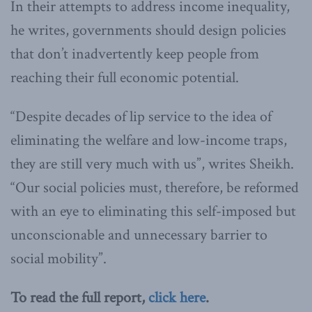
In their attempts to address income inequality,
he writes, governments should design policies
that don’t inadvertently keep people from
reaching their full economic potential.
“Despite decades of lip service to the idea of
eliminating the welfare and low-income traps,
they are still very much with us”, writes Sheikh.
“Our social policies must, therefore, be reformed
with an eye to eliminating this self-imposed but
unconscionable and unnecessary barrier to
social mobility”.
To read the full report,
click here
.