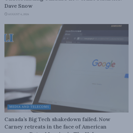
Dave Snow
AUGUST 6, 2026
MEDIA AND TELECOMS
Canada’s Big Tech shakedown failed. Now
Carney retreats in the face of American