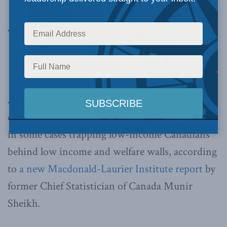
walls
April 9, 2015 –
Income transfer programs are
doing little to encourage social mobility and are
in some cases trapping low-income Canadians
behind low income and welfare walls, according
to
a new Macdonald-Laurier Institute report
by
former Chief Statistician of Canada Munir
Sheikh.