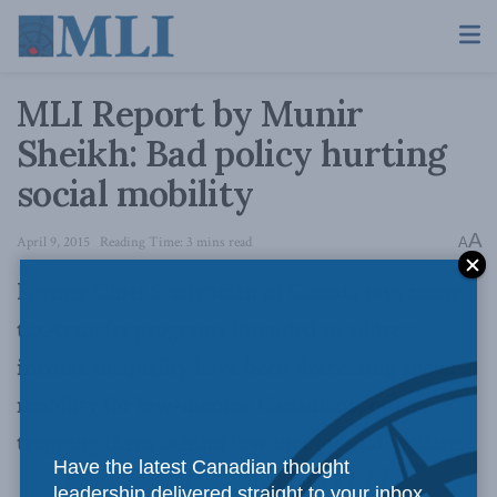
MLI Report by Munir
Sheikh: Bad policy hurting
social mobility
A
April 9, 2015
Reading Time: 3 mins read
A
Former Chief Statistician of Canada says many
tax-transfer programs intended to address
income inequality have been decreasing social
mobility for low-income Canadians, often
trapping them behind low income and welfare
Have the latest Canadian thought
leadership delivered straight to your inbox.