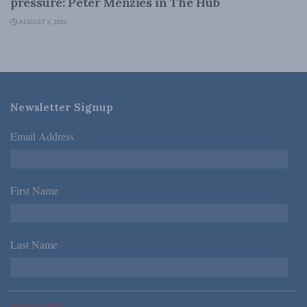
pressure: Peter Menzies in The Hub
AUGUST 6, 2026
Newsletter Signup
Email Address
*
First Name
*
Last Name
*
*Required Fields