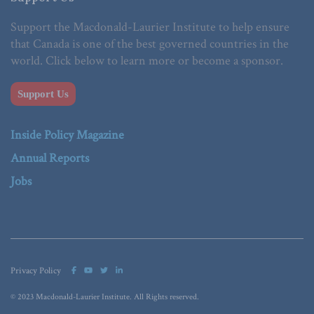
Support the Macdonald-Laurier Institute to help ensure
that Canada is one of the best governed countries in the
world. Click below to learn more or become a sponsor.
Support Us
Inside Policy Magazine
Annual Reports
Jobs
Privacy Policy
© 2023 Macdonald-Laurier Institute. All Rights reserved.