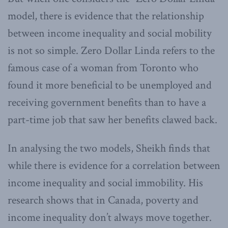
model, there is evidence that the relationship
between income inequality and social mobility
is not so simple. Zero Dollar Linda refers to the
famous case of a woman from Toronto who
found it more beneficial to be unemployed and
receiving government benefits than to have a
part-time job that saw her benefits clawed back.
In analysing the two models, Sheikh finds that
while there is evidence for a correlation between
income inequality and social immobility. His
research shows that in Canada, poverty and
income inequality don’t always move together.