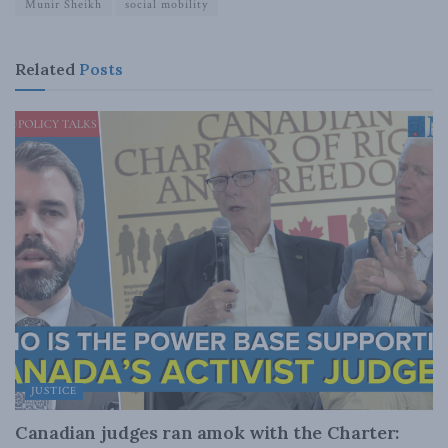
Munir Sheikh
social mobility
Related
Posts
JUSTICE
Canadian judges ran amok with the Charter: