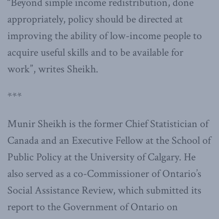
“Beyond simple income redistribution, done
appropriately, policy should be directed at
improving the ability of low-income people to
acquire useful skills and to be available for
work”, writes Sheikh.
***
Munir Sheikh is the former Chief Statistician of
Canada and an Executive Fellow at the School of
Public Policy at the University of Calgary. He
also served as a co-Commissioner of Ontario’s
Social Assistance Review, which submitted its
report to the Government of Ontario on