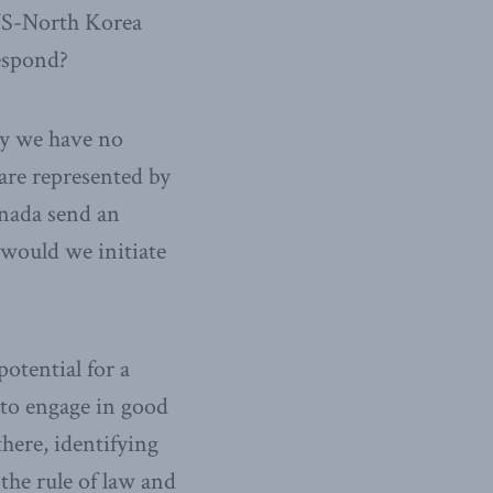
 US-North Korea
espond?
ly we have no
are represented by
nada send an
would we initiate
otential for a
to engage in good
ere, identifying
 the rule of law and