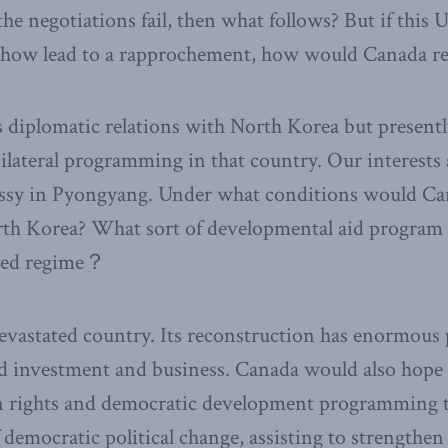
e negotiations fail, then what follows? But if this
how lead to a rapprochement, how would Canada r
 diplomatic relations with North Korea but present
ilateral programming in that country. Our interests 
ssy in Pyongyang. Under what conditions would Ca
th Korea? What sort of developmental aid program 
shed regime？
evastated country. Its reconstruction has enormous p
d investment and business. Canada would also hope 
rights and democratic development programming th
 democratic political change, assisting to strengthen