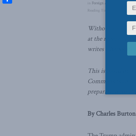
in
Foreign Affairs
,
Inside Polic
Share
Reading Time: 4 mins read
Without a more str
at the mercy of gl
writes Charles Bur
This is based on h
Commons Standing
preparation for th
By Charles Burton,
The Trump adminis