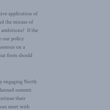
ive application of
nd the misuse of
y ambitions? If the
 our policy
nsensus on a
what form should
ly engaging North
 planned summit
ntinue their
does meet with