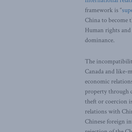
international relat
framework is “
sup
China to become th
Human rights and m
dominance.
The incompatibilit
Canada and like-mi
economic relations
property through 
theft or coercion 
relations with Chi
Chinese foreign in
rejection of the C