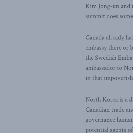
Kim Jong-un and th
summit does some
Canada already has
embassy there or b
the Swedish Emba
ambassador to Nor
in that impoveri
North Korea is a d
Canadian trade an
governance human 
potential agents of