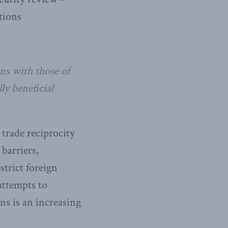
tions
ns with those of
y beneficial
 trade reciprocity
barriers,
strict foreign
attempts to
ns is an increasing