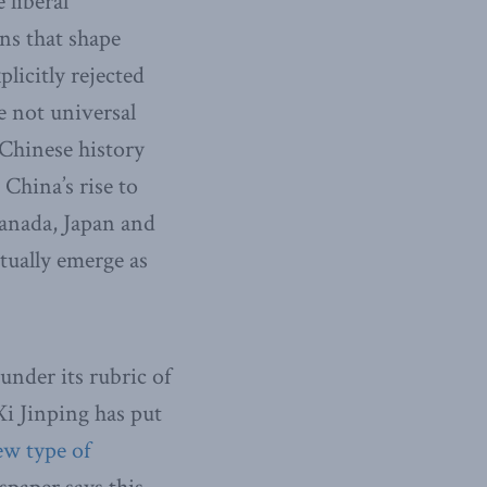
 liberal
ns that shape
licitly rejected
e not universal
 Chinese history
 China’s rise to
Canada, Japan and
tually emerge as
under its rubric of
Xi Jinping has put
ew type of