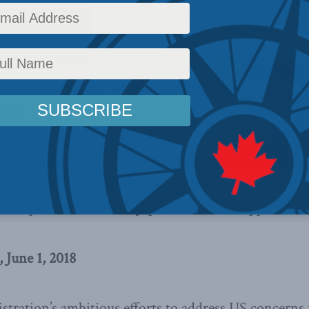
y
,
China: The dragon at the door
,
Foreign Policy
,
Latest News
,
Columns
,
In the Media
,
In
ategic vision, Canada risks being
obal forces beyond our reach in Asia,
ton.
is recent statement to the House of
 Committee on Foreign Affairs, in
eir trip to South Korea, Japan and the Philippines.
 June 1, 2018
tration’s ambitious efforts to address US concerns