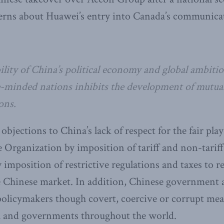
rns about Huawei’s entry into Canada’s communica
lity of China’s political economy and global ambitio
-minded nations inhibits the development of mutuall
ons.
bjections to China’s lack of respect for the fair play
 Organization by imposition of tariff and non-tariff 
 imposition of restrictive regulations and taxes to re
e Chinese market. In addition, Chinese government 
policymakers though covert, coercive or corrupt mea
 and governments throughout the world.