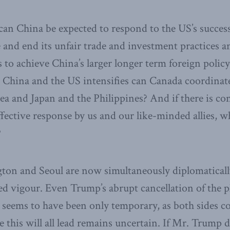
can China be expected to respond to the US’s success
and end its unfair trade and investment practices a
s to achieve China’s larger longer term foreign polic
 China and the US intensifies can Canada coordinate
a and Japan and the Philippines? And if there is co
fective response by us and our like-minded allies, 
?
ton and Seoul are now simultaneously diplomatical
d vigour. Even Trump’s abrupt cancellation of the
seems to have been only temporary, as both sides co
 this will all lead remains uncertain. If Mr. Trump 