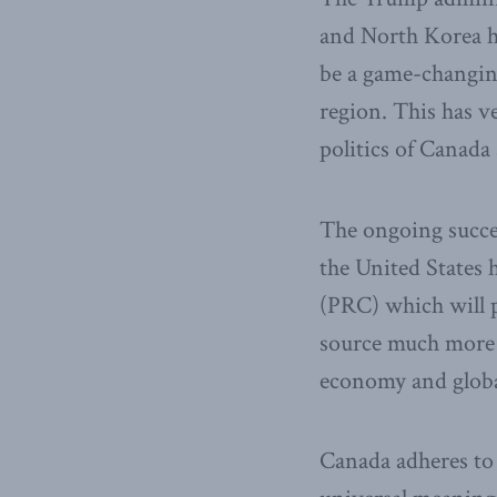
and North Korea h
be a game-changing
region. This has v
politics of Canada
The ongoing succes
the United States h
(PRC) which will p
source much more f
economy and globa
Canada adheres to 