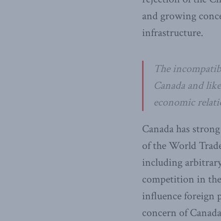
and growing conce
infrastructure.
The incompatibi
Canada and like
economic relati
Canada has strong o
of the World Trade
including arbitrary
competition in th
influence foreign 
concern of Canada