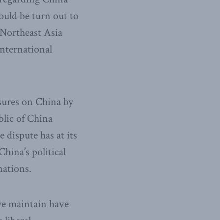
uld be turn out to
 Northeast Asia
international
asures on China by
blic of China
 dispute has at its
hina’s political
nations.
 we maintain have