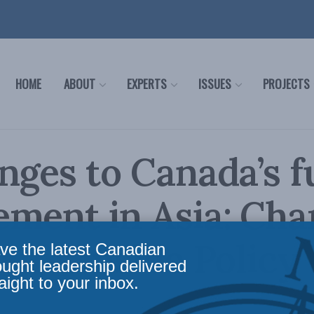
HOME
ABOUT
EXPERTS
ISSUES
PROJECTS
nges to Canada’s f
ment in Asia: Cha
 for Inside Policy
ve the latest Canadian
ought leadership delivered
aight to your inbox.