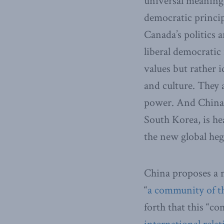
universal meaning a
democratic princip
Canada’s politics a
liberal democratic
values but rather i
and culture. They a
power. And China i
South Korea, is he
the new global he
China proposes a n
“
a community of t
forth that this “c