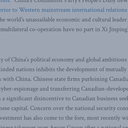
ions
.” China’s Communist Party’s People’s Daily new
erior to Western mainstream international
relations
e world’s unassailable economic and cultural leader 
ultilateral co-operation have no part in Xi Jinping’
y of China’s political economy and global ambitions
nded nations inhibits the development of mutually 
 with China. Chinese state firms purloining Canadia
cyber-espionage and transferring Canadian-develope
is a significant disincentive to Canadian business se
nese capital. Concern over the national security con
vestment has also come to the fore, most recently w
hinese takeover over Aecon Group after a national se