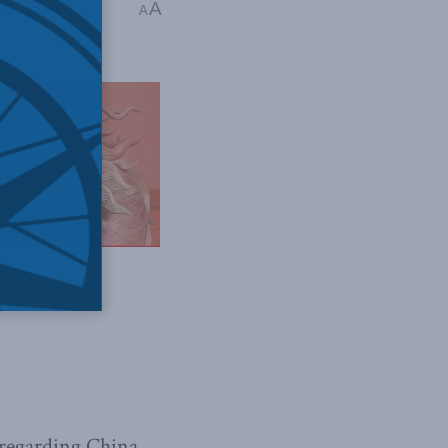
A
do-Pacific
A
 regarding China