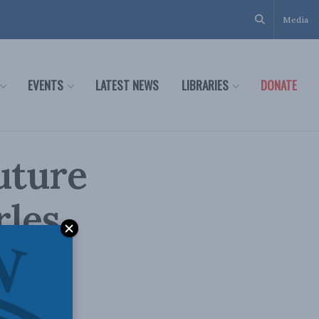
Media
EVENTS
LATEST NEWS
LIBRARIES
DONATE
uture
rles