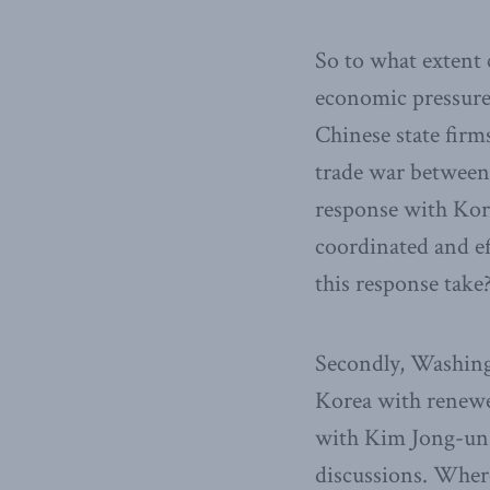
So to what extent 
economic pressure 
Chinese state firm
trade war between
response with Kore
coordinated and ef
this response take
Secondly, Washing
Korea with renewe
with Kim Jong-un 
discussions. Where