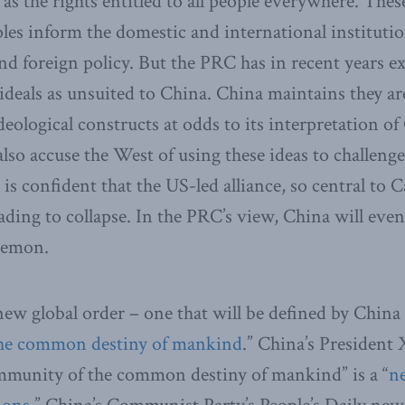
s the rights entitled to all people everywhere. These
les inform the domestic and international institutio
nd foreign policy. But the PRC has in recent years exp
 ideals as unsuited to China. China maintains they ar
deological constructs at odds to its interpretation of
lso accuse the West of using these ideas to challenge
s confident that the US-led alliance, so central to 
ading to collapse. In the PRC’s view, China will even
gemon.
ew global order – one that will be defined by China 
he
common destiny of mankind
.” China’s President 
ommunity of the common destiny of mankind” is a “
n