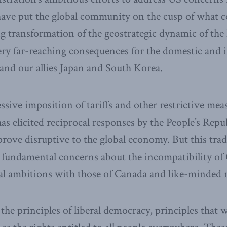
ave put the global community on the cusp of what co
 transformation of the geostrategic dynamic of the
ery far-reaching consequences for the domestic and 
 and our allies Japan and South Korea.
sive imposition of tariffs and other restrictive me
as elicited reciprocal responses by the People’s Repu
rove disruptive to the global economy. But this trade
undamental concerns about the incompatibility of C
l ambitions with those of Canada and like-minded 
the principles of liberal democracy, principles that