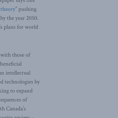
spaper says this
 theory
” pushing
by the year 2050.
s plans for world
 with those of
beneficial
n intellectual
d technologies by
eking to expand
sequences of
ith Canada’s
curity review –