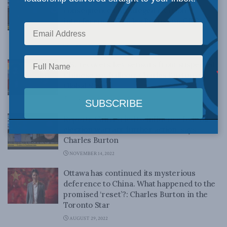
consequences for alleged election
interference: Charles Burton on CBC
News
FEBRUARY 20, 2023
U.S. recovers key sensors from suspected
Chinese spy balloon: Charles Burton on
Global News
FEBRUARY 14, 2023
Reports China tried to influence federal
election warrant further action, says
Charles Burton
NOVEMBER 14, 2022
Ottawa has continued its mysterious
deference to China. What happened to the
promised ‘reset’?: Charles Burton in the
Toronto Star
AUGUST 29, 2022