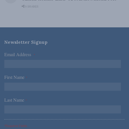
0 SHARES
Newsletter Signup
Email Address
*
First Name
*
Last Name
*
*Required Fields