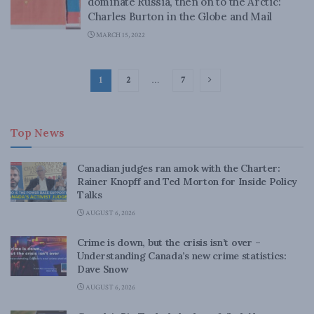
dominate Russia, then on to the Arctic:
Charles Burton in the Globe and Mail
MARCH 15, 2022
1
2
…
7
Top News
Canadian judges ran amok with the Charter:
Rainer Knopff and Ted Morton for Inside Policy
Talks
AUGUST 6, 2026
Crime is down, but the crisis isn’t over –
Understanding Canada’s new crime statistics:
Dave Snow
AUGUST 6, 2026