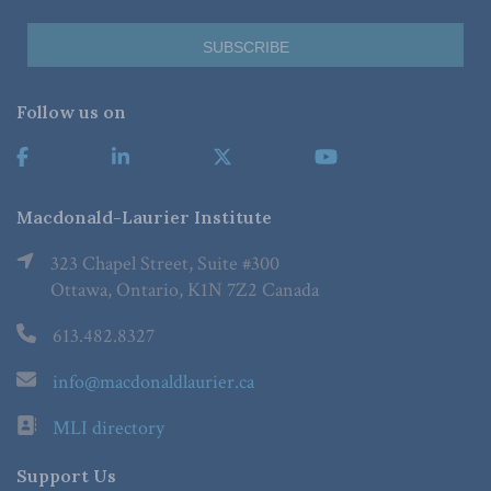
Follow us on
Macdonald-Laurier Institute
323 Chapel Street, Suite #300
Ottawa, Ontario, K1N 7Z2 Canada
613.482.8327
info@macdonaldlaurier.ca
MLI directory
Support Us