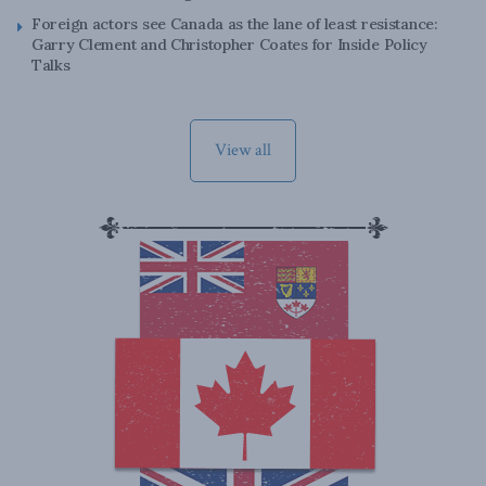
Foreign actors see Canada as the lane of least resistance:
Garry Clement and Christopher Coates for Inside Policy
Talks
View all