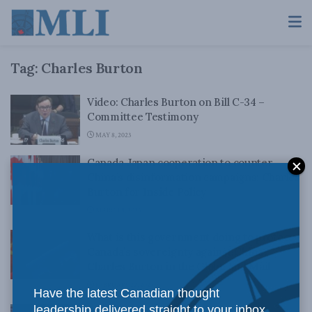
Tag:
Charles Burton
Video: Charles Burton on Bill C-34 –
Committee Testimony
MAY 8, 2023
Canada-Japan cooperation to counter
China’s disinformation campaigns: Charles
Burton for Inside Policy
MARCH 8, 2023
What is this government doing to protect
Canada’s sovereignty against China?
Charles Burton in the Globe and Mail
FEBRUARY 22, 2023
Have the latest Canadian thought
leadership delivered straight to your inbox.
Why Chinese diplomats must face