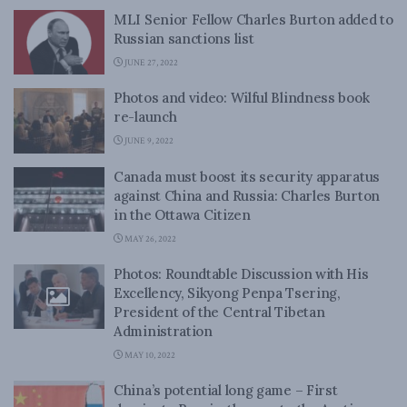
MLI Senior Fellow Charles Burton added to
Russian sanctions list
JUNE 27, 2022
Photos and video: Wilful Blindness book
re-launch
JUNE 9, 2022
Canada must boost its security apparatus
against China and Russia: Charles Burton
in the Ottawa Citizen
MAY 26, 2022
Photos: Roundtable Discussion with His
Excellency, Sikyong Penpa Tsering,
President of the Central Tibetan
Administration
MAY 10, 2022
China’s potential long game – First