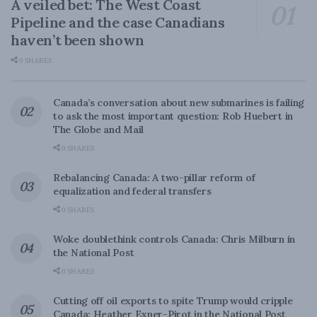
A veiled bet: The West Coast
Pipeline and the case Canadians
haven’t been shown
0 SHARES
Canada’s conversation about new submarines is failing
to ask the most important question: Rob Huebert in
The Globe and Mail
0 SHARES
Rebalancing Canada: A two-pillar reform of
equalization and federal transfers
0 SHARES
Woke doublethink controls Canada: Chris Milburn in
the National Post
0 SHARES
Cutting off oil exports to spite Trump would cripple
Canada: Heather Exner-Pirot in the National Post