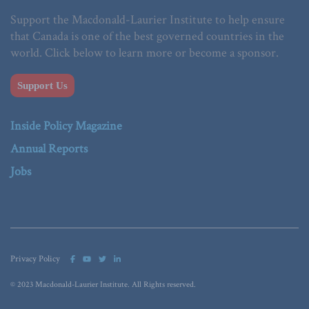
Support the Macdonald-Laurier Institute to help ensure
that Canada is one of the best governed countries in the
world. Click below to learn more or become a sponsor.
Support Us
Inside Policy Magazine
Annual Reports
Jobs
Privacy Policy
© 2023 Macdonald-Laurier Institute. All Rights reserved.