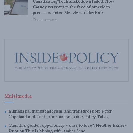
Canada’s Big Tech shakedown failed. Now
Carney retreats in the face of American
pressure: Peter Menzies in The Hub
AUGUST 6, 2026
Multimedia
Euthanasia, transgenderism, and transgression: Peter
Copeland and Carl Trueman for Inside Policy Talks
Canada’s golden opportunity – ours to lose?: Heather Exner-
Pirot on This Is Mining with Amber Mac