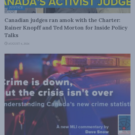
JUSTICE
Canadian judges ran amok with the Charter:
Rainer Knopff and Ted Morton for Inside Policy
Talks
AUGUST 6, 2026