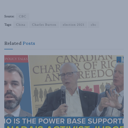
Source:
CBC
Tags:
China
Charles Burton
election 2021
cbc
Related
Posts