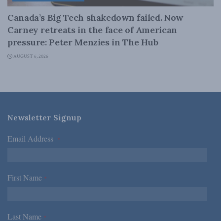
Canada’s Big Tech shakedown failed. Now
Carney retreats in the face of American
pressure: Peter Menzies in The Hub
AUGUST 6, 2026
Newsletter Signup
Email Address
*
First Name
*
Last Name
*