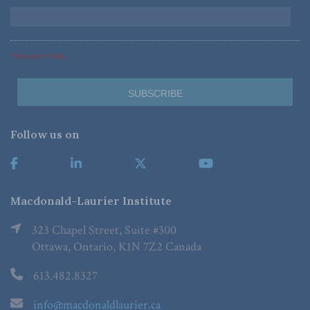
*Required Fields
Follow us on
Macdonald-Laurier Institute
323 Chapel Street, Suite #300
Ottawa, Ontario, K1N 7Z2 Canada
613.482.8327
info@macdonaldlaurier.ca