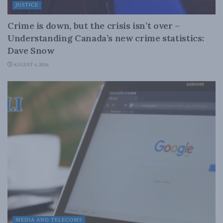
JUSTICE
Crime is down, but the crisis isn’t over –
Understanding Canada’s new crime statistics:
Dave Snow
AUGUST 6, 2026
MEDIA AND TELECOMS