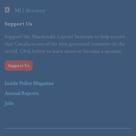
MLI directory
Support Us
Support the Macdonald-Laurier Institute to help ensure
that Canada is one of the best governed countries in the
world. Click below to learn more or become a sponsor.
Support Us
Inside Policy Magazine
Annual Reports
Jobs