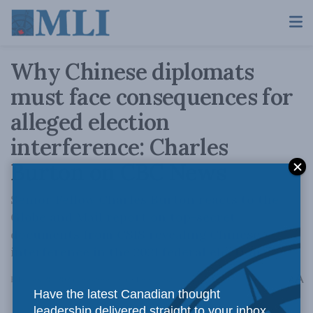
Why Chinese diplomats
must face consequences for
alleged election
interference: Charles
Burton on CBC News
Senior Fellow Charles Burton reacts to the
Globe and Mail report on top-secret
documents from CSIS revealing Chinese
interference in the 2021 federal election.
A
February 20, 2023
Reading Time: 1 min read
A
Have the latest Canadian thought
leadership delivered straight to your inbox.