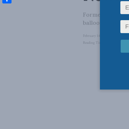
Share
Former Canadian
balloon dispute 
February 14, 2023
in
Foreign A
Reading Time: 1 min read