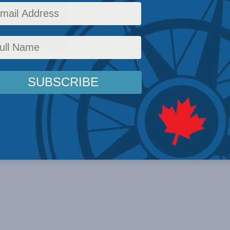
 diplomat to China Charles Burton discusses
widens an already contentious rift between the
ffairs
,
Foreign Policy
,
Latest News
,
In the Media
,
Multimedia
,
Video
,
Charles Burton