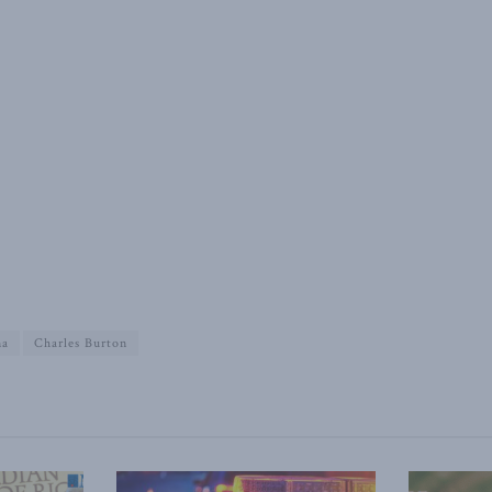
na
Charles Burton