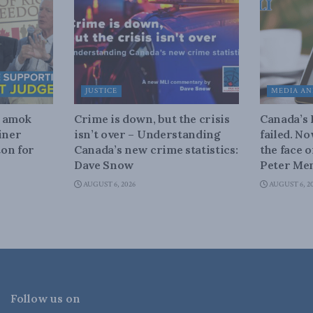
JUSTICE
MEDIA AN
n amok
Crime is down, but the crisis
Canada’s
iner
isn’t over – Understanding
failed. N
on for
Canada’s new crime statistics:
the face 
Dave Snow
Peter Men
AUGUST 6, 2026
AUGUST 6, 2
Follow us on