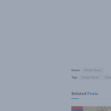
Source:
Global News
Tags:
Global News
Chi
Related
Posts