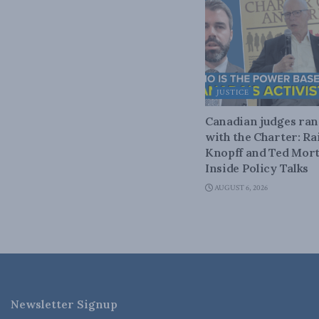
JUSTICE
Canadian judges ra
with the Charter: Ra
Knopff and Ted Mort
Inside Policy Talks
AUGUST 6, 2026
Newsletter Signup