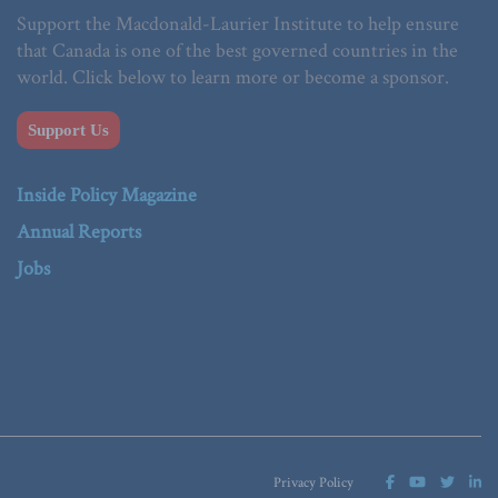
Support the Macdonald-Laurier Institute to help ensure
that Canada is one of the best governed countries in the
world. Click below to learn more or become a sponsor.
Support Us
Inside Policy Magazine
Annual Reports
Jobs
Privacy Policy