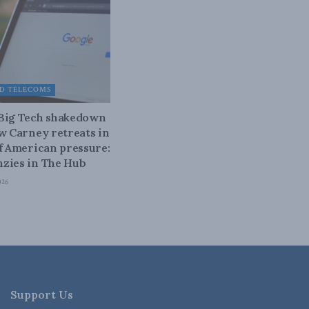
D TELECOMS
 Big Tech shakedown
ow Carney retreats in
of American pressure:
zies in The Hub
026
Support Us