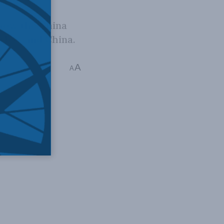
 how the China
 U.S. and China.
A
A