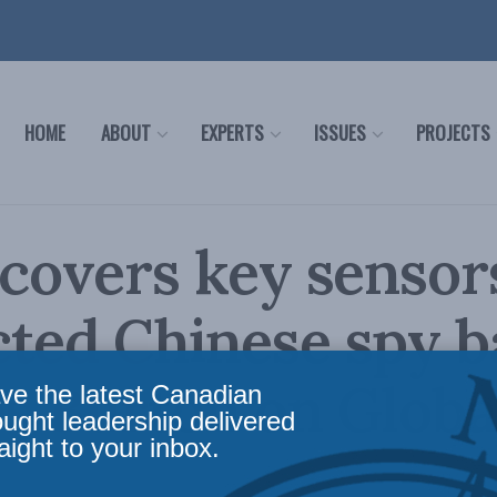
HOME
ABOUT
EXPERTS
ISSUES
PROJECTS
ecovers key sensor
ted Chinese spy b
s Burton on Globa
ve the latest Canadian
ought leadership delivered
aight to your inbox.