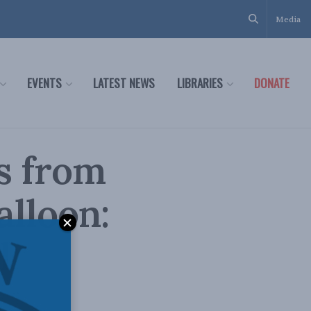
Media
EVENTS
LATEST NEWS
LIBRARIES
DONATE
s from
alloon:
l