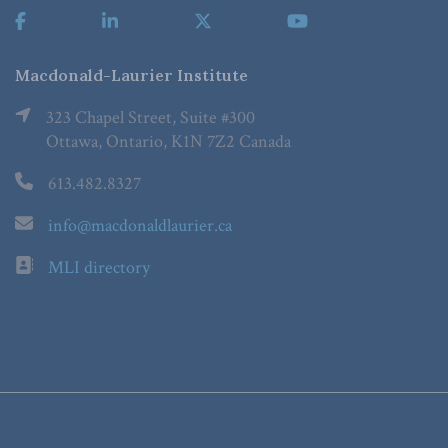
Macdonald-Laurier Institute
323 Chapel Street, Suite #300
Ottawa, Ontario, K1N 7Z2 Canada
613.482.8327
info@macdonaldlaurier.ca
MLI directory