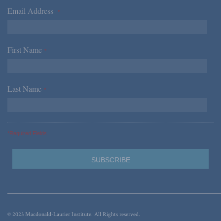
Email Address
*
First Name
*
Last Name
*
*Required Fields
© 2023 Macdonald-Laurier Institute. All Rights reserved.