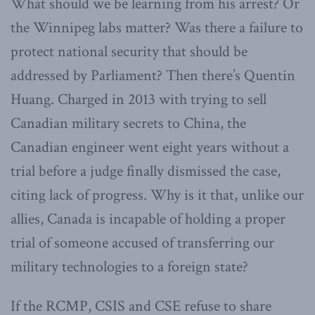
What should we be learning from his arrest? Or
the Winnipeg labs matter? Was there a failure to
protect national security that should be
addressed by Parliament? Then there’s Quentin
Huang. Charged in 2013 with trying to sell
Canadian military secrets to China, the
Canadian engineer went eight years without a
trial before a judge finally dismissed the case,
citing lack of progress. Why is it that, unlike our
allies, Canada is incapable of holding a proper
trial of someone accused of transferring our
military technologies to a foreign state?
If the RCMP, CSIS and CSE refuse to share