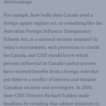
shortcomings.
For example, how badly does Canada need a
foreign agents registry act, or something like the
Australian Foreign Influence Transparency
Scheme Act, as a national security measure? In
today’s environment, such protection is crucial
for Canada, and CSIS should know which
persons influential in Canada’s policy process
have received benefits from a foreign state that
put them in a conflict of interest and threaten
Canadian security and sovereignty. In 2010,
then-CSIS Director Richard Fadden made
headlines by revealing that cabinet ministers in