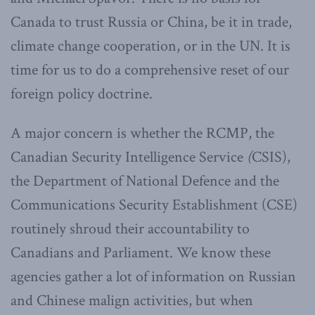
Canada to trust Russia or China, be it in trade,
climate change cooperation, or in the UN. It is
time for us to do a comprehensive reset of our
foreign policy doctrine.
A major concern is whether the RCMP, the
Canadian Security Intelligence Service
(
CSIS),
the Department of National Defence and the
Communications Security Establishment (CSE)
routinely shroud their accountability to
Canadians and Parliament. We know these
agencies gather a lot of information on Russian
and Chinese malign activities, but when