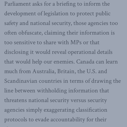
Parliament asks for a briefing to inform the
development of legislation to protect public
safety and national security, those agencies too
often obfuscate, claiming their information is
too sensitive to share with MPs or that
disclosing it would reveal operational details
that would help our enemies. Canada can learn
much from Australia, Britain, the U.S. and
Scandinavian countries in terms of drawing the
line between withholding information that
threatens national security versus security
agencies simply exaggerating classification
protocols to evade accountability for their