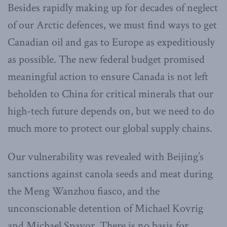
Besides rapidly making up for decades of neglect
of our Arctic defences, we must find ways to get
Canadian oil and gas to Europe as expeditiously
as possible. The new federal budget promised
meaningful action to ensure Canada is not left
beholden to China for critical minerals that our
high-tech future depends on, but we need to do
much more to protect our global supply chains.
Our vulnerability was revealed with Beijing’s
sanctions against canola seeds and meat during
the Meng Wanzhou fiasco, and the
unconscionable detention of Michael Kovrig
and Michael Spavor. There is no basis for