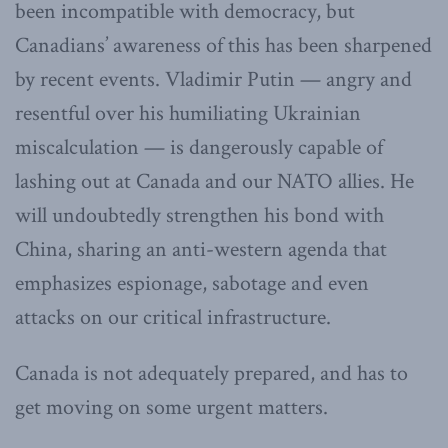
been incompatible with democracy, but
Canadians’ awareness of this has been sharpened
by recent events. Vladimir Putin — angry and
resentful over his humiliating Ukrainian
miscalculation — is dangerously capable of
lashing out at Canada and our NATO allies. He
will undoubtedly strengthen his bond with
China, sharing an anti-western agenda that
emphasizes espionage, sabotage and even
attacks on our critical infrastructure.
Canada is not adequately prepared, and has to
get moving on some urgent matters.