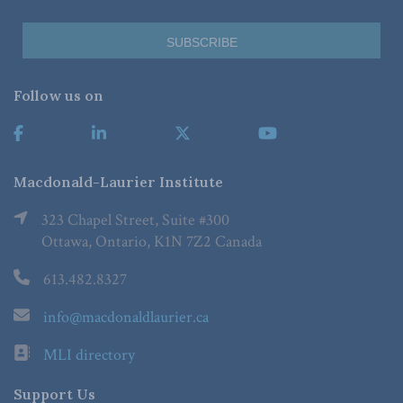
Follow us on
Macdonald-Laurier Institute
323 Chapel Street, Suite #300
Ottawa, Ontario, K1N 7Z2 Canada
613.482.8327
info@macdonaldlaurier.ca
MLI directory
Support Us