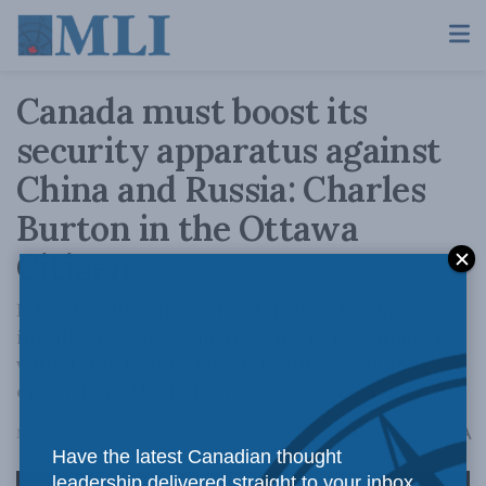
Canada must boost its
security apparatus against
China and Russia: Charles
Burton in the Ottawa
Citizen
If the RCMP, CSIS and CSE refuse to share
intelligence assessments on where Canada is
vulnerable to Russian and Chinese malign
operations, the federal government must act.
A
May 26, 2022
Reading Time: 3 mins read
A
Have the latest Canadian thought
leadership delivered straight to your inbox.