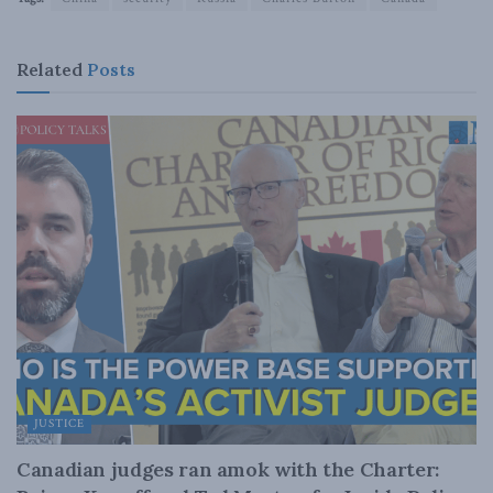
Related
Posts
JUSTICE
Canadian judges ran amok with the Charter: