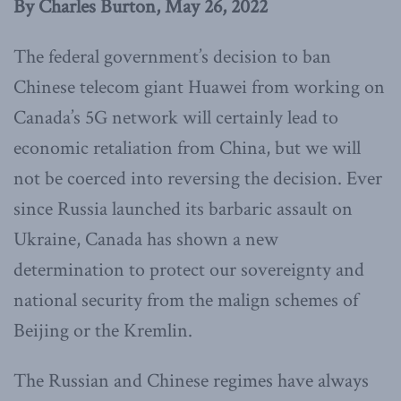
By Charles Burton, May 26, 2022
The federal government’s decision to ban
Chinese telecom giant Huawei from working on
Canada’s 5G network will certainly lead to
economic retaliation from China, but we will
not be coerced into reversing the decision. Ever
since Russia launched its barbaric assault on
Ukraine, Canada has shown a new
determination to protect our sovereignty and
national security from the malign schemes of
Beijing or the Kremlin.
The Russian and Chinese regimes have always