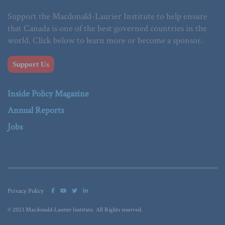
Support the Macdonald-Laurier Institute to help ensure
that Canada is one of the best governed countries in the
world. Click below to learn more or become a sponsor.
Support Us
Inside Policy Magazine
Annual Reports
Jobs
Privacy Policy
© 2023 Macdonald-Laurier Institute. All Rights reserved.