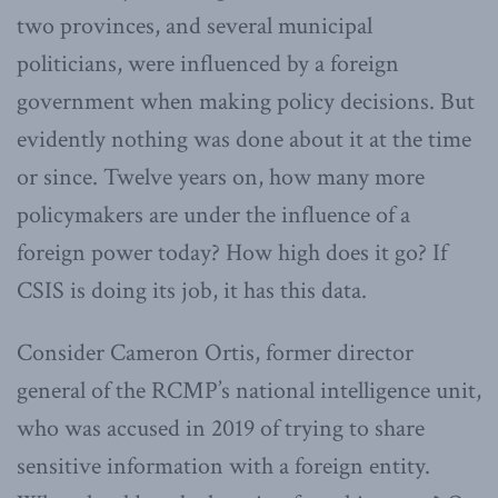
two provinces, and several municipal
politicians, were influenced by a foreign
government when making policy decisions. But
evidently nothing was done about it at the time
or since. Twelve years on, how many more
policymakers are under the influence of a
foreign power today? How high does it go? If
CSIS is doing its job, it has this data.
Consider Cameron Ortis, former director
general of the RCMP’s national intelligence unit,
who was accused in 2019 of trying to share
sensitive information with a foreign entity.