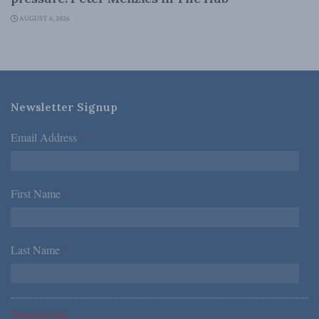
AUGUST 6, 2026
Newsletter Signup
Email Address
*
First Name
*
Last Name
*
*Required Fields