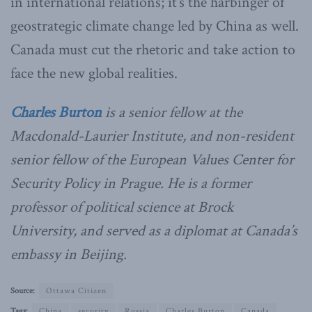
in international relations; it’s the harbinger of
geostrategic climate change led by China as well.
Canada must cut the rhetoric and take action to
face the new global realities.
Charles Burton
is a senior fellow at the
Macdonald-Laurier Institute, and non-resident
senior fellow of the European Values Center for
Security Policy in Prague. He is a former
professor of political science at Brock
University, and served as a diplomat at Canada’s
embassy in Beijing.
Source:
Ottawa Citizen
Tags:
China
security
Russia
Charles Burton
Canada