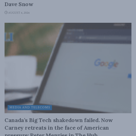
Dave Snow
AUGUST 6, 2026
MEDIA AND TELECOMS
Canada’s Big Tech shakedown failed. Now
Carney retreats in the face of American
pressure: Peter Menzies in The Hub