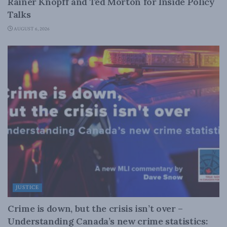
Rainer Knopff and Ted Morton for Inside Policy
Talks
AUGUST 6, 2026
JUSTICE
Crime is down, but the crisis isn’t over –
Understanding Canada’s new crime statistics: