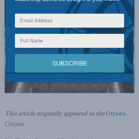
This article originally appeared in the
Ottawa
Citizen
.