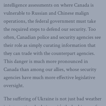
intelligence assessments on where Canada is
vulnerable to Russian and Chinese malign
operations, the federal government must take
the required steps to defend our security. Too
often, Canadian police and security agencies see
their role as simply curating information that
they can trade with the counterpart agencies.
This danger is much more pronounced in
Canada than among our allies, whose security
agencies have much more effective legislative
oversight.
The suffering of Ukraine is not just bad weather