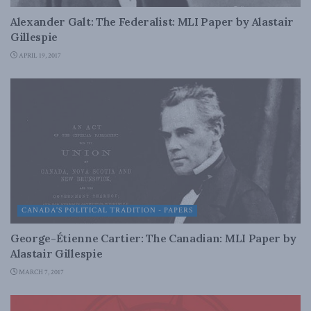
Alexander Galt: The Federalist: MLI Paper by Alastair
Gillespie
APRIL 19, 2017
CANADA'S POLITICAL TRADITION - PAPERS
George-Étienne Cartier: The Canadian: MLI Paper by
Alastair Gillespie
MARCH 7, 2017