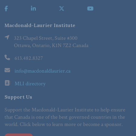
Macdonald-Laurier Institute
323 Chapel Street, Suite #300
Ottawa, Ontario, K1N 7Z2 Canada
613.482.8327
info@macdonaldlaurier.ca
MLI directory
Support Us
Support the Macdonald-Laurier Institute to help ensure
that Canada is one of the best governed countries in the
world. Click below to learn more or become a sponsor.