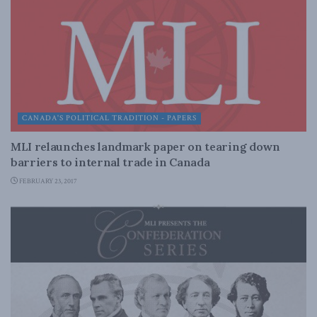
CANADA'S POLITICAL TRADITION - PAPERS
MLI relaunches landmark paper on tearing down
barriers to internal trade in Canada
FEBRUARY 23, 2017