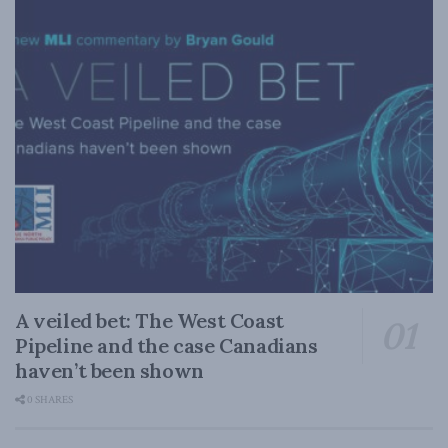
A veiled bet: The West Coast
Pipeline and the case Canadians
haven’t been shown
0 SHARES