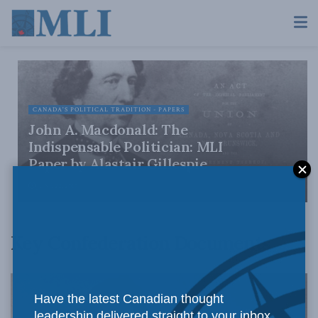
CANADA'S POLITICAL TRADITION - PAPERS
John A. Macdonald: The
Indispensable Politician: MLI
Paper by Alastair Gillespie
JUNE 22, 2017
Key Confederation Documents
Have the latest Canadian thought
leadership delivered straight to your inbox.