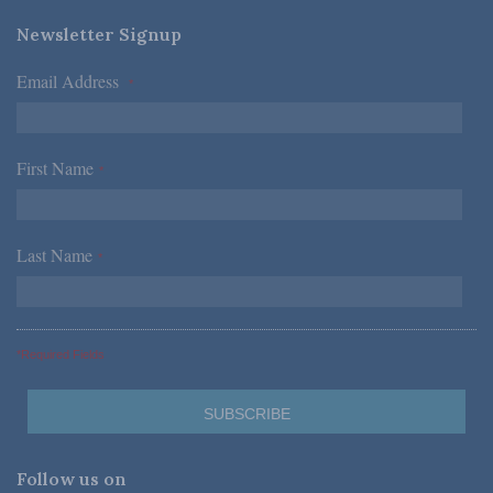
Newsletter Signup
Email Address
*
First Name
*
Last Name
*
*Required Fields
Follow us on