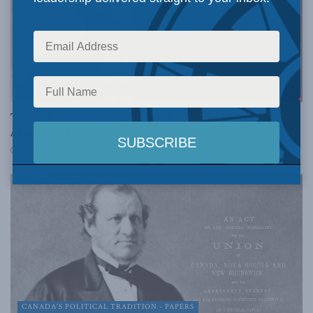
CANADA'S POLITICAL TRADITION - PAPERS
Thomas D’Arcy McGee: The Idealist: MLI Paper by
Alastair Gillespie
JUNE 8, 2017
CANADA'S POLITICAL TRADITION - PAPERS