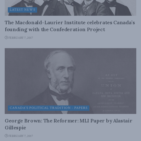
LATEST NEWS
The Macdonald-Laurier Institute celebrates Canada’s
founding with the Confederation Project
FEBRUARY 7, 2017
CANADA'S POLITICAL TRADITION - PAPERS
George Brown: The Reformer: MLI Paper by Alastair
Gillespie
FEBRUARY 7, 2017