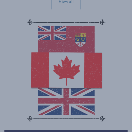
View all