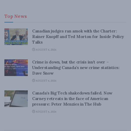
Top News
Canadian judges ran amok with the Charter:
Rainer Knopff and Ted Morton for Inside Policy
Talks
AUGUST 6, 2026
Crime is down, but the crisis isn’t over –
Understanding Canada’s new crime statistics:
Dave Snow
AUGUST 6, 2026
Canada’s Big Tech shakedown failed. Now
Carney retreats in the face of American
pressure: Peter Menzies in The Hub
AUGUST 6, 2026