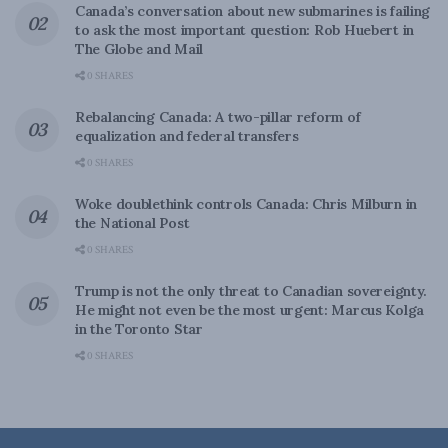
Canada’s conversation about new submarines is failing
to ask the most important question: Rob Huebert in
The Globe and Mail
0 SHARES
Rebalancing Canada: A two-pillar reform of
equalization and federal transfers
0 SHARES
Woke doublethink controls Canada: Chris Milburn in
the National Post
0 SHARES
Trump is not the only threat to Canadian sovereignty.
He might not even be the most urgent: Marcus Kolga
in the Toronto Star
0 SHARES