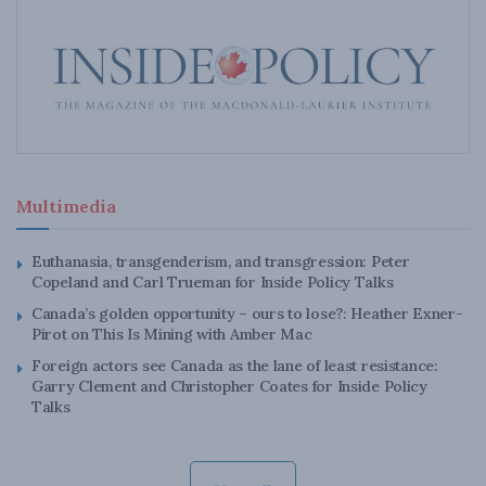
Multimedia
Euthanasia, transgenderism, and transgression: Peter
Copeland and Carl Trueman for Inside Policy Talks
Canada’s golden opportunity – ours to lose?: Heather Exner-
Pirot on This Is Mining with Amber Mac
Foreign actors see Canada as the lane of least resistance:
Garry Clement and Christopher Coates for Inside Policy
Talks