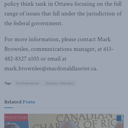
policy think tank in Ottawa focusing on the full
range of issues that fall under the jurisdiction of
the federal government.
For more information, please contact Mark
Brownlee, communications manager, at 613-
482-8327 x105 or email at
mark.brownlee@macdonaldlaurier.ca.
Tags:
Confederation
Alastair Gillespie
Related
Posts