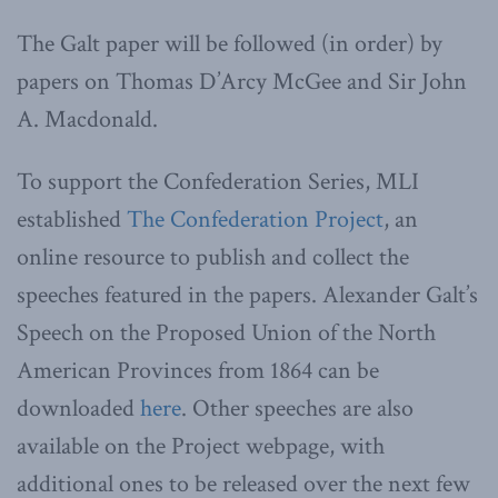
The Galt paper will be followed (in order) by
papers on Thomas D’Arcy McGee and Sir John
A. Macdonald.
To support the Confederation Series, MLI
established
The Confederation Project
, an
online resource to publish and collect the
speeches featured in the papers. Alexander Galt’s
Speech on the Proposed Union of the North
American Provinces from 1864 can be
downloaded
here
. Other speeches are also
available on the Project webpage, with
additional ones to be released over the next few