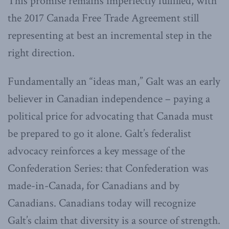
This promise remains imperfectly fulfilled, with
the 2017 Canada Free Trade Agreement still
representing at best an incremental step in the
right direction.
Fundamentally an “ideas man,” Galt was an early
believer in Canadian independence – paying a
political price for advocating that Canada must
be prepared to go it alone. Galt’s federalist
advocacy reinforces a key message of the
Confederation Series: that Confederation was
made-in-Canada, for Canadians and by
Canadians. Canadians today will recognize
Galt’s claim that diversity is a source of strength.