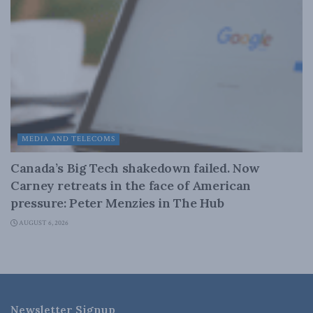
MEDIA AND TELECOMS
Canada’s Big Tech shakedown failed. Now
Carney retreats in the face of American
pressure: Peter Menzies in The Hub
AUGUST 6, 2026
Newsletter Signup