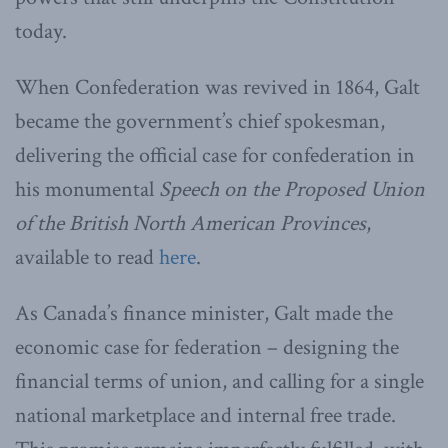
today.
When Confederation was revived in 1864, Galt
became the government’s chief spokesman,
delivering the official case for confederation in
his monumental
Speech on the Proposed Union
of the British North American Provinces
,
available to read
here
.
As Canada’s finance minister, Galt made the
economic case for federation – designing the
financial terms of union, and calling for a single
national marketplace and internal free trade.