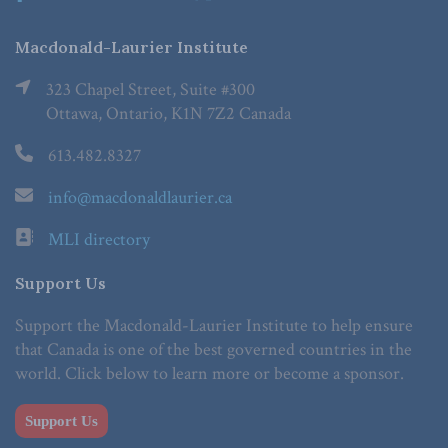
Macdonald-Laurier Institute
323 Chapel Street, Suite #300
Ottawa, Ontario, K1N 7Z2 Canada
613.482.8327
info@macdonaldlaurier.ca
MLI directory
Support Us
Support the Macdonald-Laurier Institute to help ensure
that Canada is one of the best governed countries in the
world. Click below to learn more or become a sponsor.
Support Us