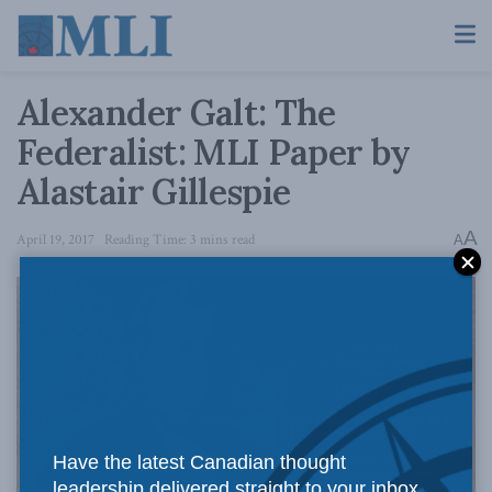
Alexander Galt: The
Federalist: MLI Paper by
Alastair Gillespie
A
April 19, 2017
Reading Time: 3 mins read
A
Have the latest Canadian thought
leadership delivered straight to your inbox.