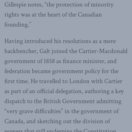
Gillespie notes, “the protection of minority
rights was at the heart of the Canadian
founding.”
Having introduced his resolutions as a mere
backbencher, Galt joined the Cartier-Macdonald
government of 1858 as finance minister, and
federation became government policy for the
first time. He travelled to London with Cartier
as part of an official delegation, authoring a key
dispatch to the British Government admitting
“very grave difficulties” in the government of
Canada, and sketching out the division of
powers that still underpins the Constitution