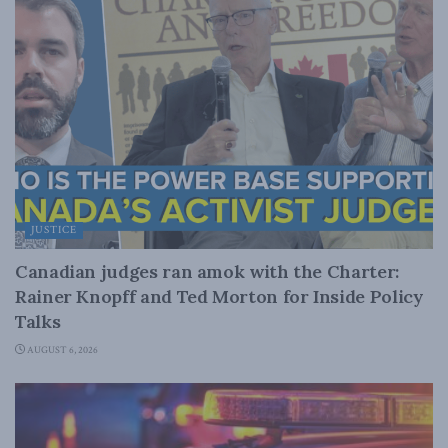
JUSTICE
Canadian judges ran amok with the Charter:
Rainer Knopff and Ted Morton for Inside Policy
Talks
AUGUST 6, 2026