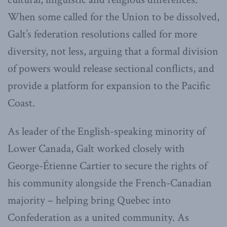
When some called for the Union to be dissolved,
Galt’s federation resolutions called for more
diversity, not less, arguing that a formal division
of powers would release sectional conflicts, and
provide a platform for expansion to the Pacific
Coast.
As leader of the English-speaking minority of
Lower Canada, Galt worked closely with
George-Étienne Cartier to secure the rights of
his community alongside the French-Canadian
majority – helping bring Quebec into
Confederation as a united community. As