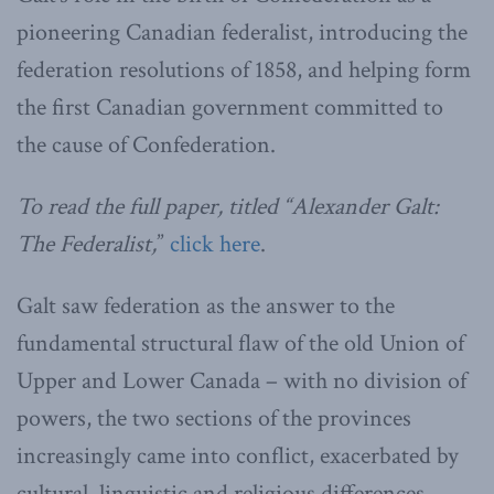
pioneering Canadian federalist, introducing the
federation resolutions of 1858, and helping form
the first Canadian government committed to
the cause of Confederation.
To read the full paper, titled “Alexander Galt:
The Federalist,
”
click here
.
Galt saw federation as the answer to the
fundamental structural flaw of the old Union of
Upper and Lower Canada – with no division of
powers, the two sections of the provinces
increasingly came into conflict, exacerbated by
cultural, linguistic and religious differences.