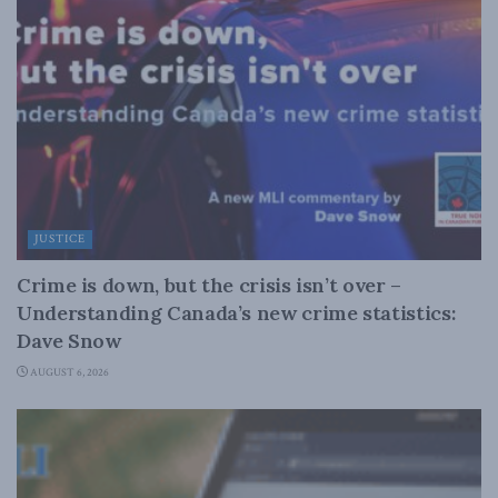
JUSTICE
Crime is down, but the crisis isn’t over –
Understanding Canada’s new crime statistics:
Dave Snow
AUGUST 6, 2026