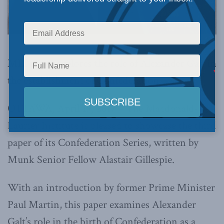
MLI paper explores the role of Alexander Galt in
the establishment of Confederation
OTTAWA, April 19, 2017
– The Macdonald-
Laurier Institute is pleased to showcase the third
paper of its Confederation Series, written by
Munk Senior Fellow Alastair Gillespie.
With an introduction by former Prime Minister
Paul Martin, this paper examines Alexander
Galt’s role in the birth of Confederation as a