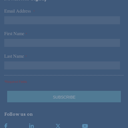
Email Address
*
First Name
*
Last Name
*
*Required Fields
Follow us on