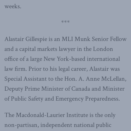
weeks.
***
Alastair Gillespie is an MLI Munk Senior Fellow
and a capital markets lawyer in the London
office of a large New York-based international
law firm. Prior to his legal career, Alastair was
Special Assistant to the Hon. A. Anne McLellan,
Deputy Prime Minister of Canada and Minister
of Public Safety and Emergency Preparedness.
The Macdonald-Laurier Institute is the only
non-partisan, independent national public