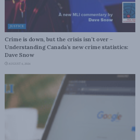
JUSTICE
Crime is down, but the crisis isn’t over –
Understanding Canada’s new crime statistics:
Dave Snow
AUGUST 6, 2026