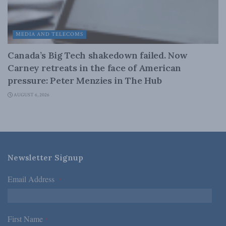
MEDIA AND TELECOMS
Canada’s Big Tech shakedown failed. Now
Carney retreats in the face of American
pressure: Peter Menzies in The Hub
AUGUST 6, 2026
Newsletter Signup
Email Address
*
First Name
*