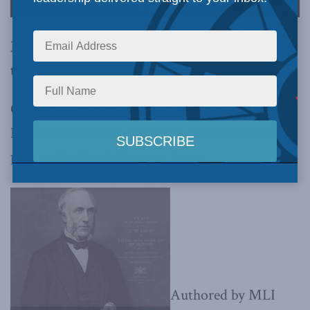
MLI paper explores the role of George Brown in
the establishment of Confederation
OTTAWA, February 7, 2017 –
The Macdonald-
Laurier Institute is pleased to showcase
the first
paper
of its
Confederation Series
.
Authored by MLI