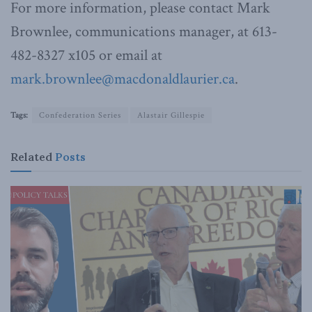
For more information, please contact Mark
Brownlee, communications manager, at 613-
482-8327 x105 or email at
mark.brownlee@macdonaldlaurier.ca
.
Tags:
Confederation Series
Alastair Gillespie
Related
Posts