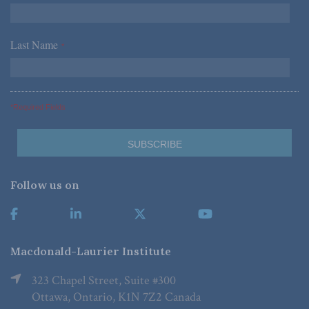
Last Name
*
*Required Fields
Follow us on
Macdonald-Laurier Institute
323 Chapel Street, Suite #300
Ottawa, Ontario, K1N 7Z2 Canada