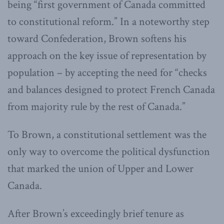
being “first government of Canada committed
to constitutional reform.” In a noteworthy step
toward Confederation, Brown softens his
approach on the key issue of representation by
population – by accepting the need for “checks
and balances designed to protect French Canada
from majority rule by the rest of Canada.”
To Brown, a constitutional settlement was the
only way to overcome the political dysfunction
that marked the union of Upper and Lower
Canada.
After Brown’s exceedingly brief tenure as