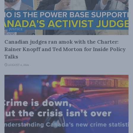
JUSTICE
Canadian judges ran amok with the Charter:
Rainer Knopff and Ted Morton for Inside Policy
Talks
AUGUST 6, 2026