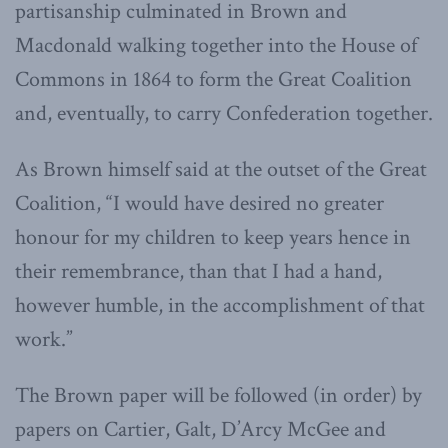
partisanship culminated in Brown and
Macdonald walking together into the House of
Commons in 1864 to form the Great Coalition
and, eventually, to carry Confederation together.
As Brown himself said at the outset of the Great
Coalition, “I would have desired no greater
honour for my children to keep years hence in
their remembrance, than that I had a hand,
however humble, in the accomplishment of that
work.”
The Brown paper will be followed (in order) by
papers on Cartier, Galt, D’Arcy McGee and