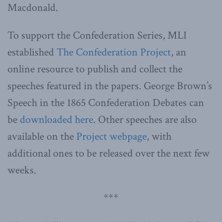
Macdonald.
To support the Confederation Series, MLI
established
The Confederation Project
, an
online resource to publish and collect the
speeches featured in the papers. George Brown’s
Speech in the 1865 Confederation Debates can
be
downloaded here
. Other speeches are also
available on the
Project webpage
, with
additional ones to be released over the next few
weeks.
***