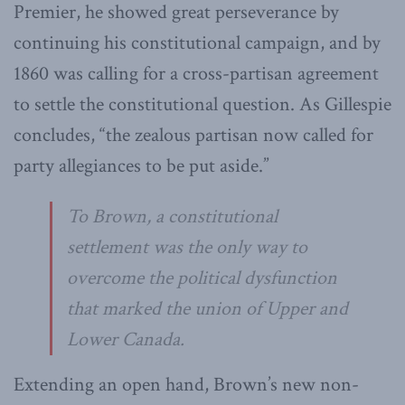
Premier, he showed great perseverance by
continuing his constitutional campaign, and by
1860 was calling for a cross-partisan agreement
to settle the constitutional question. As Gillespie
concludes, “the zealous partisan now called for
party allegiances to be put aside.”
To Brown, a constitutional
settlement was the only way to
overcome the political dysfunction
that marked the union of Upper and
Lower Canada.
Extending an open hand, Brown’s new non-