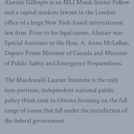
Alastair Gillespie is an MLI Munk Senior Fellow
and a capital markets lawyer in the London
office of a large New York-based international
law firm. Prior to his legal career, Alastair was
Special Assistant to the Hon. A. Anne McLellan,
Deputy Prime Minister of Canada and Minister
of Public Safety and Emergency Preparedness.
The Macdonald-Laurier Institute is the only
non-partisan, independent national public
policy think tank in Ottawa focusing on the full
range of issues that fall under the jurisdiction of
the federal government.