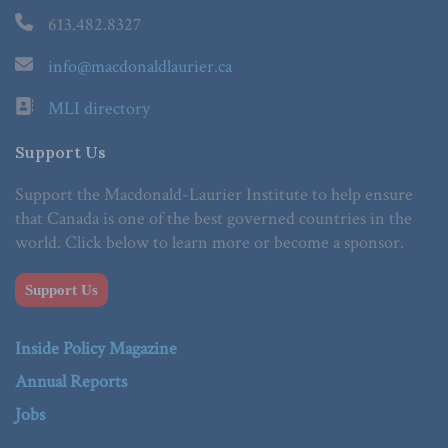
613.482.8327
info@macdonaldlaurier.ca
MLI directory
Support Us
Support the Macdonald-Laurier Institute to help ensure
that Canada is one of the best governed countries in the
world. Click below to learn more or become a sponsor.
Support Us
Inside Policy Magazine
Annual Reports
Jobs