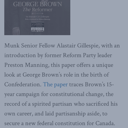
Munk Senior Fellow Alastair Gillespie, with an
introduction by former Reform Party leader
Preston Manning, this paper offers a unique
look at George Brown’s role in the birth of
Confederation.
The paper
traces Brown’s 15-
year campaign for constitutional change, the
record of a spirited partisan who sacrificed his
own career, and laid partisanship aside, to
secure a new federal constitution for Canada.