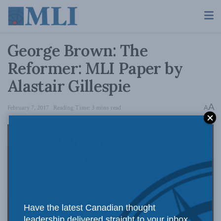
George Brown: The
Reformer: MLI Paper by
Alastair Gillespie
A
February 7, 2017
Reading Time: 3 mins read
A
Have the latest Canadian thought
leadership delivered straight to your inbox.