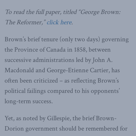
To read the full paper, titled “George Brown:
The Reformer,”
click here
.
Brown’s brief tenure (only two days) governing
the Province of Canada in 1858, between
successive administrations led by John A.
Macdonald and George-Etienne Cartier, has
often been criticized – as reflecting Brown’s
political failings compared to his opponents’
long-term success.
Yet, as noted by Gillespie, the brief Brown-
Dorion government should be remembered for