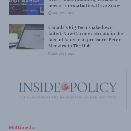
new crime statistics: Dave Snow
AUGUST 6, 2026
Canada’s Big Tech shakedown
failed. Now Carney retreats in the
face of American pressure: Peter
Menzies in The Hub
AUGUST 6, 2026
Multimedia