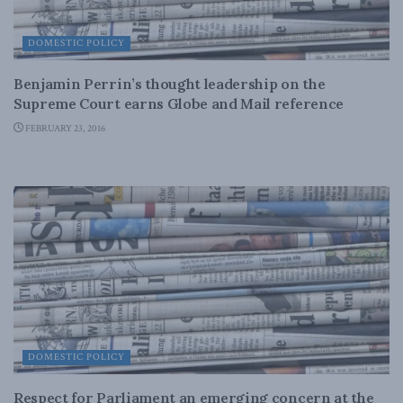
DOMESTIC POLICY
Benjamin Perrin’s thought leadership on the
Supreme Court earns Globe and Mail reference
FEBRUARY 23, 2016
DOMESTIC POLICY
Respect for Parliament an emerging concern at the