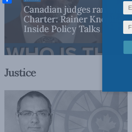
Canadian judges ran amok
Share
Charter: Rainer Knopff an
Inside Policy Talks
Justice