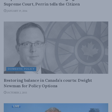
Supreme Court, Perrin tells the Citizen
JANUARY 19, 2016
DOMESTIC POLICY
Restoring balance in Canada’s courts: Dwight
Newman for Policy Options
OCTOBER 2, 2015