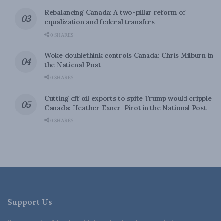
Rebalancing Canada: A two-pillar reform of
equalization and federal transfers
0 SHARES
Woke doublethink controls Canada: Chris Milburn in
the National Post
0 SHARES
Cutting off oil exports to spite Trump would cripple
Canada: Heather Exner-Pirot in the National Post
0 SHARES
Support Us