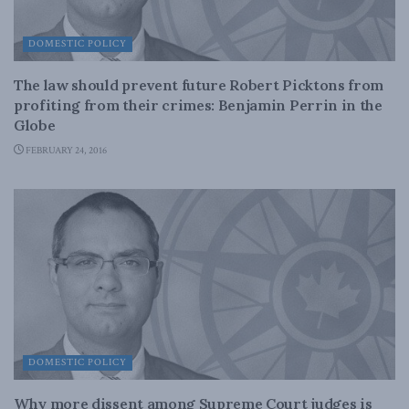
DOMESTIC POLICY
The law should prevent future Robert Picktons from
profiting from their crimes: Benjamin Perrin in the
Globe
FEBRUARY 24, 2016
DOMESTIC POLICY
Why more dissent among Supreme Court judges is