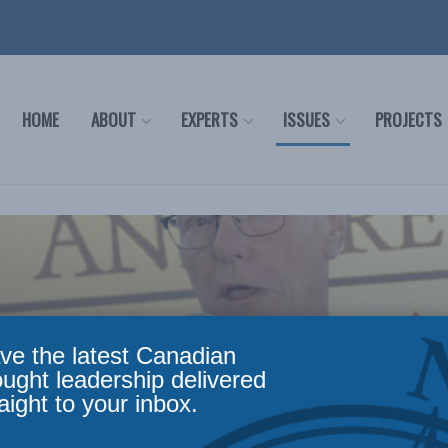
HOME
ABOUT
EXPERTS
ISSUES
PROJECTS
ve the latest Canadian
ought leadership delivered
aight to your inbox.