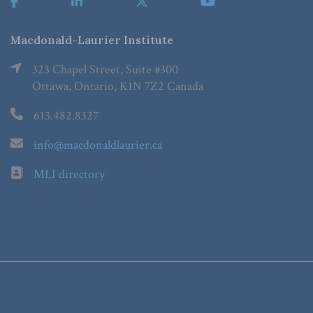
Macdonald-Laurier Institute
323 Chapel Street, Suite #300
Ottawa, Ontario, K1N 7Z2 Canada
613.482.8327
info@macdonaldlaurier.ca
MLI directory