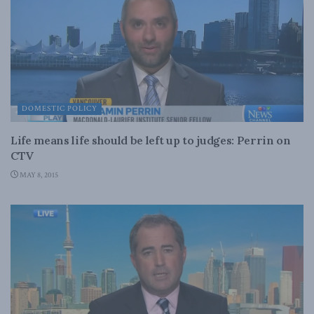
DOMESTIC POLICY
Life means life should be left up to judges: Perrin on
CTV
MAY 8, 2015