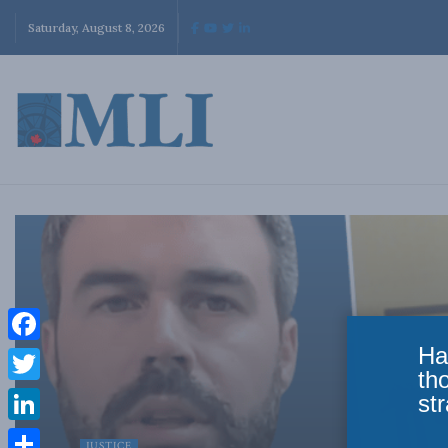
Saturday, August 8, 2026
Ha
Facebook
th
Twitter
str
LinkedIn
JUSTICE