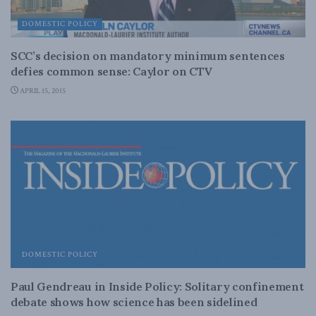
DOMESTIC POLICY
SCC’s decision on mandatory minimum sentences
defies common sense: Caylor on CTV
APRIL 15, 2015
DOMESTIC POLICY
Paul Gendreau in Inside Policy: Solitary confinement
debate shows how science has been sidelined