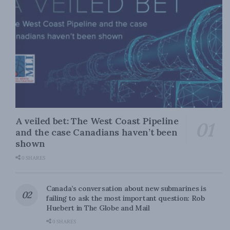
A veiled bet: The West Coast Pipeline
and the case Canadians haven’t been
shown
0 SHARES
Canada’s conversation about new submarines is
failing to ask the most important question: Rob
Huebert in The Globe and Mail
0 SHARES