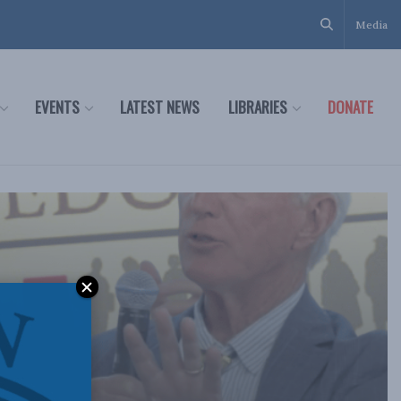
Media
EVENTS
LATEST NEWS
LIBRARIES
DONATE