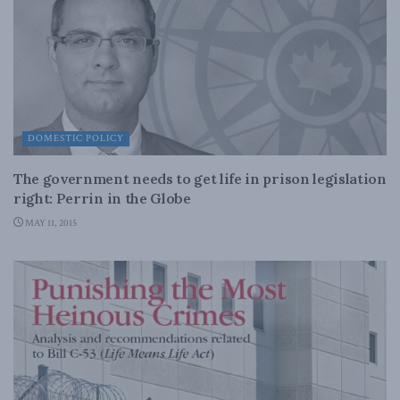
DOMESTIC POLICY
The government needs to get life in prison legislation
right: Perrin in the Globe
MAY 11, 2015