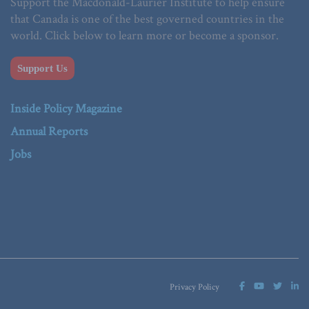
Support the Macdonald-Laurier Institute to help ensure
that Canada is one of the best governed countries in the
world. Click below to learn more or become a sponsor.
Support Us
Inside Policy Magazine
Annual Reports
Jobs
Privacy Policy