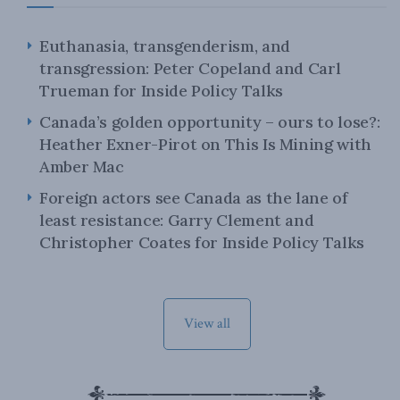
Euthanasia, transgenderism, and
transgression: Peter Copeland and Carl
Trueman for Inside Policy Talks
Canada’s golden opportunity – ours to lose?:
Heather Exner-Pirot on This Is Mining with
Amber Mac
Foreign actors see Canada as the lane of
least resistance: Garry Clement and
Christopher Coates for Inside Policy Talks
View all