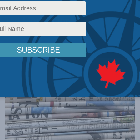
 with the
d Ted Morton for