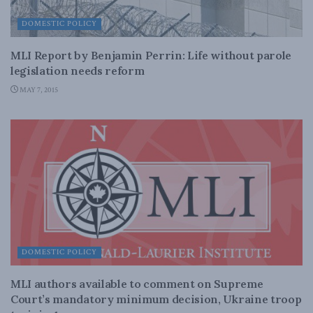
DOMESTIC POLICY
MLI Report by Benjamin Perrin: Life without parole
legislation needs reform
MAY 7, 2015
DOMESTIC POLICY
MLI authors available to comment on Supreme
Court’s mandatory minimum decision, Ukraine troop