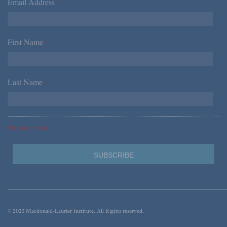
Email Address
*
First Name
*
Last Name
*
*Required Fields
© 2023 Macdonald-Laurier Institute. All Rights reserved.