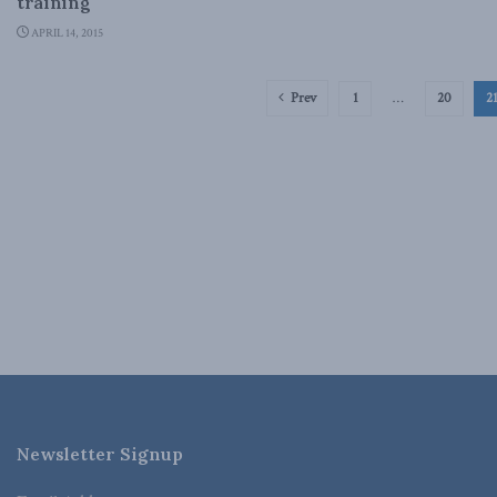
training
APRIL 14, 2015
Prev
1
…
20
2
Newsletter Signup