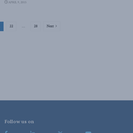
APRIL 9, 2015
1
22
…
28
Next
Follow us on