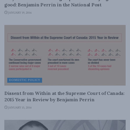
good: Benjamin Perrin in the National Post
JANUARY 19, 2016
DOMESTIC POLICY
Dissent from Within at the Supreme Court of Canada:
2015 Year in Review by Benjamin Perrin
JANUARY 15, 2016