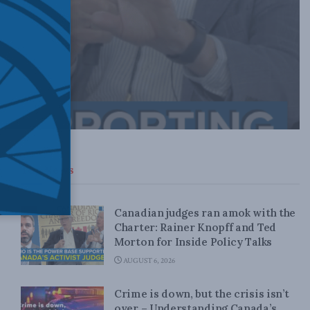
Top News
Canadian judges ran amok with the
Charter: Rainer Knopff and Ted
Morton for Inside Policy Talks
AUGUST 6, 2026
Crime is down, but the crisis isn’t
over – Understanding Canada’s