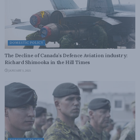
DOMESTIC POLICY
The Decline of Canada’s Defence Aviation industry:
Richard Shimooka in the Hill Times
JANUARY 5, 2021