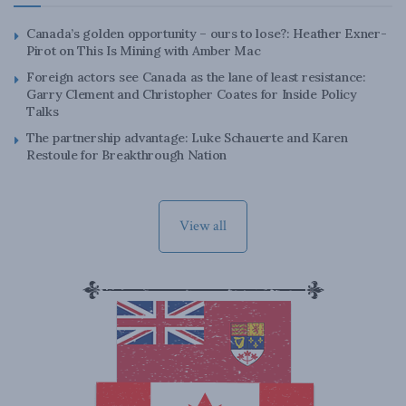
Canada’s golden opportunity – ours to lose?: Heather Exner-
Pirot on This Is Mining with Amber Mac
Foreign actors see Canada as the lane of least resistance:
Garry Clement and Christopher Coates for Inside Policy
Talks
The partnership advantage: Luke Schauerte and Karen
Restoule for Breakthrough Nation
View all