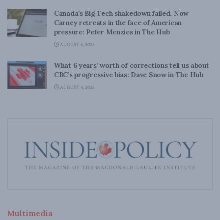
Canada’s Big Tech shakedown failed. Now
Carney retreats in the face of American
pressure: Peter Menzies in The Hub
AUGUST 6, 2026
What 6 years’ worth of corrections tell us about
CBC’s progressive bias: Dave Snow in The Hub
AUGUST 4, 2026
Multimedia