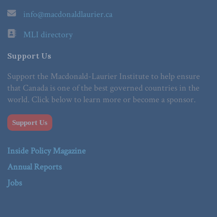
info@macdonaldlaurier.ca
MLI directory
Support Us
Support the Macdonald-Laurier Institute to help ensure
that Canada is one of the best governed countries in the
world. Click below to learn more or become a sponsor.
Support Us
Inside Policy Magazine
Annual Reports
Jobs