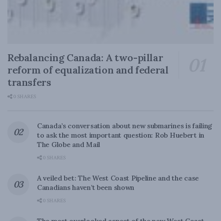
Rebalancing Canada: A two-pillar
reform of equalization and federal
transfers
0 SHARES
Canada’s conversation about new submarines is failing
to ask the most important question: Rob Huebert in
The Globe and Mail
0 SHARES
A veiled bet: The West Coast Pipeline and the case
Canadians haven’t been shown
0 SHARES