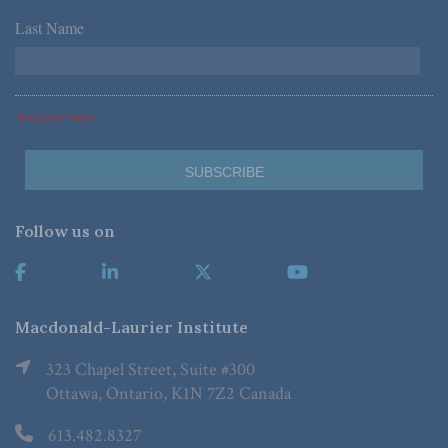
Last Name
*
*Required Fields
Follow us on
Macdonald-Laurier Institute
323 Chapel Street, Suite #300
Ottawa, Ontario, K1N 7Z2 Canada
613.482.8327