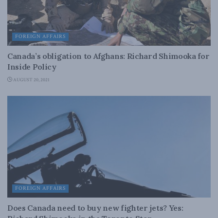
FOREIGN AFFAIRS
Canada’s obligation to Afghans: Richard Shimooka for
Inside Policy
AUGUST 20, 2021
FOREIGN AFFAIRS
Does Canada need to buy new fighter jets? Yes: