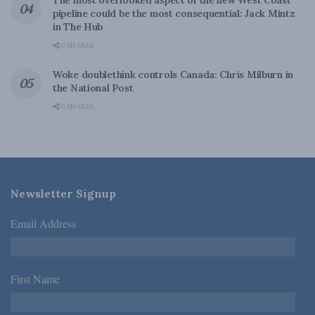
The most overlooked aspect of the new West Coast
pipeline could be the most consequential: Jack Mintz
in The Hub
0 SHARES
Woke doublethink controls Canada: Chris Milburn in
the National Post
0 SHARES
Newsletter Signup
Email Address
*
First Name
*