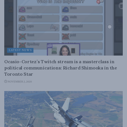
LATEST NEWS
Ocasio-Cortez’s Twitch stream is a masterclass in
political communications: Richard Shimooka in the
Toronto Star
NOVEMBER 2, 2020