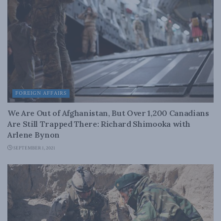
FOREIGN AFFAIRS
We Are Out of Afghanistan, But Over 1,200 Canadians
Are Still Trapped There: Richard Shimooka with
Arlene Bynon
SEPTEMBER 1, 2021