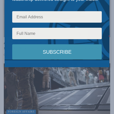
NATIONAL DEFENCE
Another turn in the 12-year-long debacle to replace
the CF-18: Richard Shimooka in the Vancouver Sun
DECEMBER 3, 2021
FOREIGN AFFAIRS