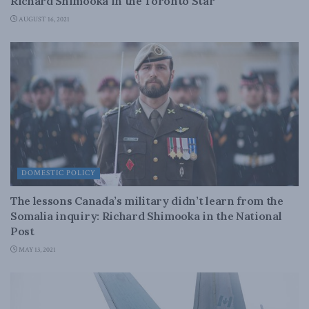
Richard Shimooka in the Toronto Star
AUGUST 16, 2021
DOMESTIC POLICY
The lessons Canada’s military didn’t learn from the
Somalia inquiry: Richard Shimooka in the National
Post
MAY 13, 2021