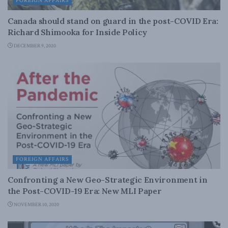
FOREIGN AFFAIRS
Canada should stand on guard in the post-COVID Era:
Richard Shimooka for Inside Policy
DECEMBER 9, 2020
FOREIGN AFFAIRS
Confronting a New Geo-Strategic Environment in
the Post-COVID-19 Era: New MLI Paper
NOVEMBER 10, 2020