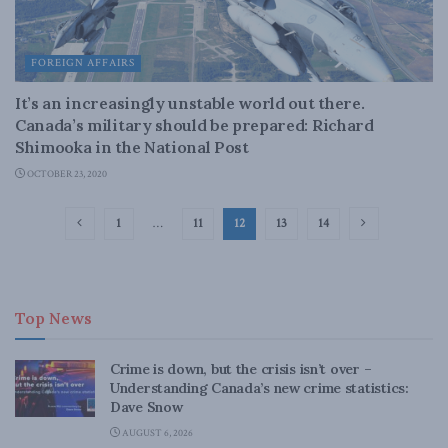
FOREIGN AFFAIRS
It’s an increasingly unstable world out there.
Canada’s military should be prepared: Richard
Shimooka in the National Post
OCTOBER 23, 2020
1
…
11
12
13
14
Top News
Crime is down, but the crisis isn’t over –
Understanding Canada’s new crime statistics:
Dave Snow
AUGUST 6, 2026