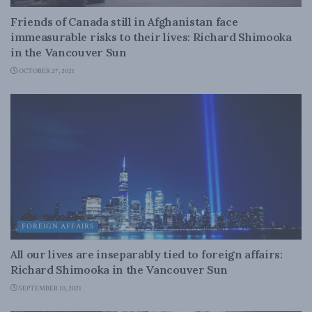
Friends of Canada still in Afghanistan face
immeasurable risks to their lives: Richard Shimooka
in the Vancouver Sun
OCTOBER 27, 2021
FOREIGN AFFAIRS
All our lives are inseparably tied to foreign affairs:
Richard Shimooka in the Vancouver Sun
SEPTEMBER 10, 2021