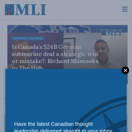
NATIONAL DEFENCE
Is Canada’s $24B German
submarine deal a strategic win
or mistake?: Richard Shimooka
in The Hub
JULY 9, 2026
Richard Shimooka
Have the latest Canadian thought
leadership delivered straight to your inbox.