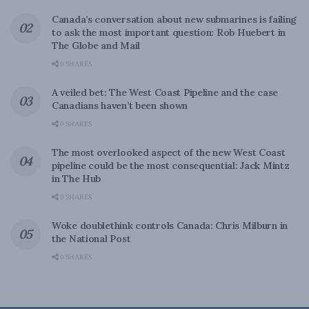
Canada’s conversation about new submarines is failing
to ask the most important question: Rob Huebert in
The Globe and Mail
0 SHARES
A veiled bet: The West Coast Pipeline and the case
Canadians haven’t been shown
0 SHARES
The most overlooked aspect of the new West Coast
pipeline could be the most consequential: Jack Mintz
in The Hub
0 SHARES
Woke doublethink controls Canada: Chris Milburn in
the National Post
0 SHARES