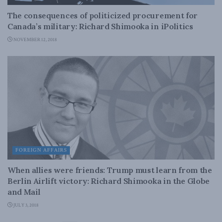
The consequences of politicized procurement for
Canada’s military: Richard Shimooka in iPolitics
NOVEMBER 12, 2018
FOREIGN AFFAIRS
When allies were friends: Trump must learn from the
Berlin Airlift victory: Richard Shimooka in the Globe
and Mail
JULY 3, 2018