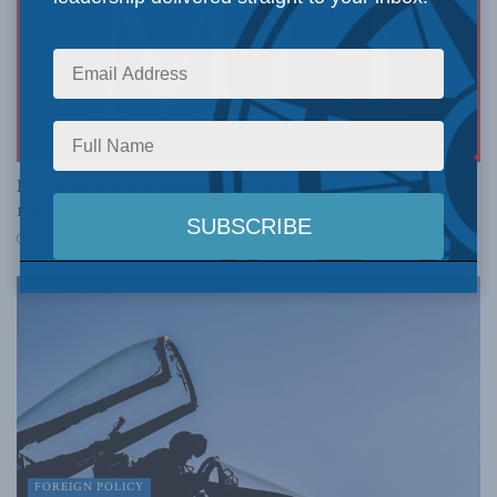
NATIONAL DEFENCE
MLI’s Shimooka available to comment on scathing AG
report, ailing RCAF
NOVEMBER 20, 2018
FOREIGN POLICY