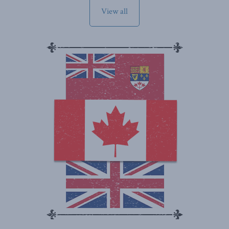
View all