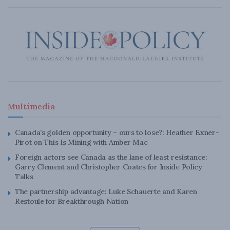
Multimedia
Canada’s golden opportunity – ours to lose?: Heather Exner-
Pirot on This Is Mining with Amber Mac
Foreign actors see Canada as the lane of least resistance:
Garry Clement and Christopher Coates for Inside Policy
Talks
The partnership advantage: Luke Schauerte and Karen
Restoule for Breakthrough Nation