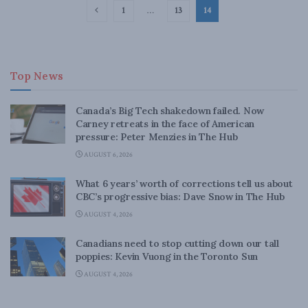
1
…
13
14
Top News
Canada’s Big Tech shakedown failed. Now
Carney retreats in the face of American
pressure: Peter Menzies in The Hub
AUGUST 6, 2026
What 6 years’ worth of corrections tell us about
CBC’s progressive bias: Dave Snow in The Hub
AUGUST 4, 2026
Canadians need to stop cutting down our tall
poppies: Kevin Vuong in the Toronto Sun
AUGUST 4, 2026