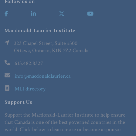
Follow us on
Macdonald-Laurier Institute
323 Chapel Street, Suite #300
Ottawa, Ontario, K1N 7Z2 Canada
613.482.8327
info@macdonaldlaurier.ca
MLI directory
Support Us
Support the Macdonald-Laurier Institute to help ensure
that Canada is one of the best governed countries in the
world. Click below to learn more or become a sponsor.