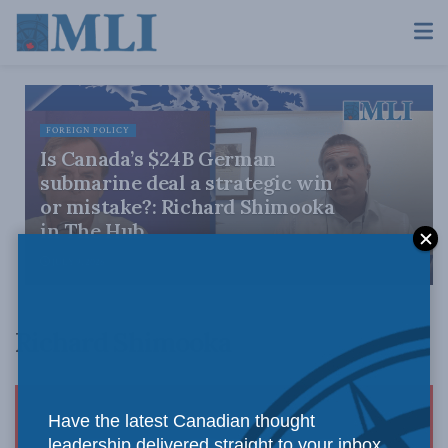
FOREIGN POLICY
Is Canada’s $24B German
submarine deal a strategic win
or mistake?: Richard Shimooka
in The Hub
JULY 9, 2026
Richard Shimooka
Have the latest Canadian thought
leadership delivered straight to your inbox.