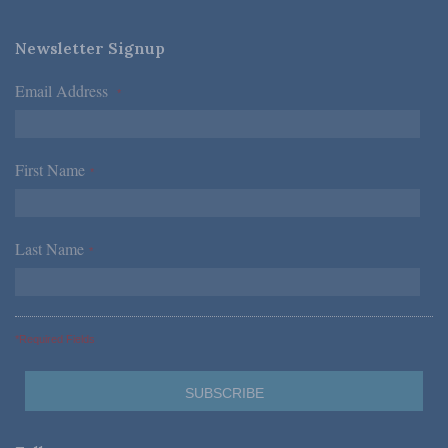
Newsletter Signup
Email Address
*
First Name
*
Last Name
*
*Required Fields