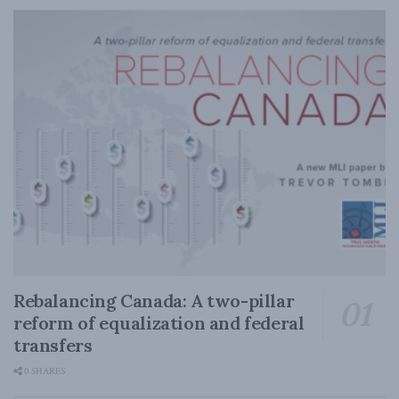
Rebalancing Canada: A two-pillar
reform of equalization and federal
transfers
0 SHARES