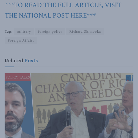
***TO READ THE FULL ARTICLE, VISIT
THE NATIONAL POST HERE***
Tags:
military
foreign policy
Richard Shimooka
Foreign Affairs
Related
Posts