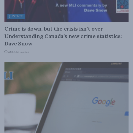
JUSTICE
Crime is down, but the crisis isn’t over –
Understanding Canada’s new crime statistics:
Dave Snow
AUGUST 6, 2026