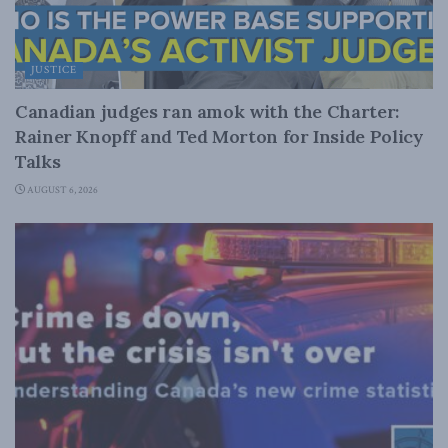
JUSTICE
Canadian judges ran amok with the Charter:
Rainer Knopff and Ted Morton for Inside Policy
Talks
AUGUST 6, 2026