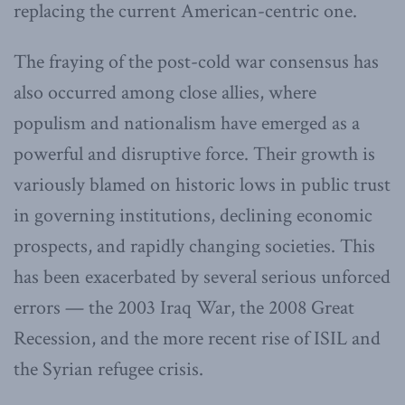
replacing the current American-centric one.
The fraying of the post-cold war consensus has
also occurred among close allies, where
populism and nationalism have emerged as a
powerful and disruptive force. Their growth is
variously blamed on historic lows in public trust
in governing institutions, declining economic
prospects, and rapidly changing societies. This
has been exacerbated by several serious unforced
errors — the 2003 Iraq War, the 2008 Great
Recession, and the more recent rise of ISIL and
the Syrian refugee crisis.