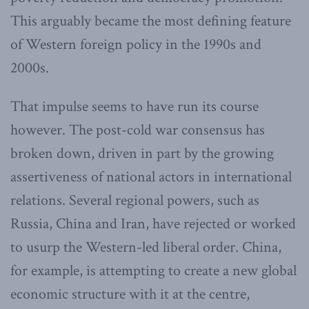
This arguably became the most defining feature
of Western foreign policy in the 1990s and
2000s.
That impulse seems to have run its course
however. The post-cold war consensus has
broken down, driven in part by the growing
assertiveness of national actors in international
relations. Several regional powers, such as
Russia, China and Iran, have rejected or worked
to usurp the Western-led liberal order. China,
for example, is attempting to create a new global
economic structure with it at the centre,