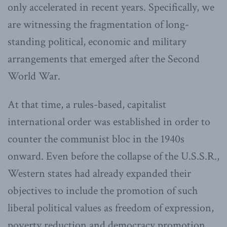
only accelerated in recent years. Specifically, we
are witnessing the fragmentation of long-
standing political, economic and military
arrangements that emerged after the Second
World War.
At that time, a rules-based, capitalist
international order was established in order to
counter the communist bloc in the 1940s
onward. Even before the collapse of the U.S.S.R.,
Western states had already expanded their
objectives to include the promotion of such
liberal political values as freedom of expression,
poverty reduction and democracy promotion.