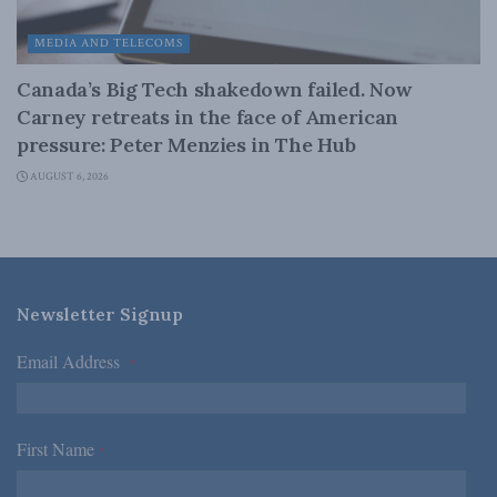
MEDIA AND TELECOMS
Canada’s Big Tech shakedown failed. Now
Carney retreats in the face of American
pressure: Peter Menzies in The Hub
AUGUST 6, 2026
Newsletter Signup
Email Address
*
First Name
*