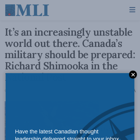
It’s an increasingly unstable
world out there. Canada’s
military should be prepared:
Richard Shimooka in the
National Post
A
October 23, 2020
Reading Time: 2 mins read
A
The
Have the latest Canadian thought
leadership delivered straight to your inbox.