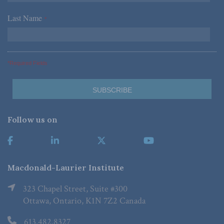
Last Name
*
*Required Fields
Follow us on
Macdonald-Laurier Institute
323 Chapel Street, Suite #300
Ottawa, Ontario, K1N 7Z2 Canada
613.482.8327