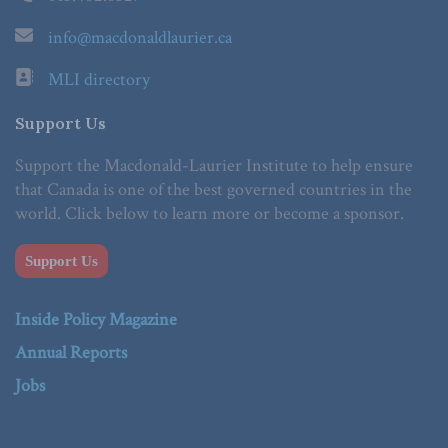
info@macdonaldlaurier.ca
MLI directory
Support Us
Support the Macdonald-Laurier Institute to help ensure
that Canada is one of the best governed countries in the
world. Click below to learn more or become a sponsor.
Support Us
Inside Policy Magazine
Annual Reports
Jobs