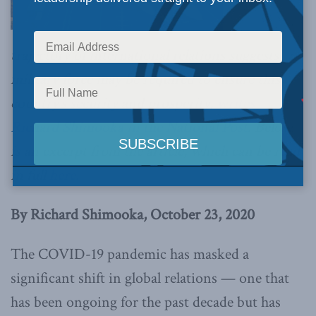
trajectory of international relations suggests
military force may be required to ensure this
country’s security and prosperity,
writes
Richard Shimooka in the National Post
. Below
is an excerpt from the article, which can be read
in full
here.
By Richard Shimooka, October 23, 2020
The COVID-19 pandemic has masked a
significant shift in global relations — one that
has been ongoing for the past decade but has