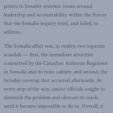
points to broader systemic issues around
leadership and accountability within the Forces
that the Somalia inquiry tried, and failed, to
address.
The Somalia affair was, in reality, two separate
scandals — first, the immediate atrocities
committed by the Canadian Airborne Regiment
in Somalia and its toxic culture, and second, the
broader coverup that occurred afterwards. At
every step of the way, senior officials sought to
diminish the problem and obscure its reach,
until it became impossible to do so. Overall, it