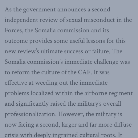
As the government announces a second
independent review of sexual misconduct in the
Forces, the Somalia commission and its
outcome provides some useful lessons for this
new review’s ultimate success or failure. The
Somalia commission’s immediate challenge was
to reform the culture of the CAF. It was
effective at weeding out the immediate
problems localized within the airborne regiment
and significantly raised the military’s overall
professionalization. However, the military is
now facing a second, larger and far more diffuse
crisis with deeply ingrained cultural roots. It