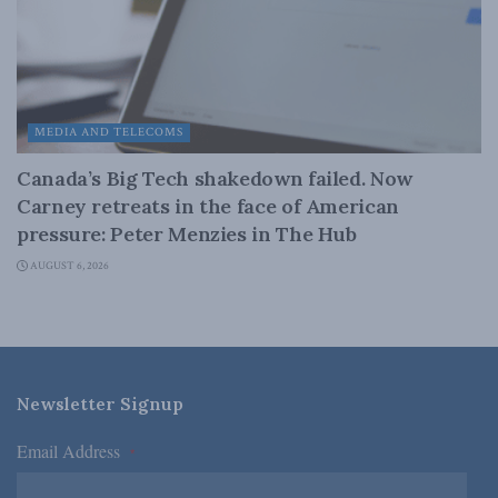
MEDIA AND TELECOMS
Canada’s Big Tech shakedown failed. Now
Carney retreats in the face of American
pressure: Peter Menzies in The Hub
AUGUST 6, 2026
Newsletter Signup
Email Address
*