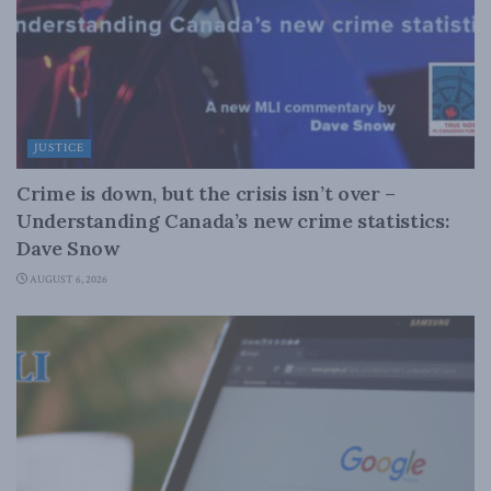
JUSTICE
Crime is down, but the crisis isn’t over –
Understanding Canada’s new crime statistics:
Dave Snow
AUGUST 6, 2026