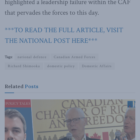
highlighted a leadership failure within the CAF
that pervades the forces to this day.
***TO READ THE FULL ARTICLE, VISIT
THE NATIONAL POST HERE***
Tags:
national defence
Canadian Armed Forces
Richard Shimooka
domestic policy
Domestic Affairs
Related
Posts