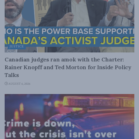
JUSTICE
Canadian judges ran amok with the Charter:
Rainer Knopff and Ted Morton for Inside Policy
Talks
AUGUST 6, 2026