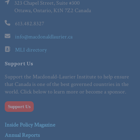
323 Chapel Street, Suite #300
Ottawa, Ontario, K1N 7Z2 Canada
613.482.8327
info@macdonaldlaurier.ca
MLI directory
Support Us
Support the Macdonald-Laurier Institute to help ensure
that Canada is one of the best governed countries in the
world. Click below to learn more or become a sponsor.
Support Us
Inside Policy Magazine
Annual Reports