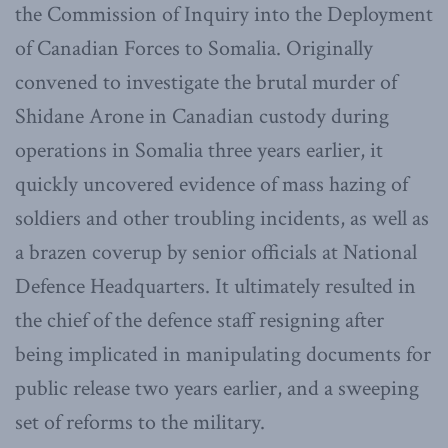
the Commission of Inquiry into the Deployment
of Canadian Forces to Somalia. Originally
convened to investigate the brutal murder of
Shidane Arone in Canadian custody during
operations in Somalia three years earlier, it
quickly uncovered evidence of mass hazing of
soldiers and other troubling incidents, as well as
a brazen coverup by senior officials at National
Defence Headquarters. It ultimately resulted in
the chief of the defence staff resigning after
being implicated in manipulating documents for
public release two years earlier, and a sweeping
set of reforms to the military.