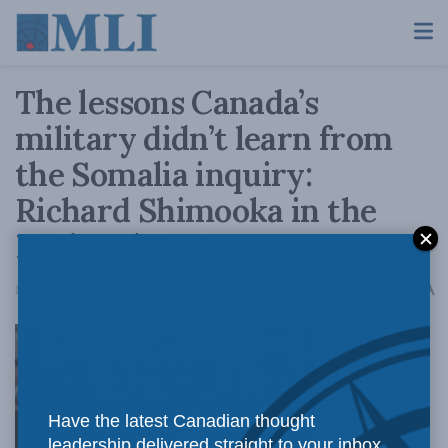
The lessons Canada’s
military didn’t learn from
the Somalia inquiry:
Richard Shimooka in the
National Post
A
May 13, 2021
Reading Time: 2 mins read
A
The sexual
Have the latest Canadian thought
leadership delivered straight to your inbox.