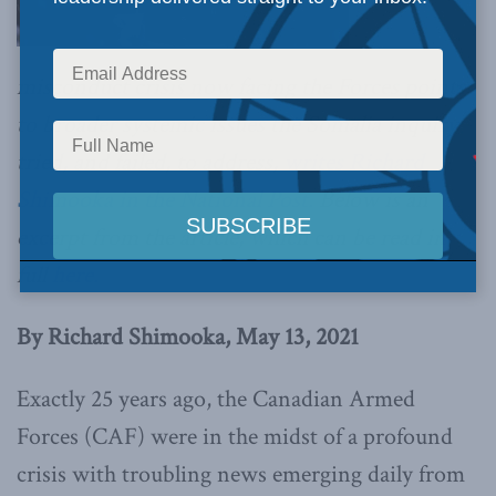
misconduct crisis now facing the Forces points
to broader systemic issues the Somalia inquiry
tried, and failed, to address,
writes Richard
Shimooka in the National Post.
Below is an
excerpt from the article, which can be read in
full
here.
By Richard Shimooka, May 13, 2021
Exactly 25 years ago, the Canadian Armed
Forces (CAF) were in the midst of a profound
crisis with troubling news emerging daily from