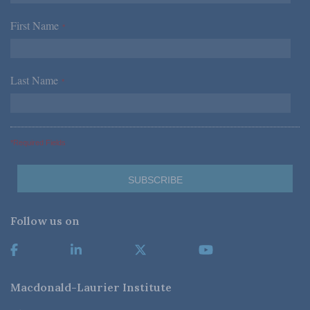
First Name
*
Last Name
*
*Required Fields
Follow us on
Macdonald-Laurier Institute