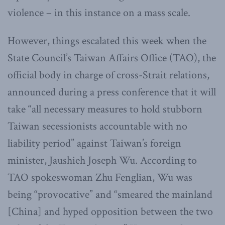
violence – in this instance on a mass scale.
However, things escalated this week when the
State Council’s Taiwan Affairs Office (TAO), the
official body in charge of cross-Strait relations,
announced during a press conference that it will
take “all necessary measures to hold stubborn
Taiwan secessionists accountable with no
liability period” against Taiwan’s foreign
minister, Jaushieh Joseph Wu. According to
TAO spokeswoman Zhu Fenglian, Wu was
being “provocative” and “smeared the mainland
[China] and hyped opposition between the two