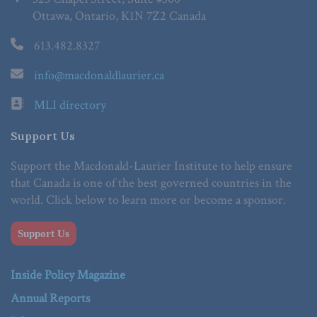
Ottawa, Ontario, K1N 7Z2 Canada
613.482.8327
info@macdonaldlaurier.ca
MLI directory
Support Us
Support the Macdonald-Laurier Institute to help ensure
that Canada is one of the best governed countries in the
world. Click below to learn more or become a sponsor.
Support Us
Inside Policy Magazine
Annual Reports