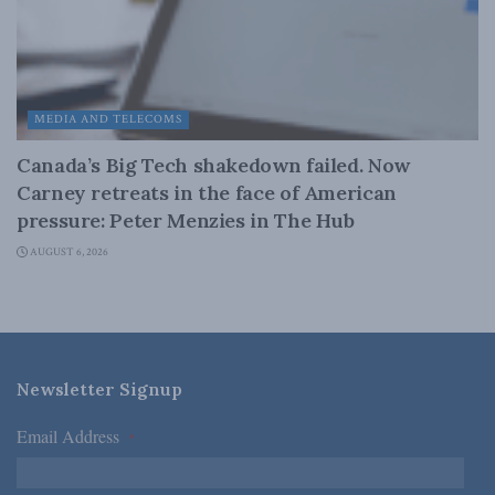
MEDIA AND TELECOMS
Canada’s Big Tech shakedown failed. Now
Carney retreats in the face of American
pressure: Peter Menzies in The Hub
AUGUST 6, 2026
Newsletter Signup
Email Address
*