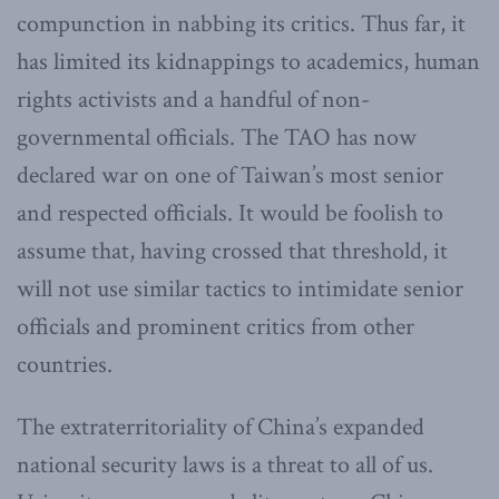
compunction in nabbing its critics. Thus far, it
has limited its kidnappings to academics, human
rights activists and a handful of non-
governmental officials. The TAO has now
declared war on one of Taiwan’s most senior
and respected officials. It would be foolish to
assume that, having crossed that threshold, it
will not use similar tactics to intimidate senior
officials and prominent critics from other
countries.
The extraterritoriality of China’s expanded
national security laws is a threat to all of us.