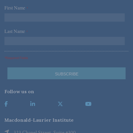
First Name
*
Last Name
*
*Required Fields
Follow us on
Macdonald-Laurier Institute
323 Chapel Street, Suite #300