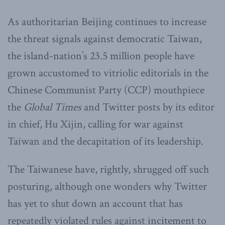
As authoritarian Beijing continues to increase
the threat signals against democratic Taiwan,
the island-nation’s 23.5 million people have
grown accustomed to vitriolic editorials in the
Chinese Communist Party (CCP) mouthpiece
the
Global Times
and Twitter posts by its editor
in chief, Hu Xijin, calling for war against
Taiwan and the decapitation of its leadership.
The Taiwanese have, rightly, shrugged off such
posturing, although one wonders why Twitter
has yet to shut down an account that has
repeatedly violated rules against incitement to