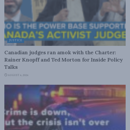
JUSTICE
Canadian judges ran amok with the Charter:
Rainer Knopff and Ted Morton for Inside Policy
Talks
AUGUST 6, 2026