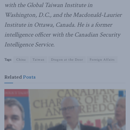
with the Global Taiwan Institute in
Washington, D.C., and the Macdonald-Laurier
Institute in Ottawa, Canada. He is a former
intelligence officer with the Canadian Security
Intelligence Service.
Tags:
China
Taiwan
Dragon at the Door
Foreign Affairs
Related
Posts