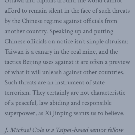
Ottawa and capitals around the world cannot
afford to remain silent in the face of such threats
by the Chinese regime against officials from
another country. Speaking up and putting
Chinese officials on notice isn’t simple altruism:
Taiwan is a canary in the coal mine, and the
tactics Beijing uses against it are often a preview
of what it will unleash against other countries.
Such threats are an instrument of state
terrorism. They certainly are not characteristic
of a peaceful, law abiding and responsible
superpower, as Xi Jinping wants us to believe.
J. Michael Cole is a Taipei-based senior fellow