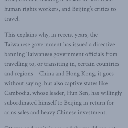
human rights workers, and Beijing’s critics to
travel.
This explains why, in recent years, the
Taiwanese government has issued a directive
banning Taiwanese government officials from
travelling to, or transiting in, certain countries
and regions – China and Hong Kong, it goes
without saying, but also captive states like
Cambodia, whose leader, Hun Sen, has willingly
subordinated himself to Beijing in return for
arms sales and heavy Chinese investment.