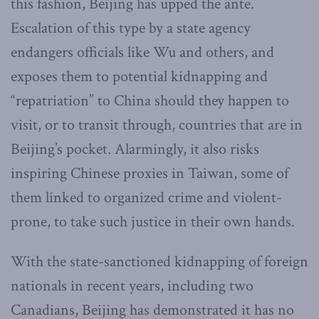
this fashion, Beijing has upped the ante.
Escalation of this type by a state agency
endangers officials like Wu and others, and
exposes them to potential kidnapping and
“repatriation” to China should they happen to
visit, or to transit through, countries that are in
Beijing’s pocket. Alarmingly, it also risks
inspiring Chinese proxies in Taiwan, some of
them linked to organized crime and violent-
prone, to take such justice in their own hands.
With the state-sanctioned kidnapping of foreign
nationals in recent years, including two
Canadians, Beijing has demonstrated it has no