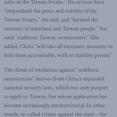
sides of the Taiwan Straits.” His actions have
“jeopardized the peace and stability of the
Taiwan Straits,” she said, and “harmed the
interests of mainland and Taiwan people.” For
such “stubborn Taiwan secessionists,” Zhu
added, China “will take all necessary measures to
hold them accountable, with no liability period.”
The threat of retaliation against “stubborn
secessionists” derives from China’s expanded
national security laws, which not only purport
to apply to Taiwan, but whose application has
become increasingly extraterritorial. In other
words, so-called crimes against the state – the