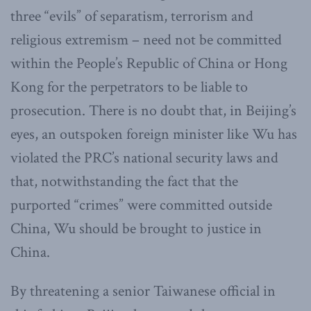
three “evils” of separatism, terrorism and
religious extremism – need not be committed
within the People’s Republic of China or Hong
Kong for the perpetrators to be liable to
prosecution. There is no doubt that, in Beijing’s
eyes, an outspoken foreign minister like Wu has
violated the PRC’s national security laws and
that, notwithstanding the fact that the
purported “crimes” were committed outside
China, Wu should be brought to justice in
China.
By threatening a senior Taiwanese official in