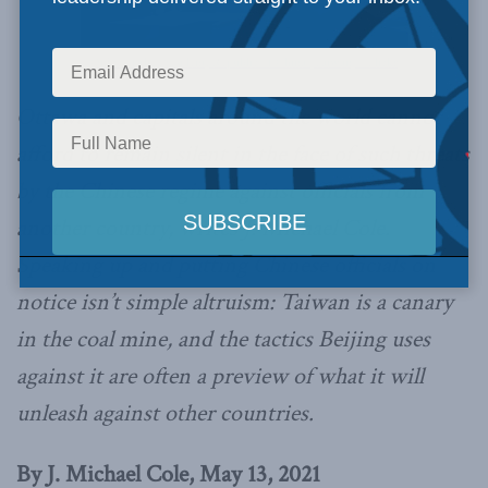
Office of the President, Republic of China (Taiwan) / Flickr
Ottawa and capitals around the world cannot
afford to remain silent in the face of such threats
by the Chinese regime against officials from
another country, writes J. Michael Cole.
Speaking up and putting Chinese officials on
notice isn’t simple altruism: Taiwan is a canary
in the coal mine, and the tactics Beijing uses
against it are often a preview of what it will
unleash against other countries.
By J. Michael Cole, May 13, 2021