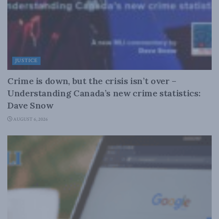
JUSTICE
Crime is down, but the crisis isn’t over –
Understanding Canada’s new crime statistics:
Dave Snow
AUGUST 6, 2026