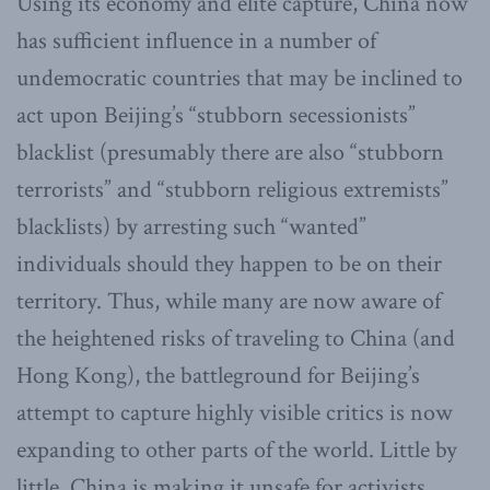
Using its economy and elite capture, China now
has sufficient influence in a number of
undemocratic countries that may be inclined to
act upon Beijing’s “stubborn secessionists”
blacklist (presumably there are also “stubborn
terrorists” and “stubborn religious extremists”
blacklists) by arresting such “wanted”
individuals should they happen to be on their
territory. Thus, while many are now aware of
the heightened risks of traveling to China (and
Hong Kong), the battleground for Beijing’s
attempt to capture highly visible critics is now
expanding to other parts of the world. Little by
little, China is making it unsafe for activists,