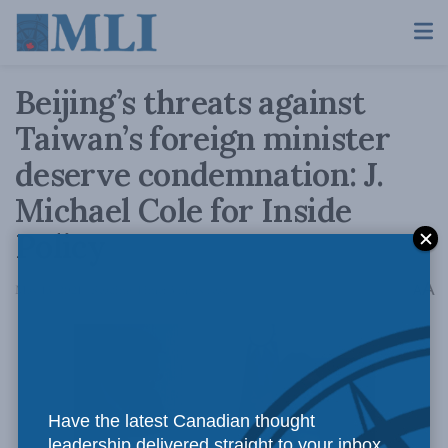
Beijing’s threats against
Taiwan’s foreign minister
deserve condemnation: J.
Michael Cole for Inside
Policy
A
May 13, 2021
Reading Time: 3 mins read
A
Have the latest Canadian thought
leadership delivered straight to your inbox.