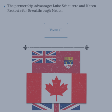
The partnership advantage: Luke Schauerte and Karen
Restoule for Breakthrough Nation
View all