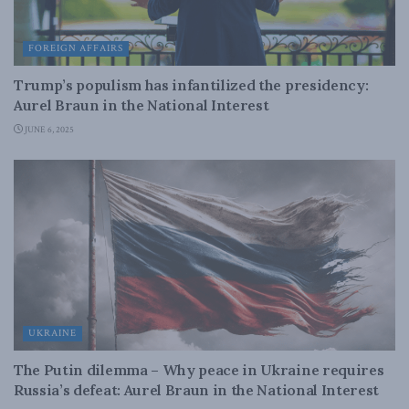
FOREIGN AFFAIRS
Trump’s populism has infantilized the presidency:
Aurel Braun in the National Interest
JUNE 6, 2025
UKRAINE
The Putin dilemma – Why peace in Ukraine requires
Russia’s defeat: Aurel Braun in the National Interest