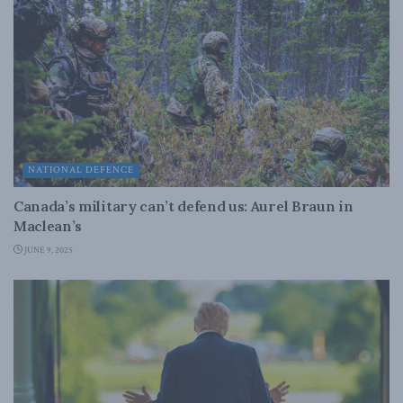
NATIONAL DEFENCE
Canada’s military can’t defend us: Aurel Braun in
Maclean’s
JUNE 9, 2025