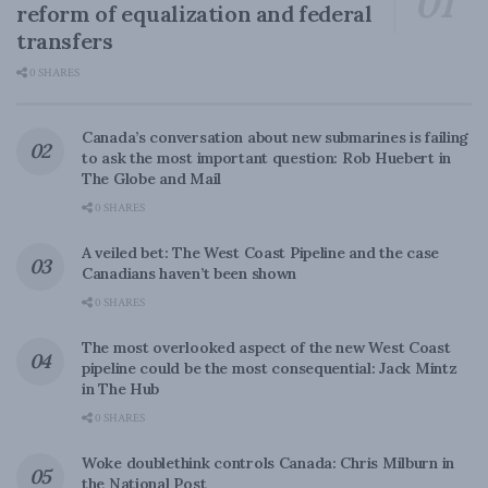
reform of equalization and federal
transfers
0 SHARES
Canada’s conversation about new submarines is failing
to ask the most important question: Rob Huebert in
The Globe and Mail
0 SHARES
A veiled bet: The West Coast Pipeline and the case
Canadians haven’t been shown
0 SHARES
The most overlooked aspect of the new West Coast
pipeline could be the most consequential: Jack Mintz
in The Hub
0 SHARES
Woke doublethink controls Canada: Chris Milburn in
the National Post