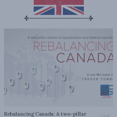
Rebalancing Canada: A two-pillar