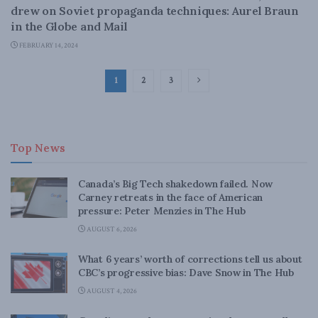
drew on Soviet propaganda techniques: Aurel Braun
in the Globe and Mail
FEBRUARY 14, 2024
1
2
3
Top News
Canada’s Big Tech shakedown failed. Now
Carney retreats in the face of American
pressure: Peter Menzies in The Hub
AUGUST 6, 2026
What 6 years’ worth of corrections tell us about
CBC’s progressive bias: Dave Snow in The Hub
AUGUST 4, 2026