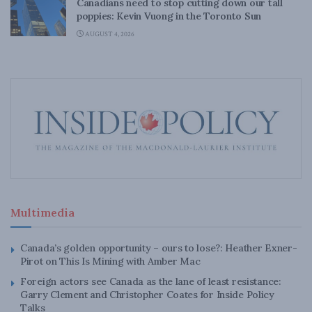
Canadians need to stop cutting down our tall
poppies: Kevin Vuong in the Toronto Sun
AUGUST 4, 2026
Multimedia
Canada’s golden opportunity – ours to lose?: Heather Exner-
Pirot on This Is Mining with Amber Mac
Foreign actors see Canada as the lane of least resistance:
Garry Clement and Christopher Coates for Inside Policy
Talks