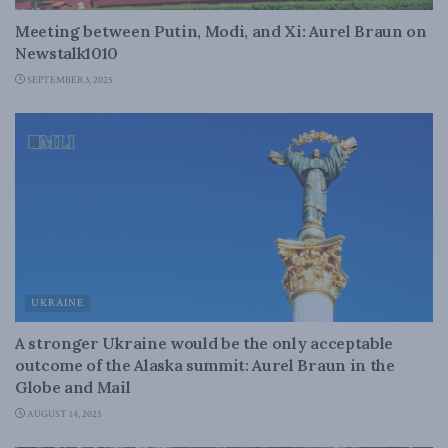
Meeting between Putin, Modi, and Xi: Aurel Braun on
Newstalk1010
SEPTEMBER 3, 2025
UKRAINE
A stronger Ukraine would be the only acceptable
outcome of the Alaska summit: Aurel Braun in the
Globe and Mail
AUGUST 14, 2025