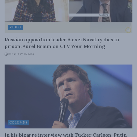
VIDEO
Russian opposition leader Alexei Navalny dies in
prison: Aurel Braun on CTV Your Morning
FEBRUARY 20, 2024
COLUMNS
In his bizarre interview with Tucker Carlson, Putin