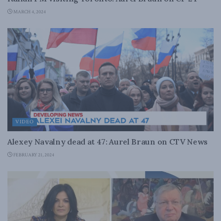
MARCH 4, 2024
VIDEO
Alexey Navalny dead at 47: Aurel Braun on CTV News
FEBRUARY 21, 2024