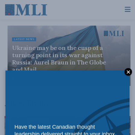
LATEST NEWS
Ukraine may be on the cusp of a
turning point in its war against
Russia: Aurel Braun in The Globe
and Mail
JUNE 15, 2026
Aurel Braun
Have the latest Canadian thought
leadership delivered straight to your inbox.