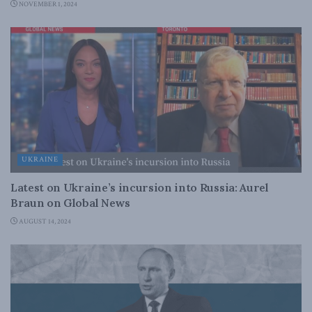
NOVEMBER 1, 2024
UKRAINE
Latest on Ukraine’s incursion into Russia: Aurel
Braun on Global News
AUGUST 14, 2024