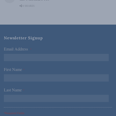
0 SHARES
Newsletter Signup
Email Address
*
First Name
*
Last Name
*
*Required Fields