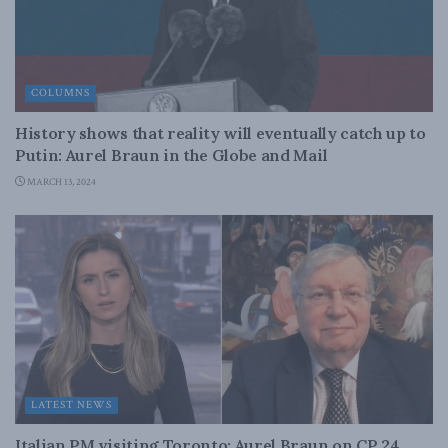
COLUMNS
History shows that reality will eventually catch up to
Putin: Aurel Braun in the Globe and Mail
MARCH 13, 2024
LATEST NEWS
Italian PM visiting Toronto: Aurel Braun on CP 24