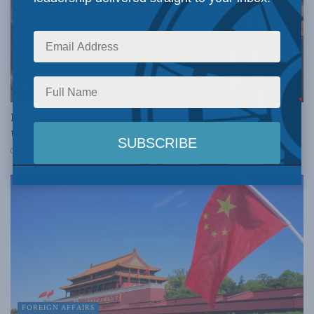
FOREIGN AFFAIRS
Russia’s latest strikes cast shadow over fragile peace
talks: Aurel Braun on Global News
FEBRUARY 5, 2026
FOREIGN AFFAIRS