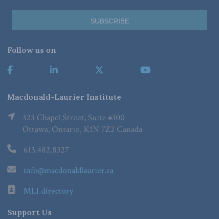
Follow us on
Macdonald-Laurier Institute
323 Chapel Street, Suite #300
Ottawa, Ontario, K1N 7Z2 Canada
613.482.8327
info@macdonaldlaurier.ca
MLI directory
Support Us