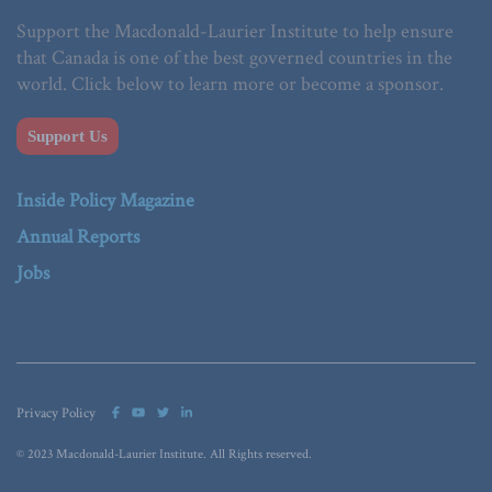
Support the Macdonald-Laurier Institute to help ensure
that Canada is one of the best governed countries in the
world. Click below to learn more or become a sponsor.
Support Us
Inside Policy Magazine
Annual Reports
Jobs
Privacy Policy
© 2023 Macdonald-Laurier Institute. All Rights reserved.