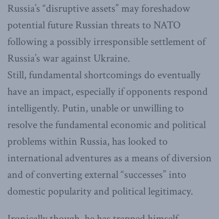
Russia’s “disruptive assets” may foreshadow
potential future Russian threats to NATO
following a possibly irresponsible settlement of
Russia’s war against Ukraine.
Still, fundamental shortcomings do eventually
have an impact, especially if opponents respond
intelligently. Putin, unable or unwilling to
resolve the fundamental economic and political
problems within Russia, has looked to
international adventures as a means of diversion
and of converting external “successes” into
domestic popularity and political legitimacy.
Ironically though, he has trapped himself.