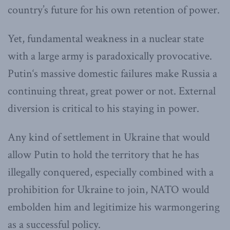
country’s future for his own retention of power.
Yet, fundamental weakness in a nuclear state
with a large army is paradoxically provocative.
Putin‘s massive domestic failures make Russia a
continuing threat, great power or not. External
diversion is critical to his staying in power.
Any kind of settlement in Ukraine that would
allow Putin to hold the territory that he has
illegally conquered, especially combined with a
prohibition for Ukraine to join, NATO would
embolden him and legitimize his warmongering
as a successful policy.