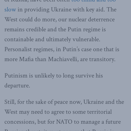
slow
in providing Ukraine with key aid. The
West could do more, our nuclear deterrence
remains credible and the Putin regime is
containable and ultimately vulnerable.
Personalist regimes, in Putin’s case one that is
more Mafia than Machiavelli, are transitory.
Putinism is unlikely to long survive his
departure.
Still, for the sake of peace now, Ukraine and the
West may need to agree to some territorial
concessions, but for NATO to manage a future