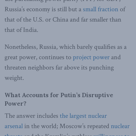
Russia’s economy is still but a
small fraction
of
that of the U.S. or China and far smaller than
that of India.
Nonetheless, Russia, which barely qualifies as a
great power, continues to
project power
and
threaten neighbors far above its punching
weight.
What Accounts for Putin’s Disruptive
Power?
The answer includes
the largest nuclear
arsenal
in the world; Moscow’s repeated
nuclear