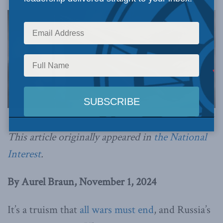
Image generated by ChatGPT.
This article originally appeared in
the National
Interest
.
By Aurel Braun, November 1, 2024
It’s a truism that
all wars must end
, and Russia’s