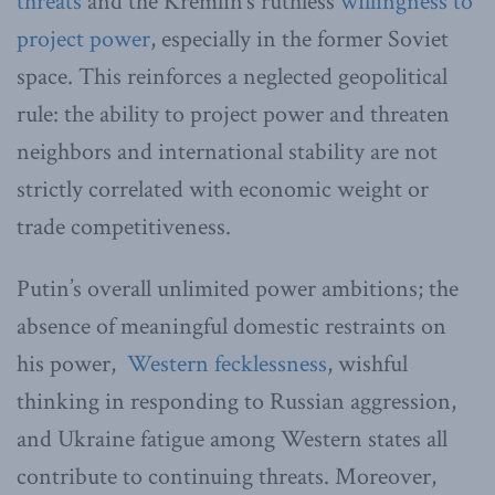
threats
and the Kremlin’s ruthless
willingness to
project power
, especially in the former Soviet
space. This reinforces a neglected geopolitical
rule: the ability to project power and threaten
neighbors and international stability are not
strictly correlated with economic weight or
trade competitiveness.
Putin’s overall unlimited power ambitions; the
absence of meaningful domestic restraints on
his power,
Western fecklessness
, wishful
thinking in responding to Russian aggression,
and Ukraine fatigue among Western states all
contribute to continuing threats. Moreover,