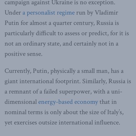
campaign against Ukraine is no exception.
Under
a personalist regime
run by Vladimir
Putin for almost a quarter century, Russia is
particularly difficult to assess or predict, for it is
not an ordinary state, and certainly not in a
positive sense.
Currently, Putin, physically a small man, has a
giant international footprint. Similarly, Russia is
a remnant of a failed superpower, with a uni-
dimensional
energy-based economy
that in
nominal terms is only about the size of Italy’s,
yet exercises outsize international influence.