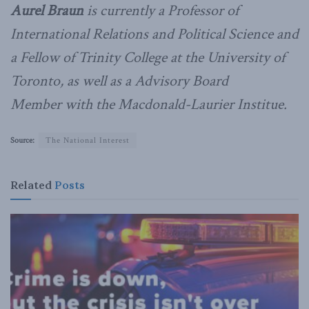
Aurel Braun
is currently a Professor of
International Relations and Political Science and
a Fellow of Trinity College at the University of
Toronto, as well as a Advisory Board
Member with the Macdonald-Laurier Institue.
Source:
The National Interest
Related
Posts