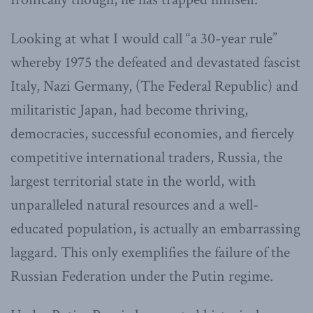
Looking at what I would call “a 30-year rule”
whereby 1975 the defeated and devastated fascist
Italy, Nazi Germany, (The Federal Republic) and
militaristic Japan, had become thriving,
democracies, successful economies, and fiercely
competitive international traders, Russia, the
largest territorial state in the world, with
unparalleled natural resources and a well-
educated population, is actually an embarrassing
laggard. This only exemplifies the failure of the
Russian Federation under the Putin regime.