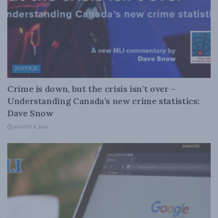
JUSTICE
Crime is down, but the crisis isn’t over –
Understanding Canada’s new crime statistics:
Dave Snow
AUGUST 6, 2026