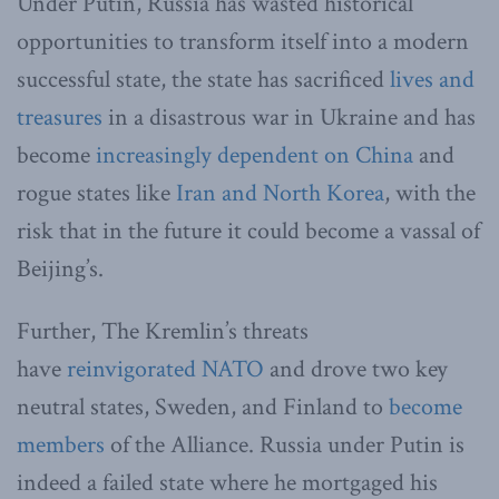
Under Putin, Russia has wasted historical
opportunities to transform itself into a modern
successful state, the state has sacrificed
lives and
treasures
in a disastrous war in Ukraine and has
become
increasingly dependent on China
and
rogue states like
Iran and North Korea
, with the
risk that in the future it could become a vassal of
Beijing’s.
Further, The Kremlin’s threats
have
reinvigorated NATO
and drove two key
neutral states, Sweden, and Finland to
become
members
of the Alliance. Russia under Putin is
indeed a failed state where he mortgaged his