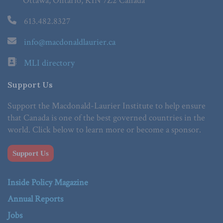
Ottawa, Ontario, K1N 7Z2 Canada
613.482.8327
info@macdonaldlaurier.ca
MLI directory
Support Us
Support the Macdonald-Laurier Institute to help ensure
that Canada is one of the best governed countries in the
world. Click below to learn more or become a sponsor.
Support Us
Inside Policy Magazine
Annual Reports
Jobs