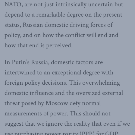
NATO, are not just intrinsically uncertain but
depend to a remarkable degree on the present
status, Russian domestic driving forces of
policy, and on how the conflict will end and
how that end is perceived.
In Putin’s Russia, domestic factors are
intertwined to an exceptional degree with
foreign policy decisions. This overwhelming
domestic influence and the oversized external
threat posed by Moscow defy normal
measurements of power. This should not
suggest that we ignore the reality that even if we
use purchasing power parity (PPP) for GDP,