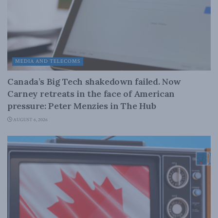
MEDIA AND TELECOMS
Canada’s Big Tech shakedown failed. Now
Carney retreats in the face of American
pressure: Peter Menzies in The Hub
AUGUST 6, 2026