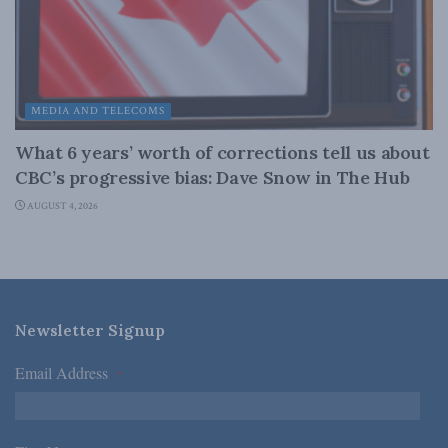
MEDIA AND TELECOMS
What 6 years’ worth of corrections tell us about
CBC’s progressive bias: Dave Snow in The Hub
AUGUST 4, 2026
Newsletter Signup
Email Address
*