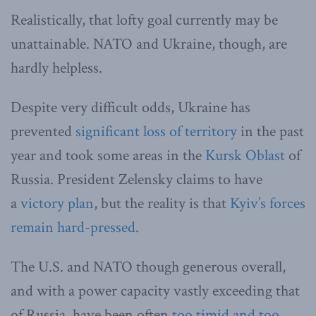
Realistically, that lofty goal currently may be
unattainable. NATO and Ukraine, though, are
hardly helpless.
Despite very difficult odds, Ukraine has
prevented
significant loss of territory
in the past
year and took some areas in the
Kursk
Oblast
of
Russia. President Zelensky claims to have
a
victory plan
, but the reality is that
Kyiv’s forces
remain hard-pressed
.
The U.S. and NATO though generous overall,
and with a power capacity vastly exceeding that
of Russia, have been often
too timid and too