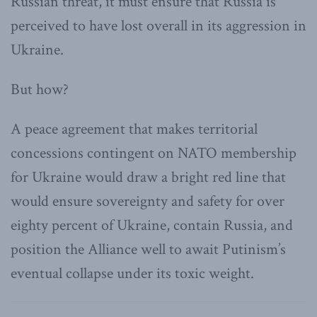
Russian threat, it must ensure that Russia is
perceived to have lost overall in its aggression in
Ukraine.
But how?
A peace agreement that makes territorial
concessions contingent on NATO membership
for Ukraine would draw a bright red line that
would ensure sovereignty and safety for over
eighty percent of Ukraine, contain Russia, and
position the Alliance well to await Putinism’s
eventual collapse under its toxic weight.