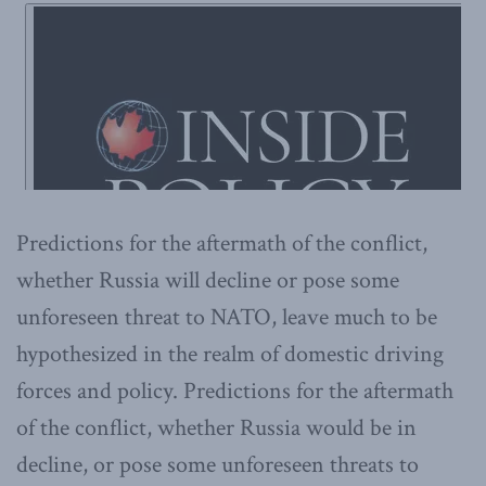
Predictions for the aftermath of the conflict,
whether Russia will decline or pose some
unforeseen threat to NATO, leave much to be
hypothesized in the realm of domestic driving
forces and policy. Predictions for the aftermath
of the conflict, whether Russia would be in
decline, or pose some unforeseen threats to