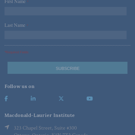
First Name
*
Last Name
*
*Required Fields
Follow us on
Macdonald-Laurier Institute
323 Chapel Street, Suite #300