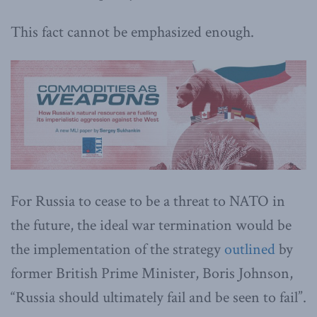
This fact cannot be emphasized enough.
For Russia to cease to be a threat to NATO in
the future, the ideal war termination would be
the implementation of the strategy
outlined
by
former British Prime Minister, Boris Johnson,
“Russia should ultimately fail and be seen to fail”.