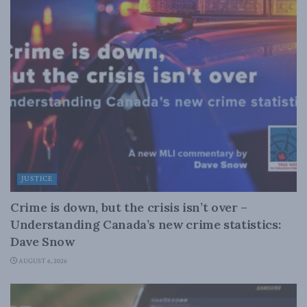
JUSTICE
Crime is down, but the crisis isn’t over –
Understanding Canada’s new crime statistics:
Dave Snow
AUGUST 6, 2026