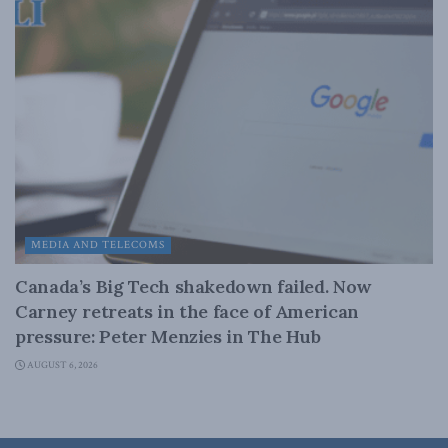
MEDIA AND TELECOMS
Canada’s Big Tech shakedown failed. Now
Carney retreats in the face of American
pressure: Peter Menzies in The Hub
AUGUST 6, 2026