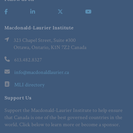
Macdonald-Laurier Institute
323 Chapel Street, Suite #300
Ottawa, Ontario, K1N 7Z2 Canada
613.482.8327
info@macdonaldlaurier.ca
MLI directory
Support Us
Support the Macdonald-Laurier Institute to help ensure
that Canada is one of the best governed countries in the
world. Click below to learn more or become a sponsor.