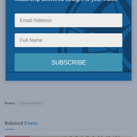
Source:
Global News
Related
Posts