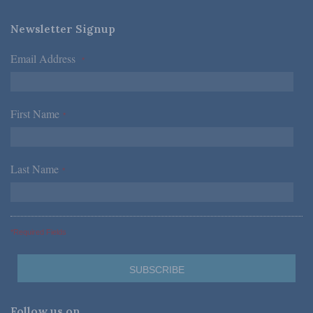
Newsletter Signup
Email Address
*
First Name
*
Last Name
*
*Required Fields
Follow us on