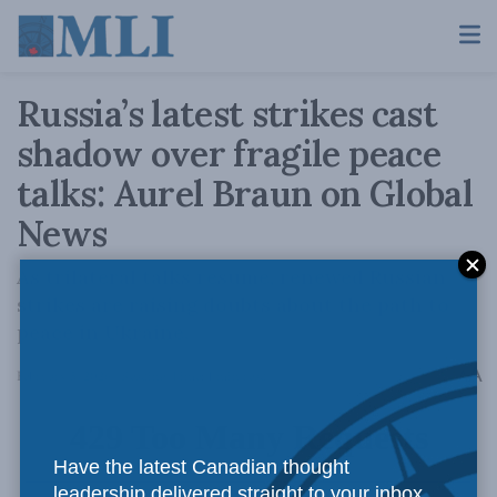
Russia’s latest strikes cast
shadow over fragile peace
talks: Aurel Braun on Global
News
As trilateral talks resume, renewed Russian
strikes are raising doubts about the path to
peace in Ukraine.
A
February 5, 2026
Reading Time: 1 min read
A
Have the latest Canadian thought
leadership delivered straight to your inbox.