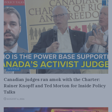
JUSTICE
Canadian judges ran amok with the Charter:
Rainer Knopff and Ted Morton for Inside Policy
Talks
AUGUST 6, 2026