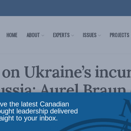
HOME
ABOUT
EXPERTS
ISSUES
PROJECTS
 on Ukraine’s incu
ussia: Aurel Braun
l News
ve the latest Canadian
ought leadership delivered
aight to your inbox.
ard Member Aurel Braun discusses the wider i