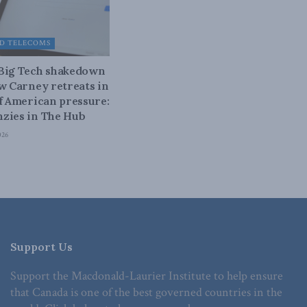
D TELECOMS
 Big Tech shakedown
ow Carney retreats in
of American pressure:
zies in The Hub
026
Support Us
Support the Macdonald-Laurier Institute to help ensure
that Canada is one of the best governed countries in the