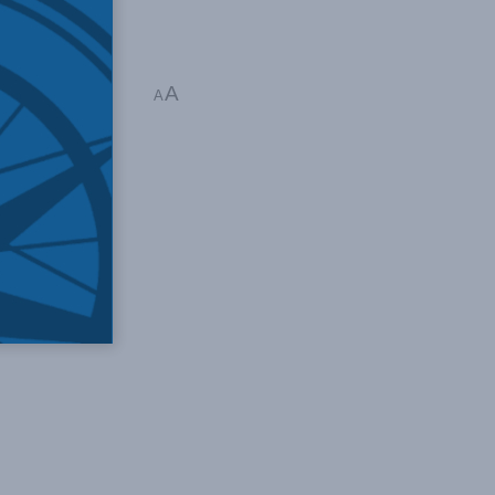
A
raun
A