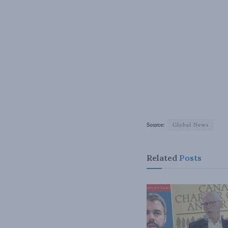
Source:
Global News
Related
Posts