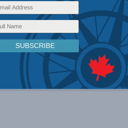
ion into Kursk.
,
Foreign Policy
,
In the Media
,
Multimedia
,
Europe and Russia
,
Video
,
Ukraine
,
Aurel B