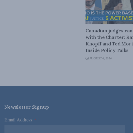
JUSTICE
Canadian judges ra
with the Charter: Ra
Knopff and Ted Mort
Inside Policy Talks
AUGUST 6, 2026
Newsletter Signup
Email Address
*