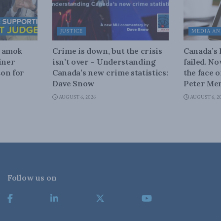
JUSTICE
MEDIA AN
n amok
Crime is down, but the crisis
Canada’s
iner
isn’t over – Understanding
failed. N
on for
Canada’s new crime statistics:
the face 
Dave Snow
Peter Men
AUGUST 6, 2026
AUGUST 6, 2
Follow us on