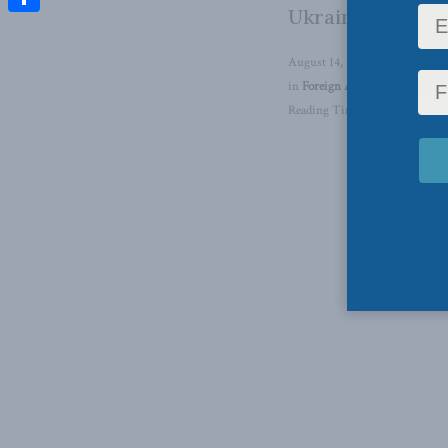
Ukraine's incurs
Share
August 14, 2024
in
Foreign Affairs
,
Latest News
Reading Time: 1 min read