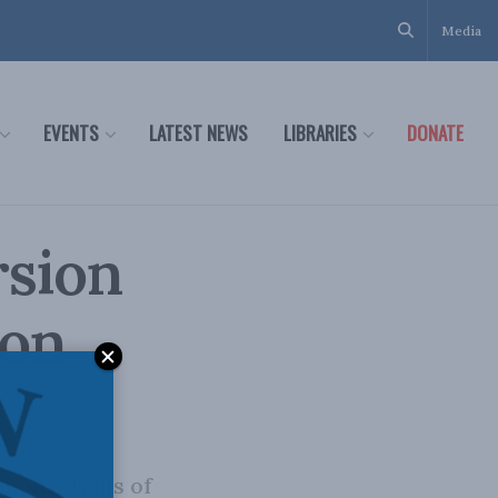
Media
EVENTS
LATEST NEWS
LIBRARIES
DONATE
rsion
 on
mplications of