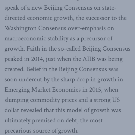
speak of a new Beijing Consensus on state-
directed economic growth, the successor to the
Washington Consensus over-emphasis on
macroeconomic stability as a precursor of
growth. Faith in the so-called Beijing Consensus
peaked in 2014, just when the AIIB was being
created. Belief in the Beijing Consensus was
soon undercut by the sharp drop in growth in
Emerging Market Economies in 2015, when
slumping commodity prices and a strong US
dollar revealed that this model of growth was
ultimately premised on debt, the most
precarious source of growth.