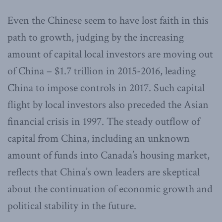
Even the Chinese seem to have lost faith in this
path to growth, judging by the increasing
amount of capital local investors are moving out
of China – $1.7 trillion in 2015-2016, leading
China to impose controls in 2017. Such capital
flight by local investors also preceded the Asian
financial crisis in 1997. The steady outflow of
capital from China, including an unknown
amount of funds into Canada’s housing market,
reflects that China’s own leaders are skeptical
about the continuation of economic growth and
political stability in the future.