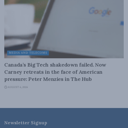
MEDIA AND TELECOMS
Canada’s Big Tech shakedown failed. Now
Carney retreats in the face of American
pressure: Peter Menzies in The Hub
AUGUST 6, 2026
Newsletter Signup