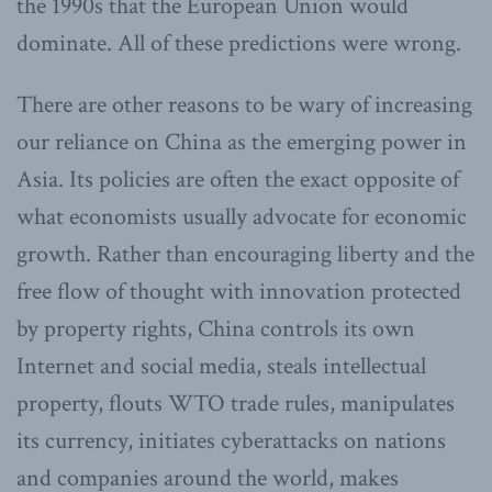
the 1990s that the European Union would
dominate. All of these predictions were wrong.
There are other reasons to be wary of increasing
our reliance on China as the emerging power in
Asia. Its policies are often the exact opposite of
what economists usually advocate for economic
growth. Rather than encouraging liberty and the
free flow of thought with innovation protected
by property rights, China controls its own
Internet and social media, steals intellectual
property, flouts WTO trade rules, manipulates
its currency, initiates cyberattacks on nations
and companies around the world, makes