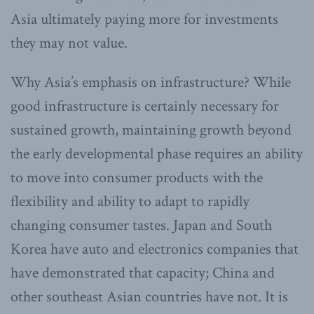
Asia ultimately paying more for investments
they may not value.
Why Asia’s emphasis on infrastructure? While
good infrastructure is certainly necessary for
sustained growth, maintaining growth beyond
the early developmental phase requires an ability
to move into consumer products with the
flexibility and ability to adapt to rapidly
changing consumer tastes. Japan and South
Korea have auto and electronics companies that
have demonstrated that capacity; China and
other southeast Asian countries have not. It is