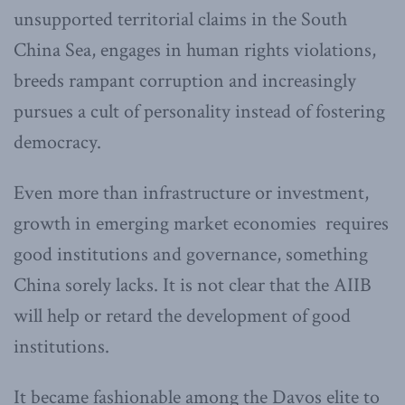
unsupported territorial claims in the South
China Sea, engages in human rights violations,
breeds rampant corruption and increasingly
pursues a cult of personality instead of fostering
democracy.
Even more than infrastructure or investment,
growth in emerging market economies requires
good institutions and governance, something
China sorely lacks. It is not clear that the AIIB
will help or retard the development of good
institutions.
It became fashionable among the Davos elite to