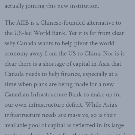
actually joining this new institution.
The AIIB is a Chinese-founded alternative to
the US-led World Bank. Yet it is far from clear
why Canada wants to help pivot the world
economy away from the US to China. Nor is it
clear there is a shortage of capital in Asia that
Canada needs to help finance, especially at a
time when plans are being made for a new
Canadian Infrastructure Bank to make up for
our own infrastructure deficit. While Asia’s
infrastructure needs are massive, so is their
available pool of capital as reflected in its large