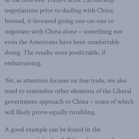
negotiations prior to dealing with China.
Instead, it favoured going one-on-one to
negotiate with China alone – something not
even the Americans have been comfortable
doing. The results were predictable, if
embarrassing.
Yet, as attention focuses on free trade, we also
need to remember other elements of the Liberal
government approach to China – some of which
will likely prove equally troubling.
A good example can be found in the