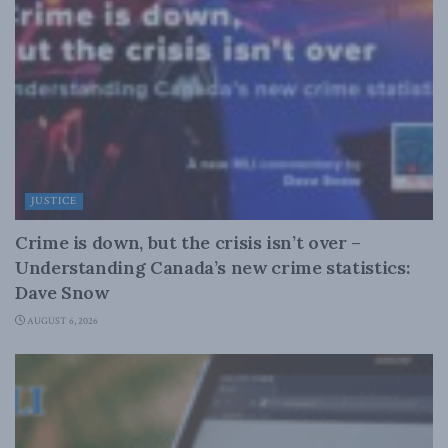
JUSTICE
Crime is down, but the crisis isn’t over –
Understanding Canada’s new crime statistics:
Dave Snow
AUGUST 6, 2026