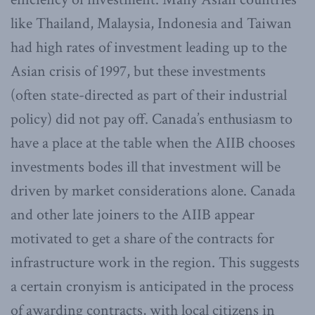
like Thailand, Malaysia, Indonesia and Taiwan
had high rates of investment leading up to the
Asian crisis of 1997, but these investments
(often state-directed as part of their industrial
policy) did not pay off. Canada’s enthusiasm to
have a place at the table when the AIIB chooses
investments bodes ill that investment will be
driven by market considerations alone. Canada
and other late joiners to the AIIB appear
motivated to get a share of the contracts for
infrastructure work in the region. This suggests
a certain cronyism is anticipated in the process
of awarding contracts, with local citizens in