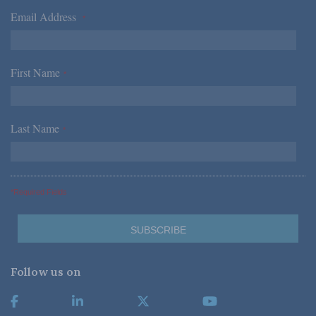
Email Address
*
First Name
*
Last Name
*
*Required Fields
Follow us on