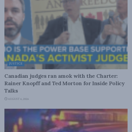
JUSTICE
Canadian judges ran amok with the Charter:
Rainer Knopff and Ted Morton for Inside Policy
Talks
AUGUST 6, 2026