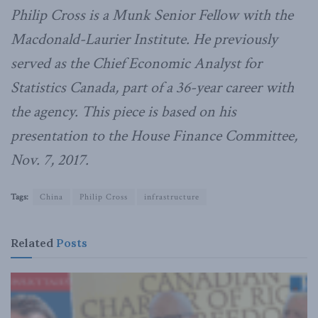
Philip Cross is a Munk Senior Fellow with the
Macdonald-Laurier Institute. He previously
served as the Chief Economic Analyst for
Statistics Canada, part of a 36-year career with
the agency. This piece is based on his
presentation to the House Finance Committee,
Nov. 7, 2017.
Tags:
China
Philip Cross
infrastructure
Related
Posts