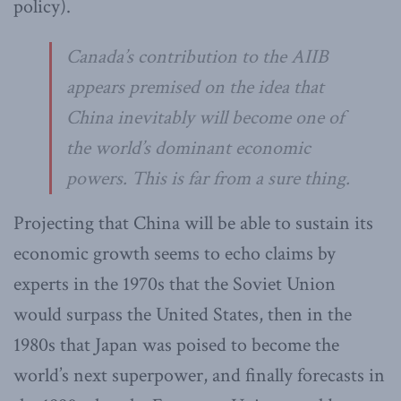
policy).
Canada’s contribution to the AIIB
appears premised on the idea that
China inevitably will become one of
the world’s dominant economic
powers. This is far from a sure thing.
Projecting that China will be able to sustain its
economic growth seems to echo claims by
experts in the 1970s that the Soviet Union
would surpass the United States, then in the
1980s that Japan was poised to become the
world’s next superpower, and finally forecasts in