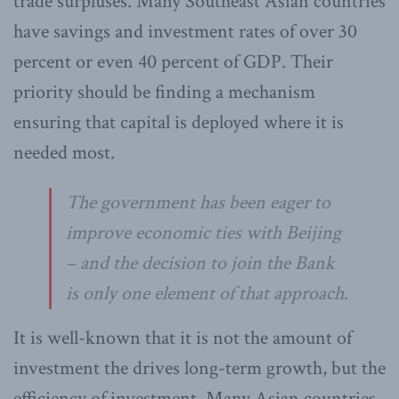
trade surpluses. Many Southeast Asian countries
have savings and investment rates of over 30
percent or even 40 percent of GDP. Their
priority should be finding a mechanism
ensuring that capital is deployed where it is
needed most.
The government has been eager to
improve economic ties with Beijing
– and the decision to join the Bank
is only one element of that approach.
It is well-known that it is not the amount of
investment the drives long-term growth, but the
efficiency of investment. Many Asian countries