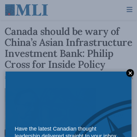
Canada should be wary of
China’s Asian Infrastructure
Investment Bank: Philip
Cross for Inside Policy
A
December 6, 2017
Reading Time: 5 mins read
A
By joining
Have the latest Canadian thought
leadership delivered straight to your inbox.