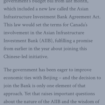
government’s budget bill from last month,
which included a new law called the Asian
Infrastructure Investment Bank Agreement Act.
This law would set the terms for Canada’s
involvement in the Asian Infrastructure
Investment Bank (AIIB), fulfilling a promise
from earlier in the year about joining this
Chinese-led initiative.
The government has been eager to improve
economic ties with Beijing – and the decision to
join the Bank is only one element of that
approach. Yet that raises important questions
about the nature of the AIIB and the wisdom of