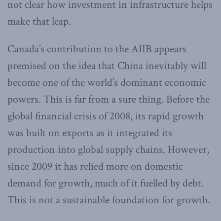
not clear how investment in infrastructure helps
make that leap.
Canada’s contribution to the AIIB appears
premised on the idea that China inevitably will
become one of the world’s dominant economic
powers. This is far from a sure thing. Before the
global financial crisis of 2008, its rapid growth
was built on exports as it integrated its
production into global supply chains. However,
since 2009 it has relied more on domestic
demand for growth, much of it fuelled by debt.
This is not a sustainable foundation for growth.