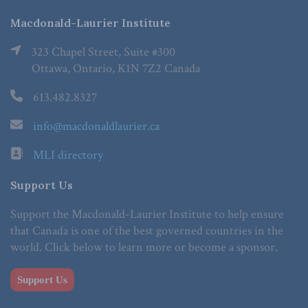
Macdonald-Laurier Institute
323 Chapel Street, Suite #300
Ottawa, Ontario, K1N 7Z2 Canada
613.482.8327
info@macdonaldlaurier.ca
MLI directory
Support Us
Support the Macdonald-Laurier Institute to help ensure
that Canada is one of the best governed countries in the
world. Click below to learn more or become a sponsor.
Support Us