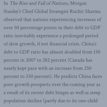
In
The Rise and Fall of Nations
, Morgan
Stanley’s Chief Global Strategist Ruchir Sharma
observed that nations experiencing increases of
over 50 percentage points in their debt to GDP
ratio inevitably experience a prolonged period
of slow growth, if not financial crisis. China’s
debt to GDP ratio has almost doubled from 150
percent in 2007 to 282 percent (Canada has
nearly kept pace with an increase from 250
percent to 350 percent). He predicts China faces
poor growth prospects over the coming year as
a result of its recent debt binges as well as steep
population decline (partly due to its one-child