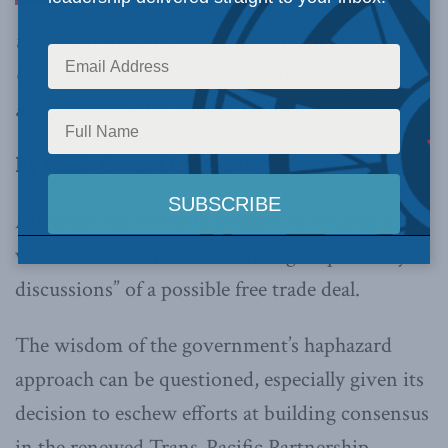
the Asian Infrastructure Investment Bank,
Canada is helping pivot the world economy
away from the US, writes Philip Cross.
By Philip Cross, Dec. 6, 2017
Attention has recently focused on Trudeau’s
visit to China and its continuing “exploratory
discussions” of a possible free trade deal.
The wisdom of the government’s haphazard
approach can be questioned, especially given its
decision to eschew efforts at building consensus
in the renewed Trans-Pacific Partnership