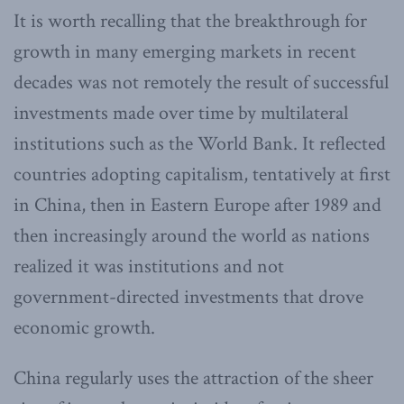
It is worth recalling that the breakthrough for
growth in many emerging markets in recent
decades was not remotely the result of successful
investments made over time by multilateral
institutions such as the World Bank. It reflected
countries adopting capitalism, tentatively at first
in China, then in Eastern Europe after 1989 and
then increasingly around the world as nations
realized it was institutions and not
government-directed investments that drove
economic growth.
China regularly uses the attraction of the sheer