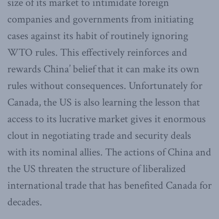
size of its market to intimidate foreign
companies and governments from initiating
cases against its habit of routinely ignoring
WTO rules. This effectively reinforces and
rewards China’ belief that it can make its own
rules without consequences. Unfortunately for
Canada, the US is also learning the lesson that
access to its lucrative market gives it enormous
clout in negotiating trade and security deals
with its nominal allies. The actions of China and
the US threaten the structure of liberalized
international trade that has benefited Canada for
decades.