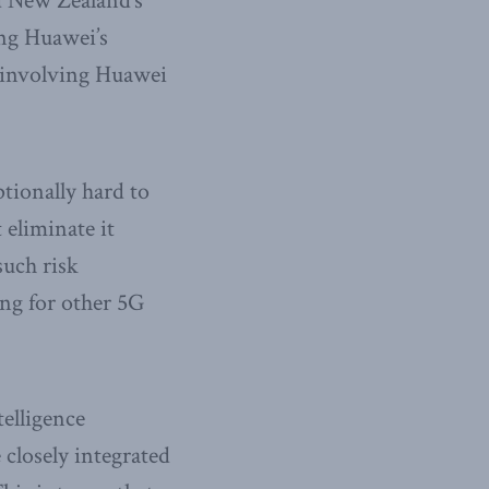
d New Zealand’s
ing Huawei’s
t involving Huawei
tionally hard to
 eliminate it
such risk
ting for other 5G
telligence
closely integrated