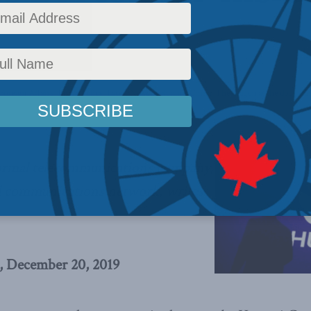
Foreign Affairs
,
Inside Policy
,
Latest News
,
Columns
,
China: The dragon at the door
,
For
ormal telecommunications company,
l communications network, writes
, December 20, 2019