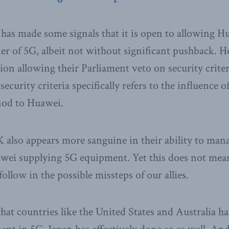
has made some signals that it is open to allowing 
lier of 5G, albeit not without significant pushback. 
on allowing their Parliament veto on security criter
 security criteria specifically refers to the influence 
nod to Huawei.
also appears more sanguine in their ability to mana
awei supplying 5G equipment. Yet this does not mea
ollow in the possible missteps of our allies.
that countries like the United States and Australia 