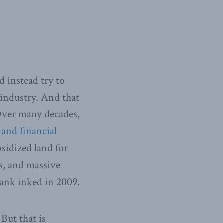
 instead try to
 industry. And that
 Over many decades,
 and financial
bsidized land for
s, and massive
Bank inked in 2009.
But that is