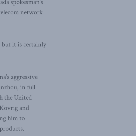
ada spokesman’s
a telecom network
but it is certainly
na’s aggressive
zhou, in full
h the United
 Kovrig and
ing him to
 products.