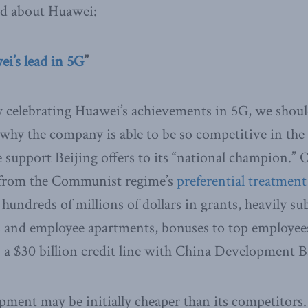
ed about Huawei:
i’s lead in 5G
”
 celebrating Huawei’s achievements in 5G, we should
why the company is able to be so competitive in the
he support Beijing offers to its “national champion.”
 from the Communist regime’s
preferential treatment
 hundreds of millions of dollars in grants, heavily su
ngs and employee apartments, bonuses to top employee
as a $30 billion credit line with China Development 
pment may be initially cheaper than its competitors. 