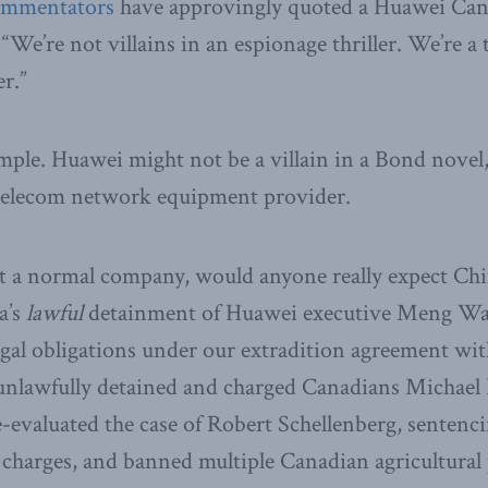
ommentators
have approvingly quoted a Huawei Can
 “We’re not villains in an espionage thriller. We’re 
r.”
imple. Huawei might not be a villain in a Bond novel, 
 telecom network equipment provider.
just a normal company, would anyone really expect Chi
a’s
lawful
detainment of Huawei executive Meng Wan
gal obligations under our extradition agreement wit
 unlawfully detained and charged Canadians Michael
-evaluated the case of Robert Schellenberg, sentenc
charges, and banned multiple Canadian agricultural