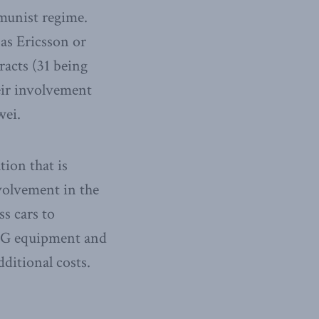
munist regime.
as Ericsson or
acts (31 being
eir involvement
wei.
ion that is
olvement in the
ss cars to
t 5G equipment and
dditional costs.