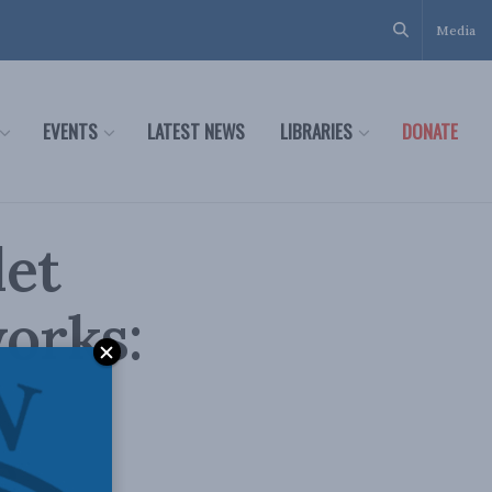
Media
EVENTS
LATEST NEWS
LIBRARIES
DONATE
let
orks:
e