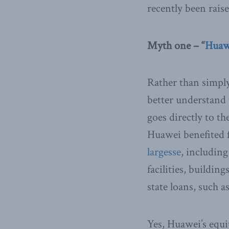
recently been rais
Myth one – “
Huawe
Rather than simply
better understand 
goes directly to t
Huawei benefited
largesse
, including
facilities, buildi
state loans, such 
Yes, Huawei’s equi