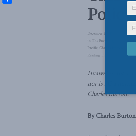
Policy
Share
December 20, 2019
in
The Eavesdropping Dragon
,
Pacific
,
Charles Burton
Reading Time: 7 mins read
Huawei is not a n
nor is 5G a norma
Charles Burton.
By Charles Burton