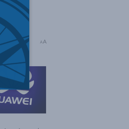
eign Policy
,
Indo-
A
A