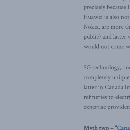
precisely because
Huawei is also not
Nokia, are more t
public) and latter
would not come wit
5G technology, one
completely unique
latter in Canada im
refineries to elec
expertise providers
Myth two – “
Canad