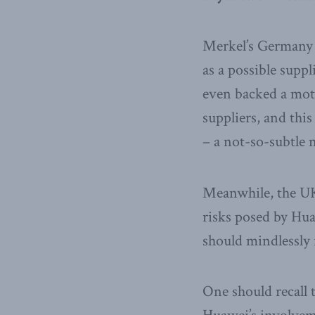
Merkel’s Germany 
as a possible supp
even backed a moti
suppliers, and this
– a not-so-subtle 
Meanwhile, the UK 
risks posed by Hu
should mindlessly f
One should recall 