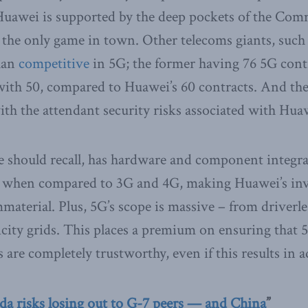
 Huawei is supported by the deep pockets of the Com
 the only game in town. Other telecoms giants, such 
han
competitive
in 5G; the former having 76 5G contr
 with 50, compared to Huawei’s 60 contracts. And th
h the attendant security risks associated with Hua
 should recall, has hardware and component integrat
 when compared to 3G and 4G, making Huawei’s inv
material. Plus, 5G’s scope is massive – from driverle
tricity grids. This places a premium on ensuring tha
 are completely trustworthy, even if this results in a
a risks losing out to G-7 peers — and China
”