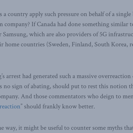
 a country apply such pressure on behalf of a single
om company? If Canada had done something similar to
r Samsung, which are also providers of 5G infrastru
ir home countries (Sweden, Finland, South Korea, r
’s arrest had generated such a massive overreaction 
 no sign of abating, should put to rest this notion t
ompany. And those commentators who deign to men
reaction
” should frankly know better.
he way, it might be useful to counter some myths th