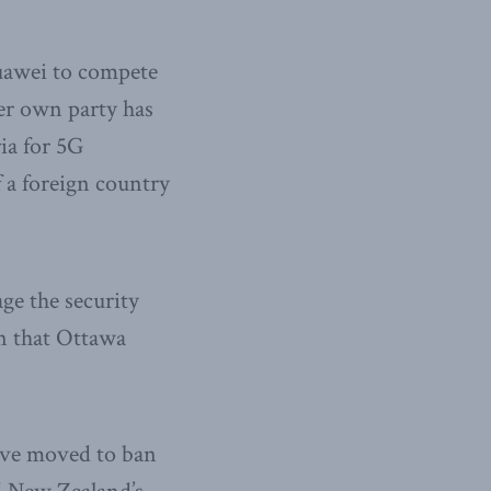
Huawei to compete
Her own party has
ia for 5G
of a foreign country
ge the security
n that Ottawa
have moved to ban