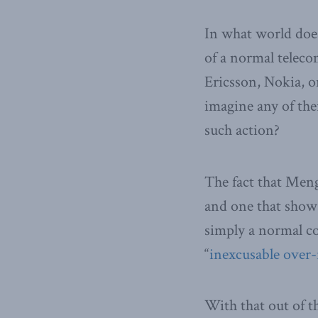
In what world does
of a normal telec
Ericsson, Nokia, o
imagine any of the
such action?
The fact that Meng
and one that shows
simply a normal c
“
inexcusable over-
With that out of t