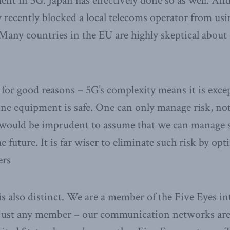
nt in 5G. Japan has effectively done so as well. An
y recently blocked a local telecoms operator from us
Many countries in the EU are highly skeptical abou
for good reasons – 5G’s complexity means it is excep
one equipment is safe. One can only manage risk, not
t would be imprudent to assume that we can manage 
he future. It is far wiser to eliminate such risk by op
ers
is also distinct. We are a member of the Five Eyes in
just any member – our communication networks are 