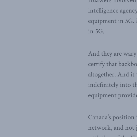
Huawei’s involveme
intelligence agenc
equipment in 5G. 
in 5G.
And they are wary 
certify that backb
altogether. And i
indefinitely into t
equipment provid
Canada’s position 
network, and not 