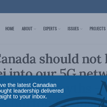
HOME
ABOUT
EXPERTS
ISSUES
PROJECTS
nada should not 
 into our 5G netw
ing five myths –
ve the latest Canadian
ought leadership delivered
aight to your inbox.
s Burton for Insid