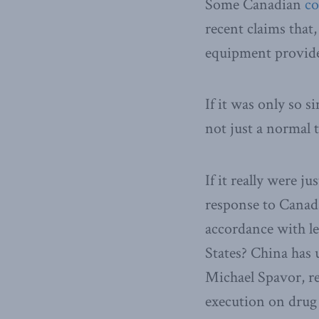
Some Canadian
c
recent claims that,
equipment provide
If it was only so s
not just a normal
If it really were 
response to Canad
accordance with le
States? China has
Michael Spavor, re
execution on drug 