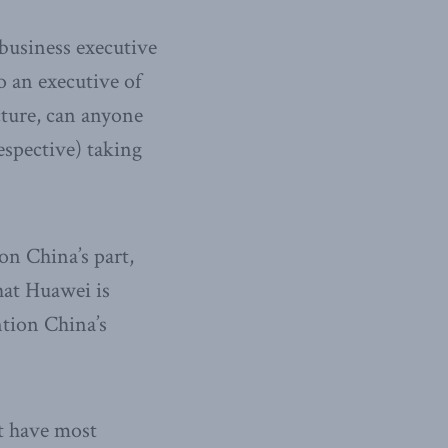
 business executive
 an executive of
cture, can anyone
espective) taking
on China’s part,
hat Huawei is
tion China’s
at have most