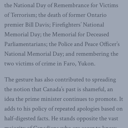
the National Day of Remembrance for Victims
of Terrorism; the death of former Ontario
premier Bill Davis; Firefighters’ National
Memorial Day; the Memorial for Deceased
Parliamentarians; the Police and Peace Officer’s
National Memorial Day; and remembering the
two victims of crime in Faro, Yukon.
The gesture has also contributed to spreading
the notion that Canada’s past is shameful, an
idea the prime minister continues to promote. It
adds to his policy of repeated apologies based on
half-digested facts. He stands opposite the vast