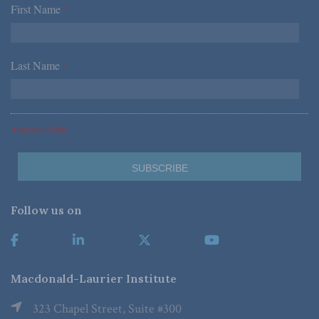
First Name
*
Last Name
*
*Required Fields
Follow us on
Macdonald-Laurier Institute
323 Chapel Street, Suite #300