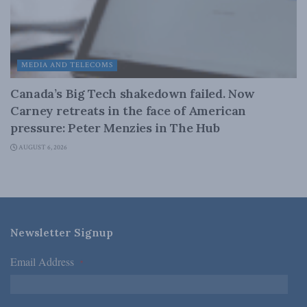
MEDIA AND TELECOMS
Canada’s Big Tech shakedown failed. Now
Carney retreats in the face of American
pressure: Peter Menzies in The Hub
AUGUST 6, 2026
Newsletter Signup
Email Address
*