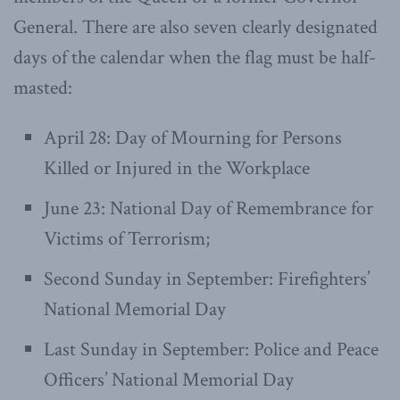
General. There are also seven clearly designated
days of the calendar when the flag must be half-
masted:
April 28: Day of Mourning for Persons
Killed or Injured in the Workplace
June 23: National Day of Remembrance for
Victims of Terrorism;
Second Sunday in September: Firefighters’
National Memorial Day
Last Sunday in September: Police and Peace
Officers’ National Memorial Day