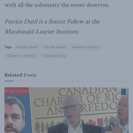
with all the solemnity the event deserves.
Patrice Dutil is a Senior Fellow at the
Macdonald-Laurier Institute.
Tags:
Patrice Dutil
Social Issues
domestic policy
Domestic Affairs
Canadian flag
Related
Posts