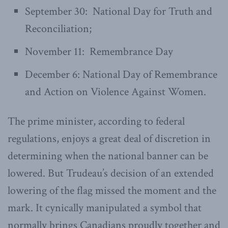
September 30: National Day for Truth and
Reconciliation;
November 11: Remembrance Day
December 6: National Day of Remembrance
and Action on Violence Against Women.
The prime minister, according to federal
regulations, enjoys a great deal of discretion in
determining when the national banner can be
lowered. But Trudeau’s decision of an extended
lowering of the flag missed the moment and the
mark. It cynically manipulated a symbol that
normally brings Canadians proudly together and