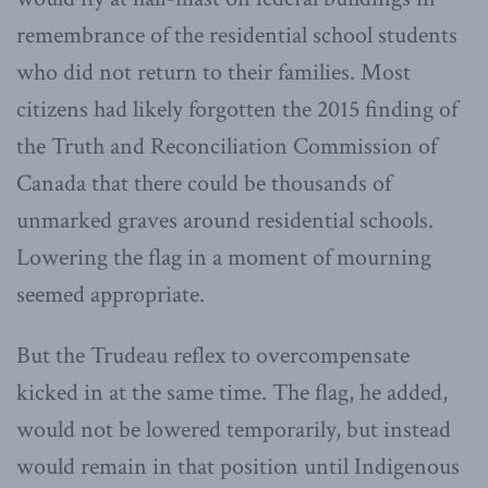
remembrance of the residential school students
who did not return to their families. Most
citizens had likely forgotten the 2015 finding of
the Truth and Reconciliation Commission of
Canada that there could be thousands of
unmarked graves around residential schools.
Lowering the flag in a moment of mourning
seemed appropriate.
But the Trudeau reflex to overcompensate
kicked in at the same time. The flag, he added,
would not be lowered temporarily, but instead
would remain in that position until Indigenous