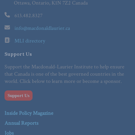
Ottawa, Ontario, K1N 7Z2 Canada
613.482.8327
info@macdonaldlaurier.ca
MLI directory
Support Us
Support the Macdonald-Laurier Institute to help ensure
that Canada is one of the best governed countries in the
world. Click below to learn more or become a sponsor.
Support Us
Inside Policy Magazine
Annual Reports
Jobs