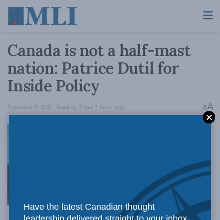
Canada is not a half-mast
nation: Patrice Dutil for
Inside Policy
A
November 9, 2021
Reading Time: 3 mins read
A
The vast
Have the latest Canadian thought
leadership delivered straight to your inbox.