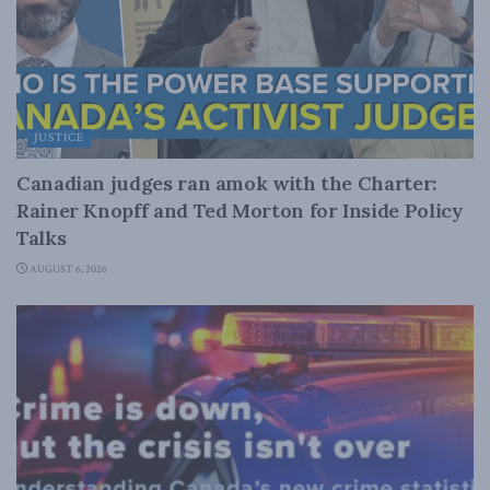
JUSTICE
Canadian judges ran amok with the Charter:
Rainer Knopff and Ted Morton for Inside Policy
Talks
AUGUST 6, 2026