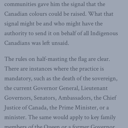
communities gave him the signal that the
Canadian colours could be raised. What that
signal might be and who might have the
authority to send it on behalf of all Indigenous
Canadians was left unsaid.
The rules on half-masting the flag are clear.
There are instances where the practice is
mandatory, such as the death of the sovereign,
the current Governor General, Lieutenant
Governors, Senators, Ambassadors, the Chief
Justice of Canada, the Prime Minister, or a
minister. The same would apply to key family
members of the Queen or a former Governor