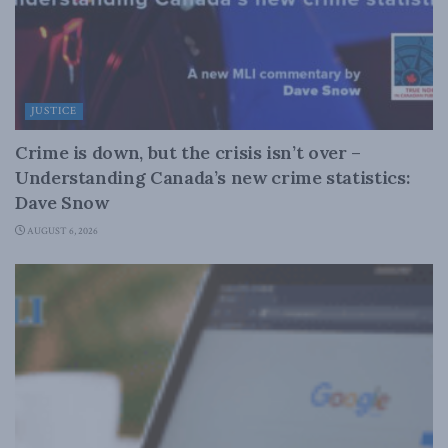
JUSTICE
Crime is down, but the crisis isn’t over –
Understanding Canada’s new crime statistics:
Dave Snow
AUGUST 6, 2026