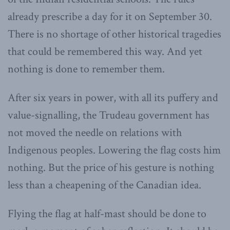
already prescribe a day for it on September 30.
There is no shortage of other historical tragedies
that could be remembered this way. And yet
nothing is done to remember them.
After six years in power, with all its puffery and
value-signalling, the Trudeau government has
not moved the needle on relations with
Indigenous peoples. Lowering the flag costs him
nothing. But the price of his gesture is nothing
less than a cheapening of the Canadian idea.
Flying the flag at half-mast should be done to