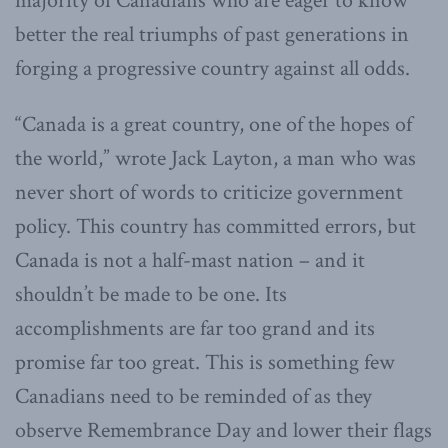
majority of Canadians who are eager to know
better the real triumphs of past generations in
forging a progressive country against all odds.
“Canada is a great country, one of the hopes of
the world,” wrote Jack Layton, a man who was
never short of words to criticize government
policy. This country has committed errors, but
Canada is not a half-mast nation – and it
shouldn’t be made to be one. Its
accomplishments are far too grand and its
promise far too great. This is something few
Canadians need to be reminded of as they
observe Remembrance Day and lower their flags