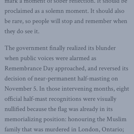
mark a moment of sober reflection. It should be
proclaimed as a solemn moment. It should also
be rare, so people will stop and remember when
they do see it.
The government finally realized its blunder
when public voices were alarmed as
Remembrance Day approached, and reversed its
decision of near-permanent half-masting on
November 5. In those intervening months, eight
official half-mast recognitions were visually
nullified because the flag was already in its
memorializing position: honouring the Muslim
family that was murdered in London, Ontario;