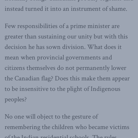
instead turned it into an instrument of shame.
Few responsibilities of a prime minister are
greater than sustaining our unity but with this
decision he has sown division. What does it
mean when provincial governments and
citizens themselves do not permanently lower
the Canadian flag? Does this make them appear
to be insensitive to the plight of Indigenous
peoples?
No one will object to the gesture of
remembering the children who became victims
of the Indian residential schools. The rules