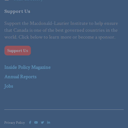
Support Us
Support the Macdonald-Laurier Institute to help ensure
that Canada is one of the best governed countries in the
world. Click below to learn more or become a sponsor.
Support Us
Inside Policy Magazine
Annual Reports
Jobs
Privacy Policy