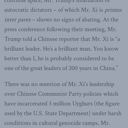
continue apace, Mr. Trump’s infatuation of
autocratic dictators – of which Mr. Xi is
primus
inter pares
– shows no signs of abating. At the
press conference following their meeting, Mr.
Trump told a Chinese reporter that Mr. Xi is “a
brilliant leader. He’s a brilliant man. You know
better than I, he is probably considered to be
one of the great leaders of 200 years in China.”
There was no mention of Mr. Xi’s leadership
over Chinese Communist Party policies which
have incarcerated 3 million Uyghurs (the figure
used by the U.S. State Department) under harsh
conditions in cultural genocide camps. Mr.