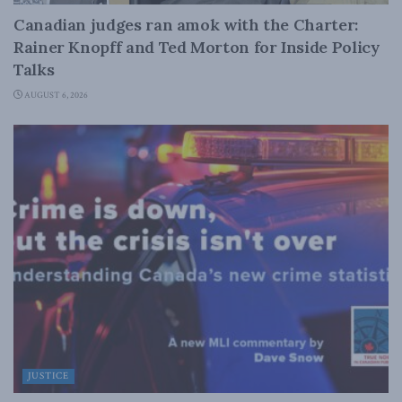
Canadian judges ran amok with the Charter:
Rainer Knopff and Ted Morton for Inside Policy
Talks
AUGUST 6, 2026
JUSTICE