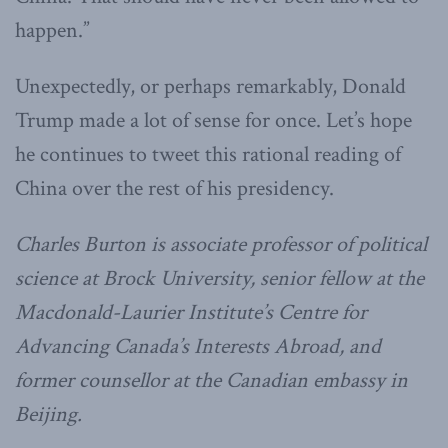
happen.”
Unexpectedly, or perhaps remarkably, Donald
Trump made a lot of sense for once. Let’s hope
he continues to tweet this rational reading of
China over the rest of his presidency.
Charles Burton is associate professor of political
science at Brock University, senior fellow at the
Macdonald-Laurier Institute’s Centre for
Advancing Canada’s Interests Abroad, and
former counsellor at the Canadian embassy in
Beijing.