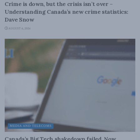
Crime is down, but the crisis isn’t over –
Understanding Canada’s new crime statistics:
Dave Snow
AUGUST 6, 2026
MEDIA AND TELECOMS
Canada’s Big Tech shakedown failed. Now