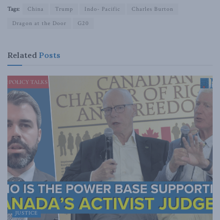
Tags:
China
Trump
Indo- Pacific
Charles Burton
Dragon at the Door
G20
Related
Posts
JUSTICE