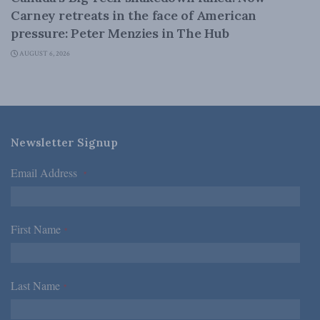
Carney retreats in the face of American
pressure: Peter Menzies in The Hub
AUGUST 6, 2026
Newsletter Signup
Email Address
*
First Name
*
Last Name
*