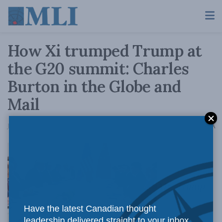
How Xi trumped Trump at
the G20 summit: Charles
Burton in the Globe and
Mail
A
July 2, 2019
Reading Time: 3 mins read
A
Mr. Trump
Have the latest Canadian thought
leadership delivered straight to your inbox.