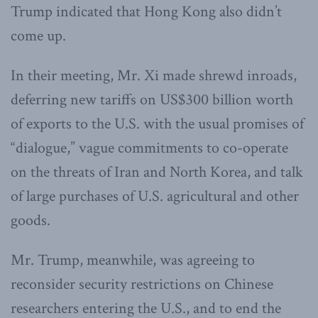
Trump indicated that Hong Kong also didn’t
come up.
In their meeting, Mr. Xi made shrewd inroads,
deferring new tariffs on US$300 billion worth
of exports to the U.S. with the usual promises of
“dialogue,” vague commitments to co-operate
on the threats of Iran and North Korea, and talk
of large purchases of U.S. agricultural and other
goods.
Mr. Trump, meanwhile, was agreeing to
reconsider security restrictions on Chinese
researchers entering the U.S., and to end the