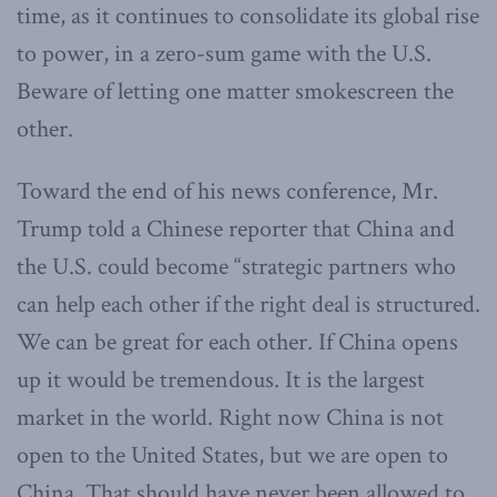
time, as it continues to consolidate its global rise
to power, in a zero-sum game with the U.S.
Beware of letting one matter smokescreen the
other.
Toward the end of his news conference, Mr.
Trump told a Chinese reporter that China and
the U.S. could become “strategic partners who
can help each other if the right deal is structured.
We can be great for each other. If China opens
up it would be tremendous. It is the largest
market in the world. Right now China is not
open to the United States, but we are open to
China. That should have never been allowed to