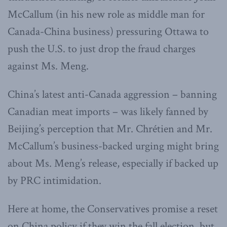
McCallum (in his new role as middle man for
Canada-China business) pressuring Ottawa to
push the U.S. to just drop the fraud charges
against Ms. Meng.
China’s latest anti-Canada aggression – banning
Canadian meat imports – was likely fanned by
Beijing’s perception that Mr. Chrétien and Mr.
McCallum’s business-backed urging might bring
about Ms. Meng’s release, especially if backed up
by PRC intimidation.
Here at home, the Conservatives promise a reset
on China policy if they win the fall election, but