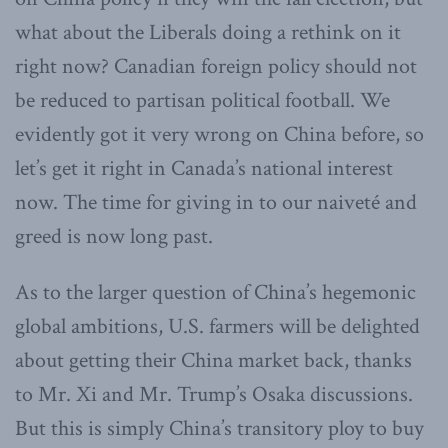
what about the Liberals doing a rethink on it
right now? Canadian foreign policy should not
be reduced to partisan political football. We
evidently got it very wrong on China before, so
let’s get it right in Canada’s national interest
now. The time for giving in to our naiveté and
greed is now long past.
As to the larger question of China’s hegemonic
global ambitions, U.S. farmers will be delighted
about getting their China market back, thanks
to Mr. Xi and Mr. Trump’s Osaka discussions.
But this is simply China’s transitory ploy to buy