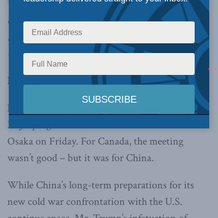
called the outcome “better than expected.” It
makes you wonder what he expected,
writes
Charles Burton.
By Charles Burton, July 2, 2019
Donald Trump met with China’s supreme leader
Xi Jinping for 80 minutes at the G20 summit in
Osaka on Friday. For Canada, the meeting
wasn’t good – but it was for China.
While China’s long-term preparations for its
new cold war confrontation with the U.S.