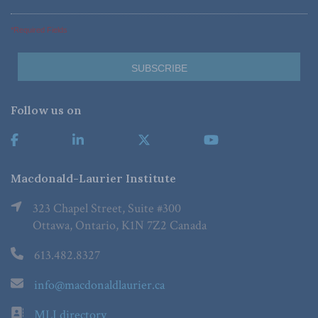
*Required Fields
Follow us on
Macdonald-Laurier Institute
323 Chapel Street, Suite #300
Ottawa, Ontario, K1N 7Z2 Canada
613.482.8327
info@macdonaldlaurier.ca
MLI directory