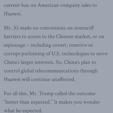
current ban on American company sales to
Huawei.
Mr. Xi made no concessions on nontariff
barriers to access to the Chinese market, or on
espionage – including covert, coercive or
corrupt purloining of U.S. technologies to serve
China’s larger interests. So, China’s plan to
control global telecommunications through
Huawei will continue unaffected.
For all this, Mr. Trump called the outcome
“better than expected.” It makes you wonder
what he expected.