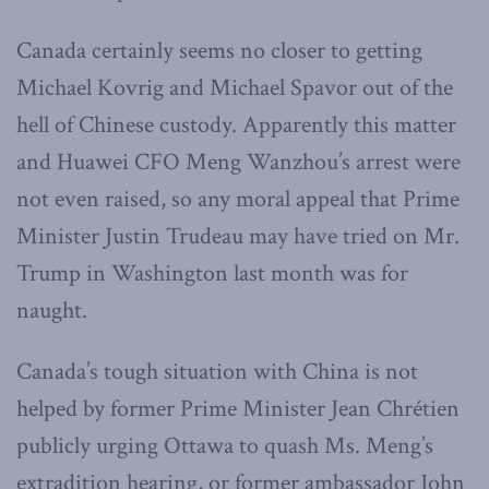
Canada certainly seems no closer to getting
Michael Kovrig and Michael Spavor out of the
hell of Chinese custody. Apparently this matter
and Huawei CFO Meng Wanzhou’s arrest were
not even raised, so any moral appeal that Prime
Minister Justin Trudeau may have tried on Mr.
Trump in Washington last month was for
naught.
Canada’s tough situation with China is not
helped by former Prime Minister Jean Chrétien
publicly urging Ottawa to quash Ms. Meng’s
extradition hearing, or former ambassador John