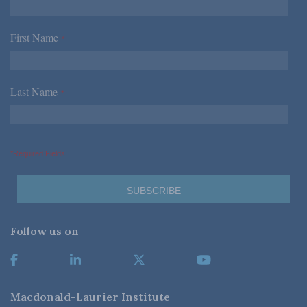
First Name
*
Last Name
*
*Required Fields
Follow us on
Macdonald-Laurier Institute