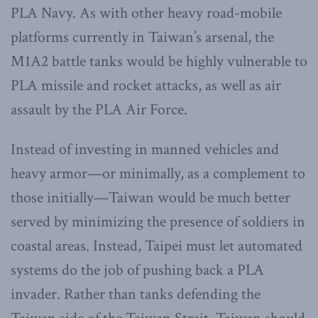
PLA Navy. As with other heavy road-mobile
platforms currently in Taiwan’s arsenal, the
M1A2 battle tanks would be highly vulnerable to
PLA missile and rocket attacks, as well as air
assault by the PLA Air Force.
Instead of investing in manned vehicles and
heavy armor—or minimally, as a complement to
those initially—Taiwan would be much better
served by minimizing the presence of soldiers in
coastal areas. Instead, Taipei must let automated
systems do the job of pushing back a PLA
invader. Rather than tanks defending the