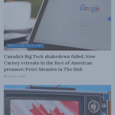
MEDIA AND TELECOMS
Canada’s Big Tech shakedown failed. Now
Carney retreats in the face of American
pressure: Peter Menzies in The Hub
AUGUST 6, 2026