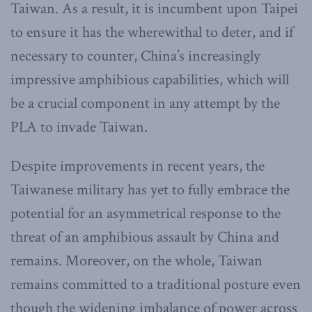
Taiwan. As a result, it is incumbent upon Taipei
to ensure it has the wherewithal to deter, and if
necessary to counter, China’s increasingly
impressive amphibious capabilities, which will
be a crucial component in any attempt by the
PLA to invade Taiwan.
Despite improvements in recent years, the
Taiwanese military has yet to fully embrace the
potential for an asymmetrical response to the
threat of an amphibious assault by China and
remains. Moreover, on the whole, Taiwan
remains committed to a traditional posture even
though the widening imbalance of power across