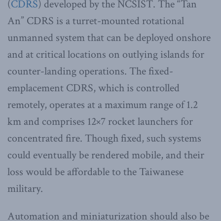
(
CDRS
) developed by the NCSIST. The “Tan
An” CDRS is a turret-mounted rotational
unmanned system that can be deployed onshore
and at critical locations on outlying islands for
counter-landing operations. The fixed-
emplacement CDRS, which is controlled
remotely, operates at a maximum range of 1.2
km and comprises 12×7 rocket launchers for
concentrated fire. Though fixed, such systems
could eventually be rendered mobile, and their
loss would be affordable to the Taiwanese
military.
Automation and miniaturization should also be