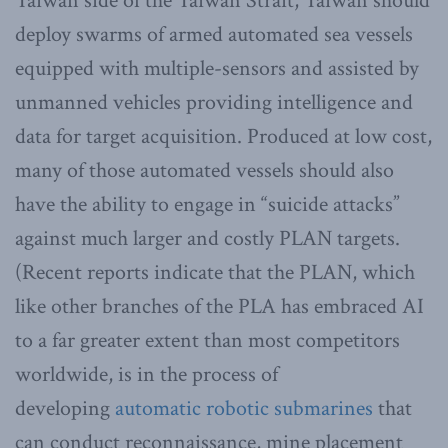
Taiwan side of the Taiwan Strait, Taiwan should
deploy swarms of armed automated sea vessels
equipped with multiple-sensors and assisted by
unmanned vehicles providing intelligence and
data for target acquisition. Produced at low cost,
many of those automated vessels should also
have the ability to engage in “suicide attacks”
against much larger and costly PLAN targets.
(Recent reports indicate that the PLAN, which
like other branches of the PLA has embraced AI
to a far greater extent than most competitors
worldwide, is in the process of
developing
automatic robotic submarines
that
can conduct reconnaissance, mine placement