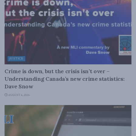
JUSTICE
Crime is down, but the crisis isn’t over –
Understanding Canada’s new crime statistics:
Dave Snow
AUGUST 6, 2026