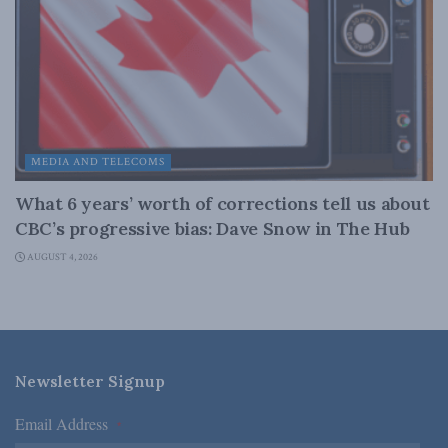
MEDIA AND TELECOMS
What 6 years’ worth of corrections tell us about
CBC’s progressive bias: Dave Snow in The Hub
AUGUST 4, 2026
Newsletter Signup
Email Address
*