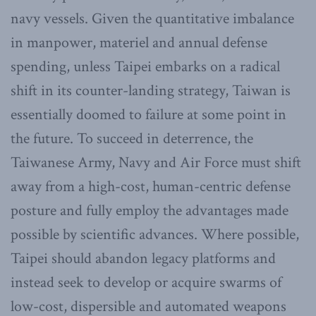
navy vessels. Given the quantitative imbalance
in manpower, materiel and annual defense
spending, unless Taipei embarks on a radical
shift in its counter-landing strategy, Taiwan is
essentially doomed to failure at some point in
the future. To succeed in deterrence, the
Taiwanese Army, Navy and Air Force must shift
away from a high-cost, human-centric defense
posture and fully employ the advantages made
possible by scientific advances. Where possible,
Taipei should abandon legacy platforms and
instead seek to develop or acquire swarms of
low-cost, dispersible and automated weapons