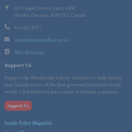
323 Chapel Street, Suite #300
Ottawa, Ontario, K1N 7Z2 Canada
613.482.8327
info@macdonaldlaurier.ca
MLI directory
Support Us
Support the Macdonald-Laurier Institute to help ensure
that Canada is one of the best governed countries in the
world. Click below to learn more or become a sponsor.
Support Us
Inside Policy Magazine