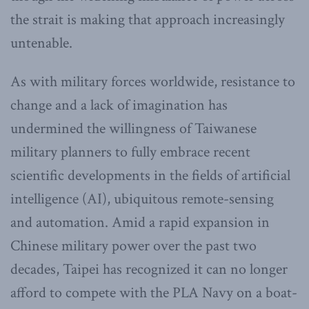
the strait is making that approach increasingly
untenable.
As with military forces worldwide, resistance to
change and a lack of imagination has
undermined the willingness of Taiwanese
military planners to fully embrace recent
scientific developments in the fields of artificial
intelligence (AI), ubiquitous remote-sensing
and automation. Amid a rapid expansion in
Chinese military power over the past two
decades, Taipei has recognized it can no longer
afford to compete with the PLA Navy on a boat-