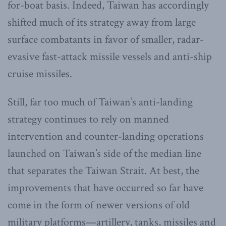
for-boat basis. Indeed, Taiwan has accordingly
shifted much of its strategy away from large
surface combatants in favor of smaller, radar-
evasive fast-attack missile vessels and anti-ship
cruise missiles.
Still, far too much of Taiwan’s anti-landing
strategy continues to rely on manned
intervention and counter-landing operations
launched on Taiwan’s side of the median line
that separates the Taiwan Strait. At best, the
improvements that have occurred so far have
come in the form of newer versions of old
military platforms—artillery, tanks, missiles and