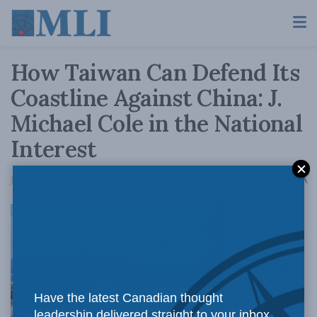
How Taiwan Can Defend Its
Coastline Against China: J.
Michael Cole in the National
Interest
A
July 2, 2019
Reading Time: 6 mins read
A
Tanks and
Have the latest Canadian thought
leadership delivered straight to your inbox.