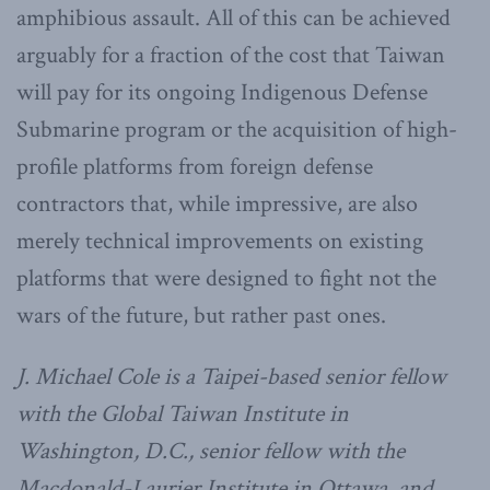
amphibious assault. All of this can be achieved
arguably for a fraction of the cost that Taiwan
will pay for its ongoing Indigenous Defense
Submarine program or the acquisition of high-
profile platforms from foreign defense
contractors that, while impressive, are also
merely technical improvements on existing
platforms that were designed to fight not the
wars of the future, but rather past ones.
J. Michael Cole is a Taipei-based senior fellow
with the Global Taiwan Institute in
Washington, D.C., senior fellow with the
Macdonald-Laurier Institute in Ottawa, and