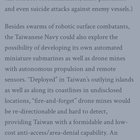
and even suicide attacks against enemy vessels.)
Besides swarms of robotic surface combatants,
the Taiwanese Navy could also explore the
possibility of developing its own automated
miniature submarines as well as drone mines
with autonomous propulsion and remote
sensors. “Deployed” in Taiwan’s outlying islands
as well as along its coastlines in undisclosed
locations, “fire-and-forget” drone mines would
be re-directionable and hard to detect,
providing Taiwan with a formidable and low-
cost anti-access/area-denial capability. An