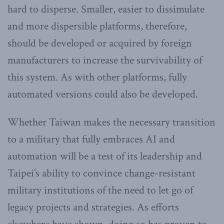
hard to disperse. Smaller, easier to dissimulate
and more dispersible platforms, therefore,
should be developed or acquired by foreign
manufacturers to increase the survivability of
this system. As with other platforms, fully
automated versions could also be developed.
Whether Taiwan makes the necessary transition
to a military that fully embraces AI and
automation will be a test of its leadership and
Taipei’s ability to convince change-resistant
military institutions of the need to let go of
legacy projects and strategies. As efforts