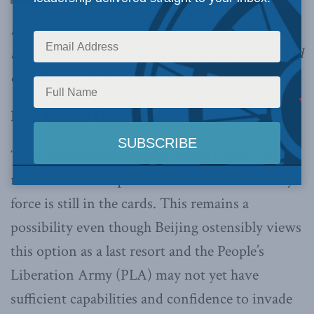
large surface ships don’t make sense anymore;
but drones, artificial intelligence, and unmanned
defenses do,
writes J. Michael Cole.
By J. Michael Cole, July 2, 2019
The Chinese leadership has made it clear that
resolution of the question of Taiwan’s status by
force is still in the cards. This remains a
possibility even though Beijing ostensibly views
this option as a last resort and the People’s
Liberation Army (PLA) may not yet have
sufficient capabilities and confidence to invade