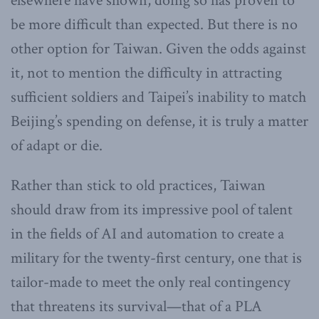
elsewhere have shown, doing so has proven to
be more difficult than expected. But there is no
other option for Taiwan. Given the odds against
it, not to mention the difficulty in attracting
sufficient soldiers and Taipei’s inability to match
Beijing’s spending on defense, it is truly a matter
of adapt or die.
Rather than stick to old practices, Taiwan
should draw from its impressive pool of talent
in the fields of AI and automation to create a
military for the twenty-first century, one that is
tailor-made to meet the only real contingency
that threatens its survival—that of a PLA