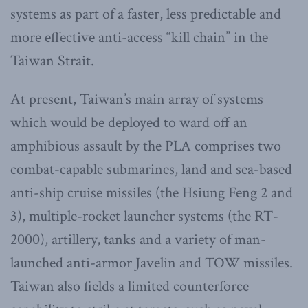
systems as part of a faster, less predictable and
more effective anti-access “kill chain” in the
Taiwan Strait.
At present, Taiwan’s main array of systems
which would be deployed to ward off an
amphibious assault by the PLA comprises two
combat-capable submarines, land and sea-based
anti-ship cruise missiles (the Hsiung Feng 2 and
3), multiple-rocket launcher systems (the RT-
2000), artillery, tanks and a variety of man-
launched anti-armor Javelin and TOW missiles.
Taiwan also fields a limited counterforce