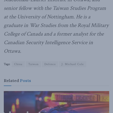
senior fellow with the Taiwan Studies Program
at the University of Nottingham. He is a
graduate in War Studies from the Royal Military
College of Canada and a former analyst for the
Canadian Security Intelligence Service in
Ottawa.
Tags:
China
Taiwan
Defence
J. Michael Cole
Related
Posts