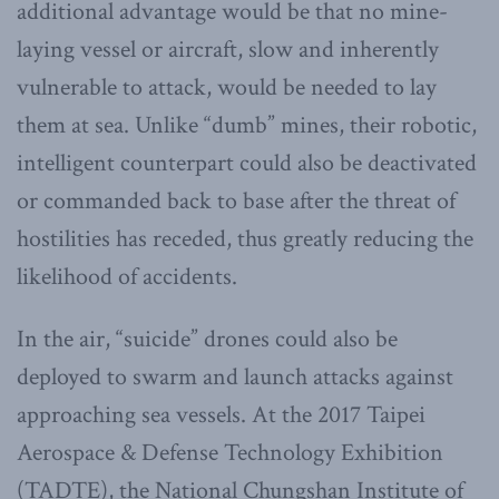
additional advantage would be that no mine-
laying vessel or aircraft, slow and inherently
vulnerable to attack, would be needed to lay
them at sea. Unlike “dumb” mines, their robotic,
intelligent counterpart could also be deactivated
or commanded back to base after the threat of
hostilities has receded, thus greatly reducing the
likelihood of accidents.
In the air, “suicide” drones could also be
deployed to swarm and launch attacks against
approaching sea vessels. At the 2017 Taipei
Aerospace & Defense Technology Exhibition
(TADTE), the National Chungshan Institute of