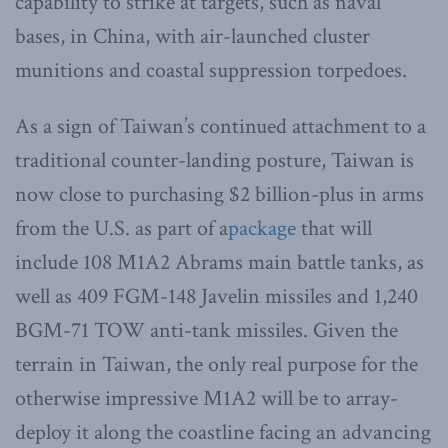
capability to strike at targets, such as naval
bases, in China, with air-launched cluster
munitions and coastal suppression torpedoes.
As a sign of Taiwan’s continued attachment to a
traditional counter-landing posture, Taiwan is
now close to purchasing $2 billion-plus in arms
from the U.S. as part of a
package
that will
include 108 M1A2 Abrams main battle tanks, as
well as 409 FGM-148 Javelin missiles and 1,240
BGM-71 TOW anti-tank missiles. Given the
terrain in Taiwan, the only real purpose for the
otherwise impressive M1A2 will be to array-
deploy it along the coastline facing an advancing