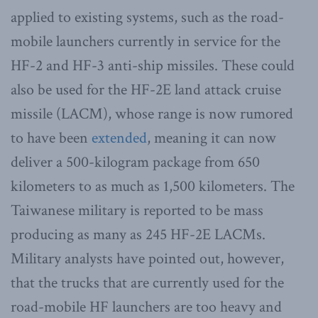
applied to existing systems, such as the road-
mobile launchers currently in service for the
HF-2 and HF-3 anti-ship missiles. These could
also be used for the HF-2E land attack cruise
missile (LACM), whose range is now rumored
to have been
extended
, meaning it can now
deliver a 500-kilogram package from 650
kilometers to as much as 1,500 kilometers. The
Taiwanese military is reported to be mass
producing as many as 245 HF-2E LACMs.
Military analysts have pointed out, however,
that the trucks that are currently used for the
road-mobile HF launchers are too heavy and