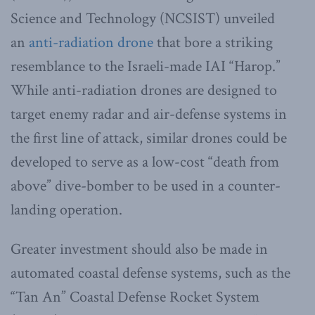
Science and Technology (NCSIST) unveiled
an
anti-radiation drone
that bore a striking
resemblance to the Israeli-made IAI “Harop.”
While anti-radiation drones are designed to
target enemy radar and air-defense systems in
the first line of attack, similar drones could be
developed to serve as a low-cost “death from
above” dive-bomber to be used in a counter-
landing operation.
Greater investment should also be made in
automated coastal defense systems, such as the
“Tan An” Coastal Defense Rocket System