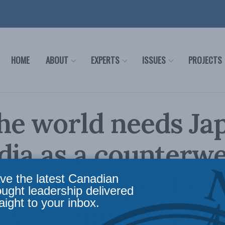
HOME
ABOUT
EXPERTS
ISSUES
PROJECTS
he world needs Ja
dia as a counterw
na: MLI paper by
ve the latest Canadian
ought leadership delivered
aight to your inbox.
ey, Majumdar and