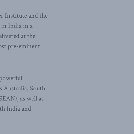
 Institute and the
in India in a
elivered at the
ost pre-eminent
 powerful
 Australia, South
SEAN), as well as
oth India and