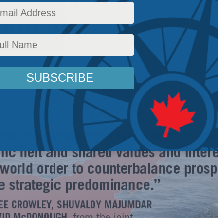
nough
dragon at the door
,
Latest News
,
Foreign Policy
,
Highlights
,
Commentary
,
Releases
,
Indo