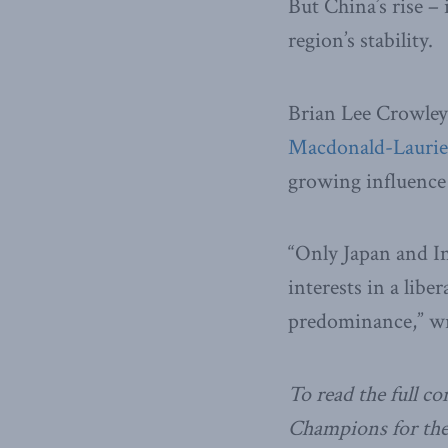
But China’s rise –
region’s stability.
Brian Lee Crowle
Macdonald-Laurier
growing influence 
“Only Japan and In
interests in a libe
predominance,” w
To read the full c
Champions for the 