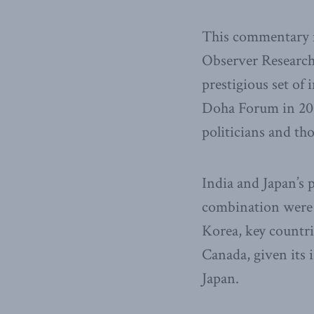
This commentary i
Observer Research 
prestigious set of 
Doha Forum in 201
politicians and tho
India and Japan’s 
combination were 
Korea, key countri
Canada, given its 
Japan.