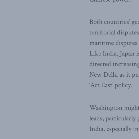
Both countries’ g
territorial dispute
maritime disputes 
Like India, Japan 
directed increasin
New Delhi as it pu
‘Act East’ policy.
Washington might w
leads, particularly
India, especially in