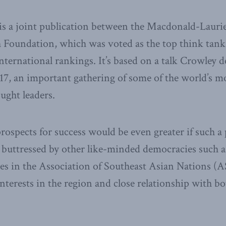
s a joint publication between the Macdonald-Laurier
Foundation, which was voted as the top think tank 
international rankings. It’s based on a talk Crowley d
7, an important gathering of some of the world’s m
ught leaders.
prospects for success would be even greater if such a
buttressed by other like-minded democracies such as
es in the Association of Southeast Asian Nations (A
interests in the region and close relationship with b