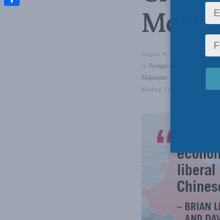
McDo
Share
August 31, 2017
in
Foreign Affairs
,
China: The 
Majumdar
Reading Time: 3 mins read