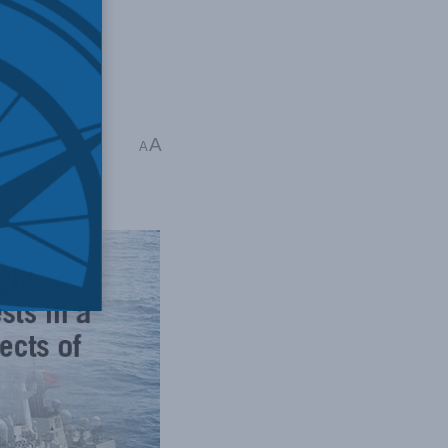
-Pacific
,
Shuvaloy
A
A