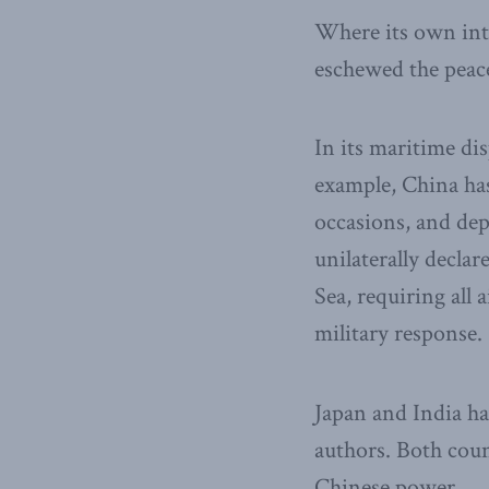
Where its own inte
eschewed the peace
In its maritime di
example, China has
occasions, and dep
unilaterally decla
Sea, requiring all 
military response.
Japan and India hav
authors. Both coun
Chinese power.