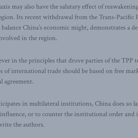
xis may also have the salutary effect of reawakenin
egion. Its recent withdrawal from the Trans-Pacific 
 balance China’s economic might, demonstrates a de
involved in the region.
ever in the principles that drove parties of the TPP 
es of international trade should be based on free mark
al agreement.
cipates in multilateral institutions, China does so la
influence, or to counter the institutional order and 
write the authors.