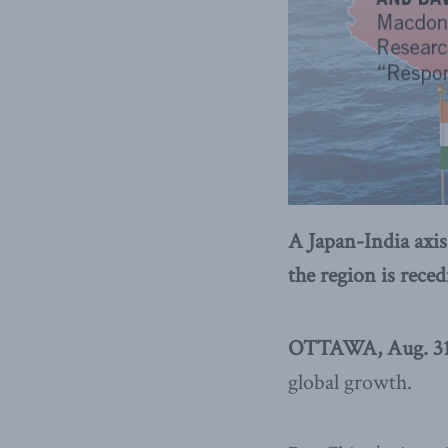
A Japan-India axis
the region is rece
OTTAWA, Aug. 31,
global growth.