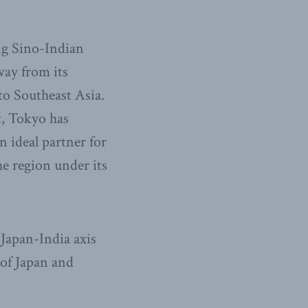
ng Sino-Indian
way from its
to Southeast Asia.
t, Tokyo has
 ideal partner for
e region under its
Japan-India axis
e of Japan and