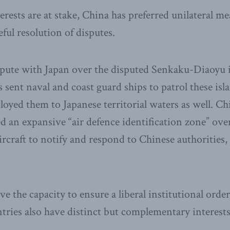
rests are at stake, China has preferred unilateral m
ful resolution of disputes.
spute with Japan over the disputed Senkaku-Diaoyu i
 sent naval and coast guard ships to patrol these isl
loyed them to Japanese territorial waters as well. C
red an expansive “air defence identification zone” ove
aircraft to notify and respond to Chinese authorities, 
e the capacity to ensure a liberal institutional order
tries also have distinct but complementary interest