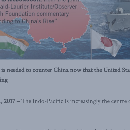
 is needed to counter China now that the United Stat
ding
 2017 –
The Indo-Pacific is increasingly the centre o