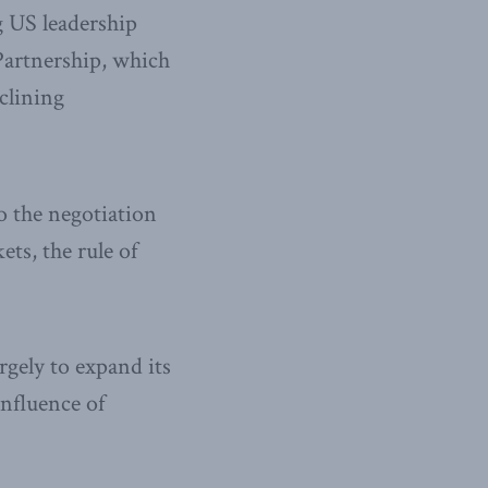
g US leadership
Partnership, which
clining
to the negotiation
ets, the rule of
rgely to expand its
influence of