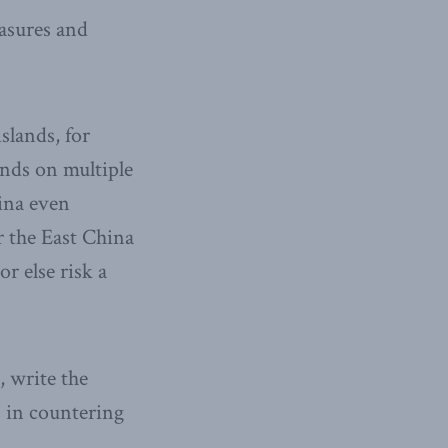
easures and
slands, for
ands on multiple
hina even
r the East China
or else risk a
, write the
s in countering