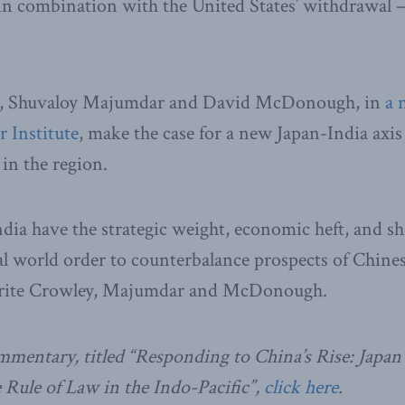
 in combination with the United States’ withdrawal –
y, Shuvaloy Majumdar and David McDonough, in
a 
 Institute
, make the case for a new Japan-India axis
in the region.
dia have the strategic weight, economic heft, and s
ral world order to counterbalance prospects of Chines
rite Crowley, Majumdar and McDonough.
ommentary, titled “Responding to China’s Rise: Japan
Rule of Law in the Indo-Pacific”,
click here
.