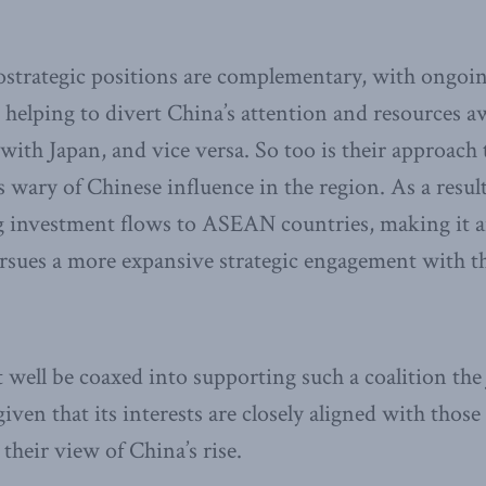
eostrategic positions are complementary, with ongoi
s helping to divert China’s attention and resources a
with Japan, and vice versa. So too is their approach 
is wary of Chinese influence in the region. As a resul
g investment flows to ASEAN countries, making it an
rsues a more expansive strategic engagement with th
ell be coaxed into supporting such a coalition the 
 given that its interests are closely aligned with thos
 their view of China’s rise.