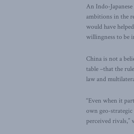
An Indo-Japanese a
ambitions in the r
would have helped
willingness to be 
China is not a beli
table –that the rul
law and multilater
“Even when it parti
own geo-strategic 
perceived rivals,” 