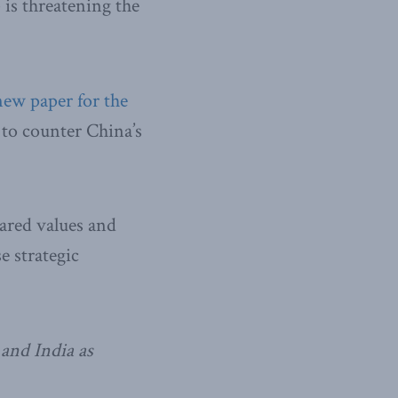
 is threatening the
new paper for the
 to counter China’s
hared values and
e strategic
 and India as