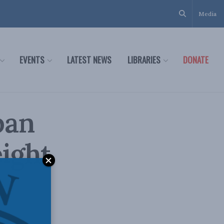
Media
EVENTS
LATEST NEWS
LIBRARIES
DONATE
pan
eight