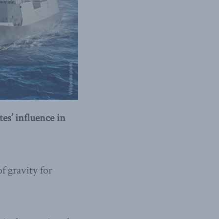
es’ influence in
f gravity for