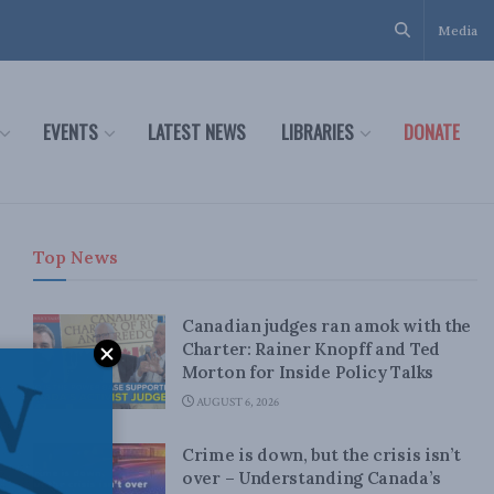
Media
EVENTS
LATEST NEWS
LIBRARIES
DONATE
Top News
Canadian judges ran amok with the
Charter: Rainer Knopff and Ted
Morton for Inside Policy Talks
AUGUST 6, 2026
Crime is down, but the crisis isn’t
over – Understanding Canada’s