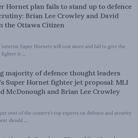
r Hornet plan fails to stand up to defence
rutiny: Brian Lee Crowley and David
 the Ottawa Citizen
 interim Super Hornets will cost more and fail to give the
ighter it ...
 majority of defence thought leaders
’s Super Hornet fighter jet proposal: MLI
id McDonough and Brian Lee Crowley
per cent of the country’s top experts on defence and security
nt should ...