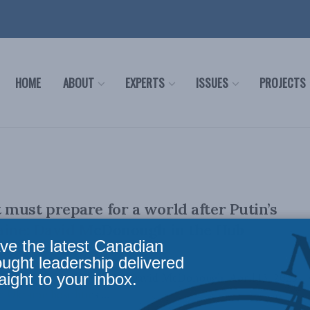
HOME
ABOUT
EXPERTS
ISSUES
PROJECTS
must prepare for a world after Putin’s
raine: David McDonough in the Hub
ve the latest Canadian
ought leadership delivered
aight to your inbox.
ally appeared in the Hub. By David McDonough, April 13, 2023
 Ukraine hostilities ...