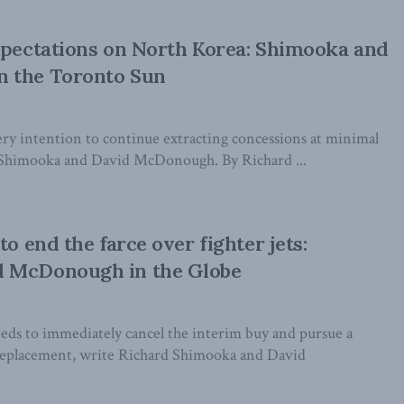
xpectations on North Korea: Shimooka and
 the Toronto Sun
ry intention to continue extracting concessions at minimal
d Shimooka and David McDonough. By Richard ...
to end the farce over fighter jets:
 McDonough in the Globe
s to immediately cancel the interim buy and pursue a
replacement, write Richard Shimooka and David