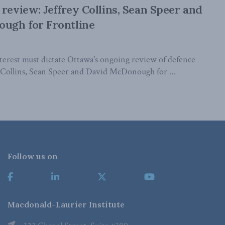
 review: Jeffrey Collins, Sean Speer and
ugh for Frontline
nterest must dictate Ottawa's ongoing review of defence
y Collins, Sean Speer and David McDonough for ...
Follow us on
Macdonald-Laurier Institute