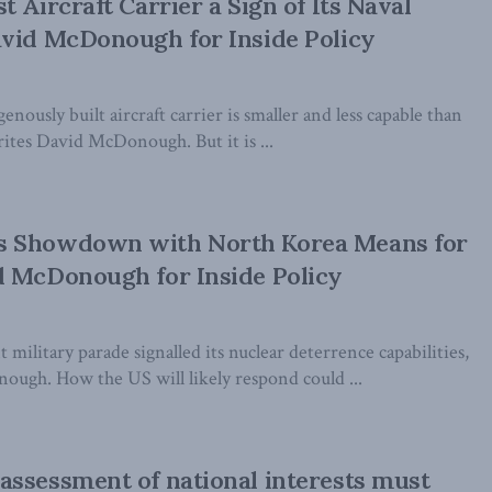
 Aircraft Carrier a Sign of Its Naval
avid McDonough for Inside Policy
nously built aircraft carrier is smaller and less capable than
ites David McDonough. But it is ...
 Showdown with North Korea Means for
d McDonough for Inside Policy
 military parade signalled its nuclear deterrence capabilities,
ugh. How the US will likely respond could ...
ssessment of national interests must