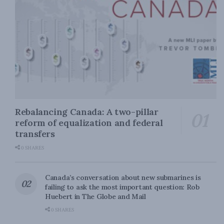
Rebalancing Canada: A two-pillar
reform of equalization and federal
transfers
0 SHARES
Canada’s conversation about new submarines is
failing to ask the most important question: Rob
Huebert in The Globe and Mail
0 SHARES