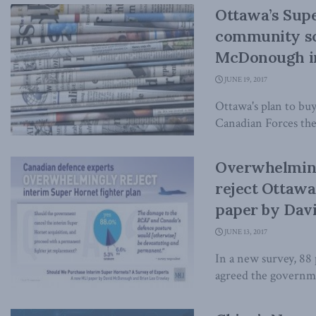
Ottawa’s Supe
community sc
McDonough in
JUNE 19, 2017
Ottawa's plan to buy
Canadian Forces the f
Overwhelming
reject Ottawa
paper by Dav
JUNE 13, 2017
In a new survey, 88 
agreed the governme