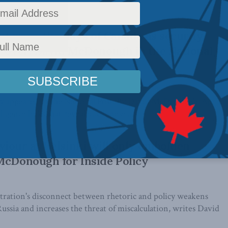
at rises, the days of Canada as security
e over: David McDonough in the National
ally appeared in the National Post. By David McDonough, April
ligence leaks that revealed Chinese ...
iour at Helsinki will only embolden
McDonough for Inside Policy
ration's disconnect between rhetoric and policy weakens
ussia and increases the threat of miscalculation, writes David