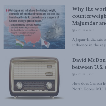
Why the world
counterweight
Majumdar an
AUGUST 31, 2017
A Japan-India axis 
influence in the re
David McDonou
between U.S.
AUGUST 11, 2017
How does Canada fit
North Korea? MLI D