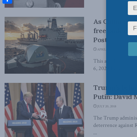
Share
As China thre
freeloader ar
Post
APRIL 6, 2023
This article origin
6, 2023 Recent intel
Trump’s behav
Putin: David 
JULY 20, 2018
The Trump administ
deterrence against R
...