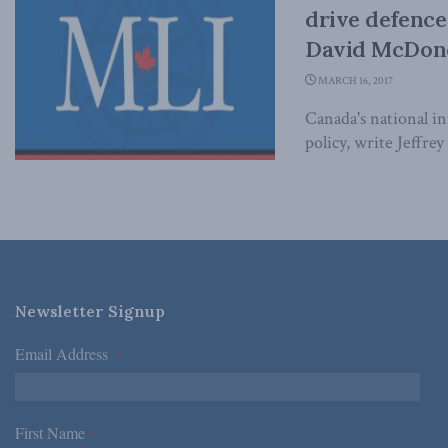
drive defence
David McDono
MARCH 16, 2017
Canada's national i
policy, write Jeffre
Newsletter Signup
Email Address
*
First Name
*