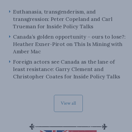
Euthanasia, transgenderism, and
transgression: Peter Copeland and Carl
Trueman for Inside Policy Talks
Canada’s golden opportunity – ours to lose?:
Heather Exner-Pirot on This Is Mining with
Amber Mac
Foreign actors see Canada as the lane of
least resistance: Garry Clement and
Christopher Coates for Inside Policy Talks
View all