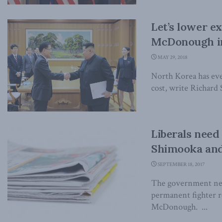
Let’s lower e
McDonough in
MAY 29, 2018
North Korea has eve
cost, write Richar
Liberals need 
Shimooka and
SEPTEMBER 18, 2017
The government need
permanent fighter 
McDonough. ...