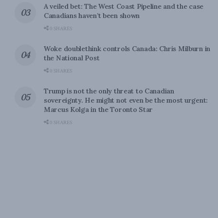
A veiled bet: The West Coast Pipeline and the case
Canadians haven’t been shown
0 SHARES
Woke doublethink controls Canada: Chris Milburn in
the National Post
0 SHARES
Trump is not the only threat to Canadian
sovereignty. He might not even be the most urgent:
Marcus Kolga in the Toronto Star
0 SHARES