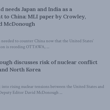
 needs Japan and India as a
 to China: MLI paper by Crowley,
d McDonough
is needed to counter China now that the United States’
gion is receding OTTAWA, ...
gh discusses risk of nuclear conflict
 and North Korea
 into rising nuclear tensions between the United States and
eputy Editor David McDonough ...