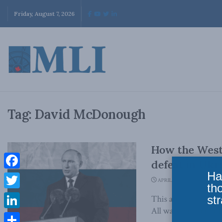
Friday, August 7, 2026
Tag:
David McDonough
How the West 
defeat in Uk
Ha
Facebook
APRIL 13, 2023
th
Twitter
str
This article origin
All wars end, and the
LinkedIn