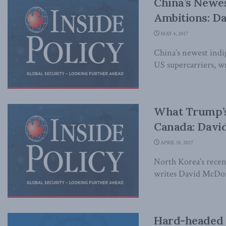
China’s Newest
Ambitions: D
MAY 4, 2017
China’s newest indige
US supercarriers, wr
What Trump’s
Canada: Davi
APRIL 18, 2017
North Korea’s recent
writes David McDono
Hard-headed a