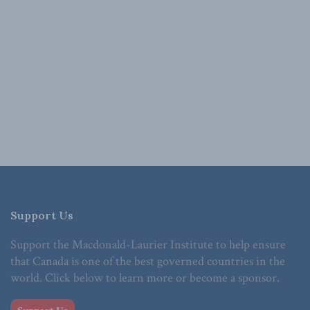
Support Us
Support the Macdonald-Laurier Institute to help ensure
that Canada is one of the best governed countries in the
world. Click below to learn more or become a sponsor.