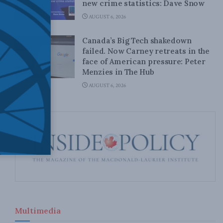
new crime statistics: Dave Snow
AUGUST 6, 2026
Canada’s Big Tech shakedown
failed. Now Carney retreats in the
face of American pressure: Peter
Menzies in The Hub
AUGUST 6, 2026
Multimedia