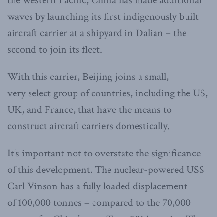
the western Pacific, China has made additional
waves by launching its first indigenously built
aircraft carrier at a shipyard in Dalian – the
second to join its fleet.
With this carrier, Beijing joins a small,
very select group of countries, including the US,
UK, and France, that have the means to
construct aircraft carriers domestically.
It’s important not to overstate the significance
of this development. The nuclear-powered USS
Carl Vinson has a fully loaded displacement
of 100,000 tonnes – compared to the 70,000