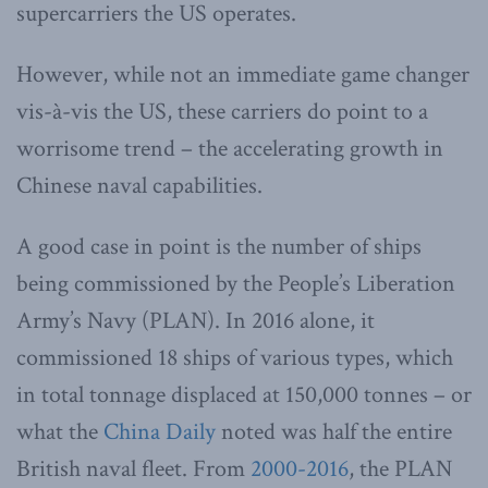
supercarriers the US operates.
However, while not an immediate game changer
vis-à-vis the US, these carriers do point to a
worrisome trend – the accelerating growth in
Chinese naval capabilities.
A good case in point is the number of ships
being commissioned by the People’s Liberation
Army’s Navy (PLAN). In 2016 alone, it
commissioned 18 ships of various types, which
in total tonnage displaced at 150,000 tonnes – or
what the
China Daily
noted was half the entire
British naval fleet. From
2000-2016
, the PLAN