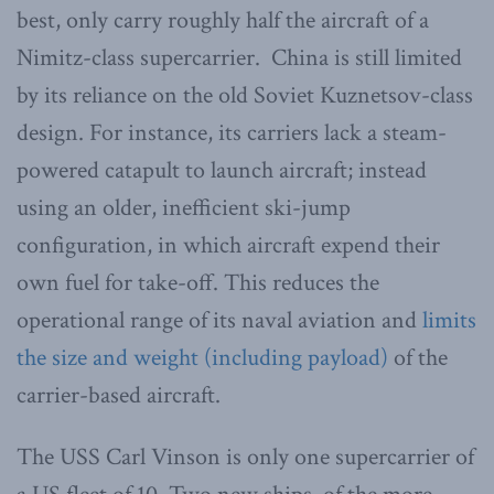
best, only carry roughly half the aircraft of a
Nimitz-class supercarrier. China is still limited
by its reliance on the old Soviet Kuznetsov-class
design. For instance, its carriers lack a steam-
powered catapult to launch aircraft; instead
using an older, inefficient ski-jump
configuration, in which aircraft expend their
own fuel for take-off. This reduces the
operational range of its naval aviation and
limits
the size and weight (including payload)
of the
carrier-based aircraft.
The USS Carl Vinson is only one supercarrier of