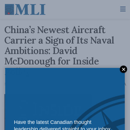
China’s Newest Aircraft
Carrier a Sign of Its Naval
Ambitions: David
McDonough for Inside
Policy
A
May 4, 2017
Reading Time: 7 mins read
A
China’s
Have the latest Canadian thought
leadership delivered straight to your inbox.