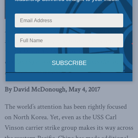
newest indigenously built aircraft carrier is
smaller and less capable than US supercarriers,
writes David McDonough. But it is indicative
of China’s growing naval ambitions that need to
be taken very seriously.
By David McDonough, May 4, 2017
The world’s attention has been rightly focused
on North Korea. Yet, even as the USS Carl
Vinson carrier strike group makes its way across