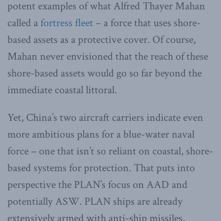
potent examples of what Alfred Thayer Mahan
called a
fortress fleet
– a force that uses shore-
based assets as a protective cover. Of course,
Mahan never envisioned that the reach of these
shore-based assets would go so far beyond the
immediate coastal littoral.
Yet, China’s two aircraft carriers indicate even
more ambitious plans for a blue-water naval
force – one that isn’t so reliant on coastal, shore-
based systems for protection. That puts into
perspective the PLAN’s focus on AAD and
potentially ASW. PLAN ships are already
extensively armed with anti-ship missiles,