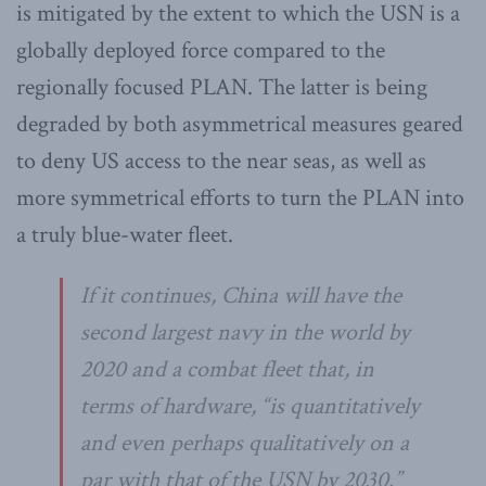
is mitigated by the extent to which the USN is a
globally deployed force compared to the
regionally focused PLAN. The latter is being
degraded by both asymmetrical measures geared
to deny US access to the near seas, as well as
more symmetrical efforts to turn the PLAN into
a truly blue-water fleet.
If it continues, China will have the
second largest navy in the world by
2020 and a combat fleet that, in
terms of hardware, “is quantitatively
and even perhaps qualitatively on a
par with that of the USN by 2030.”