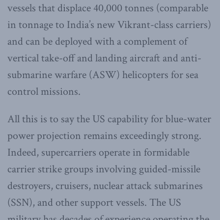
vessels that displace 40,000 tonnes (comparable
in tonnage to India’s new Vikrant-class carriers)
and can be deployed with a complement of
vertical take-off and landing aircraft and anti-
submarine warfare (ASW) helicopters for sea
control missions.
All this is to say the US capability for blue-water
power projection remains exceedingly strong.
Indeed, supercarriers operate in formidable
carrier strike groups involving guided-missile
destroyers, cruisers, nuclear attack submarines
(SSN), and other support vessels. The US
military has decades of experience operating the