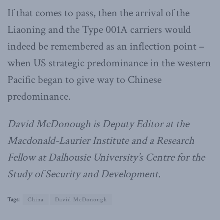
If that comes to pass, then the arrival of the
Liaoning and the Type 001A carriers would
indeed be remembered as an inflection point –
when US strategic predominance in the western
Pacific began to give way to Chinese
predominance.
David McDonough is Deputy Editor at the
Macdonald-Laurier Institute and a Research
Fellow at Dalhousie University’s Centre for the
Study of Security and Development.
Tags:
China
David McDonough