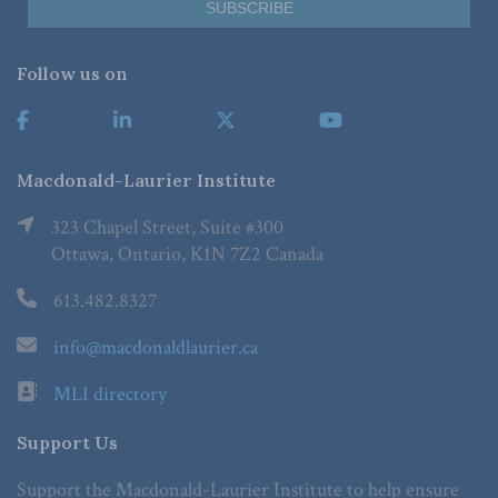
Follow us on
Macdonald-Laurier Institute
323 Chapel Street, Suite #300
Ottawa, Ontario, K1N 7Z2 Canada
613.482.8327
info@macdonaldlaurier.ca
MLI directory
Support Us
Support the Macdonald-Laurier Institute to help ensure