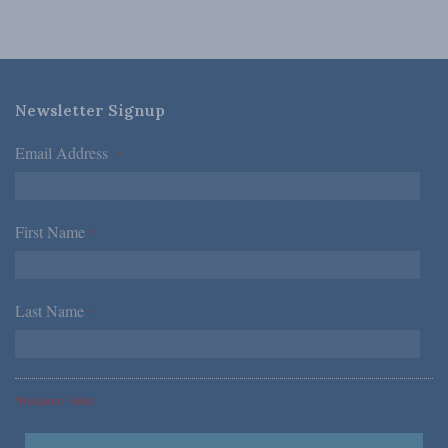
Newsletter Signup
Email Address
*
First Name
*
Last Name
*
*Required Fields