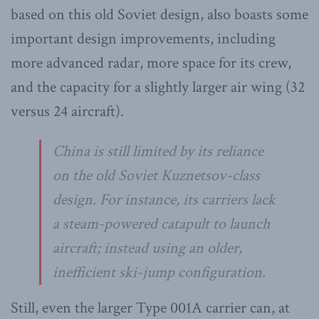
based on this old Soviet design, also boasts some
important design improvements, including
more advanced radar, more space for its crew,
and the capacity for a slightly larger air wing (32
versus 24 aircraft).
China is still limited by its reliance
on the old Soviet Kuznetsov-class
design. For instance, its carriers lack
a steam-powered catapult to launch
aircraft; instead using an older,
inefficient ski-jump configuration.
Still, even the larger Type 001A carrier can, at