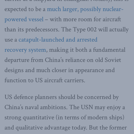
expected to be a
much larger, possibly nuclear-
powered vessel
– with more room for aircraft
than its predecessors. The Type 002 will actually
use a
catapult-launched and arrested
recovery system
, making it both a fundamental
departure from China’s reliance on old Soviet
designs and much closer in appearance and
function to US aircraft carriers.
US defence planners should be concerned by
China’s naval ambitions. The USN may enjoy a
strong quantitative (in terms of modern ships)
and qualitative advantage today. But the former