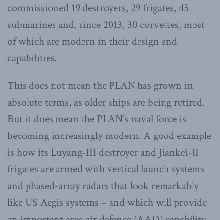
commissioned 19 destroyers, 29 frigates, 45
submarines and, since 2013, 30 corvettes, most
of which are modern in their design and
capabilities.
This does not mean the PLAN has grown in
absolute terms, as older ships are being retired.
But it does mean the PLAN’s naval force is
becoming increasingly modern. A good example
is how its Luyang-III destroyer and Jiankei-II
frigates are armed with vertical launch systems
and phased-array radars that look remarkably
like US Aegis systems – and which will provide
an important area air defence (AAD) capability.