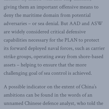
giving them an important offensive means to
deny the maritime domain from potential
adversaries – or sea denial. But AAD and ASW
are widely considered critical defensive
capabilities necessary for the PLAN to protect
its forward deployed naval forces, such as carrier
strike groups, operating away from shore-based
assets – helping to ensure that the more
challenging goal of sea control is achieved.
A possible indicator on the extent of China’s
ambitions can be found in the words of an
unnamed Chinese defence analyst, who told the