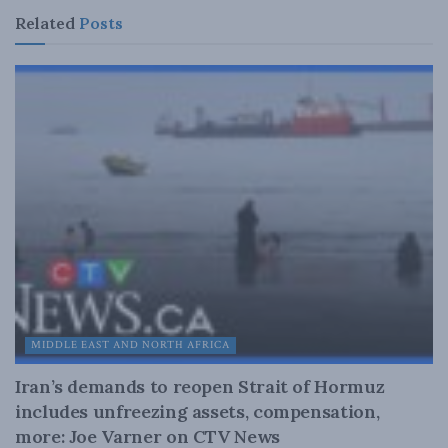
Related
Posts
MIDDLE EAST AND NORTH AFRICA
Iran’s demands to reopen Strait of Hormuz
includes unfreezing assets, compensation,
more: Joe Varner on CTV News