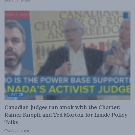
AUGUST 10, 2026
JUSTICE
Canadian judges ran amok with the Charter:
Rainer Knopff and Ted Morton for Inside Policy
Talks
AUGUST 6, 2026