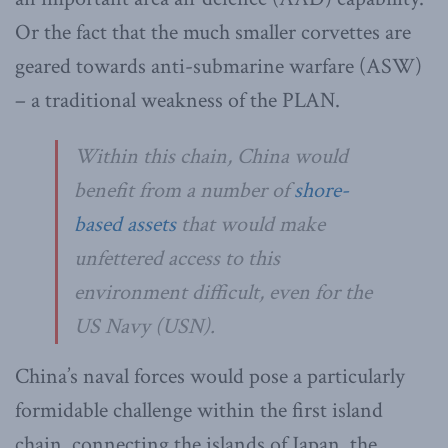
Or the fact that the much smaller corvettes are
geared towards anti-submarine warfare (ASW)
– a traditional weakness of the PLAN.
Within this chain, China would
benefit from a number of
shore-
based assets
that would make
unfettered access to this
environment difficult, even for the
US Navy (USN).
China’s naval forces would pose a particularly
formidable challenge within the first island
chain, connecting the islands of Japan, the