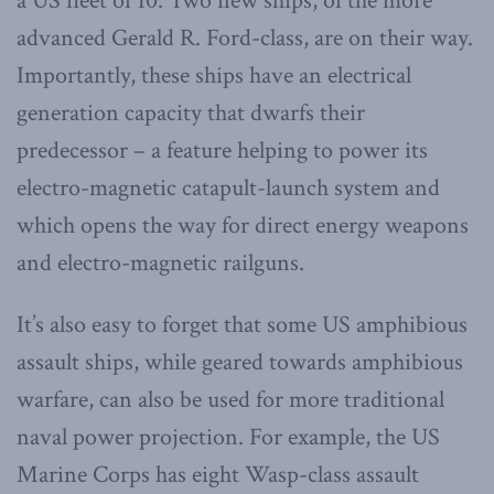
a US fleet of 10. Two new ships, of the more
advanced Gerald R. Ford-class, are on their way.
Importantly, these ships have an electrical
generation capacity that dwarfs their
predecessor – a feature helping to power its
electro-magnetic catapult-launch system and
which opens the way for direct energy weapons
and electro-magnetic railguns.
It’s also easy to forget that some US amphibious
assault ships, while geared towards amphibious
warfare, can also be used for more traditional
naval power projection. For example, the US
Marine Corps has eight Wasp-class assault