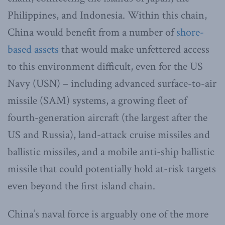
Philippines, and Indonesia. Within this chain,
China would benefit from a number of
shore-
based assets
that would make unfettered access
to this environment difficult, even for the US
Navy (USN) – including advanced surface-to-air
missile (SAM) systems, a growing fleet of
fourth-generation aircraft (the largest after the
US and Russia), land-attack cruise missiles and
ballistic missiles, and a mobile anti-ship ballistic
missile that could potentially hold at-risk targets
even beyond the first island chain.
China’s naval force is arguably one of the more