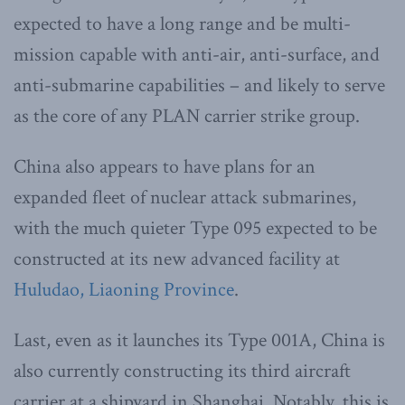
expected to have a long range and be multi-
mission capable with anti-air, anti-surface, and
anti-submarine capabilities – and likely to serve
as the core of any PLAN carrier strike group.
China also appears to have plans for an
expanded fleet of nuclear attack submarines,
with the much quieter Type 095 expected to be
constructed at its new advanced facility at
Huludao, Liaoning Province
.
Last, even as it launches its Type 001A, China is
also currently constructing its third aircraft
carrier at a shipyard in Shanghai. Notably, this is