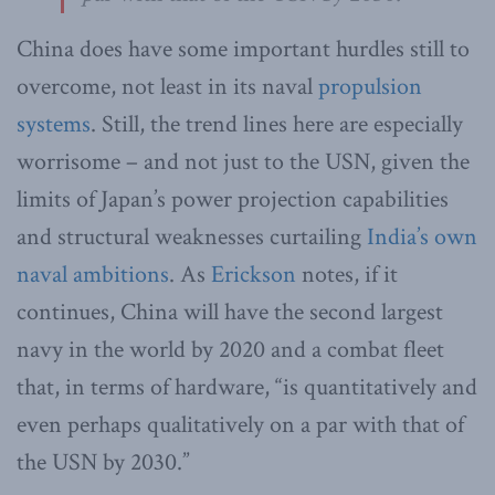
China does have some important hurdles still to
overcome, not least in its naval
propulsion
systems
. Still, the trend lines here are especially
worrisome – and not just to the USN, given the
limits of Japan’s power projection capabilities
and structural weaknesses curtailing
India’s own
naval ambitions
. As
Erickson
notes, if it
continues, China will have the second largest
navy in the world by 2020 and a combat fleet
that, in terms of hardware, “is quantitatively and
even perhaps qualitatively on a par with that of
the USN by 2030.”