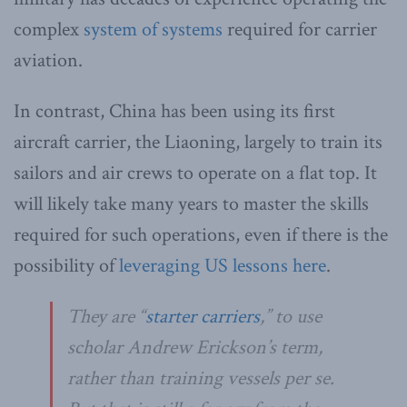
complex
system of systems
required for carrier
aviation.
In contrast, China has been using its first
aircraft carrier, the Liaoning, largely to train its
sailors and air crews to operate on a flat top. It
will likely take many years to master the skills
required for such operations, even if there is the
possibility of
leveraging US lessons here
.
They are “
starter carriers
,” to use
scholar Andrew Erickson’s term,
rather than training vessels per se.