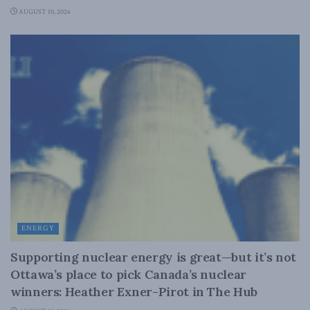
AUGUST 10, 2026
ENERGY
Supporting nuclear energy is great—but it’s not
Ottawa’s place to pick Canada’s nuclear
winners: Heather Exner-Pirot in The Hub