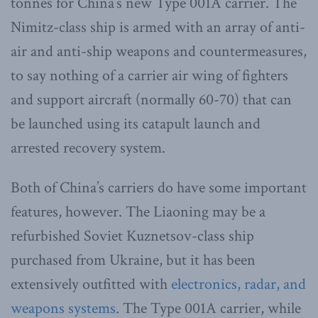
tonnes for China’s new Type 001A carrier. The
Nimitz-class ship is armed with an array of anti-
air and anti-ship weapons and countermeasures,
to say nothing of a carrier air wing of fighters
and support aircraft (normally 60-70) that can
be launched using its catapult launch and
arrested recovery system.
Both of China’s carriers do have some important
features, however. The Liaoning may be a
refurbished Soviet Kuznetsov-class ship
purchased from Ukraine, but it has been
extensively outfitted with
electronics, radar, and
weapons systems
. The Type 001A carrier, while