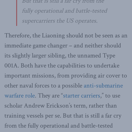
But that is still a far cry from the
fully operational and battle-tested
supercarriers the US operates.
Therefore, the Liaoning should not be seen as an
immediate game changer – and neither should
its slightly larger sibling, the unnamed Type
001A. Both have the capabilities to undertake
important missions, from providing air cover to
other naval forces to a possible
anti-submarine
warfare role
. They are “
starter carriers
,” to use
scholar Andrew Erickson’s term, rather than
training vessels per se. But that is still a far cry
from the fully operational and battle-tested