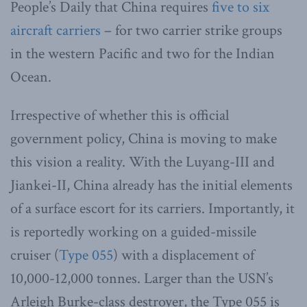
People’s Daily that China requires
five to six
aircraft carriers
– for two carrier strike groups
in the western Pacific and two for the Indian
Ocean.
Irrespective of whether this is official
government policy, China is moving to make
this vision a reality. With the Luyang-III and
Jiankei-II, China already has the initial elements
of a surface escort for its carriers. Importantly, it
is reportedly working on a guided-missile
cruiser (
Type 055
) with a displacement of
10,000-12,000 tonnes. Larger than the USN’s
Arleigh Burke-class destroyer, the Type 055 is