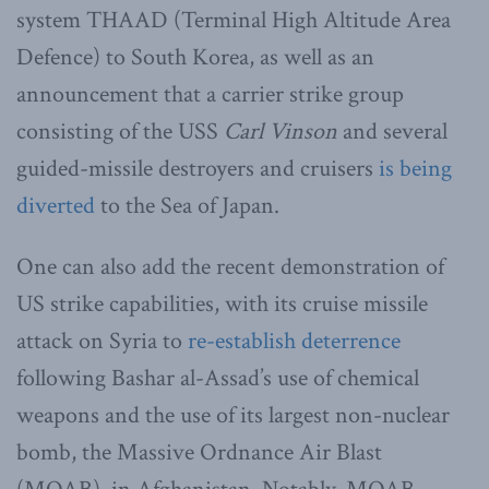
system THAAD (Terminal High Altitude Area
Defence) to South Korea, as well as an
announcement that a carrier strike group
consisting of the USS
Carl Vinson
and several
guided-missile destroyers and cruisers
is being
diverted
to the Sea of Japan.
One can also add the recent demonstration of
US strike capabilities, with its cruise missile
attack on Syria to
re-establish deterrence
following Bashar al-Assad’s use of chemical
weapons and the use of its largest non-nuclear
bomb, the Massive Ordnance Air Blast