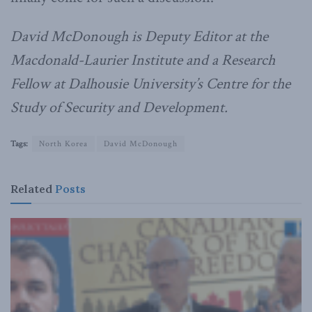
David McDonough is Deputy Editor at the
Macdonald-Laurier Institute and a Research
Fellow at Dalhousie University’s Centre for the
Study of Security and Development.
Tags:
North Korea
David McDonough
Related
Posts