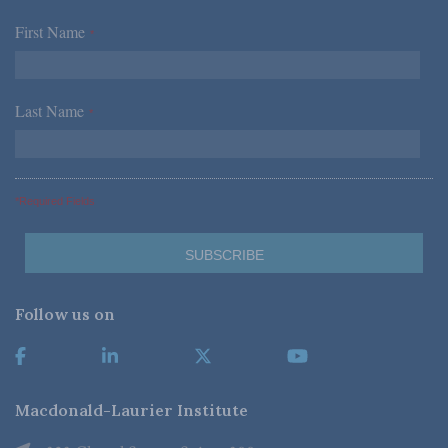
First Name
*
Last Name
*
*Required Fields
Follow us on
Macdonald-Laurier Institute