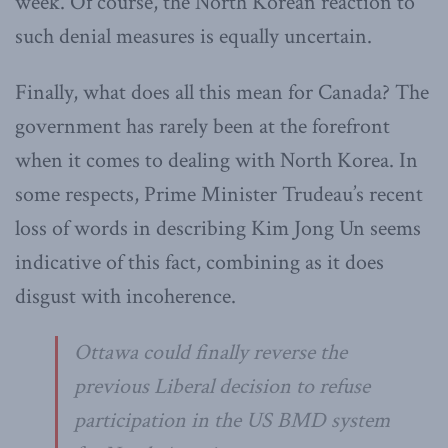
week. Of course, the North Korean reaction to
such denial measures is equally uncertain.
Finally, what does all this mean for Canada? The
government has rarely been at the forefront
when it comes to dealing with North Korea. In
some respects, Prime Minister Trudeau’s recent
loss of words in describing Kim Jong Un seems
indicative of this fact, combining as it does
disgust with incoherence.
Ottawa could finally reverse the
previous Liberal decision to refuse
participation in the US BMD system