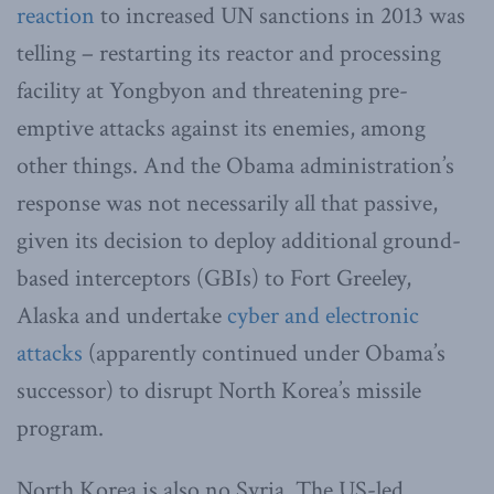
reaction
to increased UN sanctions in 2013 was
telling – restarting its reactor and processing
facility at Yongbyon and threatening pre-
emptive attacks against its enemies, among
other things. And the Obama administration’s
response was not necessarily all that passive,
given its decision to deploy additional ground-
based interceptors (GBIs) to Fort Greeley,
Alaska and undertake
cyber and electronic
attacks
(apparently continued under Obama’s
successor) to disrupt North Korea’s missile
program.
North Korea is also no Syria. The US-led