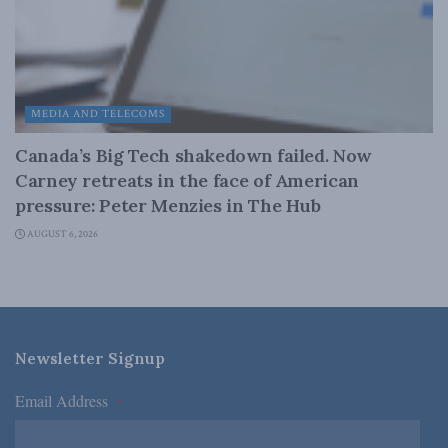
MEDIA AND TELECOMS
Canada’s Big Tech shakedown failed. Now
Carney retreats in the face of American
pressure: Peter Menzies in The Hub
AUGUST 6, 2026
Newsletter Signup
Email Address
*