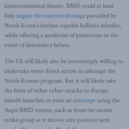
intercontinental threats. BMD could at least
help
negate the coercive leverage
provided by
North Korea’s nuclear-capable ballistic missiles,
while offering a modicum of protection in the
event of deterrence failure.
The US will likely also be increasingly willing to
undertake more direct action to sabotage the
North Korean program. But it will likely take
the form of either cyber-attacks to disrupt
missile launches or even an
intercept
using the
Aegis BMD system, such as from the carrier
strike group as it moves into position next