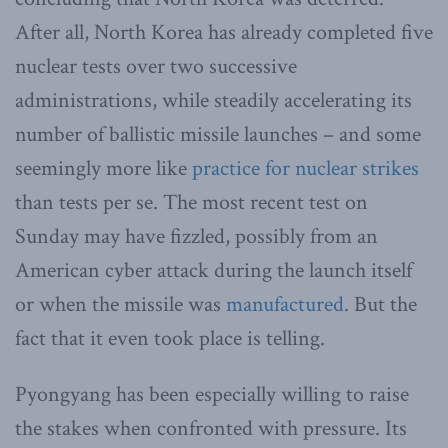
After all, North Korea has already completed five
nuclear tests over two successive
administrations, while steadily accelerating its
number of ballistic missile launches – and some
seemingly more like
practice for nuclear strikes
than tests per se. The most recent test on
Sunday may have fizzled, possibly from an
American cyber attack during the launch itself
or when the missile was
manufactured
. But the
fact that it even took place is telling.
Pyongyang has been especially willing to raise
the stakes when confronted with pressure. Its