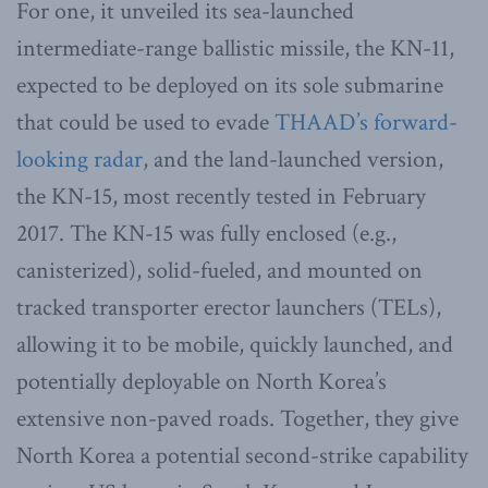
For one, it unveiled its sea-launched
intermediate-range ballistic missile, the KN-11,
expected to be deployed on its sole submarine
that could be used to evade
THAAD’s forward-
looking radar
, and the land-launched version,
the KN-15, most recently tested in February
2017. The KN-15 was fully enclosed (e.g.,
canisterized), solid-fueled, and mounted on
tracked transporter erector launchers (TELs),
allowing it to be mobile, quickly launched, and
potentially deployable on North Korea’s
extensive non-paved roads. Together, they give
North Korea a potential second-strike capability