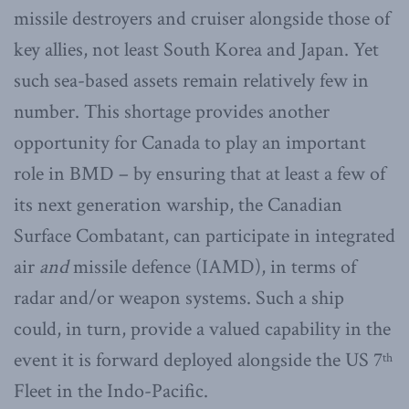
missile destroyers and cruiser alongside those of
key allies, not least South Korea and Japan. Yet
such sea-based assets remain relatively few in
number. This shortage provides another
opportunity for Canada to play an important
role in BMD – by ensuring that at least a few of
its next generation warship, the Canadian
Surface Combatant, can participate in integrated
air
and
missile defence (IAMD), in terms of
radar and/or weapon systems. Such a ship
could, in turn, provide a valued capability in the
event it is forward deployed alongside the US 7
th
Fleet in the Indo-Pacific.