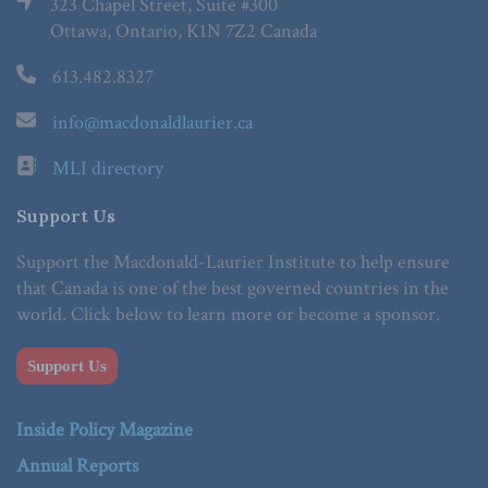
323 Chapel Street, Suite #300
Ottawa, Ontario, K1N 7Z2 Canada
613.482.8327
info@macdonaldlaurier.ca
MLI directory
Support Us
Support the Macdonald-Laurier Institute to help ensure
that Canada is one of the best governed countries in the
world. Click below to learn more or become a sponsor.
Support Us
Inside Policy Magazine
Annual Reports