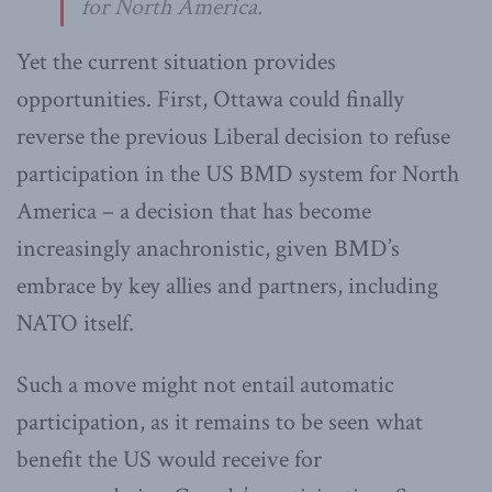
for North America.
Yet the current situation provides
opportunities. First, Ottawa could finally
reverse the previous Liberal decision to refuse
participation in the US BMD system for North
America – a decision that has become
increasingly anachronistic, given BMD’s
embrace by key allies and partners, including
NATO itself.
Such a move might not entail automatic
participation, as it remains to be seen what
benefit the US would receive for