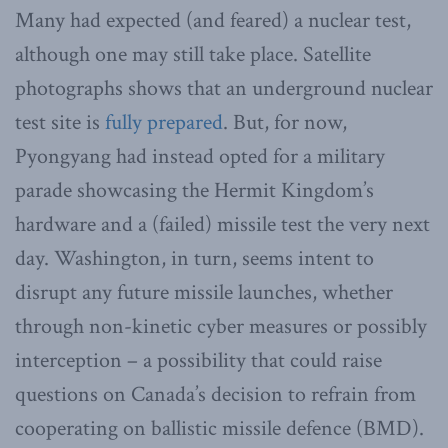
Many had expected (and feared) a nuclear test,
although one may still take place. Satellite
photographs shows that an underground nuclear
test site is
fully prepared
. But, for now,
Pyongyang had instead opted for a military
parade showcasing the Hermit Kingdom’s
hardware and a (failed) missile test the very next
day. Washington, in turn, seems intent to
disrupt any future missile launches, whether
through non-kinetic cyber measures or possibly
interception – a possibility that could raise
questions on Canada’s decision to refrain from
cooperating on ballistic missile defence (BMD).