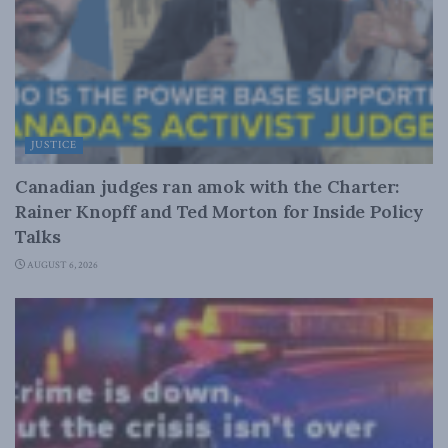
JUSTICE
Canadian judges ran amok with the Charter:
Rainer Knopff and Ted Morton for Inside Policy
Talks
AUGUST 6, 2026