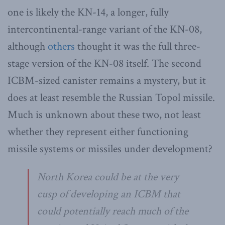
one is likely the KN-14, a longer, fully
intercontinental-range variant of the KN-08,
although
others
thought it was the full three-
stage version of the KN-08 itself. The second
ICBM-sized canister remains a mystery, but it
does at least resemble the Russian Topol missile.
Much is unknown about these two, not least
whether they represent either functioning
missile systems or missiles under development?
North Korea could be at the very
cusp of developing an ICBM that
could potentially reach much of the