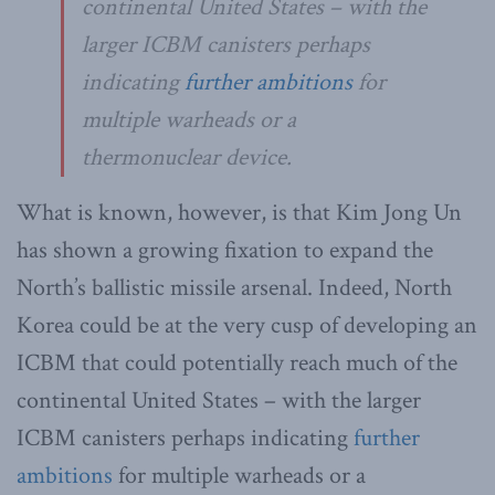
continental United States – with the
larger ICBM canisters perhaps
indicating
further ambitions
for
multiple warheads or a
thermonuclear device.
What is known, however, is that Kim Jong Un
has shown a growing fixation to expand the
North’s ballistic missile arsenal. Indeed, North
Korea could be at the very cusp of developing an
ICBM that could potentially reach much of the
continental United States – with the larger
ICBM canisters perhaps indicating
further
ambitions
for multiple warheads or a