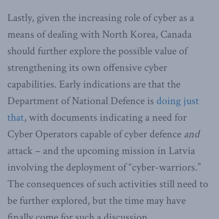
Lastly, given the increasing role of cyber as a
means of dealing with North Korea, Canada
should further explore the possible value of
strengthening its own offensive cyber
capabilities. Early indications are that the
Department of National Defence is
doing just
that
, with documents indicating a need for
Cyber Operators capable of cyber defence
and
attack – and the upcoming mission in Latvia
involving the deployment of “cyber-warriors.”
The consequences of such activities still need to
be further explored, but the time may have
finally come for such a discussion.