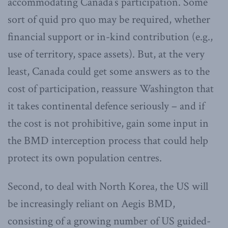
accommodating Canada’s participation. Some
sort of quid pro quo may be required, whether
financial support or in-kind contribution (e.g.,
use of territory, space assets). But, at the very
least, Canada could get some answers as to the
cost of participation, reassure Washington that
it takes continental defence seriously – and if
the cost is not prohibitive, gain some input in
the BMD interception process that could help
protect its own population centres.
Second, to deal with North Korea, the US will
be increasingly reliant on Aegis BMD,
consisting of a growing number of US guided-