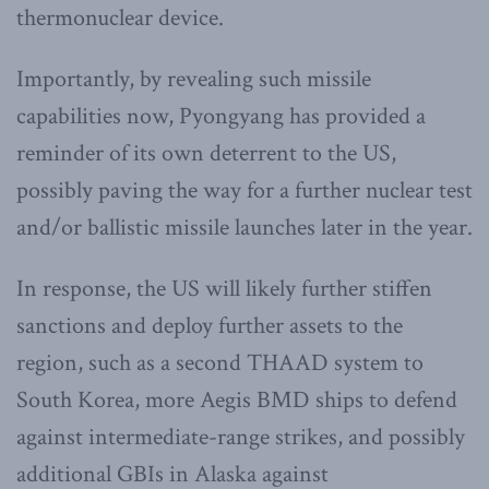
thermonuclear device.
Importantly, by revealing such missile
capabilities now, Pyongyang has provided a
reminder of its own deterrent to the US,
possibly paving the way for a further nuclear test
and/or ballistic missile launches later in the year.
In response, the US will likely further stiffen
sanctions and deploy further assets to the
region, such as a second THAAD system to
South Korea, more Aegis BMD ships to defend
against intermediate-range strikes, and possibly
additional GBIs in Alaska against