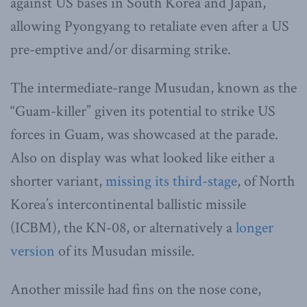
against US bases in South Korea and Japan,
allowing Pyongyang to retaliate even after a US
pre-emptive and/or disarming strike.
The intermediate-range Musudan, known as the
“Guam-killer” given its potential to strike US
forces in Guam, was showcased at the parade.
Also on display was what looked like either a
shorter variant,
missing its third-stage
, of North
Korea’s intercontinental ballistic missile
(ICBM), the KN-08, or alternatively a
longer
version
of its Musudan missile.
Another missile had fins on the nose cone,