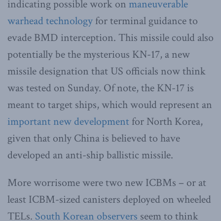
indicating possible work on
maneuverable
warhead technology
for terminal guidance to
evade BMD interception. This missile could also
potentially be the mysterious KN-17, a new
missile designation that US officials now think
was tested on Sunday. Of note, the KN-17 is
meant to target ships, which would represent an
important new development
for North Korea,
given that only China is believed to have
developed an anti-ship ballistic missile.
More worrisome were two new ICBMs – or at
least ICBM-sized canisters deployed on wheeled
TELs.
South Korean observers
seem to think