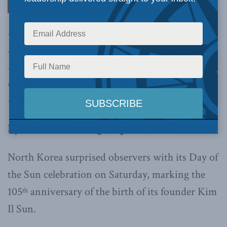
Korea’s recent military parade signalled its
nuclear deterrence capabilities, writes David
McDonough. How the US will likely respond
could provide some possible opportunities for
Canada, including on missile defence and cyber.
By David McDonough, April 18, 2017
North Korea surprised observers with its Day of
the Sun celebration on Saturday, marking the
105
anniversary of the birth of its founder Kim
th
Il Sun.