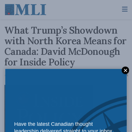
What Trump’s Showdown
with North Korea Means for
Canada: David McDonough
for Inside Policy
A
April 18, 2017
Reading Time: 7 mins read
A
North
Have the latest Canadian thought
leadership delivered straight to your inbox.