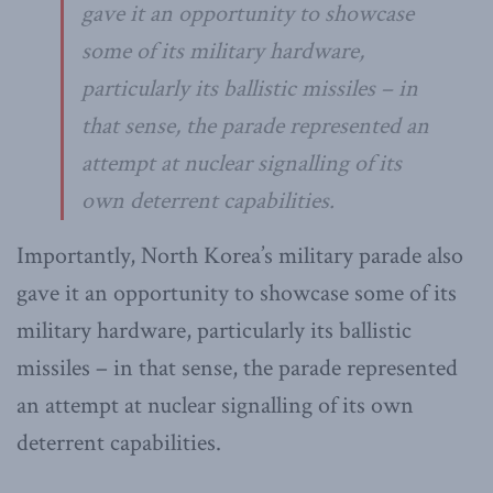
gave it an opportunity to showcase
some of its military hardware,
particularly its ballistic missiles – in
that sense, the parade represented an
attempt at nuclear signalling of its
own deterrent capabilities.
Importantly, North Korea’s military parade also
gave it an opportunity to showcase some of its
military hardware, particularly its ballistic
missiles – in that sense, the parade represented
an attempt at nuclear signalling of its own
deterrent capabilities.