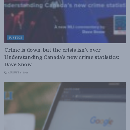
JUSTICE
Crime is down, but the crisis isn’t over –
Understanding Canada’s new crime statistics:
Dave Snow
AUGUST 6, 2026