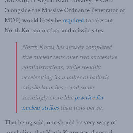
(MOAB), in Afghanistan. Notably, MOAB
(alongside the Massive Ordnance Penetrator or
MOP) would likely be
required
to take out
North Korean nuclear and missile sites.
North Korea has already completed
five nuclear tests over two successive
administrations, while steadily
accelerating its number of ballistic
missile launches – and some
seemingly more like
practice for
nuclear strikes
than tests per se.
That being said, one should be very wary of
concluding that North Korea was deterred.