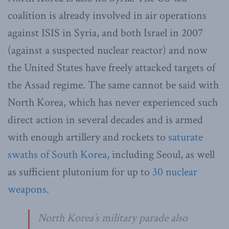
coalition is already involved in air operations
against ISIS in Syria, and both Israel in 2007
(against a suspected nuclear reactor) and now
the United States have freely attacked targets of
the Assad regime. The same cannot be said with
North Korea, which has never experienced such
direct action in several decades and is armed
with enough artillery and rockets to
saturate
swaths of South Korea
, including Seoul, as well
as sufficient plutonium for up to
30 nuclear
weapons
.
North Korea’s military parade also