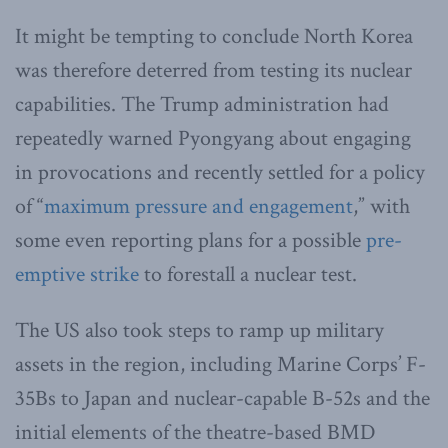
It might be tempting to conclude North Korea
was therefore deterred from testing its nuclear
capabilities. The Trump administration had
repeatedly warned Pyongyang about engaging
in provocations and recently settled for a policy
of “
maximum pressure and engagement
,” with
some even reporting plans for a possible
pre-
emptive strike
to forestall a nuclear test.
The US also took steps to ramp up military
assets in the region, including Marine Corps’ F-
35Bs to Japan and nuclear-capable B-52s and the
initial elements of the theatre-based BMD