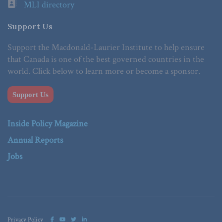
MLI directory
Support Us
Support the Macdonald-Laurier Institute to help ensure
that Canada is one of the best governed countries in the
world. Click below to learn more or become a sponsor.
Support Us
Inside Policy Magazine
Annual Reports
Jobs
Privacy Policy