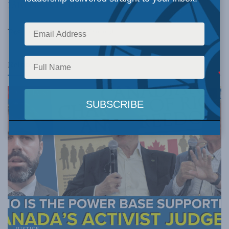
1310 News
to discuss.
Tags:
nuclear
David McDonough
Related
Posts
JUSTICE