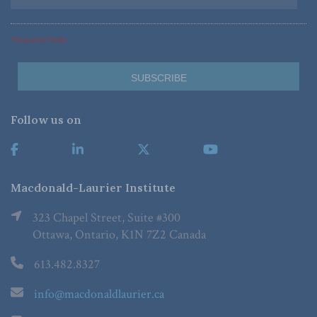
*Required Fields
Follow us on
Macdonald-Laurier Institute
323 Chapel Street, Suite #300
Ottawa, Ontario, K1N 7Z2 Canada
613.482.8327
info@macdonaldlaurier.ca