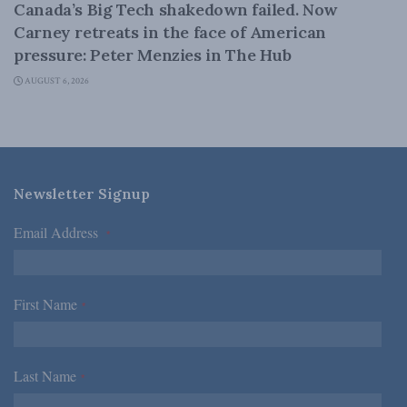
Canada’s Big Tech shakedown failed. Now
Carney retreats in the face of American
pressure: Peter Menzies in The Hub
AUGUST 6, 2026
Newsletter Signup
Email Address
*
First Name
*
Last Name
*