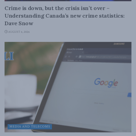
Crime is down, but the crisis isn’t over –
Understanding Canada’s new crime statistics:
Dave Snow
AUGUST 6, 2026
MEDIA AND TELECOMS