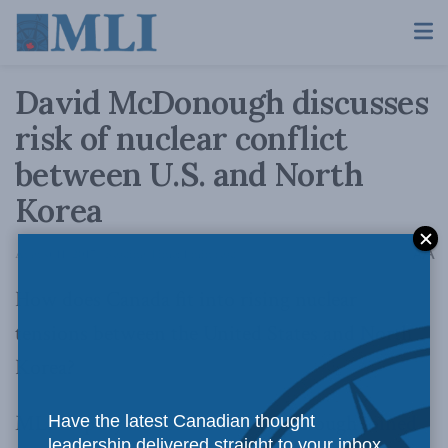
David McDonough discusses
risk of nuclear conflict
between U.S. and North
Korea
A
August 11, 2017
Reading Time: 1 min read
A
How does Canada fit into rising nuclear
tensions between the United States and North
Korea?
MLI Deputy Editor David McDonough
joined
Have the latest Canadian thought
leadership delivered straight to your inbox.