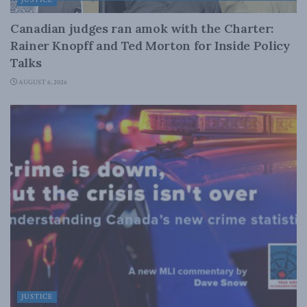
Canadian judges ran amok with the Charter:
Rainer Knopff and Ted Morton for Inside Policy
Talks
AUGUST 6, 2026
JUSTICE