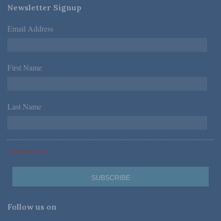
Newsletter Signup
Email Address
*
First Name
*
Last Name
*
*Required Fields
Follow us on