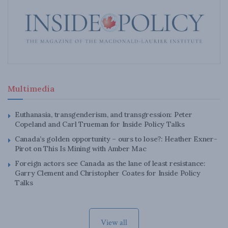
Multimedia
Euthanasia, transgenderism, and transgression: Peter
Copeland and Carl Trueman for Inside Policy Talks
Canada’s golden opportunity – ours to lose?: Heather Exner-
Pirot on This Is Mining with Amber Mac
Foreign actors see Canada as the lane of least resistance:
Garry Clement and Christopher Coates for Inside Policy
Talks
View all