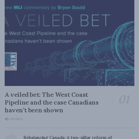
A veiled bet: The West Coast
Pipeline and the case Canadians
haven’t been shown
0 SHARES
Rebalancing Canada: A two-pillar reform of