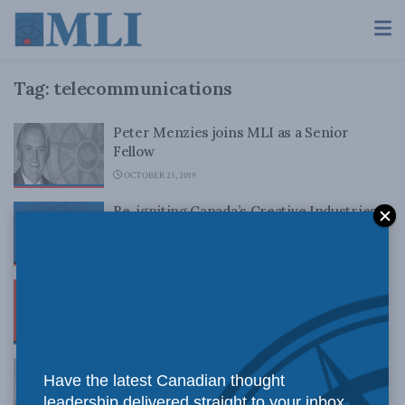
Tag:
telecommunications
Peter Menzies joins MLI as a Senior
Fellow
OCTOBER 25, 2019
Re-igniting Canada’s Creative Industries:
Straight Talk with Jill Golick
NOVEMBER 15, 2018
Better Broadband in Canada: Sean Speer
on The Exchange
AUGUST 25, 2016
The wrong way to get better broadband in
Have the latest Canadian thought
Canada: Renda and Speer in the Post
leadership delivered straight to your inbox.