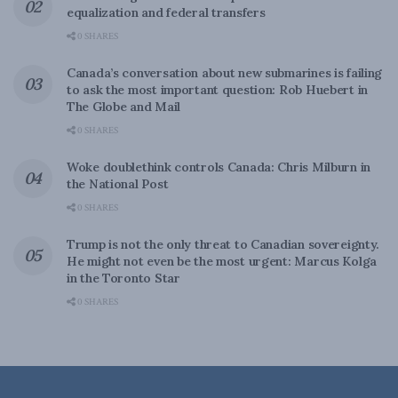
equalization and federal transfers
0 SHARES
Canada’s conversation about new submarines is failing
to ask the most important question: Rob Huebert in
The Globe and Mail
0 SHARES
Woke doublethink controls Canada: Chris Milburn in
the National Post
0 SHARES
Trump is not the only threat to Canadian sovereignty.
He might not even be the most urgent: Marcus Kolga
in the Toronto Star
0 SHARES