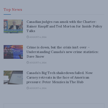
Top News
Canadian judges ran amok with the Charter:
Rainer Knopff and Ted Morton for Inside Policy
Talks
AUGUST 6, 2026
Crime is down, but the crisis isn’t over –
Understanding Canada’s new crime statistics:
Dave Snow
AUGUST 6, 2026
Canada’s Big Tech shakedown failed. Now
Carney retreats in the face of American
pressure: Peter Menzies in The Hub
AUGUST 6, 2026