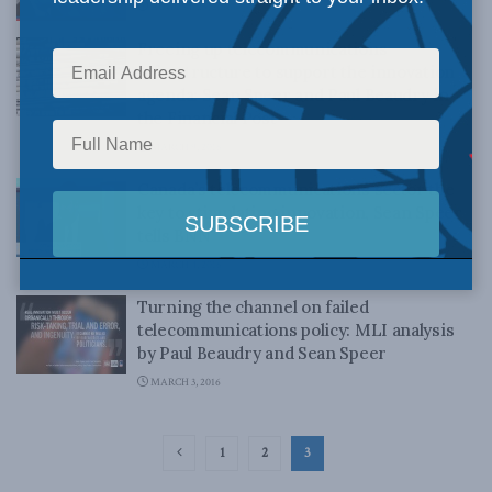
AUGUST 25, 2016
Freeing up telecommunications
infrastructure to support the innovation
agenda: Sean Speer and Paul Beaudry in
the Financial Post
MARCH 9, 2016
Canada’s telecommunications sector the
key to stimulating innovation, Sean Speer
tells BNN
MARCH 4, 2016
Turning the channel on failed
telecommunications policy: MLI analysis
by Paul Beaudry and Sean Speer
MARCH 3, 2016
1
2
3