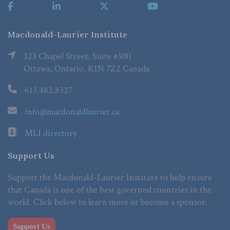
Macdonald-Laurier Institute
323 Chapel Street, Suite #300
Ottawa, Ontario, K1N 7Z2 Canada
613.482.8327
info@macdonaldlaurier.ca
MLI directory
Support Us
Support the Macdonald-Laurier Institute to help ensure
that Canada is one of the best governed countries in the
world. Click below to learn more or become a sponsor.
Support Us