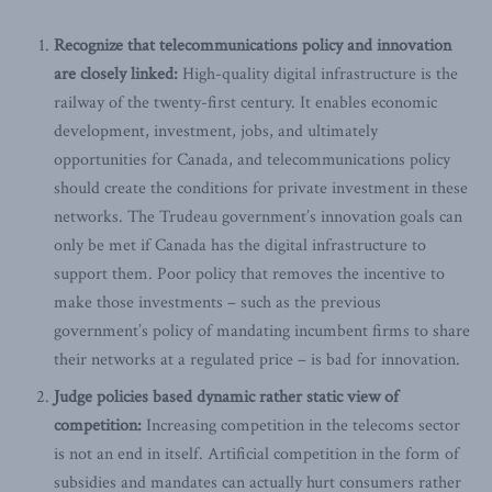
Recognize that telecommunications policy and innovation
are closely linked:
High-quality digital infrastructure is the
railway of the twenty-first century. It enables economic
development, investment, jobs, and ultimately
opportunities for Canada, and telecommunications policy
should create the conditions for private investment in these
networks. The Trudeau government’s innovation goals can
only be met if Canada has the digital infrastructure to
support them. Poor policy that removes the incentive to
make those investments – such as the previous
government’s policy of mandating incumbent firms to share
their networks at a regulated price – is bad for innovation.
Judge policies based dynamic rather static view of
competition:
Increasing competition in the telecoms sector
is not an end in itself. Artificial competition in the form of
subsidies and mandates can actually hurt consumers rather