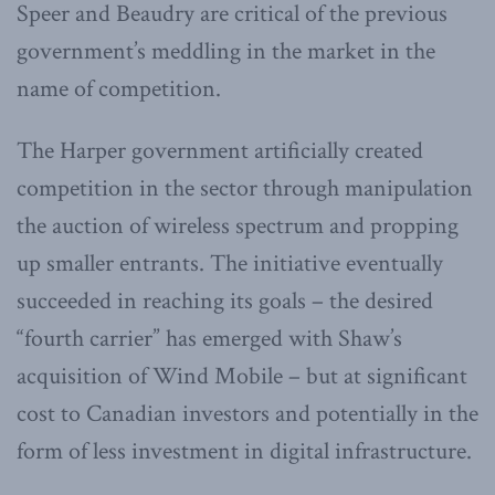
Speer and Beaudry are critical of the previous
government’s meddling in the market in the
name of competition.
The Harper government artificially created
competition in the sector through manipulation
the auction of wireless spectrum and propping
up smaller entrants. The initiative eventually
succeeded in reaching its goals – the desired
“fourth carrier” has emerged with Shaw’s
acquisition of Wind Mobile – but at significant
cost to Canadian investors and potentially in the
form of less investment in digital infrastructure.