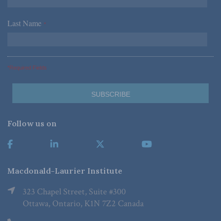
Last Name
*
*Required Fields
Follow us on
Macdonald-Laurier Institute
323 Chapel Street, Suite #300
Ottawa, Ontario, K1N 7Z2 Canada