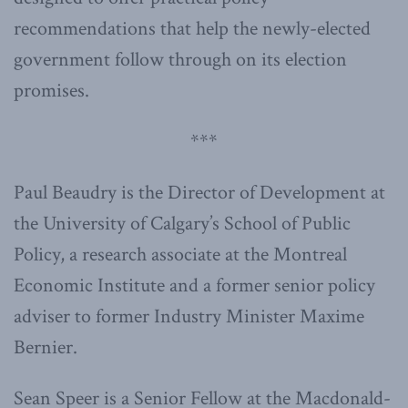
recommendations that help the newly-elected
government follow through on its election
promises.
***
Paul Beaudry is the Director of Development at
the University of Calgary’s School of Public
Policy, a research associate at the Montreal
Economic Institute and a former senior policy
adviser to former Industry Minister Maxime
Bernier.
Sean Speer is a Senior Fellow at the Macdonald-