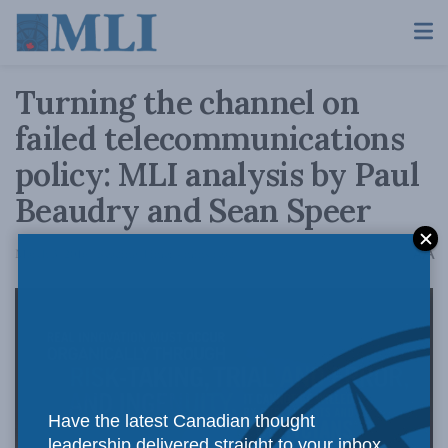
Turning the channel on
failed telecommunications
policy: MLI analysis by Paul
Beaudry and Sean Speer
A
March 3, 2016
Reading Time: 4 mins read
A
Have the latest Canadian thought
leadership delivered straight to your inbox.