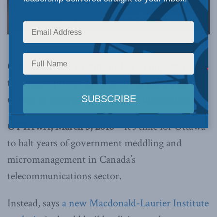
Canada’s new government has an opportunity
to support private investment in infrastructure
critical to entrepreneurship and innovation
OTTAWA, March 3, 2016 –
It’s time for Ottawa
to halt years of government meddling and
micromanagement in Canada’s
telecommunications sector.
Instead, says
a new Macdonald-Laurier Institute