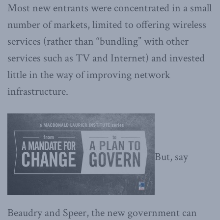
Most new entrants were concentrated in a small
number of markets, limited to offering wireless
services (rather than “bundling” with other
services such as TV and Internet) and invested
little in the way of improving network
infrastructure.
But, say
Beaudry and Speer, the new government can