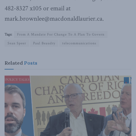
482-8327 x105 or email at
mark.brownlee@macdonaldlaurier.ca.
Tags:
From A Mandate For Change To A Plan To Govern
Sean Speer
Paul Beaudry
telecommunications
Related
Posts