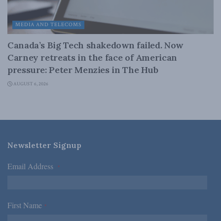
MEDIA AND TELECOMS
Canada’s Big Tech shakedown failed. Now
Carney retreats in the face of American
pressure: Peter Menzies in The Hub
AUGUST 6, 2026
Newsletter Signup
Email Address
*
First Name
*