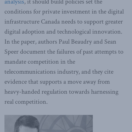
analysis
, it should build policies set the
conditions for private investment in the digital
infrastructure Canada needs to support greater
digital adoption and technological innovation.
In the paper, authors Paul Beaudry and Sean
Speer document the failures of past attempts to
mandate competition in the
telecommunications industry, and they cite
evidence that supports a move away from
heavy-handed regulation towards harnessing
real competition.