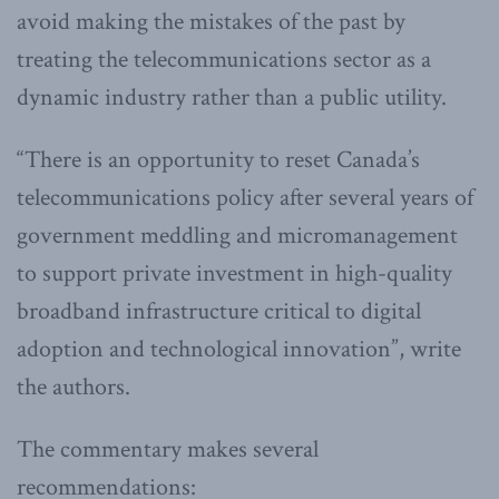
avoid making the mistakes of the past by
treating the telecommunications sector as a
dynamic industry rather than a public utility.
“There is an opportunity to reset Canada’s
telecommunications policy after several years of
government meddling and micromanagement
to support private investment in high-quality
broadband infrastructure critical to digital
adoption and technological innovation”, write
the authors.
The commentary makes several
recommendations: