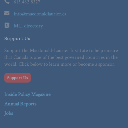
613.482.8327
info@macdonaldlaurier.ca
MLI directory
Support Us
Support the Macdonald-Laurier Institute to help ensure
that Canada is one of the best governed countries in the
world. Click below to learn more or become a sponsor.
Support Us
Inside Policy Magazine
Annual Reports
Jobs