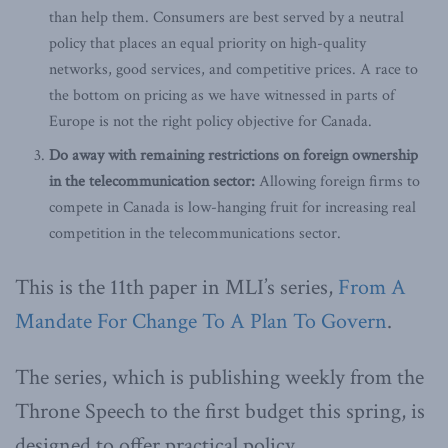
than help them. Consumers are best served by a neutral
policy that places an equal priority on high-quality
networks, good services, and competitive prices. A race to
the bottom on pricing as we have witnessed in parts of
Europe is not the right policy objective for Canada.
Do away with remaining restrictions on foreign ownership
in the telecommunication sector:
Allowing foreign firms to
compete in Canada is low-hanging fruit for increasing real
competition in the telecommunications sector.
This is the 11th paper in MLI’s series,
From A
Mandate For Change To A Plan To Govern
.
The series, which is publishing weekly from the
Throne Speech to the first budget this spring, is
designed to offer practical policy