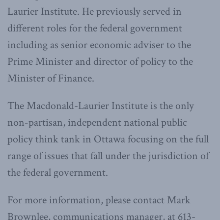
Laurier Institute. He previously served in
different roles for the federal government
including as senior economic adviser to the
Prime Minister and director of policy to the
Minister of Finance.
The Macdonald-Laurier Institute is the only
non-partisan, independent national public
policy think tank in Ottawa focusing on the full
range of issues that fall under the jurisdiction of
the federal government.
For more information, please contact Mark
Brownlee, communications manager, at 613-