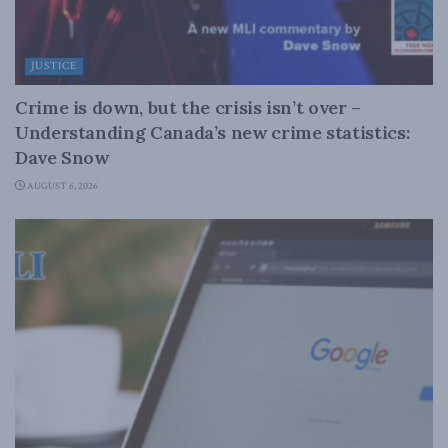
JUSTICE
Crime is down, but the crisis isn’t over –
Understanding Canada’s new crime statistics:
Dave Snow
AUGUST 6, 2026