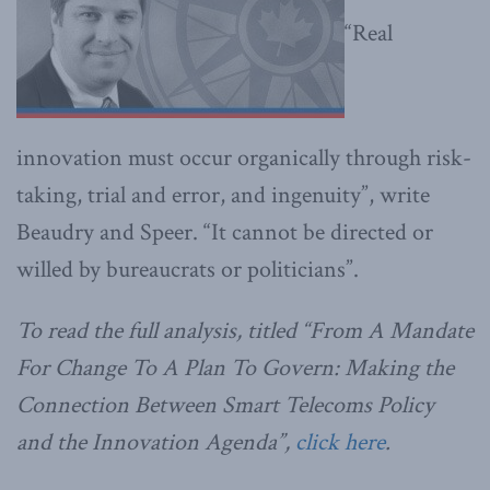
“Real
innovation must occur organically through risk-
taking, trial and error, and ingenuity”, write
Beaudry and Speer. “It cannot be directed or
willed by bureaucrats or politicians”.
To read the full analysis, titled “From A Mandate
For Change To A Plan To Govern: Making the
Connection Between Smart Telecoms Policy
and the Innovation Agenda”,
click here
.