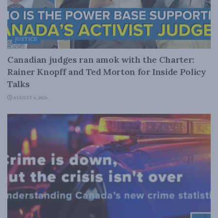
JUSTICE
Canadian judges ran amok with the Charter:
Rainer Knopff and Ted Morton for Inside Policy
Talks
AUGUST 6, 2026