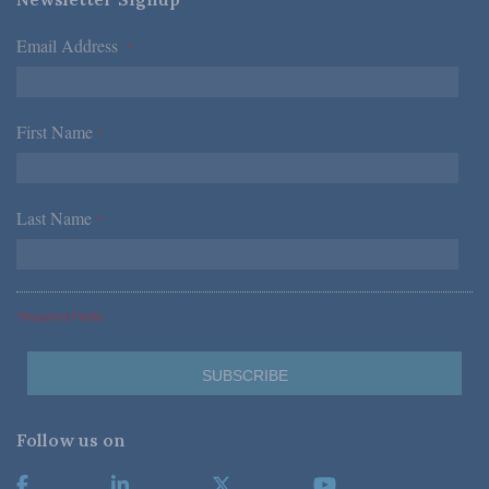
Email Address
*
First Name
*
Last Name
*
*Required Fields
Follow us on