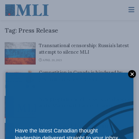
Tag:
Press Release
Transnational censorship: Russia’s latest
attempt to silence MLI
APRIL 20, 2023
Competition in Canada is hindered by
governments, not corporations
APRIL 6, 2023
New program and director-level changes
at the Macdonald-Laurier Institute
MARCH 2, 2023
The Macdonald-Laurier Institute
Have the latest Canadian thought
Welcomes New Visiting Fellows, Kyoko
leadership delivered straight to your inbox.