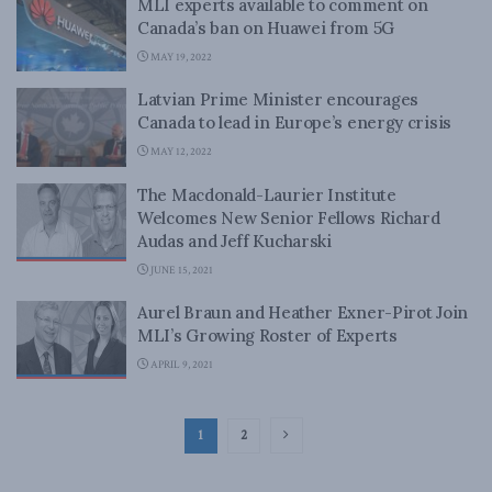
MLI experts available to comment on
Canada’s ban on Huawei from 5G
MAY 19, 2022
Latvian Prime Minister encourages
Canada to lead in Europe’s energy crisis
MAY 12, 2022
The Macdonald-Laurier Institute
Welcomes New Senior Fellows Richard
Audas and Jeff Kucharski
JUNE 15, 2021
Aurel Braun and Heather Exner-Pirot Join
MLI’s Growing Roster of Experts
APRIL 9, 2021
1
2