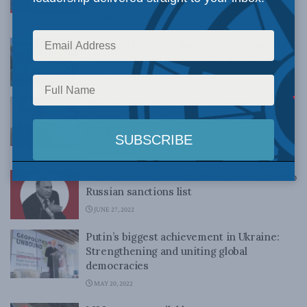
Kuwahara and Sohyung Hyun
FEBRUARY 16, 2023
Canada’s fishing industry sets the path to
economic resurgence in the East Coast
JANUARY 17, 2023
The Macdonald-Laurier Institute
welcomes new Board Member, Richard
Boudreault
JULY 11, 2022
MLI Senior Fellow Charles Burton added to
Russian sanctions list
JUNE 27, 2022
Putin’s biggest achievement in Ukraine:
Strengthening and uniting global
democracies
MAY 20, 2022