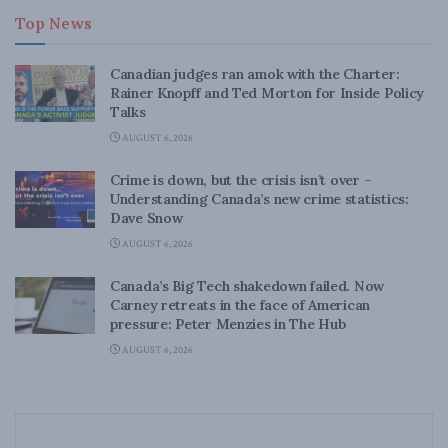
Top News
Canadian judges ran amok with the Charter:
Rainer Knopff and Ted Morton for Inside Policy
Talks
AUGUST 6, 2026
Crime is down, but the crisis isn’t over –
Understanding Canada’s new crime statistics:
Dave Snow
AUGUST 6, 2026
Canada’s Big Tech shakedown failed. Now
Carney retreats in the face of American
pressure: Peter Menzies in The Hub
AUGUST 6, 2026