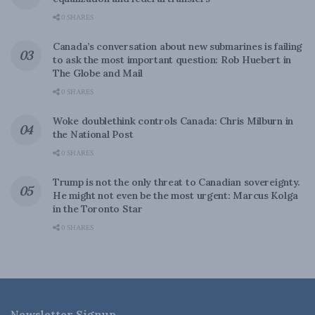
0 SHARES
Canada’s conversation about new submarines is failing
to ask the most important question: Rob Huebert in
The Globe and Mail
0 SHARES
Woke doublethink controls Canada: Chris Milburn in
the National Post
0 SHARES
Trump is not the only threat to Canadian sovereignty.
He might not even be the most urgent: Marcus Kolga
in the Toronto Star
0 SHARES
Newsletter Signup