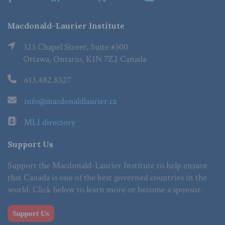
Macdonald-Laurier Institute
323 Chapel Street, Suite #300
Ottawa, Ontario, K1N 7Z2 Canada
613.482.8327
info@macdonaldlaurier.ca
MLI directory
Support Us
Support the Macdonald-Laurier Institute to help ensure
that Canada is one of the best governed countries in the
world. Click below to learn more or become a sponsor.
Support Us