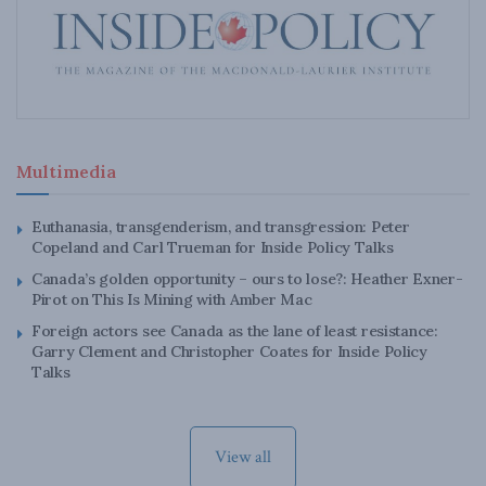
Multimedia
Euthanasia, transgenderism, and transgression: Peter
Copeland and Carl Trueman for Inside Policy Talks
Canada’s golden opportunity – ours to lose?: Heather Exner-
Pirot on This Is Mining with Amber Mac
Foreign actors see Canada as the lane of least resistance:
Garry Clement and Christopher Coates for Inside Policy
Talks
View all