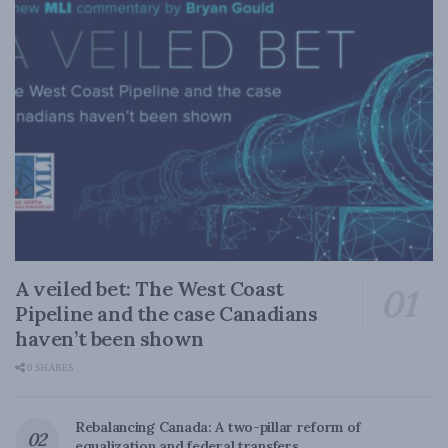
A veiled bet: The West Coast
Pipeline and the case Canadians
haven’t been shown
0 SHARES
Rebalancing Canada: A two-pillar reform of
equalization and federal transfers