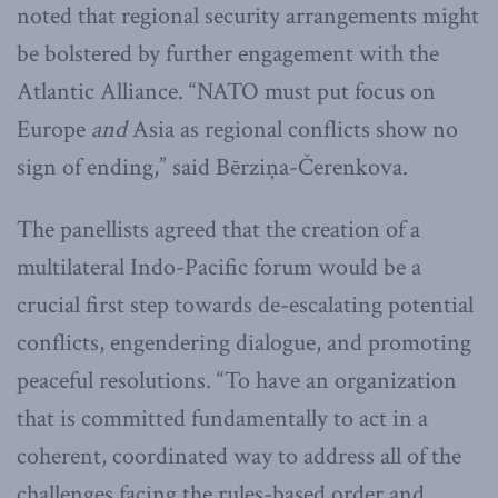
noted that regional security arrangements might
be bolstered by further engagement with the
Atlantic Alliance. “NATO must put focus on
Europe
and
Asia as regional conflicts show no
sign of ending,” said Bērziņa-Čerenkova.
The panellists agreed that the creation of a
multilateral Indo-Pacific forum would be a
crucial first step towards de-escalating potential
conflicts, engendering dialogue, and promoting
peaceful resolutions. “To have an organization
that is committed fundamentally to act in a
coherent, coordinated way to address all of the
challenges facing the rules-based order and