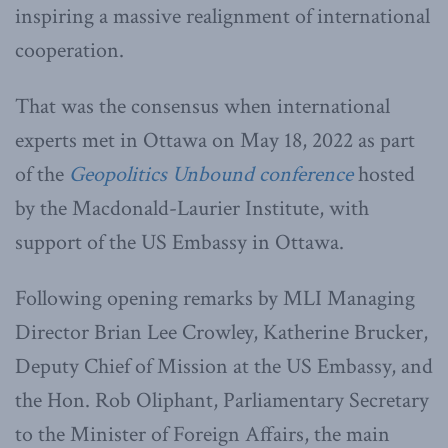
inspiring a massive realignment of international
cooperation.
That was the consensus when international
experts met in Ottawa on May 18, 2022 as part
of the
Geopolitics Unbound conference
hosted
by the Macdonald-Laurier Institute, with
support of the US Embassy in Ottawa.
Following opening remarks by MLI Managing
Director Brian Lee Crowley, Katherine Brucker,
Deputy Chief of Mission at the US Embassy, and
the Hon. Rob Oliphant, Parliamentary Secretary
to the Minister of Foreign Affairs, the main