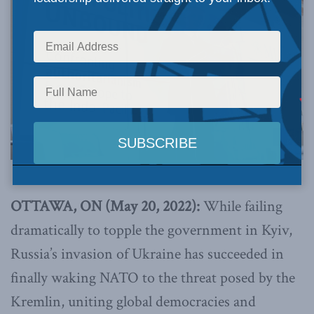
OTTAWA, ON (May 20, 2022):
While failing
dramatically to topple the government in Kyiv,
Russia’s invasion of Ukraine has succeeded in
finally waking NATO to the threat posed by the
Kremlin, uniting global democracies and