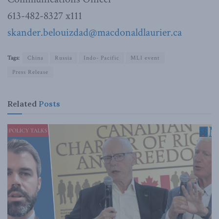
613-482-8327 x111
skander.belouizdad@macdonaldlaurier.ca
Tags:
China
Russia
Indo- Pacific
MLI event
Press Release
Related
Posts