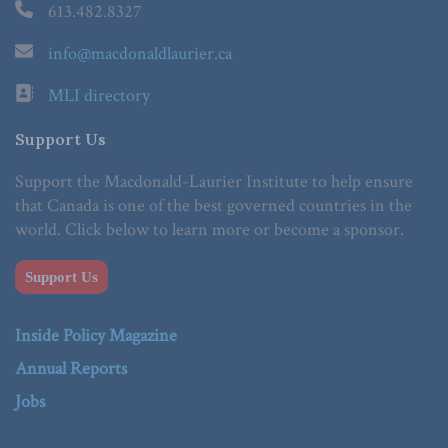
613.482.8327
info@macdonaldlaurier.ca
MLI directory
Support Us
Support the Macdonald-Laurier Institute to help ensure
that Canada is one of the best governed countries in the
world. Click below to learn more or become a sponsor.
Support Us
Inside Policy Magazine
Annual Reports
Jobs