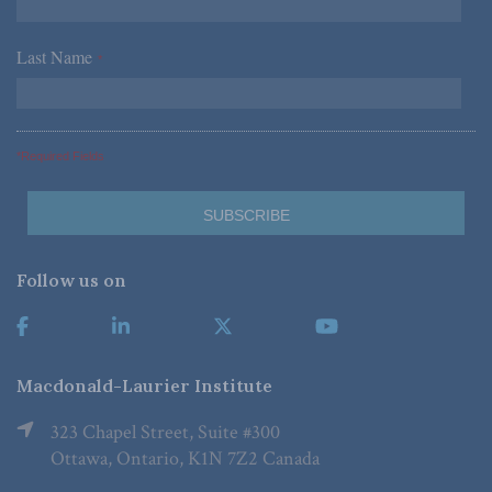
Last Name
*
*Required Fields
Follow us on
Macdonald-Laurier Institute
323 Chapel Street, Suite #300
Ottawa, Ontario, K1N 7Z2 Canada