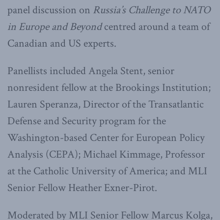
panel discussion on
Russia’s Challenge to NATO
in Europe and Beyond
centred around a team of
Canadian and US experts.
Panellists included Angela Stent, senior
nonresident fellow at the Brookings Institution;
Lauren Speranza, Director of the Transatlantic
Defense and Security program for the
Washington-based Center for European Policy
Analysis (CEPA); Michael Kimmage, Professor
at the Catholic University of America; and MLI
Senior Fellow Heather Exner-Pirot.
Moderated by MLI Senior Fellow Marcus Kolga,