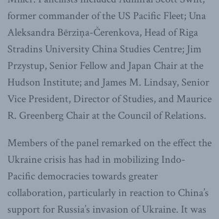
former commander of the US Pacific Fleet; Una
Aleksandra Bērziņa-Čerenkova, Head of Riga
Stradins University China Studies Centre; Jim
Przystup, Senior Fellow and Japan Chair at the
Hudson Institute; and James M. Lindsay, Senior
Vice President, Director of Studies, and Maurice
R. Greenberg Chair at the Council of Relations.
Members of the panel remarked on the effect the
Ukraine crisis has had in mobilizing Indo-
Pacific democracies towards greater
collaboration, particularly in reaction to China’s
support for Russia’s invasion of Ukraine. It was