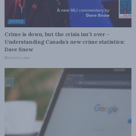
JUSTICE
Crime is down, but the crisis isn’t over –
Understanding Canada’s new crime statistics:
Dave Snow
AUGUST 6, 2026