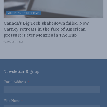
MEDIA AND TELECOMS
Canada’s Big Tech shakedown failed. Now
Carney retreats in the face of American
pressure: Peter Menzies in The Hub
AUGUST 6, 2026
Newsletter Signup
Email Address
*
First Name
*