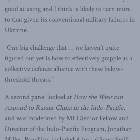
good at using and I think is likely to turn more
to that given its conventional military failures in
Ukraine.
“One big challenge that … we haven’t quite
figured out yet is how to effectively grapple as a
collective defence alliance with these below-
threshold threats.”
A second panel looked at
How the West can
respond to Russia-China in the Indo-Pacific
,
and was moderated by MLI Senior Fellow and
Director of the Indo-Pacific Program, Jonathan
Miller. Panellists included Admiral Scott Swift,