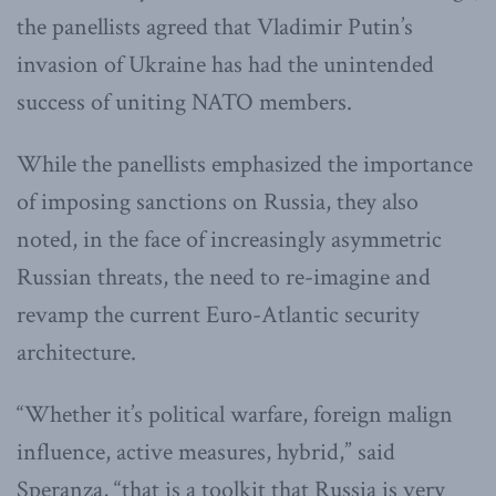
the panellists agreed that Vladimir Putin’s
invasion of Ukraine has had the unintended
success of uniting NATO members.
While the panellists emphasized the importance
of imposing sanctions on Russia, they also
noted, in the face of increasingly asymmetric
Russian threats, the need to re-imagine and
revamp the current Euro-Atlantic security
architecture.
“Whether it’s political warfare, foreign malign
influence, active measures, hybrid,” said
Speranza, “that is a toolkit that Russia is very