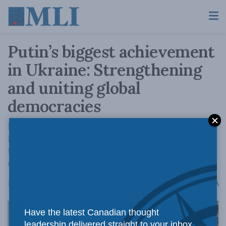
Putin’s biggest achievement
in Ukraine: Strengthening
and uniting global
democracies
In a conference hosted by the Macdonald-
Laurier Institute, panellists warn that Russia’s
Ukraine invasion is cause for revamping
Canada’s transatlantic security architecture
A
May 20, 2022
Reading Time: 2 mins read
A
Have the latest Canadian thought
leadership delivered straight to your inbox.