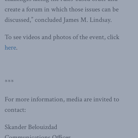
create a forum in which those issues can be
discussed,” concluded James M. Lindsay.
To see videos and photos of the event, click
here
.
***
For more information, media are invited to
contact:
Skander Belouizdad
Communications Officer