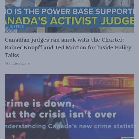
JUSTICE
Canadian judges ran amok with the Charter:
Rainer Knopff and Ted Morton for Inside Policy
Talks
AUGUST 6, 2026