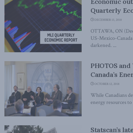
Economic out
Quarterly Ec
DECEMBER 13, 2018
OTTAWA, ON (Decemb
US-Mexico-Canada t
darkened. ...
PHOTOS and V
Canada’s Ene
OCTOBER 12, 2018
While Canadians deb
energy resources to t
Statscan’s la