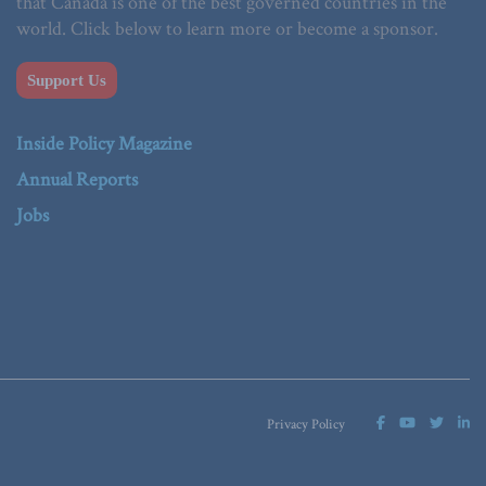
that Canada is one of the best governed countries in the
world. Click below to learn more or become a sponsor.
Support Us
Inside Policy Magazine
Annual Reports
Jobs
Privacy Policy