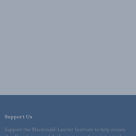
Support Us
Support the Macdonald-Laurier Institute to help ensure