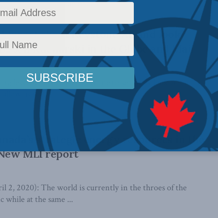
llenge by a small group of ...
 forget about Keystone XL and look
S.: Jeff Kucharski in the Globe and Mail
 less and less viable, it is time to seriously look at
 allow us to ...
nada’s strategic energy resources in the
 New MLI report
, 2020): The world is currently in the throes of the
hile at the same ...