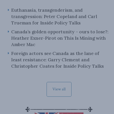
Euthanasia, transgenderism, and
transgression: Peter Copeland and Carl
Trueman for Inside Policy Talks
Canada’s golden opportunity – ours to lose?:
Heather Exner-Pirot on This Is Mining with
Amber Mac
Foreign actors see Canada as the lane of
least resistance: Garry Clement and
Christopher Coates for Inside Policy Talks
View all