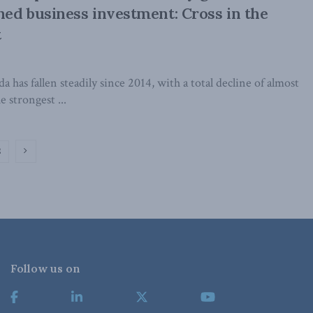
ed business investment: Cross in the
t
 has fallen steadily since 2014, with a total decline of almost
 strongest ...
2
Follow us on