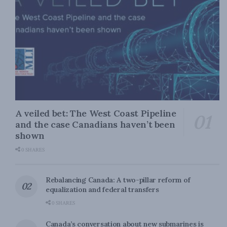
A veiled bet: The West Coast Pipeline
and the case Canadians haven’t been
shown
0 SHARES
Rebalancing Canada: A two-pillar reform of
equalization and federal transfers
0 SHARES
Canada’s conversation about new submarines is