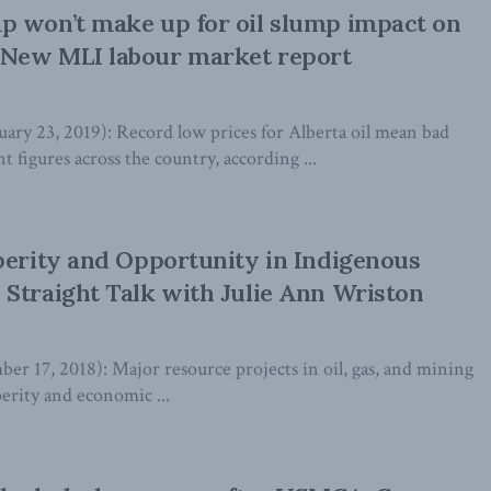
p won’t make up for oil slump impact on
New MLI labour market report
y 23, 2019): Record low prices for Alberta oil mean bad
figures across the country, according ...
perity and Opportunity in Indigenous
Straight Talk with Julie Ann Wriston
r 17, 2018): Major resource projects in oil, gas, and mining
perity and economic ...