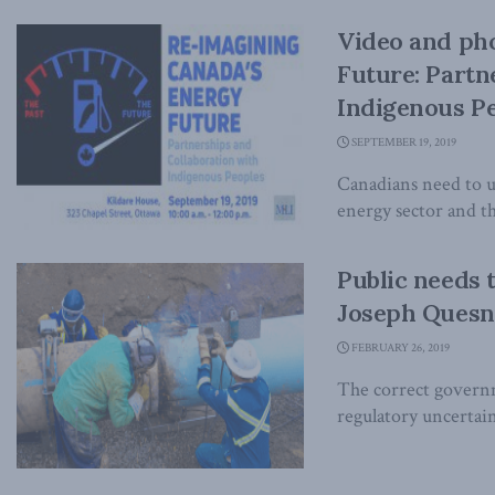
Video and ph
Future: Partn
Indigenous P
SEPTEMBER 19, 2019
Canadians need to 
energy sector and t
Public needs 
Joseph Quesne
FEBRUARY 26, 2019
The correct governme
regulatory uncertain