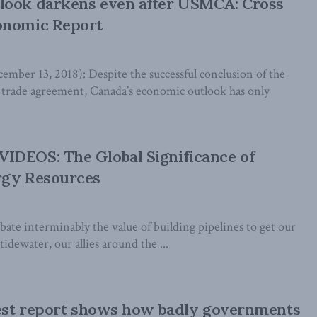
look darkens even after USMCA: Cross
onomic Report
er 13, 2018): Despite the successful conclusion of the
rade agreement, Canada’s economic outlook has only
IDEOS: The Global Significance of
rgy Resources
ate interminably the value of building pipelines to get our
idewater, our allies around the ...
test report shows how badly governments