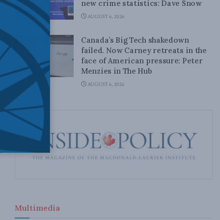
new crime statistics: Dave Snow
AUGUST 6, 2026
Canada’s Big Tech shakedown
failed. Now Carney retreats in the
face of American pressure: Peter
Menzies in The Hub
AUGUST 6, 2026
Multimedia