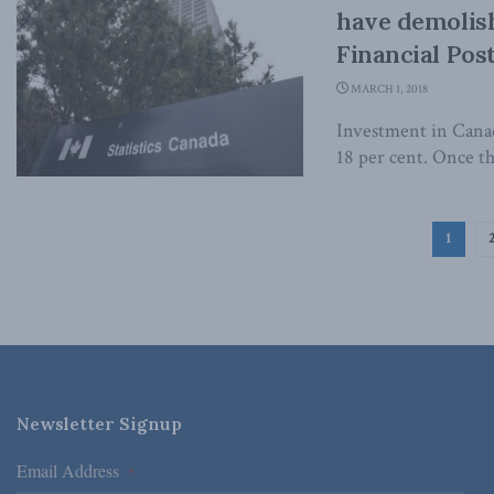
have demolish
Financial Pos
MARCH 1, 2018
Investment in Canada
18 per cent. Once the
1
Newsletter Signup
Email Address
*