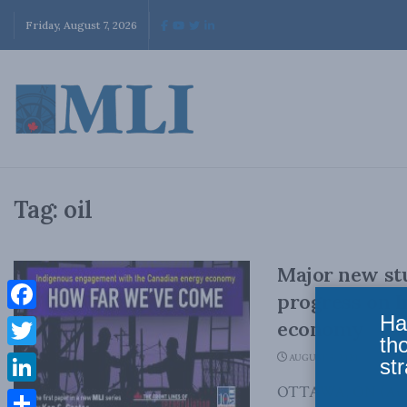
Friday, August 7, 2026
Tag:
oil
Major new st
progress on 
Ha
Facebook
economy
th
Twitter
AUGUST 5, 2020
str
OTTAWA, ON (Augus
LinkedIn