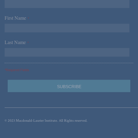
First Name
*
Last Name
*
*Required Fields
© 2023 Macdonald-Laurier Institute. All Rights reserved.