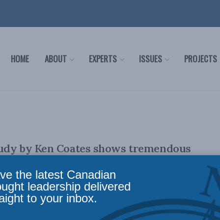
HOME
ABOUT
EXPERTS
ISSUES
PROJECTS
udy by Ken Coates shows tremendous
Indigenous engagement with the resource
ve the latest Canadian
ought leadership delivered
aight to your inbox.
t 5, 2020): The Supreme Court of Canada recently