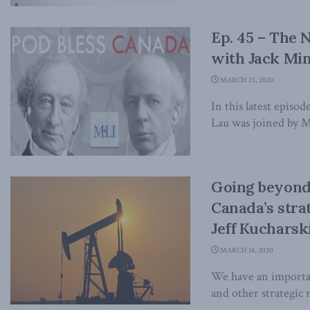
Ep. 45 – The
with Jack Mi
MARCH 25, 2020
In this latest epis
Lau was joined by M
Going beyond 
Canada’s stra
Jeff Kucharski
MARCH 18, 2020
We have an important
and other strategic r