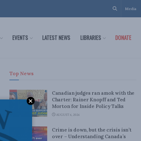
Media
EVENTS
LATEST NEWS
LIBRARIES
DONATE
Top News
Canadian judges ran amok with the
Charter: Rainer Knopff and Ted
Morton for Inside Policy Talks
AUGUST 6, 2026
Crime is down, but the crisis isn’t
over – Understanding Canada’s