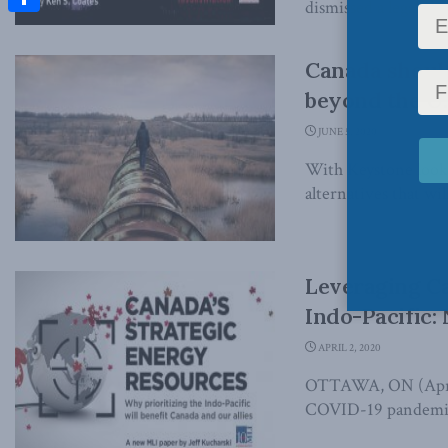
dismissed a legal cha
Share
Canada should
beyond the U.
JUNE 5, 2020
With Keystone looking
alternatives that will
Leveraging Ca
Indo-Pacific:
APRIL 2, 2020
OTTAWA, ON (April 2
COVID-19 pandemic w