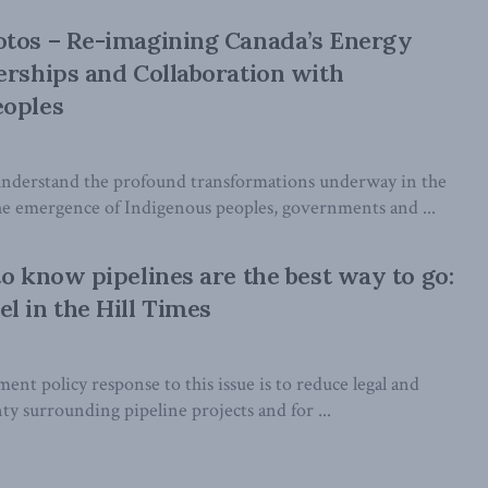
otos – Re-imagining Canada’s Energy
erships and Collaboration with
eoples
understand the profound transformations underway in the
he emergence of Indigenous peoples, governments and ...
to know pipelines are the best way to go:
l in the Hill Times
nt policy response to this issue is to reduce legal and
ty surrounding pipeline projects and for ...