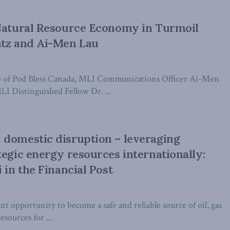
 Natural Resource Economy in Turmoil
ntz and Ai-Men Lau
ode of Pod Bless Canada, MLI Communications Officer Ai-Men
LI Distinguished Fellow Dr. ...
domestic disruption – leveraging
tegic energy resources internationally:
 in the Financial Post
 opportunity to become a safe and reliable source of oil, gas
esources for ...