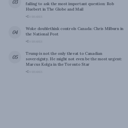
failing to ask the most important question: Rob
Huebert in The Globe and Mail
0 SHARES
Woke doublethink controls Canada: Chris Milburn in
the National Post
0 SHARES
Trump is not the only threat to Canadian
sovereignty. He might not even be the most urgent:
Marcus Kolga in the Toronto Star
0 SHARES