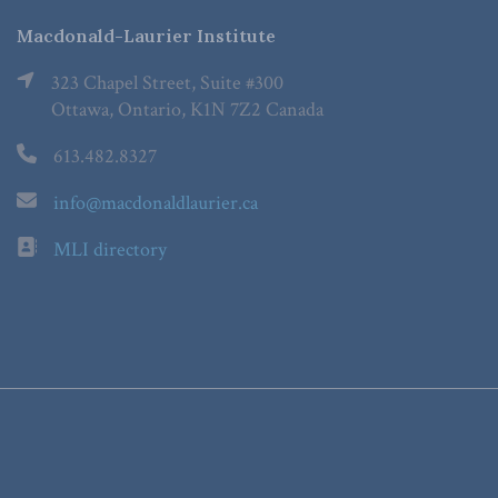
Macdonald-Laurier Institute
323 Chapel Street, Suite #300
Ottawa, Ontario, K1N 7Z2 Canada
613.482.8327
info@macdonaldlaurier.ca
MLI directory