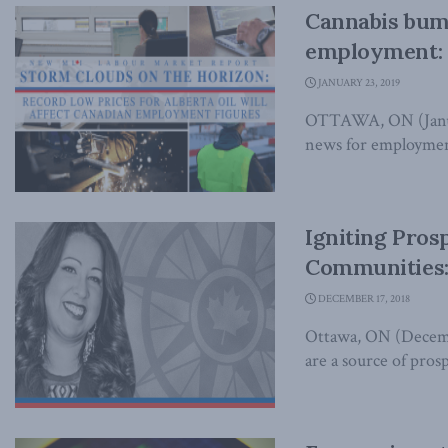
Cannabis bum
employment: 
JANUARY 23, 2019
OTTAWA, ON (Januar
news for employment 
Igniting Pros
Communities: 
DECEMBER 17, 2018
Ottawa, ON (Decembe
are a source of pros