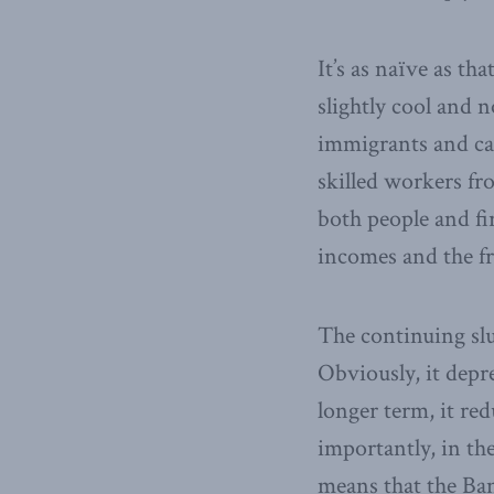
It’s as naïve as th
slightly cool and
immigrants and cap
skilled workers fr
both people and fi
incomes and the fr
The continuing slu
Obviously, it depr
longer term, it re
importantly, in t
means that the Ba