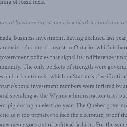
ing of fossil fuels.
ion of business investment is a blanket condemnatio
ada, business investment, having declined last year,
s remain reluctant to invest in Ontario, which is har
government policies that signal its indifference if no
ommunity. The only pockets of strength were govern
ies and urban transit, which in Statcan’s classificatio
ntario’s total investment numbers were inflated by a
tal spending as the Wynne administration tries putt
ent pig during an election year. The Quebec govern
ctic as it too prepares to face the electorate, proof t
ey never goes out of political fashion. For the same