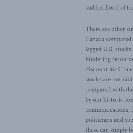
sudden flood of fe
There are other si
Canada compared w
lagged U.S. stocks 
hindering resource
discount for Canad
stocks are not tak
compared with the
by our historic co
communications, f
politicians and spe
these can simply b