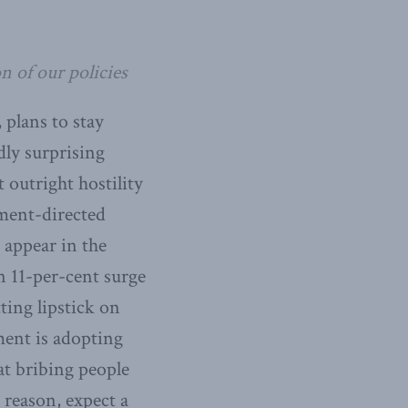
n of our policies
 plans to stay
dly surprising
t outright hostility
ment-directed
n appear in the
n 11-per-cent surge
ing lipstick on
ment is adopting
hat bribing people
 reason, expect a