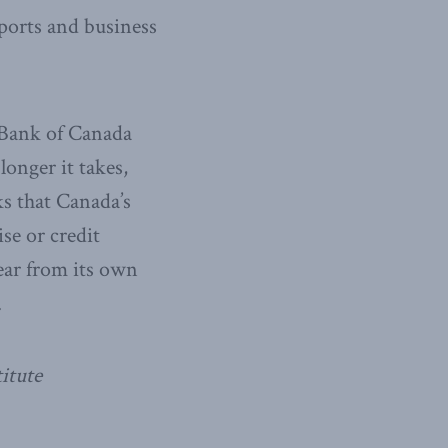
ports and business
 Bank of Canada
longer it takes,
ks that Canada’s
se or credit
ear from its own
.
itute