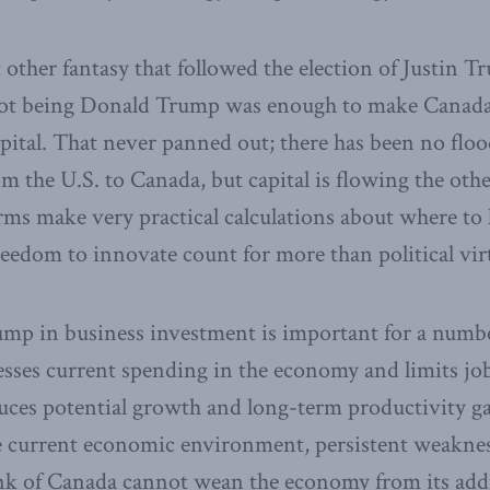
at other fantasy that followed the election of Justin 
 not being Donald Trump was enough to make Canada 
ital. That never panned out; there has been no flo
om the U.S. to Canada, but capital is flowing the oth
rms make very practical calculations about where to l
eedom to innovate count for more than political virt
mp in business investment is important for a numbe
esses current spending in the economy and limits jo
duces potential growth and long-term productivity g
he current economic environment, persistent weakne
nk of Canada cannot wean the economy from its addi