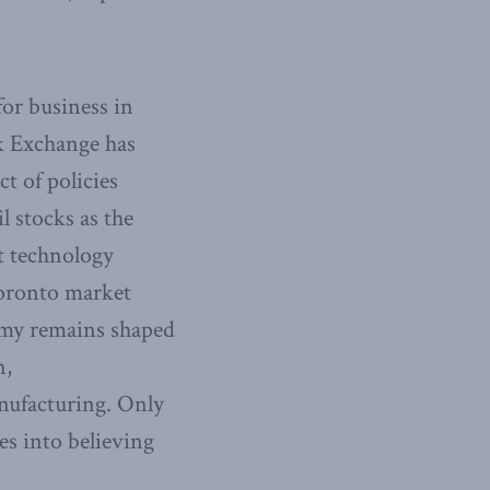
for business in
k Exchange has
ct of policies
l stocks as the
t technology
 Toronto market
omy remains shaped
n,
nufacturing. Only
es into believing