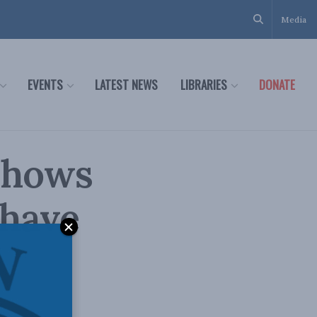
Media
EVENTS
LATEST NEWS
LIBRARIES
DONATE
 shows
 have