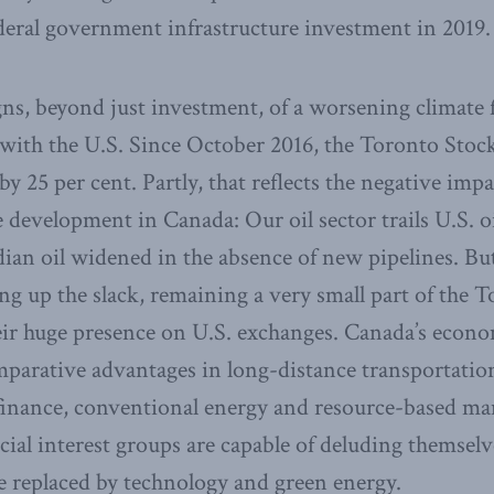
deral government infrastructure investment in 2019.
gns, beyond just investment, of a worsening climate 
ith the U.S. Since October 2016, the Toronto Stoc
by 25 per cent. Partly, that reflects the negative impa
 development in Canada: Our oil sector trails U.S. oi
ian oil widened in the absence of new pipelines. Bu
ing up the slack, remaining a very small part of the
ir huge presence on U.S. exchanges. Canada’s econ
mparative advantages in long-distance transportatio
inance, conventional energy and resource-based ma
cial interest groups are capable of deluding themselv
e replaced by technology and green energy.