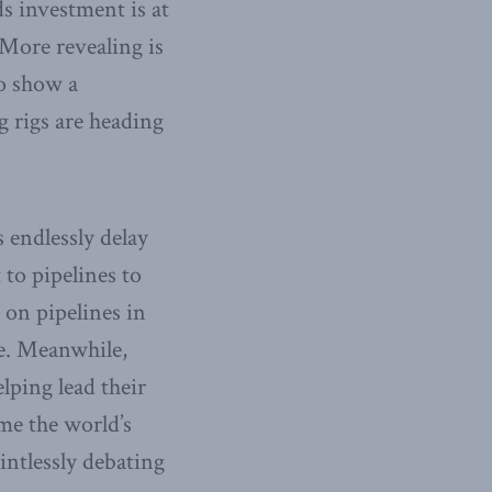
s investment is at
 More revealing is
so show a
ng rigs are heading
s endlessly delay
to pipelines to
 on pipelines in
ce. Meanwhile,
lping lead their
ome the world’s
intlessly debating