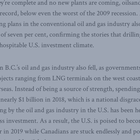
y’re complete and no new plants are coming, oilsand
n record, below even the worst of the 2009 recession.
ing plans in the conventional oil and gas industry al
 of seven per cent, confirming the stories that drilli
hospitable U.S. investment climate.
 B.C.’s oil and gas industry also fell, as government
ojects ranging from LNG terminals on the west coast 
seas. Instead of being a source of strength, spending
 nearly $1 billion in 2018, which is a national disgra
g by the oil and gas industry in the U.S. has been he
ss investment. As a result, the U.S. is poised to bec
er in 2019 while Canadians are stuck endlessly and po