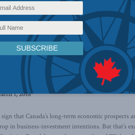
ial Post
,
In the Media
,
Philip Cross
Reading Time: 4 mins read
a has fallen steadily since 2014, with a total declin
ngest in the G7, it has been the weakest over the pas
 in the Financial Post.
arch 1, 2018
r sign that Canada’s long-term economic prospects a
rop in business-investment intentions. But that’s ex