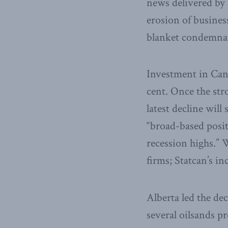
news delivered by 
erosion of business
blanket condemnati
Investment in Canad
cent. Once the str
latest decline wil
“broad-based posit
recession highs.” 
firms; Statcan’s in
Alberta led the de
several oilsands p