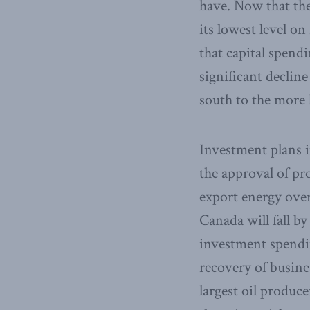
have. Now that the
its lowest level o
that capital spend
significant decline
south to the more 
Investment plans in
the approval of pr
export energy over
Canada will fall by
investment spendin
recovery of busine
largest oil produc