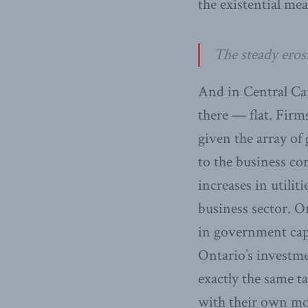
the existential mean
The steady eros
And in Central Can
there — flat. Firm
given the array of 
to the business c
increases in utilit
business sector. O
in government capi
Ontario’s investm
exactly the same ta
with their own mon