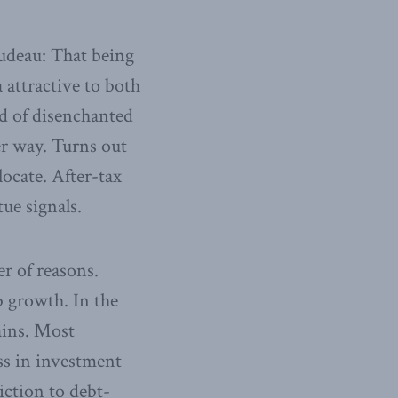
Trudeau: That being
attractive to both
od of disenchanted
er way. Turns out
ocate. After-tax
ue signals.
r of reasons.
b growth. In the
ains. Most
ss in investment
ction to debt-