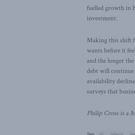
fuelled growth in
investment.
Making this shift
wants before it fee
and the longer the 
debt will continue
availability decli
surveys that busi
Philip Cross is a
Tags:
oil
Alberta
Ju