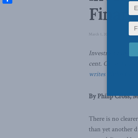
Financ
Share
March 1, 2018
in
Latest News
Investment in Canad
cent. Once the stro
writes Philip Cross
By Philip Cross, M
There is no cleare
than yet another d