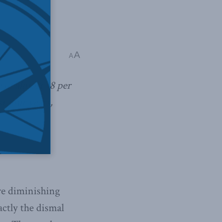
A
A
e of almost 18 per
t four years,
re diminishing
actly the dismal