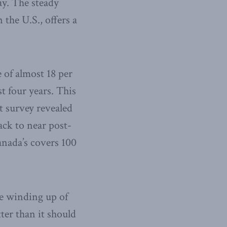
ay. The steady
 the U.S., offers a
e of almost 18 per
t four years. This
t survey revealed
ack to near post-
anada’s covers 100
he winding up of
ter than it should