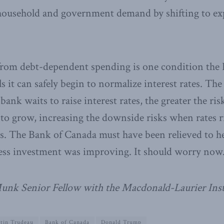
 household and government demand by shifting to ex
 from debt-dependent spending is one condition the
ls it can safely begin to normalize interest rates. The 
bank waits to raise interest rates, the greater the ris
 to grow, increasing the downside risks when rates ri
nes. The Bank of Canada must have been relieved to h
ness investment was improving. It should worry now
 Munk Senior Fellow with the Macdonald-Laurier Inst
stin Trudeau
Bank of Canada
Donald Trump