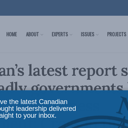
HOME
ABOUT
EXPERTS
ISSUES
PROJECTS
an’s latest report
adly governments
ished business
ve the latest Canadian
ought leadership delivered
aight to your inbox.
ment: Cross in the