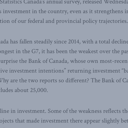
Statistics Canada’s annual survey, released Wednesd
 investment in the country, even as it strengthens in
on of our federal and provincial policy trajectories.
a has fallen steadily since 2014, with a total declin
ongest in the G7, it has been the weakest over the pas
l surprise the Bank of Canada, whose own most-recen
ive investment intentions” returning investment “b
Why are the two reports so different? The Bank of C
cludes about 25,000.
cline in investment. Some of the weakness reflects t
rojects that made investment there appear slightly bet