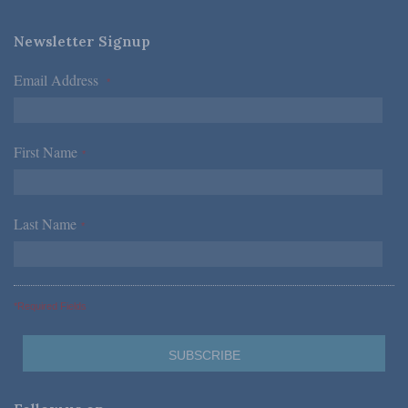
Newsletter Signup
Email Address
*
First Name
*
Last Name
*
*Required Fields