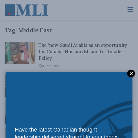
Tag:
Middle East
The ‘new’ Saudi Arabia as an opportunity
for Canada: Hussain Ehsani for Inside
Policy
JULY 10, 2023
MLI hosts inaugural Canada-Bahrain
dialogue
SEPTEMBER 16, 2022
Twenty years later, a fractured world:
Dhruva Jaishankar in the Hindustan Times
SEPTEMBER 10, 2021
Have the latest Canadian thought
ISKP – The exaggerated threat: Sushant
leadership delivered straight to your inbox.
Sareen in the ORF