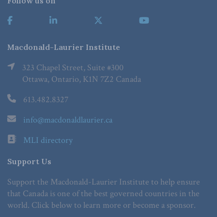
Follow us on
Macdonald-Laurier Institute
323 Chapel Street, Suite #300
Ottawa, Ontario, K1N 7Z2 Canada
613.482.8327
info@macdonaldlaurier.ca
MLI directory
Support Us
Support the Macdonald-Laurier Institute to help ensure
that Canada is one of the best governed countries in the
world. Click below to learn more or become a sponsor.