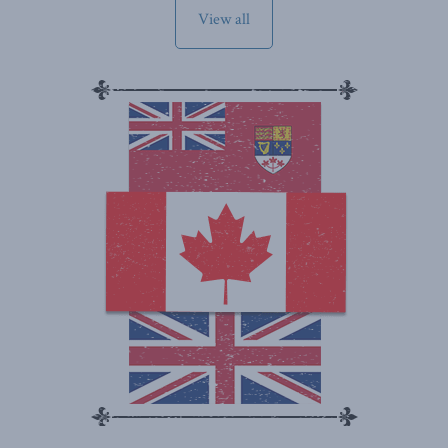
View all