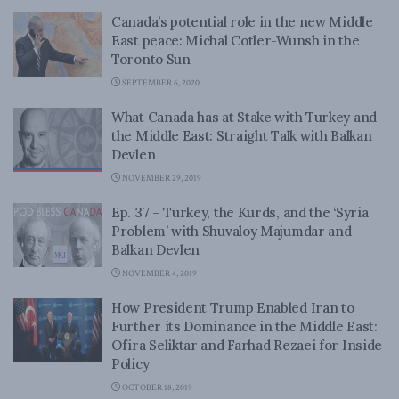
Canada’s potential role in the new Middle
East peace: Michal Cotler-Wunsh in the
Toronto Sun
SEPTEMBER 6, 2020
What Canada has at Stake with Turkey and
the Middle East: Straight Talk with Balkan
Devlen
NOVEMBER 29, 2019
Ep. 37 – Turkey, the Kurds, and the ‘Syria
Problem’ with Shuvaloy Majumdar and
Balkan Devlen
NOVEMBER 4, 2019
How President Trump Enabled Iran to
Further its Dominance in the Middle East:
Ofira Seliktar and Farhad Rezaei for Inside
Policy
OCTOBER 18, 2019