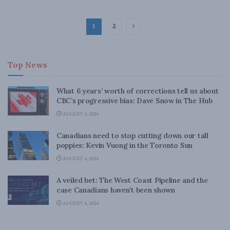
1
2
Top News
What 6 years’ worth of corrections tell us about
CBC’s progressive bias: Dave Snow in The Hub
AUGUST 4, 2026
Canadians need to stop cutting down our tall
poppies: Kevin Vuong in the Toronto Sun
AUGUST 4, 2026
A veiled bet: The West Coast Pipeline and the
case Canadians haven’t been shown
AUGUST 4, 2026