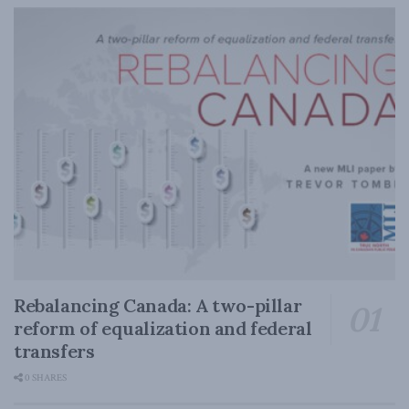
Rebalancing Canada: A two-pillar
reform of equalization and federal
transfers
0 SHARES