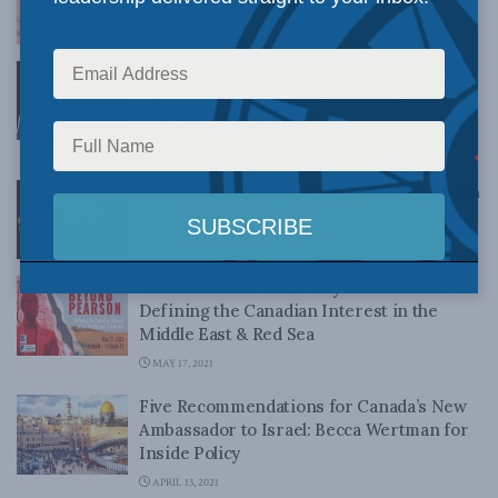
AUGUST 30, 2021
A Message to Canadians from Amrullah
Saleh, Acting President of the Islamic
Republic of Afghanistan
AUGUST 27, 2021
The Taliban Rises in Afghanistan: Christian
Leuprecht on the Scott Thompson Show
AUGUST 17, 2021
Webinar Panel Video: Beyond Pearson –
Defining the Canadian Interest in the
Middle East & Red Sea
MAY 17, 2021
Five Recommendations for Canada’s New
Ambassador to Israel: Becca Wertman for
Inside Policy
APRIL 13, 2021