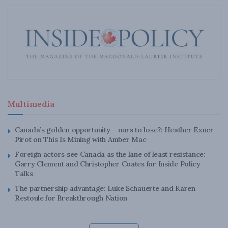
Multimedia
Canada’s golden opportunity – ours to lose?: Heather Exner-
Pirot on This Is Mining with Amber Mac
Foreign actors see Canada as the lane of least resistance:
Garry Clement and Christopher Coates for Inside Policy
Talks
The partnership advantage: Luke Schauerte and Karen
Restoule for Breakthrough Nation