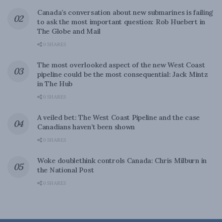
Canada’s conversation about new submarines is failing
to ask the most important question: Rob Huebert in
The Globe and Mail
0 SHARES
The most overlooked aspect of the new West Coast
pipeline could be the most consequential: Jack Mintz
in The Hub
0 SHARES
A veiled bet: The West Coast Pipeline and the case
Canadians haven’t been shown
0 SHARES
Woke doublethink controls Canada: Chris Milburn in
the National Post
0 SHARES