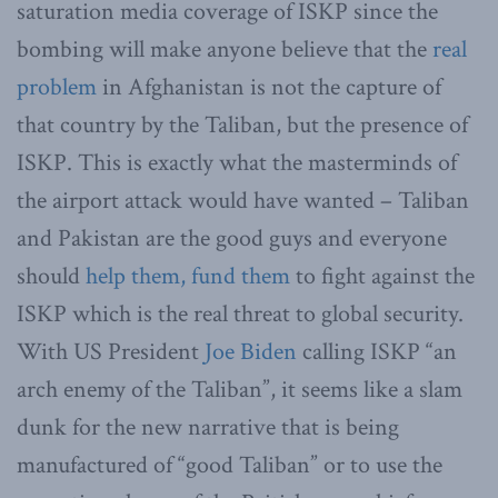
saturation media coverage of ISKP since the
bombing will make anyone believe that the
real
problem
in Afghanistan is not the capture of
that country by the Taliban, but the presence of
ISKP. This is exactly what the masterminds of
the airport attack would have wanted – Taliban
and Pakistan are the good guys and everyone
should
help them, fund them
to fight against the
ISKP which is the real threat to global security.
With US President
Joe Biden
calling ISKP “an
arch enemy of the Taliban”, it seems like a slam
dunk for the new narrative that is being
manufactured of “good Taliban” or to use the