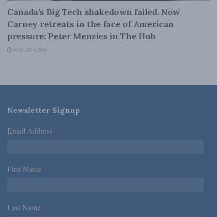
Canada’s Big Tech shakedown failed. Now
Carney retreats in the face of American
pressure: Peter Menzies in The Hub
AUGUST 6, 2026
Newsletter Signup
Email Address
*
First Name
*
Last Name
*