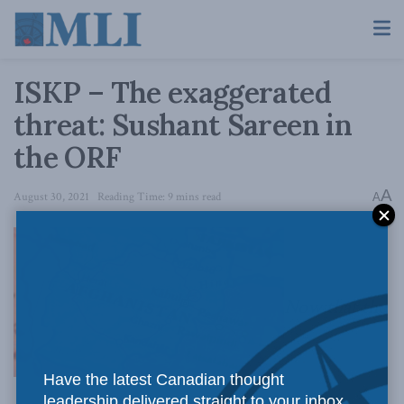
ISKP – The exaggerated
threat: Sushant Sareen in
the ORF
A
August 30, 2021
Reading Time: 9 mins read
A
Now that the
Have the latest Canadian thought
leadership delivered straight to your inbox.