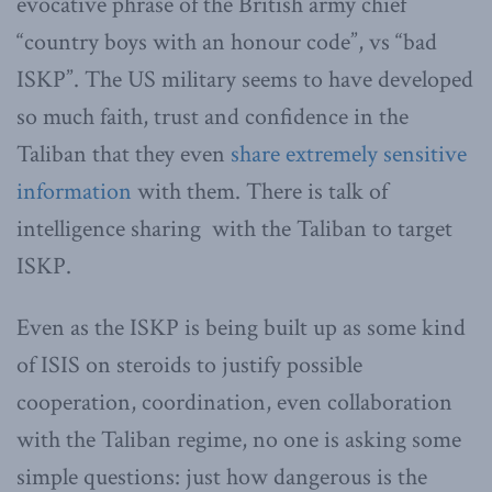
evocative phrase of the British army chief
“country boys with an honour code”, vs “bad
ISKP”. The US military seems to have developed
so much faith, trust and confidence in the
Taliban that they even
share extremely sensitive
information
with them. There is talk of
intelligence sharing with the Taliban to target
ISKP.
Even as the ISKP is being built up as some kind
of ISIS on steroids to justify possible
cooperation, coordination, even collaboration
with the Taliban regime, no one is asking some
simple questions: just how dangerous is the