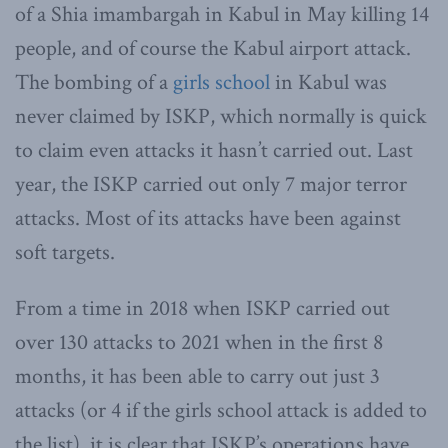
of a Shia imambargah in Kabul in May killing 14
people, and of course the Kabul airport attack.
The bombing of a
girls school
in Kabul was
never claimed by ISKP, which normally is quick
to claim even attacks it hasn’t carried out. Last
year, the ISKP carried out only 7 major terror
attacks. Most of its attacks have been against
soft targets.
From a time in 2018 when ISKP carried out
over 130 attacks to 2021 when in the first 8
months, it has been able to carry out just 3
attacks (or 4 if the girls school attack is added to
the list), it is clear that ISKP’s operations have