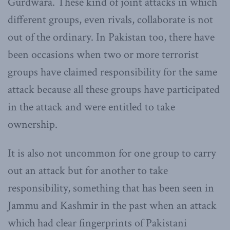
Gurdwara. These kind of joint attacks in which
different groups, even rivals, collaborate is not
out of the ordinary. In Pakistan too, there have
been occasions when two or more terrorist
groups have claimed responsibility for the same
attack because all these groups have participated
in the attack and were entitled to take
ownership.
It is also not uncommon for one group to carry
out an attack but for another to take
responsibility, something that has been seen in
Jammu and Kashmir in the past when an attack
which had clear fingerprints of Pakistani