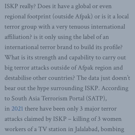
ISKP really? Does it have a global or even
regional footprint (outside Afpak) or is it a local
terror group with a very tenuous international
affiliation? is it only using the label of an
international terror brand to build its profile?
What is its strength and capability to carry out
big terror attacks outside of Afpak region and
destabilise other countries? The data just doesn’t
bear out the hype surrounding ISKP. According
to South Asia Terrorism Portal (SATP),
in
2021
there have been only 3 major terror
attacks claimed by ISKP – killing of 3 women
workers of a TV station in Jalalabad, bombing