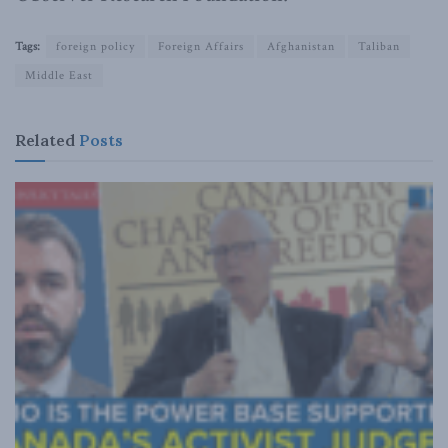
Tags:
foreign policy
Foreign Affairs
Afghanistan
Taliban
Middle East
Related
Posts