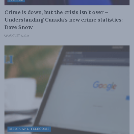
Crime is down, but the crisis isn’t over –
Understanding Canada’s new crime statistics:
Dave Snow
AUGUST 6, 2026
MEDIA AND TELECOMS