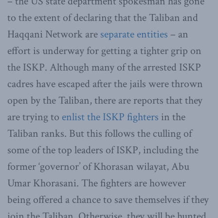
– the US state department spokesman has gone
to the extent of declaring that the Taliban and
Haqqani Network are
separate entities
– an
effort is underway for getting a tighter grip on
the ISKP. Although many of the arrested ISKP
cadres have escaped after the jails were thrown
open by the Taliban, there are reports that they
are trying to
enlist the ISKP fighters
in the
Taliban ranks. But this follows the culling of
some of the top leaders of ISKP, including the
former ‘governor’ of Khorasan wilayat, Abu
Umar Khorasani. The fighters are however
being offered a chance to save themselves if they
join the Taliban. Otherwise, they will be hunted