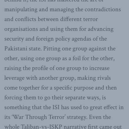
manipulating and managing the contradictions
and conflicts between different terror
organisations and using them for advancing
security and foreign policy agendas of the
Pakistani state. Pitting one group against the
other, using one group as a foil for the other,
raising the profile of one group to increase
leverage with another group, making rivals
come together for a specific purpose and then
forcing them to go their separate ways, is
something that the ISI has used to great effect in
its ‘War Through Terror’ strategy. Even the
whole Taliban-vs-ISKP narrative first came out