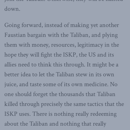
down.
Going forward, instead of making yet another
Faustian bargain with the Taliban, and plying
them with money, resources, legitimacy in the
hope they will fight the ISKP, the US and its
allies need to think this through. It might be a
better idea to let the Taliban stew in its own
juice, and taste some of its own medicine. No
one should forget the thousands that Taliban
killed through precisely the same tactics that the
ISKP uses. There is nothing really redeeming
about the Taliban and nothing that really