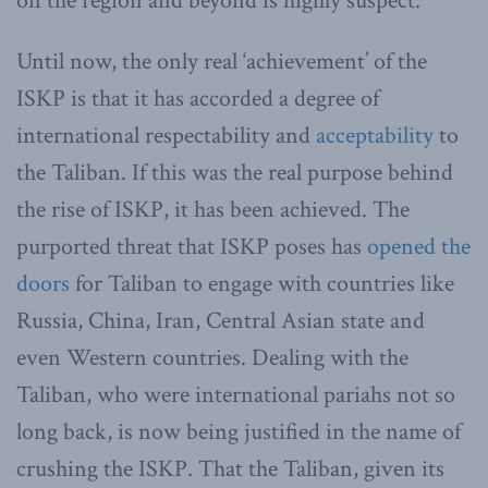
on the region and beyond is highly suspect.
Until now, the only real ‘achievement’ of the
ISKP is that it has accorded a degree of
international respectability and
acceptability
to
the Taliban. If this was the real purpose behind
the rise of ISKP, it has been achieved. The
purported threat that ISKP poses has
opened the
doors
for Taliban to engage with countries like
Russia, China, Iran, Central Asian state and
even Western countries. Dealing with the
Taliban, who were international pariahs not so
long back, is now being justified in the name of
crushing the ISKP. That the Taliban, given its