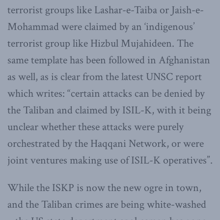
terrorist groups like Lashar-e-Taiba or Jaish-e-
Mohammad were claimed by an ‘indigenous’
terrorist group like Hizbul Mujahideen. The
same template has been followed in Afghanistan
as well, as is clear from the latest UNSC report
which writes: “certain attacks can be denied by
the Taliban and claimed by ISIL-K, with it being
unclear whether these attacks were purely
orchestrated by the Haqqani Network, or were
joint ventures making use of ISIL-K operatives”.
While the ISKP is now the new ogre in town,
and the Taliban crimes are being white-washed