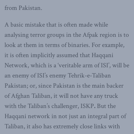
from Pakistan.
A basic mistake that is often made while
analysing terror groups in the Afpak region is to
look at them in terms of binaries. For example,
it is often implicitly assumed that Haqqani
Network, which is a ‘veritable arm of ISI’, will be
an enemy of ISI’s enemy Tehrik-e-Taliban
Pakistan; or, since Pakistan is the main backer
of Afghan Taliban, it will not have any truck
with the Taliban’s challenger, ISKP
.
But the
Haqqani network in not just an integral part of
Taliban, it also has extremely close links with