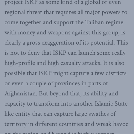
project ISKP as some kind of a global or even
regional threat that requires all major powers to
come together and support the Taliban regime
with money and weapons against this group, is
clearly a gross exaggeration of its potential. This
is not to deny that ISKP can launch some really
high-profile and high casualty attacks. It is also
possible that ISKP might capture a few districts
or even a couple of provinces in parts of
Afghanistan. But beyond that, its ability and
capacity to transform into another Islamic State
like entity that can capture large swathes of
territory in different countries and wreak havoc