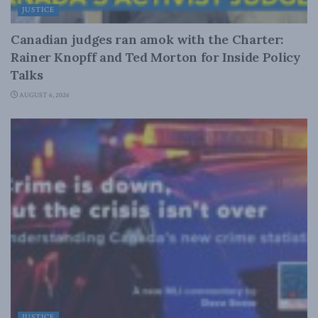
JUSTICE
Canadian judges ran amok with the Charter:
Rainer Knopff and Ted Morton for Inside Policy
Talks
AUGUST 6, 2026
JUSTICE