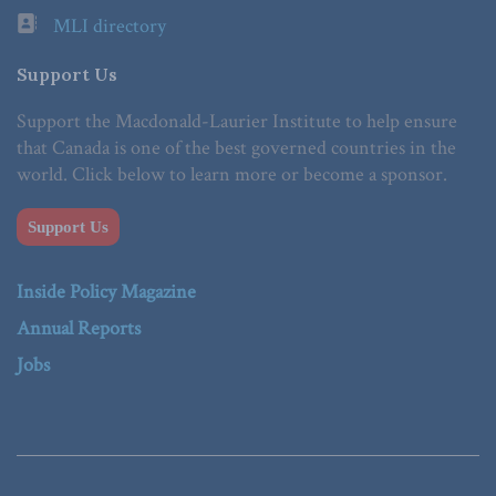
MLI directory
Support Us
Support the Macdonald-Laurier Institute to help ensure
that Canada is one of the best governed countries in the
world. Click below to learn more or become a sponsor.
Support Us
Inside Policy Magazine
Annual Reports
Jobs