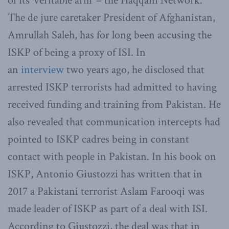
of its ‘veritable arm’ – the Haqqani Network.
The de jure caretaker President of Afghanistan,
Amrullah Saleh, has for long been accusing the
ISKP of being a proxy of ISI. In
an
interview
two years ago, he disclosed that
arrested ISKP terrorists had admitted to having
received funding and training from Pakistan. He
also revealed that communication intercepts had
pointed to ISKP cadres being in constant
contact with people in Pakistan. In his book on
ISKP, Antonio Giustozzi has written that in
2017 a Pakistani terrorist Aslam Farooqi was
made leader of ISKP as part of a deal with ISI.
According to Giustozzi, the deal was that in