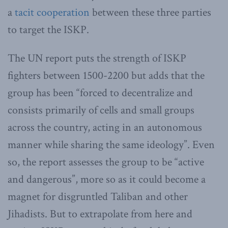
a
tacit cooperation
between these three parties
to target the ISKP.
The UN report puts the strength of ISKP
fighters between 1500-2200 but adds that the
group has been “forced to decentralize and
consists primarily of cells and small groups
across the country, acting in an autonomous
manner while sharing the same ideology”. Even
so, the report assesses the group to be “active
and dangerous”, more so as it could become a
magnet for disgruntled Taliban and other
Jihadists. But to extrapolate from here and