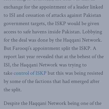
exchange for the appointment of a leader linked
to ISI and cessation of attacks against Pakistan
government targets, the ISKP would be given
access to safe havens inside Pakistan. Lobbying
for the deal was done by the Haqqani Network.
But Farooqi’s appointment split the ISKP. A
report last year revealed that at the behest of the
ISI, the Haqqani Network was trying to
take
control of ISKP
but this was being resisted
by some of the factions that had emerged after
the split.
Despite the Haqqani Network being one of the