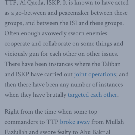
TTP, Al Qaeda, ISKP. It is known to have acted
as a go-between and peacemaker between these
groups, and between the ISI and these groups.
Often enough avowedly sworn enemies
cooperate and collaborate on some things and
viciously gun for each other on other issues.
There have been instances where the Taliban
and ISKP have carried out
joint operations
; and
then there have been any number of instances
when they have brutally
targeted each other
.
Right from the time when some top
commanders to TTP
broke away
from Mullah
Fazlullah and swore fealty to Abu Bakr al