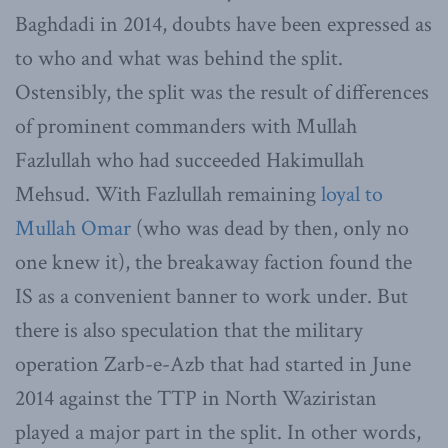
Baghdadi in 2014, doubts have been expressed as
to who and what was behind the split.
Ostensibly, the split was the result of differences
of prominent commanders with Mullah
Fazlullah who had succeeded Hakimullah
Mehsud. With Fazlullah remaining
loyal to
Mullah Omar
(who was dead by then, only no
one knew it), the breakaway faction found the
IS as a convenient banner to work under. But
there is also speculation that the military
operation Zarb-e-Azb that had started in June
2014 against the TTP in North Waziristan
played a major part in the split. In other words,