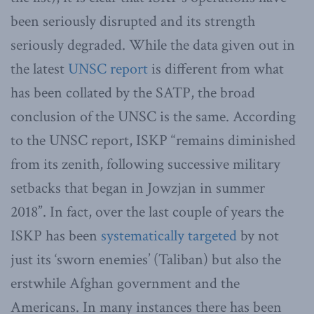
been seriously disrupted and its strength
seriously degraded. While the data given out in
the latest
UNSC report
is different from what
has been collated by the SATP, the broad
conclusion of the UNSC is the same. According
to the UNSC report, ISKP “remains diminished
from its zenith, following successive military
setbacks that began in Jowzjan in summer
2018”. In fact, over the last couple of years the
ISKP has been
systematically targeted
by not
just its ‘sworn enemies’ (Taliban) but also the
erstwhile Afghan government and the
Americans. In many instances there has been