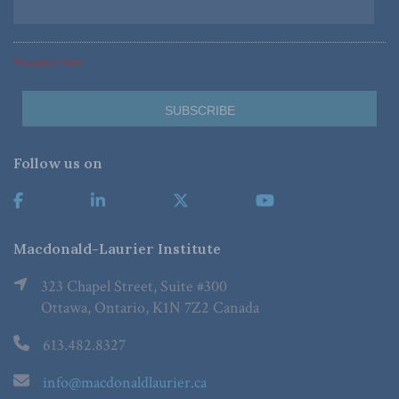
*Required Fields
Follow us on
Macdonald-Laurier Institute
323 Chapel Street, Suite #300
Ottawa, Ontario, K1N 7Z2 Canada
613.482.8327
info@macdonaldlaurier.ca