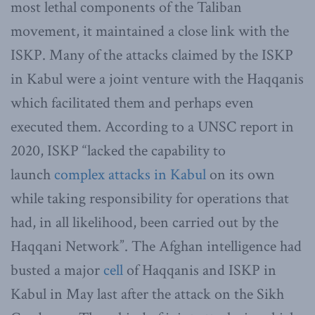
most lethal components of the Taliban
movement, it maintained a close link with the
ISKP. Many of the attacks claimed by the ISKP
in Kabul were a joint venture with the Haqqanis
which facilitated them and perhaps even
executed them. According to a UNSC report in
2020, ISKP “lacked the capability to
launch
complex attacks in Kabul
on its own
while taking responsibility for operations that
had, in all likelihood, been carried out by the
Haqqani Network”. The Afghan intelligence had
busted a major
cell
of Haqqanis and ISKP in
Kabul in May last after the attack on the Sikh