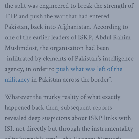
the split was engineered to break the strength of
TTP and push the war that had entered
Pakistan, back into Afghanistan. According to
one of the earlier leaders of ISKP, Abdul Rahim
Muslimdost, the organisation had been
“infiltrated by elements of Pakistan’s intelligence
agency, in order to
push what was left of the
militancy
in Pakistan across the border”.
Whatever the murky reality of what exactly
happened back then, subsequent reports
revealed deep suspicions about ISKP links with
ISI, not directly but through the instrumentality