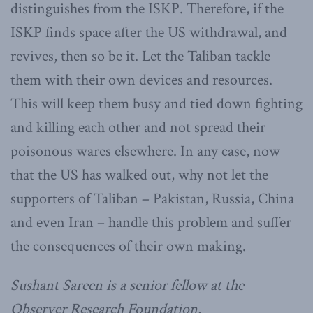
distinguishes from the ISKP. Therefore, if the
ISKP finds space after the US withdrawal, and
revives, then so be it. Let the Taliban tackle
them with their own devices and resources.
This will keep them busy and tied down fighting
and killing each other and not spread their
poisonous wares elsewhere. In any case, now
that the US has walked out, why not let the
supporters of Taliban – Pakistan, Russia, China
and even Iran – handle this problem and suffer
the consequences of their own making.
Sushant Sareen is a senior fellow at the
Observer Research Foundation.