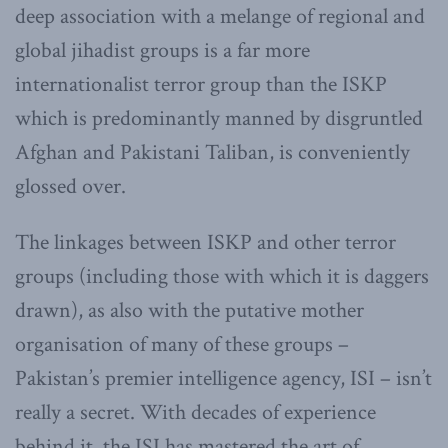
deep association with a melange of regional and
global jihadist groups is a far more
internationalist terror group than the ISKP
which is predominantly manned by disgruntled
Afghan and Pakistani Taliban, is conveniently
glossed over.
The linkages between ISKP and other terror
groups (including those with which it is daggers
drawn), as also with the putative mother
organisation of many of these groups –
Pakistan’s premier intelligence agency, ISI – isn’t
really a secret. With decades of experience
behind it, the ISI has mastered the art of