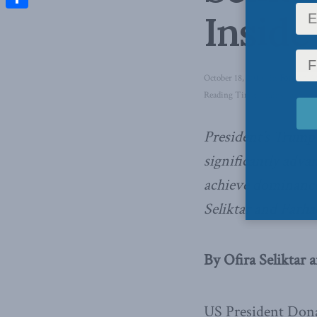
Inside
Share
October 18, 2019
in
Foreign Af
Reading Time: 4 mins read
President’s Trump
significantly adva
achieve dominance 
Seliktar and Farha
By Ofira Seliktar 
US President Dona