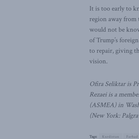
It is too early to
region away from t
would not be know
of Trump’s foreign
to repair, giving 
vision.
Ofira Seliktar is 
Rezaei is a member
(ASMEA) in Washi
(New York: Palgra
Tags:
Kurdistan
Farhad