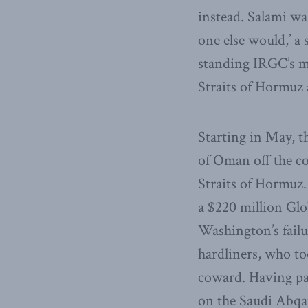
instead. Salami was
one else would,’ a
standing IRGC’s ma
Straits of Hormuz
Starting in May, t
of Oman off the co
Straits of Hormuz.
a $220 million Gl
Washington’s failu
hardliners, who t
coward. Having pai
on the Saudi Abqai