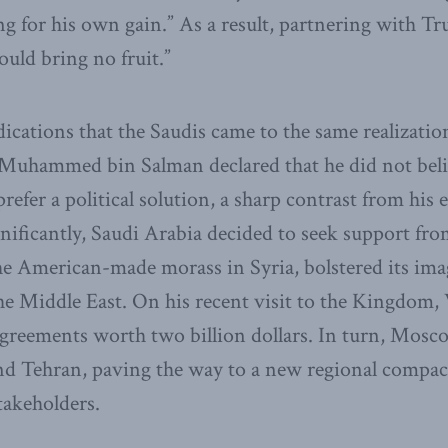
ng for his own gain.” As a result, partnering with Tr
uld bring no fruit.”
ications that the Saudis came to the same realizat
Muhammed bin Salman declared that he did not belie
efer a political solution, a sharp contrast from his e
nificantly, Saudi Arabia decided to seek support fro
he American-made morass in Syria, bolstered its imag
 the Middle East. On his recent visit to the Kingdom,
greements worth two billion dollars. In turn, Mos
d Tehran, paving the way to a new regional compact 
stakeholders.