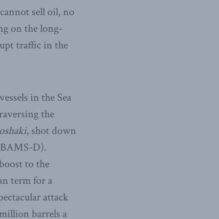
cannot sell oil, no
ing on the long-
pt traffic in the
essels in the Sea
raversing the
oshaki
, shot down
e (BAMS-D).
boost to the
an term for a
pectacular attack
million barrels a