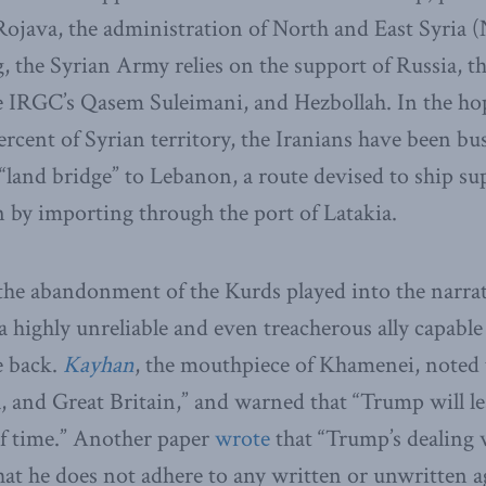
ojava, the administration of North and East Syria 
g, the Syrian Army relies on the support of Russia, th
IRGC’s Qasem Suleimani, and Hezbollah. In the hop
rcent of Syrian territory, the Iranians have been bu
 “land bridge” to Lebanon, a route devised to ship su
 by importing through the port of Latakia.
 the abandonment of the Kurds played into the narrat
 highly unreliable and even treacherous ally capable 
e back.
Kayhan
, the mouthpiece of Khamenei, noted 
, and Great Britain,” and warned that “Trump will le
of time.” Another paper
wrote
that “Trump’s dealing
that he does not adhere to any written or unwritten