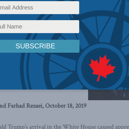
 Policy
fairs
,
Inside Policy
,
Foreign Policy
,
Latest News
,
Columns
,
Middle East and North Afric
 decision to abandon the Kurds has
nced Iran’s decades-long quest to
in the Middle East, write Ofira
d Rezaei.
and Farhad Rezaei, October 18, 2019
ld Trump’s arrival in the White House caused appr