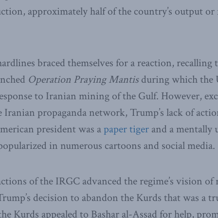
ction, approximately half of the country’s output or 
ardlines braced themselves for a reaction, recalling 
unched
Operation Praying Mantis
during which the 
 response to Iranian mining of the Gulf. However, exc
e Iranian propaganda network, Trump’s lack of acti
American president was a
paper tiger
and a mentally 
popularized in numerous cartoons and social media.
ctions of the IRGC advanced the regime’s vision of 
rump’s decision to abandon the Kurds that was a true
the Kurds appealed to Bashar al-Assad for help, pro