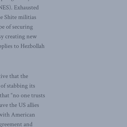
(NES). Exhausted
e Shite militias
e of securing
sy creating new
pplies to Hezbollah
ive that the
of stabbing its
that “no one trusts
ave the US allies
 with American
 agreement and