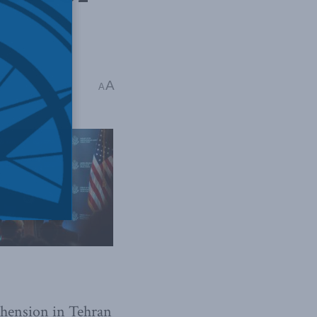
a
A
A
ehension in Tehran