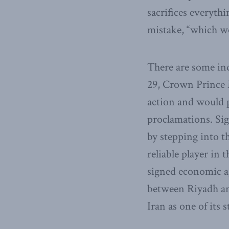
sacrifices everythi
mistake, “which wo
There are some ind
29, Crown Prince 
action and would pr
proclamations. Sig
by stepping into t
reliable player in
signed economic a
between Riyadh an
Iran as one of its 