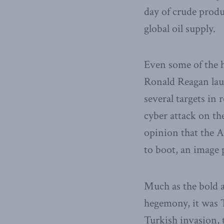
day of crude produ
global oil supply.
Even some of the h
Ronald Reagan la
several targets in
cyber attack on th
opinion that the 
to boot, an image 
Much as the bold a
hegemony, it was T
Turkish invasion, 