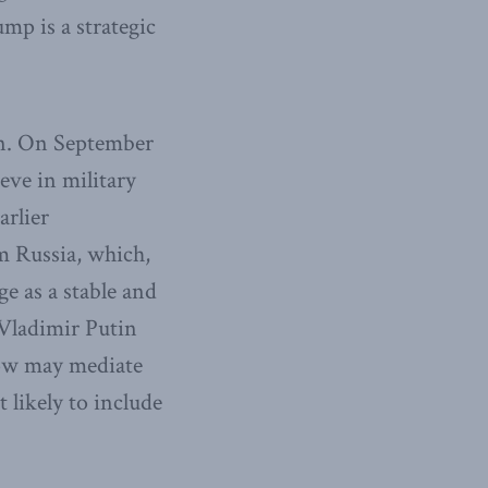
ump is a strategic
ion. On September
ve in military
arlier
m Russia, which,
e as a stable and
 Vladimir Putin
cow may mediate
likely to include