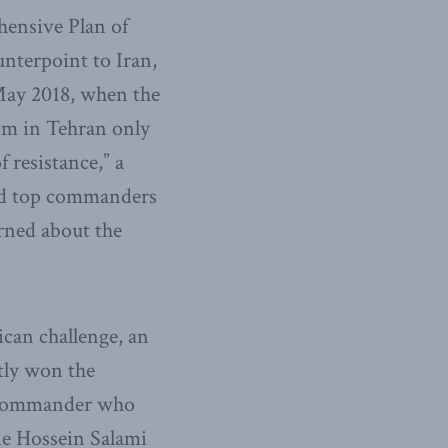
ehensive Plan of
nterpoint to Iran,
 May 2018, when the
om in Tehran only
 resistance,” a
and top commanders
rned about the
can challenge, an
tly won the
n commander who
ne Hossein Salami