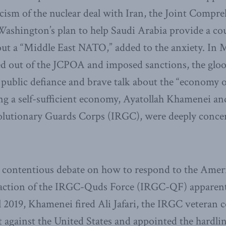
ticism of the nuclear deal with Iran, the Joint Compr
ashington’s plan to help Saudi Arabia provide a cou
out a “Middle East NATO,” added to the anxiety. In
led out of the JCPOA and imposed sanctions, the glo
public defiance and brave talk about the “economy of
ting a self-sufficient economy, Ayatollah Khamenei 
volutionary Guards Corps (IRGC), were deeply conce
y contentious debate on how to respond to the Ameri
faction of the IRGC-Quds Force (IRGC-QF) apparen
l 2019, Khamenei fired Ali Jafari, the IRGC vetera
t against the United States and appointed the hardli