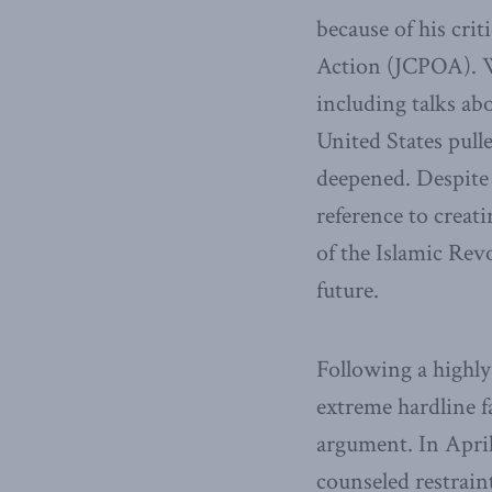
because of his cri
Action (JCPOA). W
including talks ab
United States pul
deepened. Despite 
reference to crea
of the Islamic Re
future.
Following a highl
extreme hardline 
argument. In Apri
counseled restrain