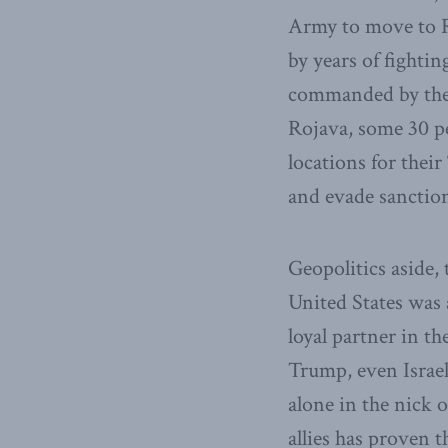
Army to move to R
by years of fightin
commanded by the 
Rojava, some 30 pe
locations for their
and evade sanction
Geopolitics aside,
United States was a
loyal partner in th
Trump, even Israel
alone in the nick 
allies has proven 