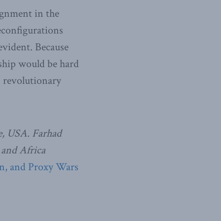
lignment in the
econfigurations
evident. Because
rship would be hard
s revolutionary
ge, USA. Farhad
 and Africa
on, and Proxy Wars