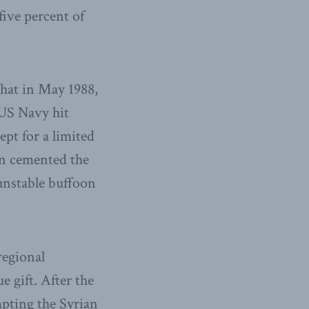
five percent of
that in May 1988,
US Navy hit
ept for a limited
on cemented the
unstable buffoon
regional
 gift. After the
mpting the Syrian