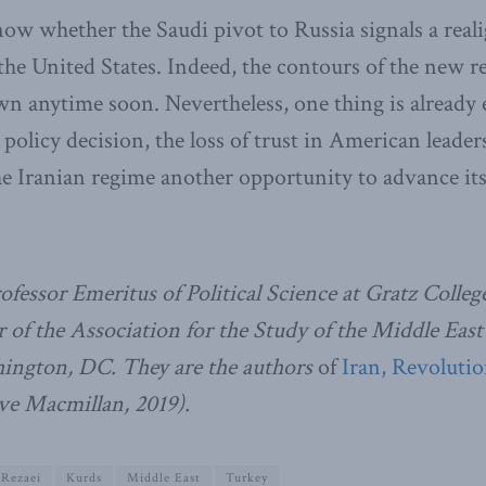
 know whether the Saudi pivot to Russia signals a rea
he United States. Indeed, the contours of the new r
n anytime soon. Nevertheless, one thing is already 
 policy decision, the loss of trust in American leade
the Iranian regime another opportunity to advance it
Professor Emeritus of Political Science at Gratz Colle
 of the Association for the Study of the Middle East
ngton, DC. They are the authors
of
Iran, Revoluti
ve Macmillan, 2019).
 Rezaei
Kurds
Middle East
Turkey