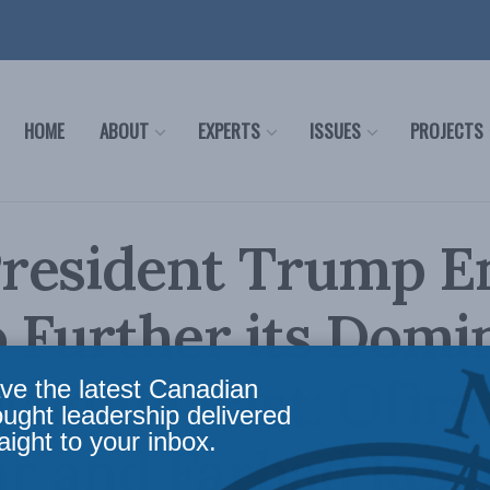
HOME
ABOUT
EXPERTS
ISSUES
PROJECTS
resident Trump E
o Further its Dom
 Middle East: Ofira
ve the latest Canadian
ought leadership delivered
aight to your inbox.
ar and Farhad Reza