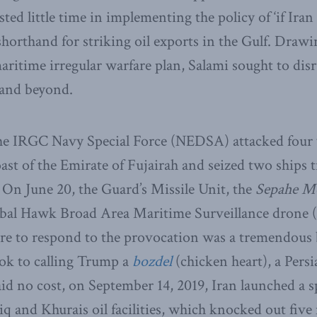
ted little time in implementing the policy of ‘if Iran 
 shorthand for striking oil exports in the Gulf. Draw
ritime irregular warfare plan, Salami sought to disru
 and beyond.
he IRGC Navy Special Force (NEDSA) attacked four v
ast of the Emirate of Fujairah and seized two ships t
 On June 20, the Guard’s Missile Unit, the
Sepahe M
obal Hawk Broad Area Maritime Surveillance dron
re to respond to the provocation was a tremendous 
ook to calling Trump a
bozdel
(chicken heart), a Persi
d no cost, on September 14, 2019, Iran launched a s
q and Khurais oil facilities, which knocked out five 