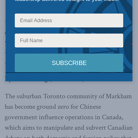
As truth and facts fall victim to candidates who
pander to groups aligned with Beijing, the
erosion of our democracy may not fall far
behind. Every Canadian voter can help protect
it,
writes Marcus Kolga.
By Marcus Kolga, October 21, 2019
The suburban Toronto community of Markham
has become ground zero for Chinese
government influence operations in Canada,
which aims to manipulate and subvert Canadian