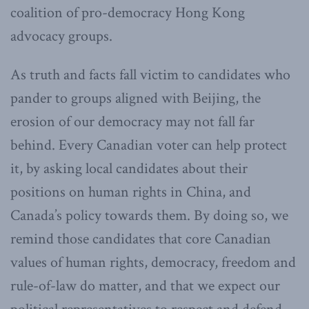
coalition of pro-democracy Hong Kong
advocacy groups.
As truth and facts fall victim to candidates who
pander to groups aligned with Beijing, the
erosion of our democracy may not fall far
behind. Every Canadian voter can help protect
it, by asking local candidates about their
positions on human rights in China, and
Canada’s policy towards them. By doing so, we
remind those candidates that core Canadian
values of human rights, democracy, freedom and
rule-of-law do matter, and that we expect our