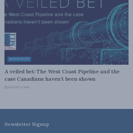
RESOURCES
A veiled bet: The West Coast Pipeline and the
case Canadians haven’t been shown
AUGUST 4, 2026
Newsletter Signup