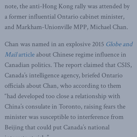
note, the anti-Hong Kong rally was attended by
a former influential Ontario cabinet minister,
and Markham-Unionville MPP, Michael Chan.
Chan was named in an explosive 2015
Globe and
Mail
article
about Chinese regime influence in
Canadian politics. The report claimed that CSIS,
Canada’s intelligence agency, briefed Ontario
officials about Chan, who according to them
“had developed too close a relationship with
China’s consulate in Toronto, raising fears the
minister was susceptible to interference from
Beijing that could put Canada’s national