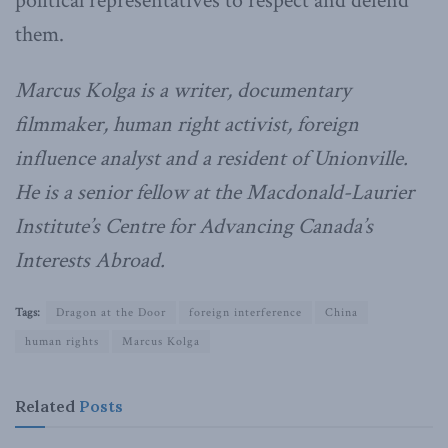
political representatives to respect and defend
them.
Marcus Kolga is a writer, documentary
filmmaker, human right activist, foreign
influence analyst and a resident of Unionville.
He is a senior fellow at the Macdonald-Laurier
Institute’s Centre for Advancing Canada’s
Interests Abroad.
Tags:
Dragon at the Door
foreign interference
China
human rights
Marcus Kolga
Related
Posts