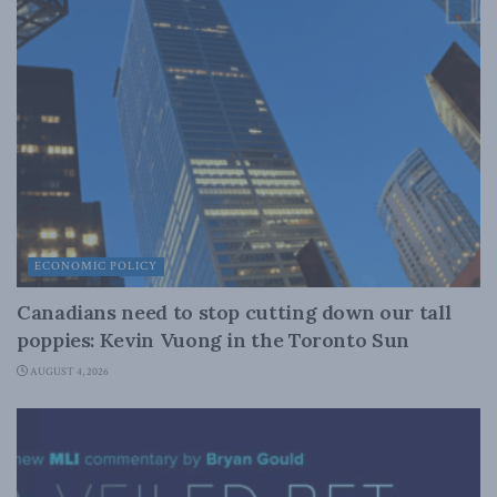
ECONOMIC POLICY
Canadians need to stop cutting down our tall
poppies: Kevin Vuong in the Toronto Sun
AUGUST 4, 2026