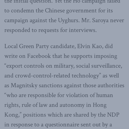
the initial question. Yet the Ho campaign failed
to condemn the Chinese government for its
campaign against the Uyghurs. Mr. Saroya never
responded to requests for interviews.
Local Green Party candidate, Elvin Kao, did
write on Facebook that he supports imposing
“export controls on military, social surveillance,
and crowd-control-related technology” as well
as Magnitsky sanctions against those authorities
“who are responsible for violation of human
rights, rule of law and autonomy in Hong
Kong,” positions which are shared by the NDP
in response to a questionnaire sent out by a