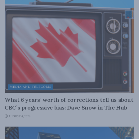
MEDIA AND TELECOMS
What 6 years’ worth of corrections tell us about
CBC’s progressive bias: Dave Snow in The Hub
AUGUST 4, 2026