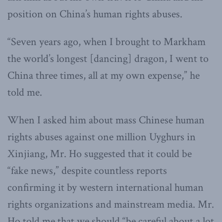
position on China’s human rights abuses.
“Seven years ago, when I brought to Markham
the world’s longest [dancing] dragon, I went to
China three times, all at my own expense,” he
told me.
When I asked him about mass Chinese human
rights abuses against one million Uyghurs in
Xinjiang, Mr. Ho suggested that it could be
“fake news,” despite countless reports
confirming it by western international human
rights organizations and mainstream media. Mr.
Ho told me that we should “be careful about a lot