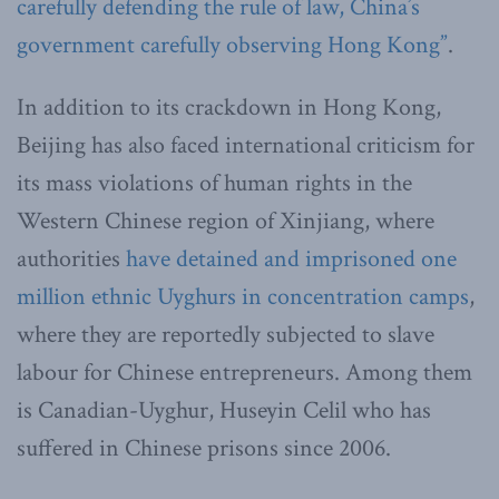
carefully defending the rule of law, China’s
government carefully observing Hong Kong”
.
In addition to its crackdown in Hong Kong,
Beijing has also faced international criticism for
its mass violations of human rights in the
Western Chinese region of Xinjiang, where
authorities
have detained and imprisoned one
million ethnic Uyghurs in concentration camps
,
where they are reportedly subjected to slave
labour for Chinese entrepreneurs. Among them
is Canadian-Uyghur, Huseyin Celil who has
suffered in Chinese prisons since 2006.