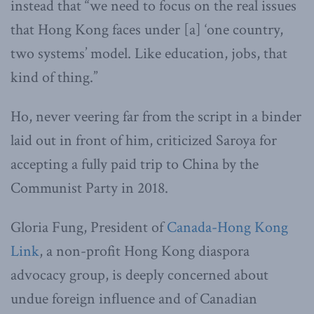
instead that “we need to focus on the real issues
that Hong Kong faces under [a] ‘one country,
two systems’ model. Like education, jobs, that
kind of thing.”
Ho, never veering far from the script in a binder
laid out in front of him, criticized Saroya for
accepting a fully paid trip to China by the
Communist Party in 2018.
Gloria Fung, President of
Canada-Hong Kong
Link
, a non-profit Hong Kong diaspora
advocacy group, is deeply concerned about
undue foreign influence and of Canadian