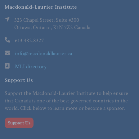
Macdonald-Laurier Institute
323 Chapel Street, Suite #300
Ottawa, Ontario, K1N 7Z2 Canada
613.482.8327
info@macdonaldlaurier.ca
MLI directory
Support Us
Support the Macdonald-Laurier Institute to help ensure
that Canada is one of the best governed countries in the
world. Click below to learn more or become a sponsor.
Support Us