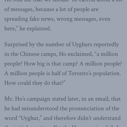
of messages, because a lot of people are
spreading fake news, wrong messages, even
here,” he explained.
Surprised by the number of Uyghurs reportedly
in the Chinese camps, Ho exclaimed, “a million
people? How big is that camp? A million people?
A million people is half of Toronto’s population.
How could they do that?”
Mr. Ho’s campaign stated later, in an email, that
he had misunderstood the pronunciation of the
word “Uyghur,” and therefore didn’t understand