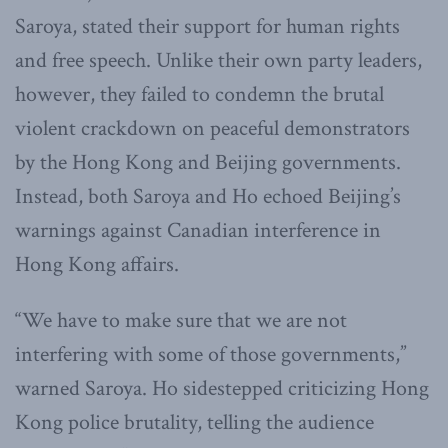
Saroya, stated their support for human rights
and free speech. Unlike their own party leaders,
however, they failed to condemn the brutal
violent crackdown on peaceful demonstrators
by the Hong Kong and Beijing governments.
Instead, both Saroya and Ho echoed Beijing’s
warnings against Canadian interference in
Hong Kong affairs.
“We have to make sure that we are not
interfering with some of those governments,”
warned Saroya. Ho sidestepped criticizing Hong
Kong police brutality, telling the audience