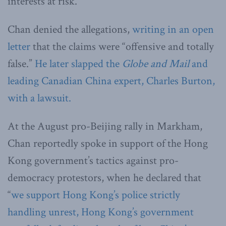
interests at risk.”
Chan denied the allegations,
writing in an open
letter
that the claims were “offensive and totally
false.”
He later slapped the
Globe and Mail
and
leading Canadian China expert, Charles Burton,
with a lawsuit.
At the August pro-Beijing rally in Markham,
Chan reportedly spoke in support of the Hong
Kong government’s tactics against pro-
democracy protestors, when he declared that
“
we support Hong Kong’s police strictly
handling unrest, Hong Kong’s government