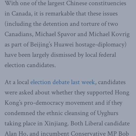
With one of the largest Chinese constituencies
in Canada, it is remarkable that these issues
(including the detention and torture of two
Canadians, Michael Spavor and Michael Kovrig
as part of Beijing’s Huawei hostage-diplomacy)
have been largely dismissed by local federal
election candidates.
At a local
election debate last week
, candidates
were asked about whether they supported Hong
Kong’s pro-democracy movement and if they
condemned the ethnic cleansing of Uyghurs
taking place in Xinjiang. Both Liberal candidate
Alan Ho, and incumbent Conservative MP Bob