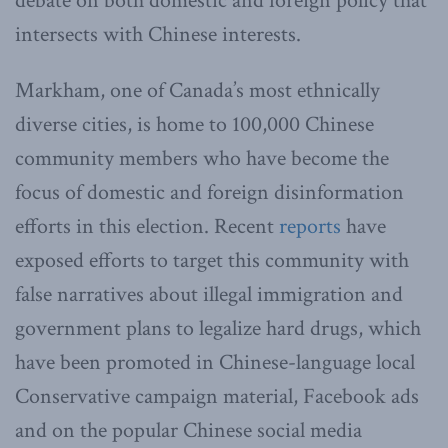
debate on both domestic and foreign policy that
intersects with Chinese interests.
Markham, one of Canada’s most ethnically
diverse cities, is home to 100,000 Chinese
community members who have become the
focus of domestic and foreign disinformation
efforts in this election. Recent
reports
have
exposed efforts to target this community with
false narratives about illegal immigration and
government plans to legalize hard drugs, which
have been promoted in Chinese-language local
Conservative campaign material, Facebook ads
and on the popular Chinese social media