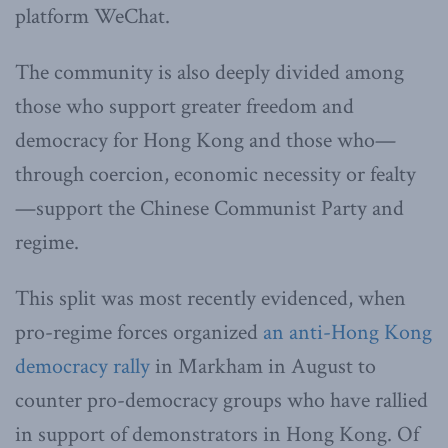
platform WeChat.
The community is also deeply divided among
those who support greater freedom and
democracy for Hong Kong and those who—
through coercion, economic necessity or fealty
—support the Chinese Communist Party and
regime.
This split was most recently evidenced, when
pro-regime forces organized
an anti-Hong Kong
democracy rally
in Markham in August to
counter pro-democracy groups who have rallied
in support of demonstrators in Hong Kong. Of