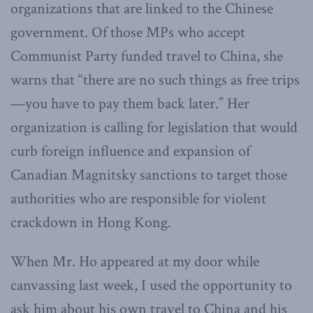
organizations that are linked to the Chinese
government. Of those MPs who accept
Communist Party funded travel to China, she
warns that “there are no such things as free trips
—you have to pay them back later.” Her
organization is calling for legislation that would
curb foreign influence and expansion of
Canadian Magnitsky sanctions to target those
authorities who are responsible for violent
crackdown in Hong Kong.
When Mr. Ho appeared at my door while
canvassing last week, I used the opportunity to
ask him about his own travel to China and his