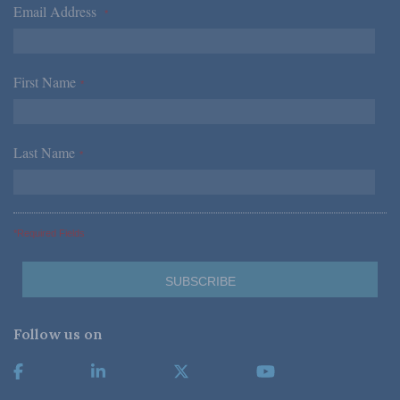
Email Address
*
First Name
*
Last Name
*
*Required Fields
Follow us on