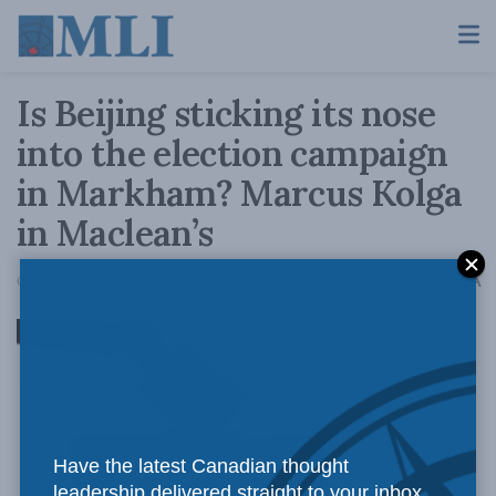
Is Beijing sticking its nose
into the election campaign
in Markham? Marcus Kolga
in Maclean’s
A
October 21, 2019
Reading Time: 5 mins read
A
Have the latest Canadian thought
leadership delivered straight to your inbox.